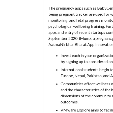
The pregnancy apps such as BabyCent
being pregnant tracker are used for 
monitoring, and fetal progress monitor
psychological wellbeing training. Fu
apps and entry of recent startups cont
September 2020, iMumz, a pregnancy 
AatmaNirbhar Bharat App Innovation Ch
Invest each in your organizati
by signing up to considered on
International students begin t
Europe, Nepal, Pakistan, and Au
Communities affect wellness o
and the characteristics of the 
dimensions of the community a
outcomes.
VMware Explore aims to facilit