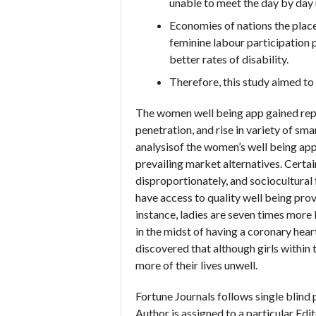
unable to meet the day by day
Economies of nations the place
feminine labour participation p
better rates of disability.
Therefore, this study aimed to 
The women well being app gained repu
penetration, and rise in variety of 
analysisof the women’s well being app
prevailing market alternatives. Certa
disproportionately, and sociocultural 
have access to quality well being prov
instance, ladies are seven times more
in the midst of having a coronary hea
discovered that although girls within
more of their lives unwell.
Fortune Journals follows single blind
Author is assigned to a particular Edi