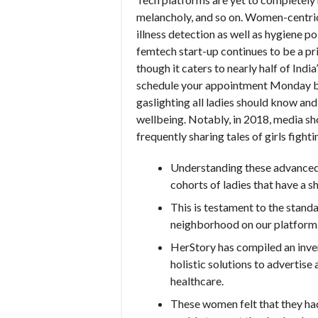
melancholy, and so on. Women-centric 
illness detection as well as hygiene 
femtech start-up continues to be a pri
though it caters to nearly half of Indi
schedule your appointment Monday by
gaslighting all ladies should know an
wellbeing. Notably, in 2018, media 
frequently sharing tales of girls fight
Understanding these advanced r
cohorts of ladies that have a s
This is testament to the stand
neighborhood on our platform
HerStory has compiled an inve
holistic solutions to advertis
healthcare.
These women felt that they had