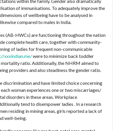
tations within the family. Gender also dramatically
tilisation of immunisations. To adequately improve the
 dimensions of wellbeing have to be analysed in
 likewise compared to males in India.
es (AB-HWCs) are functioning throughout the nation
ide complete health care, together with community-
ening of ladies for frequent non-communicable
://xxxindian.me/
were to minimize back toddler
l mortality ratio. Additionally, the NHRM aimed to
being providers and also steadiness the gender ratio.
e discrimination and have limited choice concerning
rly each woman experiences one or two miscarriages/
ital disorders in these areas. Workplace
ditionally tend to disempower ladies . In a research
n residing in mining areas, girls reported a lack of
nd well-being.
handle concerns like pre/post-natal care, mental