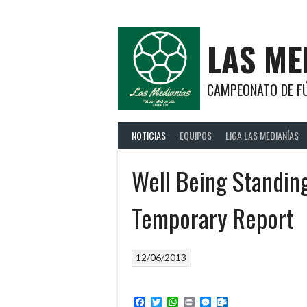
Saltar
al
contenido
LAS ME
CAMPEONATO DE FÚ
NOTICIAS
EQUIPOS
LIGA LAS MEDIANÍAS
Well Being Standin
Temporary Report
12/06/2013
Facebook
Twitter
WhatsApp
Print
Messenger
Outlook.com