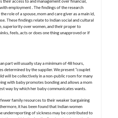
 their access to and management over financial,
r with employment . The findings of the research
the role of a spouse, mom and care giver as a main id,
. These findings relate to Indian social and cultural
, superiority over women, and their proper to
inks, feels, acts or does one thing unapproved or if
 part will usually stay a minimum of 48 hours,
s determined by the supplier. We present “couplet
ld will be collectively in a non-public room for many
 Being with baby promotes bonding and allows a mom
atest way by which her baby communicates wants.
 fewer family resources to their weaker bargaining
thermore, it has been found that Indian women
he underreporting of sickness may be contributed to