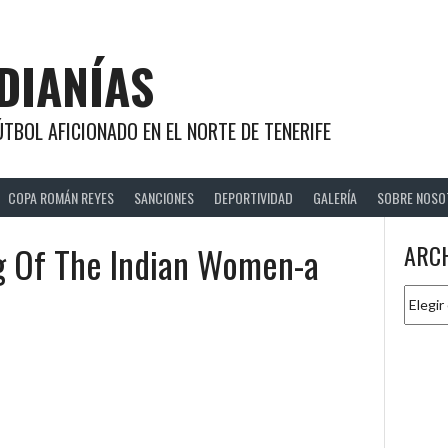
DIANÍAS
TBOL AFICIONADO EN EL NORTE DE TENERIFE
COPA ROMÁN REYES
SANCIONES
DEPORTIVIDAD
GALERÍA
SOBRE NOSO
g Of The Indian Women-a
ARC
Archiv