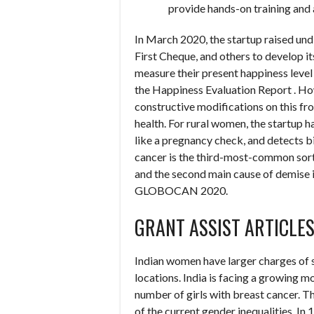
provide hands-on training an
In March 2020, the startup raised un
First Cheque, and others to develop i
measure their present happiness level 
the Happiness Evaluation Report . How
constructive modifications on this fron
health. For rural women, the startup
like a pregnancy check, and detects b
cancer is the third-most-common sort o
and the second main cause of demise in
GLOBOCAN 2020.
GRANT ASSIST ARTICLE
Indian women have larger charges of 
locations. India is facing a growing m
number of girls with breast cancer. Th
of the current gender inequalities. In