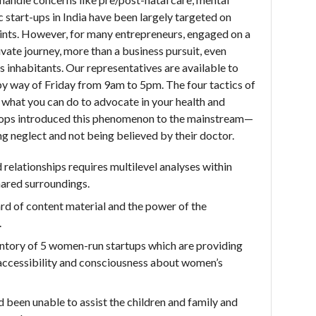
start-ups in India have been largely targeted on
points. However, for many entrepreneurs, engaged on a
vate journey, more than a business pursuit, even
a’s inhabitants. Our representatives are available to
 way of Friday from 9am to 5pm. The four tactics of
d what you can do to advocate in your health and
shops introduced this phenomenon to the mainstream—
ing neglect and not being believed by their doctor.
elationships requires multilevel analyses within
hared surroundings.
ard of content material and the power of the
.
ntory of 5 women-run startups which are providing
e accessibility and consciousness about women’s
 been unable to assist the children and family and