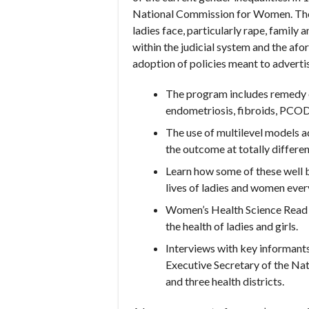
National Commission for Women. The 
ladies face, particularly rape, famil
within the judicial system and the af
adoption of policies meant to advert
The program includes remedy of
endometriosis, fibroids, PCOD,
The use of multilevel models ad
the outcome at totally different
Learn how some of these well b
lives of ladies and women ever
Women’s Health Science Read ch
the health of ladies and girls.
Interviews with key informants 
Executive Secretary of the Nat
and three health districts.