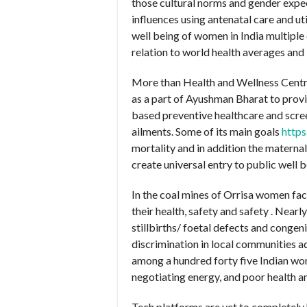
those cultural norms and gender expec
influences using antenatal care and u
well being of women in India multiple
relation to world health averages and
More than Health and Wellness Centr
as a part of Ayushman Bharat to prov
based preventive healthcare and scre
ailments. Some of its main goals
https
mortality and in addition the materna
create universal entry to public well 
In the coal mines of Orrisa women fac
their health, safety and safety . Nea
stillbirths/ foetal defects and congen
discrimination in local communities ad
among a hundred forty five Indian wome
negotiating energy, and poor health a
Tech platforms are yet to completely 