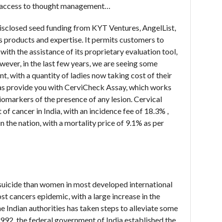
d access to thought management…
disclosed seed funding from KYT Ventures, AngelList,
ts products and expertise. It permits customers to
with the assistance of its proprietary evaluation tool,
ever, in the last few years, we are seeing some
t, with a quantity of ladies now taking cost of their
 has provide you with CerviCheck Assay, which works
iomarkers of the presence of any lesion. Cervical
f cancer in India, with an incidence fee of 18.3% ,
 the nation, with a mortality price of 9.1% as per
S
suicide than women in most developed international
ost cancers epidemic, with a large increase in the
e Indian authorities has taken steps to alleviate some
 1992, the federal government of India established the