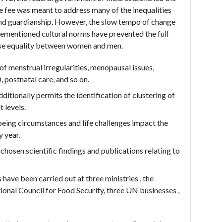
fee was meant to address many of the inequalities
y and guardianship. However, the slow tempo of change
orementioned cultural norms have prevented the full
ise equality between women and men.
 menstrual irregularities, menopausal issues,
 postnatal care, and so on.
ditionally permits the identification of clustering of
 levels.
eing circumstances and life challenges impact the
y year.
osen scientific findings and publications relating to
have been carried out at three ministries , the
ional Council for Food Security, three UN businesses ,