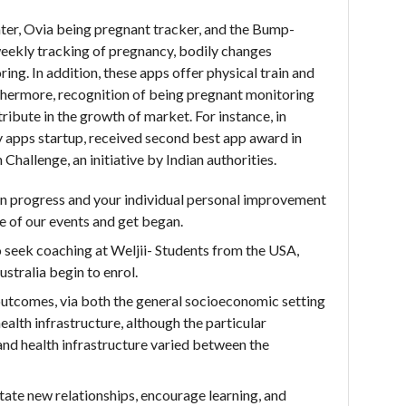
er, Ovia being pregnant tracker, and the Bump-
weekly tracking of pregnancy, bodily changes
ing. In addition, these apps offer physical train and
rthermore, recognition of being pregnant monitoring
ribute in the growth of market. For instance, in
apps startup, received second best app award in
allenge, an initiative by Indian authorities.
on progress and your individual personal improvement
e of our events and get began.
o seek coaching at Weljii- Students from the USA,
stralia begin to enrol.
utcomes, via both the general socioeconomic setting
health infrastructure, although the particular
nd health infrastructure varied between the
ate new relationships, encourage learning, and