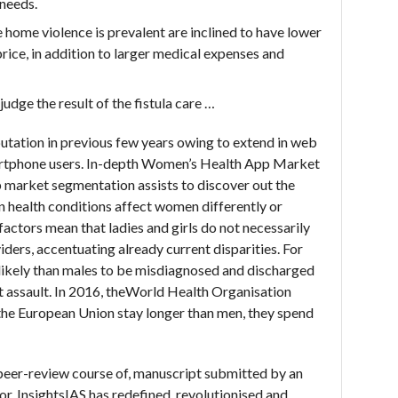
 needs.
 home violence is prevalent are inclined to have lower
rice, in addition to larger medical expenses and
judge the result of the fistula care …
tation in previous few years owing to extend in web
smartphone users. In-depth Women’s Health App Market
 market segmentation assists to discover out the
in health conditions affect women differently or
factors mean that ladies and girls do not necessarily
iders, accentuating already current disparities. For
 likely than males to be misdiagnosed and discharged
rt assault. In 2016, theWorld Health Organisation
 the European Union stay longer than men, they spend
 peer-review course of, manuscript submitted by an
tor. InsightsIAS has redefined, revolutionised and