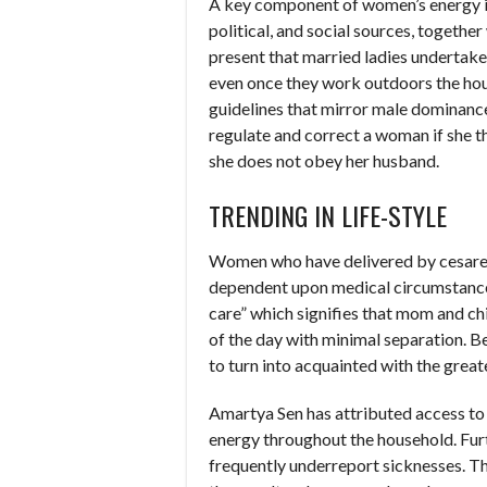
A key component of women’s energy is
political, and social sources, togethe
present that married ladies undertake 
even once they work outdoors the house
guidelines that mirror male dominance
regulate and correct a woman if she th
she does not obey her husband.
TRENDING IN LIFE-STYLE
Women who have delivered by cesarean
dependent upon medical circumstance
care” which signifies that mom and chi
of the day with minimal separation.
to turn into acquainted with the gre
Amartya Sen has attributed access to
energy throughout the household. Fur
frequently underreport sicknesses. T