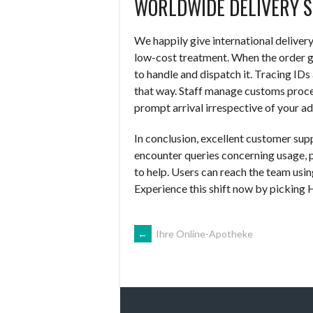
WORLDWIDE DELIVERY S
We happily give international deliver
low-cost treatment. When the order g
to handle and dispatch it. Tracing IDs
that way. Staff manage customs proces
prompt arrival irrespective of your ad
In conclusion, excellent customer sup
encounter queries concerning usage, pr
to help. Users can reach the team using
Experience this shift now by picking 
NAVEGACIÓN
←
Ihre Online-Apotheke
DE