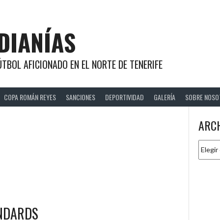
DIANÍAS
TBOL AFICIONADO EN EL NORTE DE TENERIFE
COPA ROMÁN REYES
SANCIONES
DEPORTIVIDAD
GALERÍA
SOBRE NOSO
e
ARC
Archiv
ANDARDS