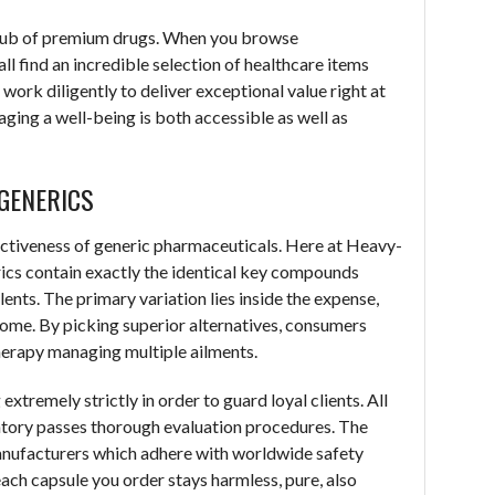
hub of premium drugs. When you browse
ll find an incredible selection of healthcare items
work diligently to deliver exceptional value right at
ging a well-being is both accessible as well as
GENERICS
ctiveness of generic pharmaceuticals. Here at Heavy-
cs contain exactly the identical key compounds
nts. The primary variation lies inside the expense,
come. By picking superior alternatives, consumers
therapy managing multiple ailments.
tremely strictly in order to guard loyal clients. All
ventory passes thorough evaluation procedures. The
anufacturers which adhere with worldwide safety
ach capsule you order stays harmless, pure, also