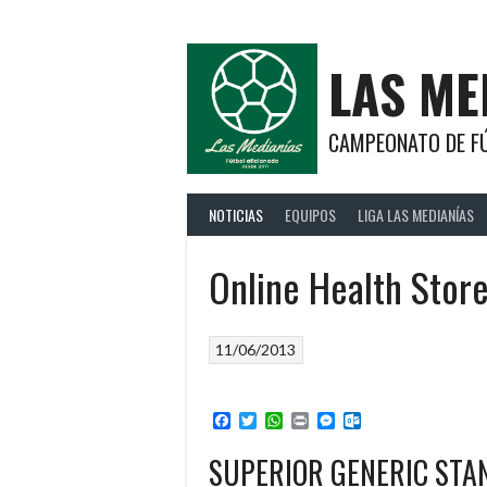
Saltar
al
contenido
LAS ME
CAMPEONATO DE FÚ
NOTICIAS
EQUIPOS
LIGA LAS MEDIANÍAS
Online Health Stor
11/06/2013
Facebook
Twitter
WhatsApp
Print
Messenger
Outlook.com
SUPERIOR GENERIC ST