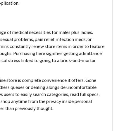
plication.
ge of medical necessities for males plus ladies.
exual problems, pain relief, infection meds, or
Admins constantly renew store items in order to feature
oughs. Purchasing here signifies getting admittance
ical stress linked to going to a brick-and-mortar
ine store is complete convenience it offers. Gone
ndless queues or dealing alongside uncomfortable
 users to easily search categories, read full specs,
 shop anytime from the privacy inside personal
er than previously thought.