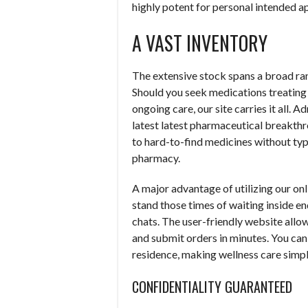
highly potent for personal intended ap
A VAST INVENTORY
The extensive stock spans a broad ran
Should you seek medications treating s
ongoing care, our site carries it all. 
latest latest pharmaceutical breakthr
to hard-to-find medicines without typ
pharmacy.
A major advantage of utilizing our onl
stand those times of waiting inside e
chats. The user-friendly website allows
and submit orders in minutes. You can
residence, making wellness care simpl
CONFIDENTIALITY GUARANTEED