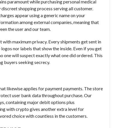
ains paramount while purchasing personal medical
y discreet shopping process serving all customer.
 charges appear using a generic name on your
nformation among external companies, meaning that
ween the user and our team.
t with maximum privacy. Every shipments get sent in
ogos nor labels that show the inside. Even if you get
 no one will suspect exactly what one did ordered. This
ng buyers seeking secrecy.
that likewise applies for payment payments. The store
rotect user bank data throughout purchase. Our
ys, containing major debit options plus
ng with crypto gives another extra level for
vored choice with countless in the customers.