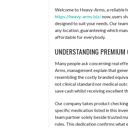
Welcome to Heavy-Arms, a reliable 
https://heavy-arms.biz/
now, users sha
designed to suit your needs. Our team 
any location, guaranteeing which mana
affordable for everybody.
UNDERSTANDING PREMIUM 
Many people ask concerning real effe
Arms, management explain that generi
resembling the costly branded equivale
not clinical standard nor medical out
save cash whilst receiving excellent 
Our company takes product checking ex
specific medication listed in this in
team partner solely beside trusted m
rules. This dedication confirms what e