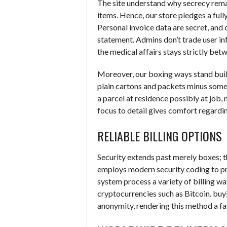
The site understand why secrecy rem
items. Hence, our store pledges a full
Personal invoice data are secret, and
statement. Admins don’t trade user i
the medical affairs stays strictly bet
Moreover, our boxing ways stand buil
plain cartons and packets minus some l
a parcel at residence possibly at job,
focus to detail gives comfort regardi
RELIABLE BILLING OPTIONS
Security extends past merely boxes; 
employs modern security coding to p
system process a variety of billing wa
cryptocurrencies such as Bitcoin. buyi
anonymity, rendering this method a fa