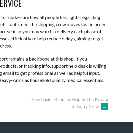
ERVICE
y for make sure how all people has rights regarding
ets confirmed, the shipping crew moves fast in order
 are sent so you may watch a delivery each phase of
ses efficiently to help reduce delays, aiming to get
dress.
port remains a backbone at this shop. If you
oducts, or tracking info, support help desk is willing
 email to get professional as well as helpful input.
Heavy-Arms as household quality medical essentials.
How Casino Bonuses Helped The Playing
Industry Grow
→