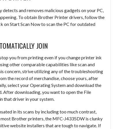
y detects and removes malicious gadgets on your PC,
ppening. To obtain Brother Printer drivers, follow the
ick on Start Scan Now to scan the PC for outdated
UTOMATICALLY JOIN
 stop you from printing even if you change printer ink
using other comparable capabilities like scan and
his concern, strive utilizing any of the troubleshooting
from the record of merchandise, choose yours, after
lly, select your Operating System and download the
. After downloading, you want to open the File
n that driver in your system.
nsated in its scans by including too much contrast,
ike most Brother printers, the MFC-J4335DW is clunky
itive website installers that are tough to navigate. If