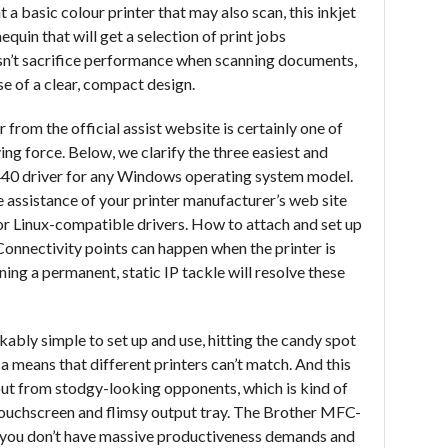
 a basic colour printer that may also scan, this inkjet
quin that will get a selection of print jobs
esn’t sacrifice performance when scanning documents,
se of a clear, compact design.
rom the official assist website is certainly one of
ing force. Below, we clarify the three easiest and
440 driver for any Windows operating system model.
ssistance of your printer manufacturer’s web site
 or Linux-compatible drivers. How to attach and set up
Connectivity points can happen when the printer is
ing a permanent, static IP tackle will resolve these
bly simple to set up and use, hitting the candy spot
in a means that different printers can’t match. And this
 out from stodgy-looking opponents, which is kind of
y touchscreen and flimsy output tray. The Brother MFC-
 you don’t have massive productiveness demands and