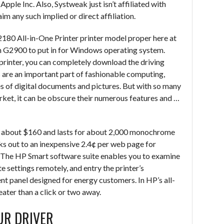
ple Inc. Also, Systweak just isn’t affiliated with
im any such implied or direct affiliation.
180 All-in-One Printer printer model proper here at
n G2900 to put in for Windows operating system.
 printer, you can completely download the driving
rs are an important part of fashionable computing,
es of digital documents and pictures. But with so many
arket, it can be obscure their numerous features and …
uns about $160 and lasts for about 2,000 monochrome
ks out to an inexpensive 2.4¢ per web page for
or. The HP Smart software suite enables you to examine
te settings remotely, and entry the printer’s
anel designed for energy customers. In HP’s all-
ater than a click or two away.
UR DRIVER