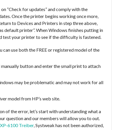
 on “Check for updates” and comply with the
updates. Once the printer begins working once more,
 Return to Devices and Printers in step three above,
t as default printer”. When Windows finishes putting in
 test your printer to see if the difficulty is fastened.
u can use both the FREE or registered model of the
 manually button and enter the small print to attach
indows may be problematic and may not work for all
iver model from HP’s web site.
on of the error, let’s start with understanding what a
 your question and our members will allow you to out.
 XP-6100 Treiber
, Systweak has not been authorized,