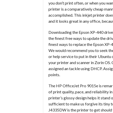
you don’t print often, or when you want
printer is a comparatively cheap manne
accomplished. This inkjet printer do
and it looks great in any office, becau
Downloading the Epson XP-440 driver f
the finest free ways to update the driv
finest ways to replace the Epson XP-
We would recommend you to seek the a
or help service to put in their Ubuntu
your printer and scanner in Zorin OS. 
assigned an tackle using DHCP. Assign
points.
The HP OfficeJet Pro 9015e is remarka
of print quality, pace, and reliability 
printer’s glossy design helps it stand
sufficient to make us forgive its tin
J4335DW is the printer to get should