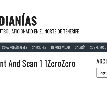
DIANÍAS
TBOL AFICIONADO EN EL NORTE DE TENERIFE
COPA ROMÁN REYES
SANCIONES
DEPORTIVIDAD
GALERÍA
SOBRE NOSO
nt And Scan 1 1ZeroZero
ARC
Archiv