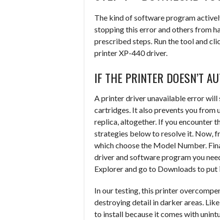
The kind of software program activel
stopping this error and others from ha
prescribed steps. Run the tool and cl
printer XP-440 driver.
IF THE PRINTER DOESN’T A
A printer driver unavailable error will
cartridges. It also prevents you from 
replica, altogether. If you encounter t
strategies below to resolve it. Now, 
which choose the Model Number. Fina
driver and software program you need
Explorer and go to Downloads to put i
In our testing, this printer overcompe
destroying detail in darker areas. L
to install because it comes with unintu