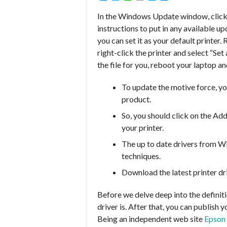
In the Windows Update window, click
instructions to put in any available 
you can set it as your default printer.
right-click the printer and select “Se
the file for you, reboot your laptop and
To update the motive force, yo
product.
So, you should click on the Add
your printer.
The up to date drivers from W
techniques.
Download the latest printer dr
Before we delve deep into the definiti
driver is. After that, you can publish
Being an independent web site
Epson