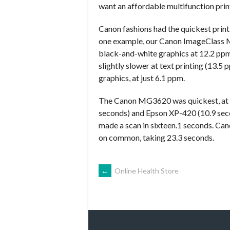
want an affordable multifunction prin
Canon fashions had the quickest prin
one example, our Canon ImageClass 
black-and-white graphics at 12.2 p
slightly slower at text printing (13.5
graphics, at just 6.1 ppm.
The Canon MG3620 was quickest, at 8
seconds) and Epson XP-420 (10.9 sec
made a scan in sixteen.1 seconds. Ca
on common, taking 23.3 seconds.
NAVEGACIÓN
←
Online Health Store
DE