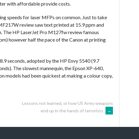
ter with affordable provide costs.
ting speeds for laser MFPs on common. Just to take
MF217W review saw text printed at 15.9 ppm and
pm. The HP LaserJet Pro M127fw review famous
 ppm) however half the pace of the Canon at printing
.9 seconds, adopted by the HP Envy 5540 (9.7
onds). The slowest mannequin, the Epson XP-640,
non models had been quickest at making a colour copy,
Lessons not learned, or how US Army weapons
end up in the hands of terrorists
→