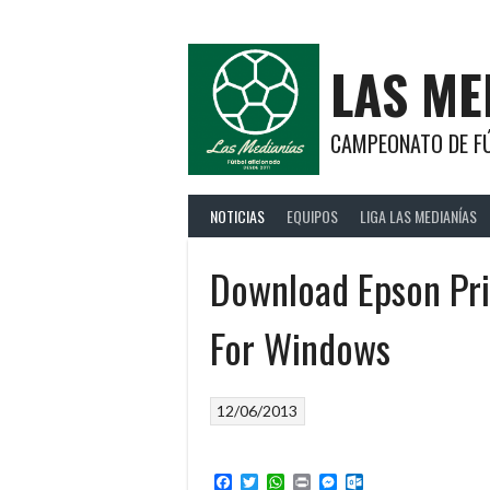
Saltar
al
contenido
LAS ME
CAMPEONATO DE FÚ
NOTICIAS
EQUIPOS
LIGA LAS MEDIANÍAS
Download Epson Pri
For Windows
12/06/2013
Facebook
Twitter
WhatsApp
Print
Messenger
Outlook.com