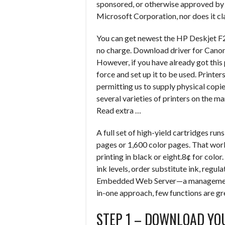
sponsored, or otherwise approved by Ap
Microsoft Corporation, nor does it cla
You can get newest the HP Deskjet F2
no charge. Download driver for Cano
However, if you have already got this
force and set up it to be used. Printe
permitting us to supply physical copi
several varieties of printers on the m
Read extra …
A full set of high-yield cartridges r
pages or 1,600 color pages. That wor
printing in black or eight.8¢ for col
ink levels, order substitute ink, regula
Embedded Web Server—a management p
in-one approach, few functions are gre
STEP 1 – DOWNLOAD YO