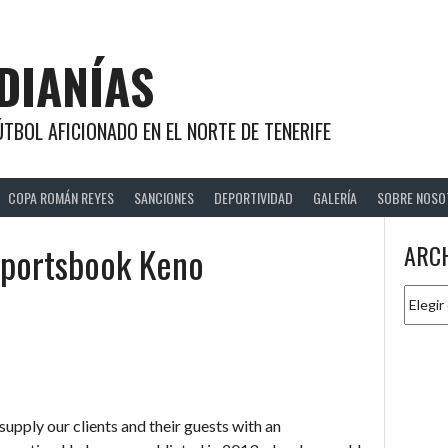
DIANÍAS
TBOL AFICIONADO EN EL NORTE DE TENERIFE
COPA ROMÁN REYES
SANCIONES
DEPORTIVIDAD
GALERÍA
SOBRE NOSO
Sportsbook Keno
ARC
Archiv
upply our clients and their guests with an