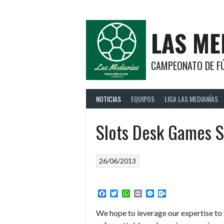
Saltar
al
contenido
LAS ME
CAMPEONATO DE FÚ
NOTICIAS
EQUIPOS
LIGA LAS MEDIANÍAS
Slots Desk Games 
26/06/2013
Facebook
Twitter
WhatsApp
Print
Messenger
Outlook.com
We hope to leverage our expertise to s