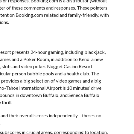
ns or responses. Booking.com is a distributor (without
riter of these comments and responses. These pointers
tent on Booking.com related and family-friendly, with
ions.
Resort presents 24-hour gaming, including blackjack,
 games and a Poker Room, in addition to Keno, a new
k, slots and video poker. Nugget Casino Resort
ticular person bubble pools and a health club. The
, provides a big selection of video games and a big
no-Tahoe International Airport is 10 minutes’ drive
bounds in downtown Buffalo, and Seneca Buffalo
thrill.
and their overall scores independently – there’s no
.
subscores in crucial areas, corresponding to location,