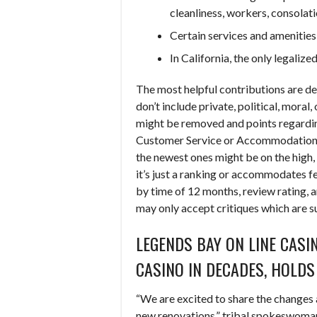
cleanliness, workers, consolati
Certain services and amenitie
In California, the only legalize
The most helpful contributions are de
don’t include private, political, mora
might be removed and points regardin
Customer Service or Accommodation S
the newest ones might be on the high, 
it’s just a ranking or accommodates fe
by time of 12 months, review rating, a
may only accept critiques which are s
LEGENDS BAY ON LINE CAS
CASINO IN DECADES, HOLD
“We are excited to share the changes 
new renovations,” tribal spokeswoma