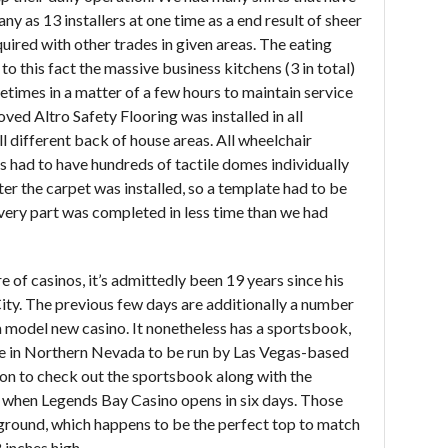
ny as 13 installers at one time as a end result of sheer
uired with other trades in given areas. The eating
to this fact the massive business kitchens (3 in total)
times in a matter of a few hours to maintain service
ved Altro Safety Flooring was installed in all
ll different back of house areas. All wheelchair
s had to have hundreds of tactile domes individually
ter the carpet was installed, so a template had to be
 every part was completed in less time than we had
 of casinos, it’s admittedly been 19 years since his
ity. The previous few days are additionally a number
 model new casino. It nonetheless has a sportsbook,
 one in Northern Nevada to be run by Las Vegas-based
ition to check out the sportsbook along with the
s when Legends Bay Casino opens in six days. Those
 ground, which happens to be the perfect top to match
inches high.