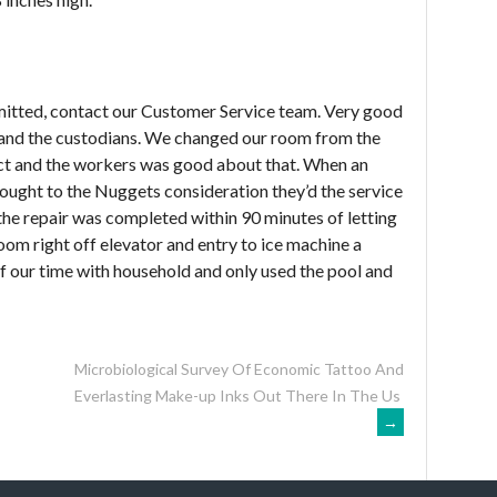
bmitted, contact our Customer Service team. Very good
le and the custodians. We changed our room from the
ect and the workers was good about that. When an
ought to the Nuggets consideration they’d the service
he repair was completed within 90 minutes of letting
m right off elevator and entry to ice machine a
f our time with household and only used the pool and
Microbiological Survey Of Economic Tattoo And
Everlasting Make-up Inks Out There In The Us
→