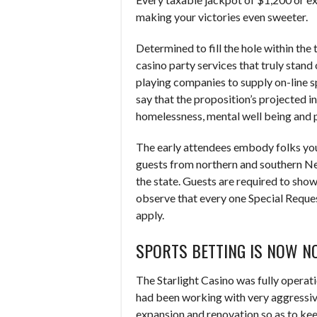
making your victories even sweeter.
Determined to fill the hole within the 
casino party services that truly stand
playing companies to supply on-line spo
say that the proposition’s projected
homelessness, mental well being and 
The early attendees embody folks youn
guests from northern and southern Nev
the state. Guests are required to sho
observe that every one Special Request
apply.
SPORTS BETTING IS NOW NO
The Starlight Casino was fully operat
had been working with very aggressive
expansion and renovation so as to kee