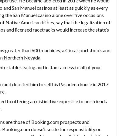
expertise. He became addicted in 2013 when he would
and San Manuel casinos at least as quickly as every
ing the San Manuel casino alone over five occasions
of Native American tribes, say that the legalization of
inos and licensed racetracks would increase the state’s
s greater than 600 machines, a Circa sportsbook and
 in Northern Nevada.
ortable seating and instant access to all of your
on and debt led him to sell his Pasadena house in 2017
re.
d to offering an distinctive expertise to our friends
.
ons are those of Booking.com prospects and
 Booking.com doesn’t settle for responsibility or