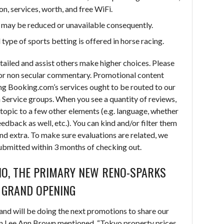
on, services, worth, and free WiFi.
s may be reduced or unavailable consequently.
d type of sports betting is offered in horse racing.
tailed and assist others make higher choices. Please
l, or non secular commentary. Promotional content
g Booking.com’s services ought to be routed to our
ervice groups. When you see a quantity of reviews,
topic to a few other elements (e.g. language, whether
edback as well, etc.). You can kind and/or filter them
nd extra. To make sure evaluations are related, we
ubmitted within 3 months of checking out.
INO, THE PRIMARY NEW RENO-SPARKS
S GRAND OPENING
and will be doing the next promotions to share our
n Lee Ann Brown mentioned. “Tokyo property prices