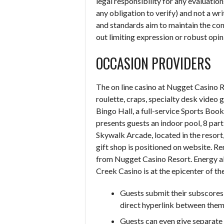
legal responsibility for any evaluatio
any obligation to verify) and not a w
and standards aim to maintain the con
out limiting expression or robust opin
OCCASION PROVIDERS
The on line casino at Nugget Casino 
roulette, craps, specialty desk video
Bingo Hall, a full-service Sports Boo
presents guests an indoor pool, 8 par
Skywalk Arcade, located in the resort
gift shop is positioned on website. Re
from Nugget Casino Resort. Energy a
Creek Casino is at the epicenter of the 
Guests submit their subscores 
direct hyperlink between them
Guests can even give separate 