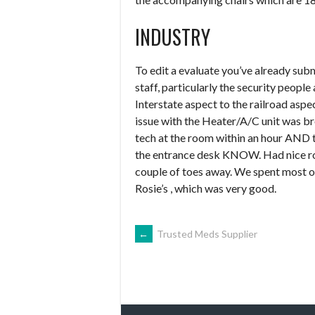
INDUSTRY
To edit a evaluate you’ve already su
staff, particularly the security peop
Interstate aspect to the railroad asp
issue with the Heater/A/C unit was br
tech at the room within an hour AND t
the entrance desk KNOW. Had nice roo
couple of toes away. We spent most o
Rosie’s , which was very good.
NAVEGACIÓN
←
Trusted Meds Supplier
DE