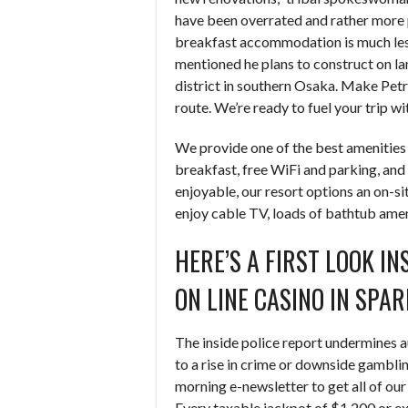
have been overrated and rather more 
breakfast accommodation is much less
mentioned he plans to construct on l
district in southern Osaka. Make Petr
route. We’re ready to fuel your trip w
We provide one of the best amenities
breakfast, free WiFi and parking, and
enjoyable, our resort options an on-si
enjoy cable TV, loads of bathtub amen
HERE’S A FIRST LOOK I
ON LINE CASINO IN SPA
The inside police report undermines a
to a rise in crime or downside gambli
morning e-newsletter to get all of ou
Every taxable jackpot of $1,200 or ex