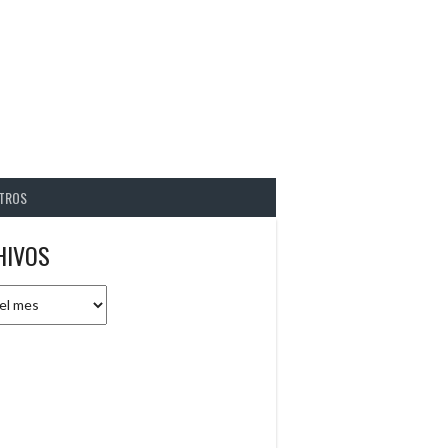
TROS
HIVOS
os