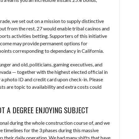
trade, we set out on a mission to supply distinctive
 out from the rest. 27 would enable tribal casinos and
rts activities betting. Supporters of this initiative
 income may provide permanent options for
points corresponding to dependancy in California.
ger and old, politicians, gaming executives, and
ada — together with the highest elected official in
w a photo ID and credit card upon check-in. Please
s are topic to availability and extra costs could
T A DEGREE ENJOYING SUBJECT
ional during the whole construction course of, and we
 timelines for the 3 phases during this massive
p their daily operation. We had many shifts that have