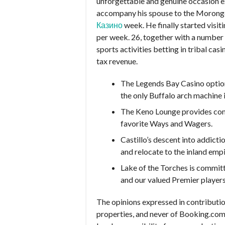
unforgettable and genuine occasion 
accompany his spouse to the Morongo 
Казино
week. He finally started visit
per week. 26, together with a number 
sports activities betting in tribal cas
tax revenue.
The Legends Bay Casino option
the only Buffalo arch machine
The Keno Lounge provides comf
favorite Ways and Wagers.
Castillo’s descent into addicti
and relocate to the inland empi
Lake of the Torches is committe
and our valued Premier players
The opinions expressed in contributi
properties, and never of Booking.com.