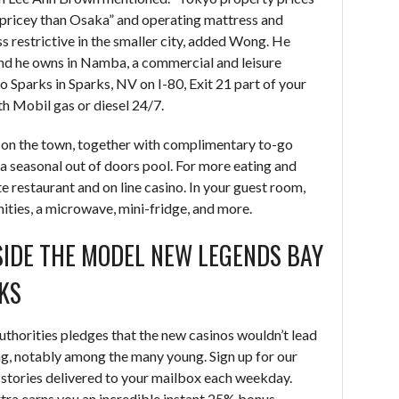
pricey than Osaka” and operating mattress and
 restrictive in the smaller city, added Wong. He
and he owns in Namba, a commercial and leisure
o Sparks in Sparks, NV on I-80, Exit 21 part of your
ith Mobil gas or diesel 24/7.
 on the town, together with complimentary to-go
 a seasonal out of doors pool. For more eating and
te restaurant and on line casino. In your guest room,
ities, a microwave, mini-fridge, and more.
NSIDE THE MODEL NEW LEGENDS BAY
RKS
uthorities pledges that the new casinos wouldn’t lead
ng, notably among the many young. Sign up for our
r stories delivered to your mailbox each weekday.
tra earns you an incredible instant 25% bonus,