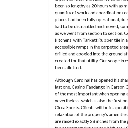
been so lengthy as 20 hours with as ma
quantity of work and coordination req
places had been fully operational, due 
had to be dismantled and moved, some
as we went from section to section. Co
kitchens, with Tarkett Rubber tile in a
accessible ramps in the carpeted area
drilled and epoxied into the ground af
created for that utility. Our scope in
been allotted.
Although Cardinal has opened his share
last one, Casino Fandango in Carson C
of the most important when opening a
nevertheless, which is also the first
Circa Sports. Clients will be in a pos
relaxation of the property’s amenitie
are raised exactly 28 inches from the
the accompanying chairs which are 18 