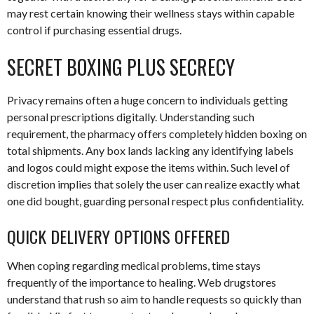
may rest certain knowing their wellness stays within capable
control if purchasing essential drugs.
SECRET BOXING PLUS SECRECY
Privacy remains often a huge concern to individuals getting
personal prescriptions digitally. Understanding such
requirement, the pharmacy offers completely hidden boxing on
total shipments. Any box lands lacking any identifying labels
and logos could might expose the items within. Such level of
discretion implies that solely the user can realize exactly what
one did bought, guarding personal respect plus confidentiality.
QUICK DELIVERY OPTIONS OFFERED
When coping regarding medical problems, time stays
frequently of the importance to healing. Web drugstores
understand that rush so aim to handle requests so quickly than