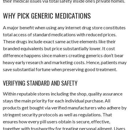
their medical issues via total safety inside one’s private homes.
WHY PICK GENERIC MEDICATIONS
A major benefit when using any internet drug store constitutes
total access of standard medications with reduced prices.
These drugs include exact same active elements like their
branded equivalents but price substantially lower. It cost
difference happens since makers creating generics don’t bear
heavy early research and marketing costs. Hence, patients may
save substantial fortune when preserving good treatment.
VERIFYING STANDARD AND SAFETY
Within reputable stores including the shop, quality assurance
stays the main priority for each individual purchase. All
products get bought via verified manufacturers who adhere by
stringent security protocols as well as regulations. That
ensures how every pill users obtain is secure, effective,
together with trustworthy for treating personal ailment. Users