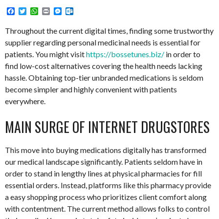
Facebook
Twitter
WhatsApp
Print
Messenger
Outlook.com
Throughout the current digital times, finding some trustworthy
supplier regarding personal medicinal needs is essential for
patients. You might visit
https://bossetunes.biz/
in order to
find low-cost alternatives covering the health needs lacking
hassle. Obtaining top-tier unbranded medications is seldom
become simpler and highly convenient with patients
everywhere.
MAIN SURGE OF INTERNET DRUGSTORES
This move into buying medications digitally has transformed
our medical landscape significantly. Patients seldom have in
order to stand in lengthy lines at physical pharmacies for fill
essential orders. Instead, platforms like this pharmacy provide
a easy shopping process who prioritizes client comfort along
with contentment. The current method allows folks to control