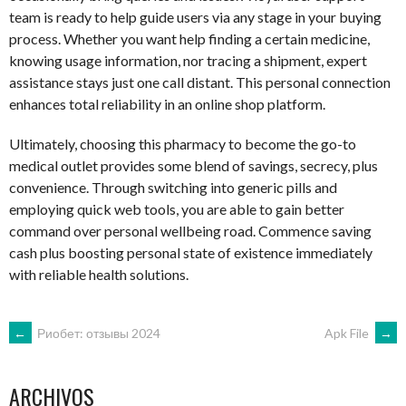
team is ready to help guide users via any stage in your buying
process. Whether you want help finding a certain medicine,
knowing usage information, nor tracing a shipment, expert
assistance stays just one call distant. This personal connection
enhances total reliability in an online shop platform.
Ultimately, choosing this pharmacy to become the go-to
medical outlet provides some blend of savings, secrecy, plus
convenience. Through switching into generic pills and
employing quick web tools, you are able to gain better
command over personal wellbeing road. Commence saving
cash plus boosting personal state of existence immediately
with reliable health solutions.
NAVEGACIÓN
←
Риобет: отзывы 2024
Apk File
→
DE
ARCHIVOS