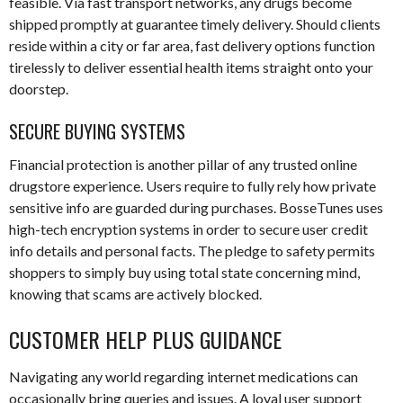
feasible. Via fast transport networks, any drugs become
shipped promptly at guarantee timely delivery. Should clients
reside within a city or far area, fast delivery options function
tirelessly to deliver essential health items straight onto your
doorstep.
SECURE BUYING SYSTEMS
Financial protection is another pillar of any trusted online
drugstore experience. Users require to fully rely how private
sensitive info are guarded during purchases. BosseTunes uses
high-tech encryption systems in order to secure user credit
info details and personal facts. The pledge to safety permits
shoppers to simply buy using total state concerning mind,
knowing that scams are actively blocked.
CUSTOMER HELP PLUS GUIDANCE
Navigating any world regarding internet medications can
occasionally bring queries and issues. A loyal user support