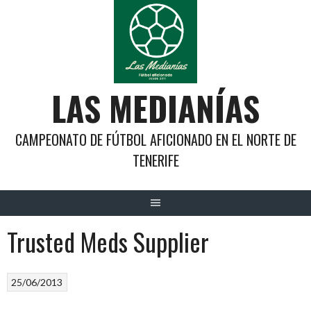
Saltar
al
contenido
LAS MEDIANÍAS
CAMPEONATO DE FÚTBOL AFICIONADO EN EL NORTE DE
TENERIFE
Trusted Meds Supplier
25/06/2013