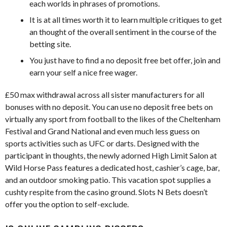
each worlds in phrases of promotions.
It is at all times worth it to learn multiple critiques to get
an thought of the overall sentiment in the course of the
betting site.
You just have to find a no deposit free bet offer, join and
earn your self a nice free wager.
£50 max withdrawal across all sister manufacturers for all
bonuses with no deposit. You can use no deposit free bets on
virtually any sport from football to the likes of the Cheltenham
Festival and Grand National and even much less guess on
sports activities such as UFC or darts. Designed with the
participant in thoughts, the newly adorned High Limit Salon at
Wild Horse Pass features a dedicated host, cashier’s cage, bar,
and an outdoor smoking patio. This vacation spot supplies a
cushty respite from the casino ground. Slots N Bets doesn’t
offer you the option to self-exclude.