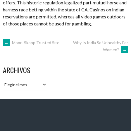
offers. This historic regulation legalized pari-mutuel horse and
harness race betting within the state of CA. Casinos on Indian
reservations are permitted, whereas all video games outdoors
of those places cannot be used for gambling.
NAVEGACIÓN
←
Moon-Skopp Trusted Site
Why Is India So Unhealthy For
Women?
→
DE
ARCHIVOS
ENTRADAS
Archivos