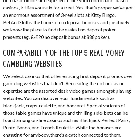
of a basic online slot experience like you’d find in land-based
casinos, kitties you’re in for a treat. Yes, that’s proper we’ve got
an enormous assortment of 3-reel slots at Kitty Bingo.
BetAndSkill is the home of no deposit bonuses and positively
we know the place to find the easiest no deposit poker
presents (eg. €/£20 no deposit bonus at 888poker).
COMPARABILITY OF THE TOP 5 REAL MONEY
GAMBLING WEBSITES
We select casinos that offer enticing first deposit promos over
gambling websites that don’t. Recreating the on line casino
expertise are the assorted desk video games amongst playing
websites. You can discover your fundamentals such as
blackjack, craps, roulette, and baccarat. Special variants of
those table games have unique and thrilling side-bets can be
found among on-line casinos such as Blackjack Perfect Pairs,
Punto Banco, and French Roulette. While the bonuses are
engaging for anybody, there’s a catch connected to them,