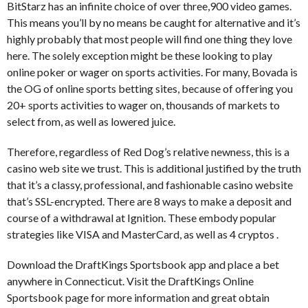
BitStarz has an infinite choice of over three,900 video games.
This means you’ll by no means be caught for alternative and it’s
highly probably that most people will find one thing they love
here. The solely exception might be these looking to play
online poker or wager on sports activities. For many, Bovada is
the OG of online sports betting sites, because of offering you
20+ sports activities to wager on, thousands of markets to
select from, as well as lowered juice.
Therefore, regardless of Red Dog’s relative newness, this is a
casino web site we trust. This is additional justified by the truth
that it’s a classy, professional, and fashionable casino website
that’s SSL-encrypted. There are 8 ways to make a deposit and
course of a withdrawal at Ignition. These embody popular
strategies like VISA and MasterCard, as well as 4 cryptos .
Download the DraftKings Sportsbook app and place a bet
anywhere in Connecticut. Visit the DraftKings Online
Sportsbook page for more information and great obtain