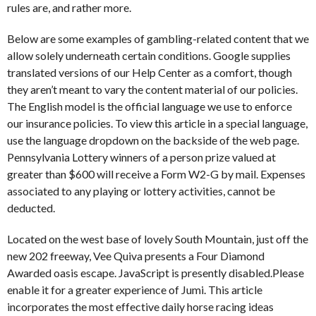
rules are, and rather more.
Below are some examples of gambling-related content that we
allow solely underneath certain conditions. Google supplies
translated versions of our Help Center as a comfort, though
they aren’t meant to vary the content material of our policies.
The English model is the official language we use to enforce
our insurance policies. To view this article in a special language,
use the language dropdown on the backside of the web page.
Pennsylvania Lottery winners of a person prize valued at
greater than $600 will receive a Form W2-G by mail. Expenses
associated to any playing or lottery activities, cannot be
deducted.
Located on the west base of lovely South Mountain, just off the
new 202 freeway, Vee Quiva presents a Four Diamond
Awarded oasis escape. JavaScript is presently disabled.Please
enable it for a greater experience of Jumi. This article
incorporates the most effective daily horse racing ideas