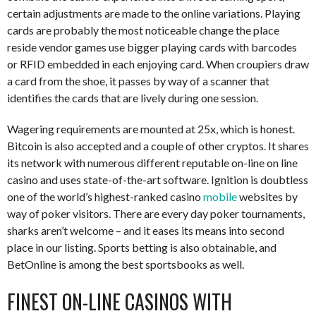
certain adjustments are made to the online variations. Playing
cards are probably the most noticeable change the place
reside vendor games use bigger playing cards with barcodes
or RFID embedded in each enjoying card. When croupiers draw
a card from the shoe, it passes by way of a scanner that
identifies the cards that are lively during one session.
Wagering requirements are mounted at 25x, which is honest.
Bitcoin is also accepted and a couple of other cryptos. It shares
its network with numerous different reputable on-line on line
casino and uses state-of-the-art software. Ignition is doubtless
one of the world’s highest-ranked casino
mobile
websites by
way of poker visitors. There are every day poker tournaments,
sharks aren’t welcome – and it eases its means into second
place in our listing. Sports betting is also obtainable, and
BetOnline is among the best sportsbooks as well.
FINEST ON-LINE CASINOS WITH