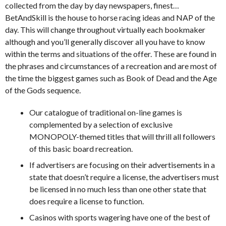
collected from the day by day newspapers, finest…
BetAndSkill is the house to horse racing ideas and NAP of the
day. This will change throughout virtually each bookmaker
although and you’ll generally discover all you have to know
within the terms and situations of the offer. These are found in
the phrases and circumstances of a recreation and are most of
the time the biggest games such as Book of Dead and the Age
of the Gods sequence.
Our catalogue of traditional on-line games is
complemented by a selection of exclusive
MONOPOLY-themed titles that will thrill all followers
of this basic board recreation.
If advertisers are focusing on their advertisements in a
state that doesn’t require a license, the advertisers must
be licensed in no much less than one other state that
does require a license to function.
Casinos with sports wagering have one of the best of