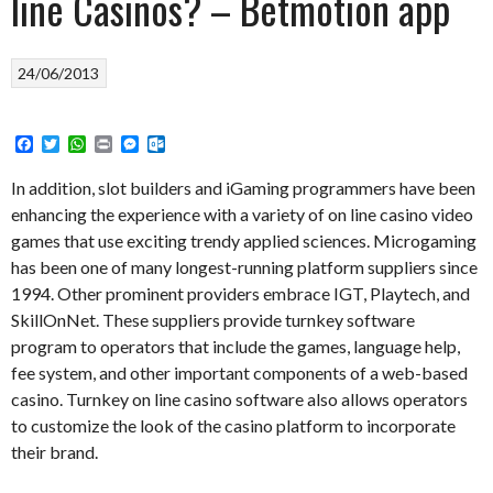
line Casinos? – Betmotion app
24/06/2013
Facebook
Twitter
WhatsApp
Print
Messenger
Outlook.com
In addition, slot builders and iGaming programmers have been
enhancing the experience with a variety of on line casino video
games that use exciting trendy applied sciences. Microgaming
has been one of many longest-running platform suppliers since
1994. Other prominent providers embrace IGT, Playtech, and
SkillOnNet. These suppliers provide turnkey software
program to operators that include the games, language help,
fee system, and other important components of a web-based
casino. Turnkey on line casino software also allows operators
to customize the look of the casino platform to incorporate
their brand.