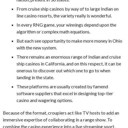
From cruise ship casinos by way of to large Indian on
line casino resorts, the variety really is wonderful.
In every RNG game, your winnings depend upon the
algorithm or complex math equations.
But each see opportunity to make more money in Ohio
with the new system.
There remains an enormous range of Indian and cruise
ship casinos in California, and on this respect, it can be
onerous to discover out which one to go to when
landing in the state.
These platforms are usually created by famend
software suppliers that excel in designing top-tier
casino and wagering options.
Because of the format, croupiers act like TV hosts to add an
immersive expertise of collaborating in a range show. To
combine the casino experience into a live streaming sport,