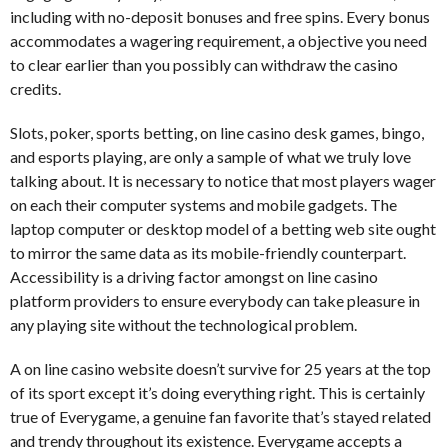
including with no-deposit bonuses and free spins. Every bonus
accommodates a wagering requirement, a objective you need
to clear earlier than you possibly can withdraw the casino
credits.
Slots, poker, sports betting, on line casino desk games, bingo,
and esports playing, are only a sample of what we truly love
talking about. It is necessary to notice that most players wager
on each their computer systems and mobile gadgets. The
laptop computer or desktop model of a betting web site ought
to mirror the same data as its mobile-friendly counterpart.
Accessibility is a driving factor amongst on line casino
platform providers to ensure everybody can take pleasure in
any playing site without the technological problem.
A on line casino website doesn’t survive for 25 years at the top
of its sport except it’s doing everything right. This is certainly
true of Everygame, a genuine fan favorite that’s stayed related
and trendy throughout its existence. Everygame accepts a