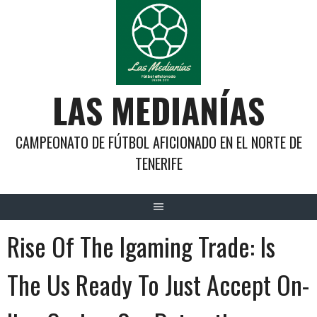
Saltar
al
contenido
LAS MEDIANÍAS
CAMPEONATO DE FÚTBOL AFICIONADO EN EL NORTE DE
TENERIFE
Rise Of The Igaming Trade: Is
The Us Ready To Just Accept On-