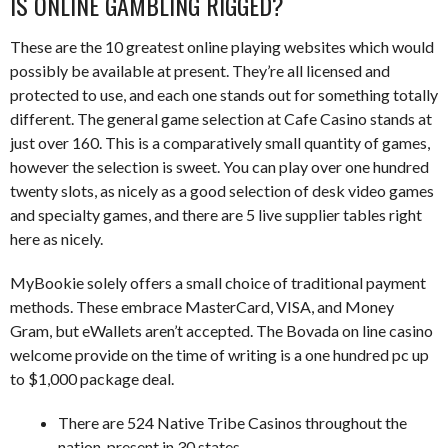
IS ONLINE GAMBLING RIGGED?
These are the 10 greatest online playing websites which would
possibly be available at present. They’re all licensed and
protected to use, and each one stands out for something totally
different. The general game selection at Cafe Casino stands at
just over 160. This is a comparatively small quantity of games,
however the selection is sweet. You can play over one hundred
twenty slots, as nicely as a good selection of desk video games
and specialty games, and there are 5 live supplier tables right
here as nicely.
MyBookie solely offers a small choice of traditional payment
methods. These embrace MasterCard, VISA, and Money
Gram, but eWallets aren’t accepted. The Bovada on line casino
welcome provide on the time of writing is a one hundred pc up
to $1,000 package deal.
There are 524 Native Tribe Casinos throughout the
nation, present in 30 states.