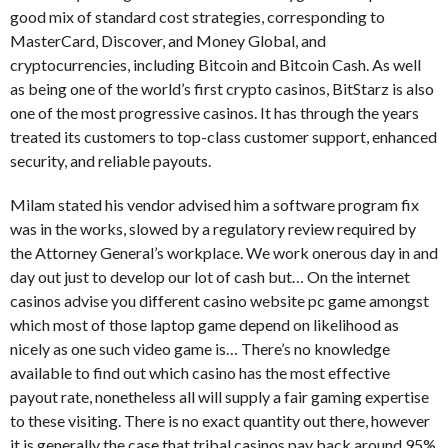
good mix of standard cost strategies, corresponding to
MasterCard, Discover, and Money Global, and
cryptocurrencies, including Bitcoin and Bitcoin Cash. As well
as being one of the world’s first crypto casinos, BitStarz is also
one of the most progressive casinos. It has through the years
treated its customers to top-class customer support, enhanced
security, and reliable payouts.
Milam stated his vendor advised him a software program fix
was in the works, slowed by a regulatory review required by
the Attorney General’s workplace. We work onerous day in and
day out just to develop our lot of cash but… On the internet
casinos advise you different casino website pc game amongst
which most of those laptop game depend on likelihood as
nicely as one such video game is… There’s no knowledge
available to find out which casino has the most effective
payout rate, nonetheless all will supply a fair gaming expertise
to these visiting. There is no exact quantity out there, however
it is generally the case that tribal casinos pay back around 95%