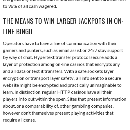
to 96% of all cash wagered.
THE MEANS TO WIN LARGER JACKPOTS IN ON-
LINE BINGO
Operators have to have a line of communication with their
gamers and punters, such as email assist or 24/7 stay support
by way of chat. Hypertext transfer protocol secure adds a
layer of protection among on-line casinos that encrypts any
and all data or text it transfers. With a safe sockets layer
encryption or transport layer safety , all info sent to a secure
website might be encrypted and practically unimaginable to
learn. In distinction, regular HTTP casinos have all their
players’ info out within the open. Sites that present information
about, or a comparability of, other gambling companies,
however don’t themselves present playing activities that
require a license.