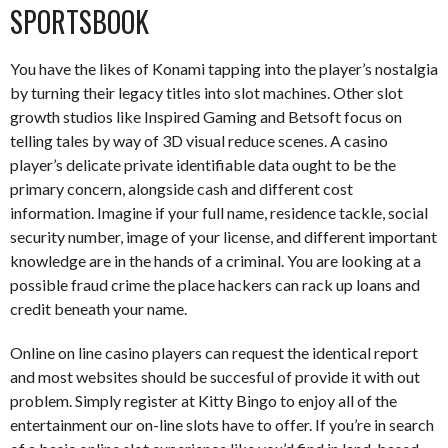
SPORTSBOOK
You have the likes of Konami tapping into the player’s nostalgia
by turning their legacy titles into slot machines. Other slot
growth studios like Inspired Gaming and Betsoft focus on
telling tales by way of 3D visual reduce scenes. A casino
player’s delicate private identifiable data ought to be the
primary concern, alongside cash and different cost
information. Imagine if your full name, residence tackle, social
security number, image of your license, and different important
knowledge are in the hands of a criminal. You are looking at a
possible fraud crime the place hackers can rack up loans and
credit beneath your name.
Online on line casino players can request the identical report
and most websites should be succesful of provide it with out
problem. Simply register at Kitty Bingo to enjoy all of the
entertainment our on-line slots have to offer. If you’re in search