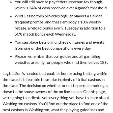
You will still have to pay federal revenue tax though,
which is 24% of cash received over a game’s threshold.
Wild Casino then provides regular players a slew of
frequent promos, and these embody a 10% weekly
rebate, a reload bonus every Tuesday, in addition to a
50% match bonus each Wednesday.
You can place bets on hundreds of games and events
from one of the best competitions every day.
Please remember that our guides and all gambling
websites are only for people who find themselves 18+.
Legislation is handed that enables horse racing betting within
the state. It is feasible to smoke in plenty of tribal casinos in
the state. The decision on whether or not to permit smoking is
down to the house owners of the on line casino. On this page,
we’re going to indicate you every thing you have to learn about
Washington casinos. You’ll find out the place to find one of the
best casinos in Washington, what the playing guidelines and