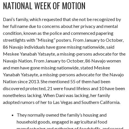
NATIONAL WEEK OF MOTION
Dani’s family, which requested that she not be recognized by
her full name due to concerns about her privacy and mental
condition, known as the police and commenced papering
streetlights with “Missing” posters. From January to October,
86 Navajo individuals have gone missing nationwide, said
Meskee Yanabah Yatsayte, a missing-persons advocate for the
Navajo Nation. From January to October, 86 Navajo women
and men have gone missing nationwide, stated Meskee
Yanabah Yatsayte, a missing-persons advocate for the Navajo
Nation since 2013. She mentioned 55 of them had been
discovered protected, 21 were found lifeless and 10 have been
nonetheless lacking. When Dani was lacking, her family
adopted rumors of her to Las Vegas and Southern California.
They normally owned the family’s housing and
household goods, engaged in agricultural food
manufacturing and gathering of foodstuffs, and reared