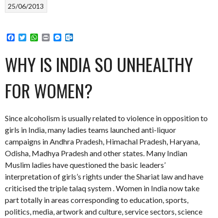
25/06/2013
Facebook
Twitter
WhatsApp
Print
Messenger
Outlook.com
WHY IS INDIA SO UNHEALTHY
FOR WOMEN?
Since alcoholism is usually related to violence in opposition to
girls in India, many ladies teams launched anti-liquor
campaigns in Andhra Pradesh, Himachal Pradesh, Haryana,
Odisha, Madhya Pradesh and other states. Many Indian
Muslim ladies have questioned the basic leaders’
interpretation of girls’s rights under the Shariat law and have
criticised the triple talaq system . Women in India now take
part totally in areas corresponding to education, sports,
politics, media, artwork and culture, service sectors, science