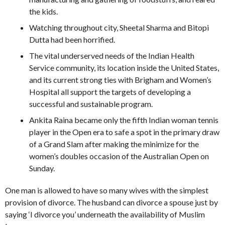
the kids.
Watching throughout city, Sheetal Sharma and Bitopi
Dutta had been horrified.
The vital underserved needs of the Indian Health
Service community, its location inside the United States,
and its current strong ties with Brigham and Women’s
Hospital all support the targets of developing a
successful and sustainable program.
Ankita Raina became only the fifth Indian woman tennis
player in the Open era to safe a spot in the primary draw
of a Grand Slam after making the minimize for the
women’s doubles occasion of the Australian Open on
Sunday.
One man is allowed to have so many wives with the simplest
provision of divorce. The husband can divorce a spouse just by
saying ‘I divorce you’ underneath the availability of Muslim