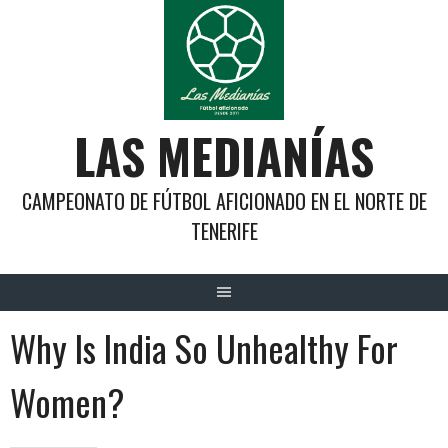
Saltar
al
contenido
LAS MEDIANÍAS
CAMPEONATO DE FÚTBOL AFICIONADO EN EL NORTE DE
TENERIFE
Why Is India So Unhealthy For
Women?