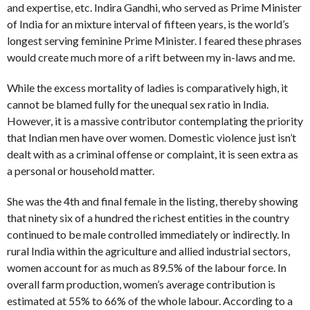
and expertise, etc. Indira Gandhi, who served as Prime Minister
of India for an mixture interval of fifteen years, is the world’s
longest serving feminine Prime Minister. I feared these phrases
would create much more of a rift between my in-laws and me.
While the excess mortality of ladies is comparatively high, it
cannot be blamed fully for the unequal sex ratio in India.
However, it is a massive contributor contemplating the priority
that Indian men have over women. Domestic violence just isn’t
dealt with as a criminal offense or complaint, it is seen extra as
a personal or household matter.
She was the 4th and final female in the listing, thereby showing
that ninety six of a hundred the richest entities in the country
continued to be male controlled immediately or indirectly. In
rural India within the agriculture and allied industrial sectors,
women account for as much as 89.5% of the labour force. In
overall farm production, women’s average contribution is
estimated at 55% to 66% of the whole labour. According to a