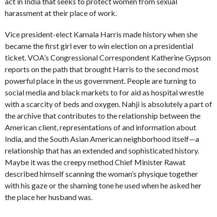
act in India that seeks to protect women from sexual
harassment at their place of work.
Vice president-elect Kamala Harris made history when she
became the first girl ever to win election on a presidential
ticket. VOA’s Congressional Correspondent Katherine Gypson
reports on the path that brought Harris to the second most
powerful place in the us government. People are turning to
social media and black markets to for aid as hospital wrestle
with a scarcity of beds and oxygen. Nahji is absolutely a part of
the archive that contributes to the relationship between the
American client, representations of and information about
India, and the South Asian American neighborhood itself—a
relationship that has an extended and sophisticated history.
Maybe it was the creepy method Chief Minister Rawat
described himself scanning the woman’s physique together
with his gaze or the shaming tone he used when he asked her
the place her husband was.