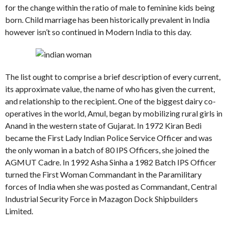
for the change within the ratio of male to feminine kids being
born. Child marriage has been historically prevalent in India
however isn’t so continued in Modern India to this day.
The list ought to comprise a brief description of every current,
its approximate value, the name of who has given the current,
and relationship to the recipient. One of the biggest dairy co-
operatives in the world, Amul, began by mobilizing rural girls in
Anand in the western state of Gujarat. In 1972 Kiran Bedi
became the First Lady Indian Police Service Officer and was
the only woman in a batch of 80 IPS Officers, she joined the
AGMUT Cadre. In 1992 Asha Sinha a 1982 Batch IPS Officer
turned the First Woman Commandant in the Paramilitary
forces of India when she was posted as Commandant, Central
Industrial Security Force in Mazagon Dock Shipbuilders
Limited.