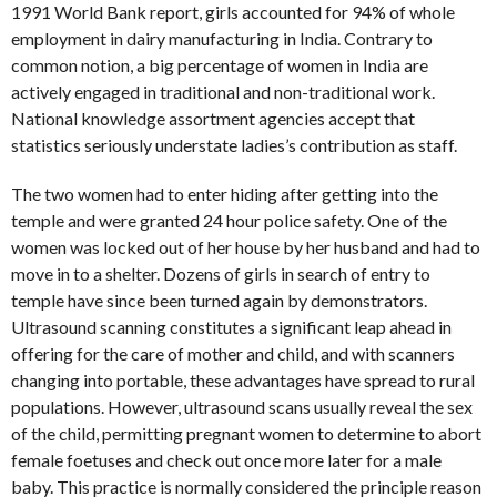
1991 World Bank report, girls accounted for 94% of whole
employment in dairy manufacturing in India. Contrary to
common notion, a big percentage of women in India are
actively engaged in traditional and non-traditional work.
National knowledge assortment agencies accept that
statistics seriously understate ladies’s contribution as staff.
The two women had to enter hiding after getting into the
temple and were granted 24 hour police safety. One of the
women was locked out of her house by her husband and had to
move in to a shelter. Dozens of girls in search of entry to
temple have since been turned again by demonstrators.
Ultrasound scanning constitutes a significant leap ahead in
offering for the care of mother and child, and with scanners
changing into portable, these advantages have spread to rural
populations. However, ultrasound scans usually reveal the sex
of the child, permitting pregnant women to determine to abort
female foetuses and check out once more later for a male
baby. This practice is normally considered the principle reason