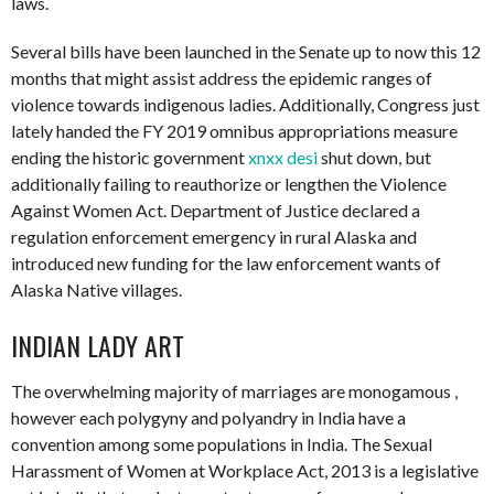
laws.
Several bills have been launched in the Senate up to now this 12
months that might assist address the epidemic ranges of
violence towards indigenous ladies. Additionally, Congress just
lately handed the FY 2019 omnibus appropriations measure
ending the historic government
xnxx desi
shut down, but
additionally failing to reauthorize or lengthen the Violence
Against Women Act. Department of Justice declared a
regulation enforcement emergency in rural Alaska and
introduced new funding for the law enforcement wants of
Alaska Native villages.
INDIAN LADY ART
The overwhelming majority of marriages are monogamous ,
however each polygyny and polyandry in India have a
convention among some populations in India. The Sexual
Harassment of Women at Workplace Act, 2013 is a legislative