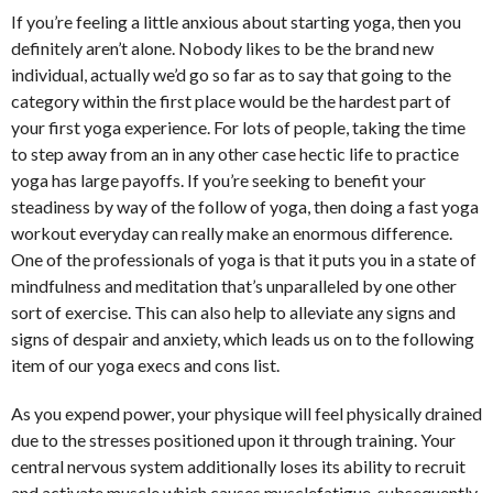
If you’re feeling a little anxious about starting yoga, then you
definitely aren’t alone. Nobody likes to be the brand new
individual, actually we’d go so far as to say that going to the
category within the first place would be the hardest part of
your first yoga experience. For lots of people, taking the time
to step away from an in any other case hectic life to practice
yoga has large payoffs. If you’re seeking to benefit your
steadiness by way of the follow of yoga, then doing a fast yoga
workout everyday can really make an enormous difference.
One of the professionals of yoga is that it puts you in a state of
mindfulness and meditation that’s unparalleled by one other
sort of exercise. This can also help to alleviate any signs and
signs of despair and anxiety, which leads us on to the following
item of our yoga execs and cons list.
As you expend power, your physique will feel physically drained
due to the stresses positioned upon it through training. Your
central nervous system additionally loses its ability to recruit
and activate muscle which causes musclefatigue, subsequently