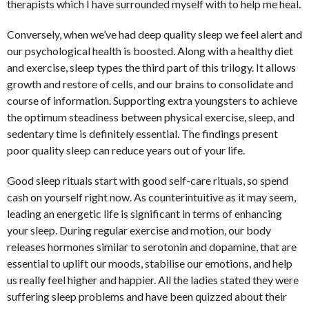
therapists which I have surrounded myself with to help me heal.
Conversely, when we’ve had deep quality sleep we feel alert and
our psychological health is boosted. Along with a healthy diet
and exercise, sleep types the third part of this trilogy. It allows
growth and restore of cells, and our brains to consolidate and
course of information. Supporting extra youngsters to achieve
the optimum steadiness between physical exercise, sleep, and
sedentary time is definitely essential. The findings present
poor quality sleep can reduce years out of your life.
Good sleep rituals start with good self-care rituals, so spend
cash on yourself right now. As counterintuitive as it may seem,
leading an energetic life is significant in terms of enhancing
your sleep. During regular exercise and motion, our body
releases hormones similar to serotonin and dopamine, that are
essential to uplift our moods, stabilise our emotions, and help
us really feel higher and happier. All the ladies stated they were
suffering sleep problems and have been quizzed about their