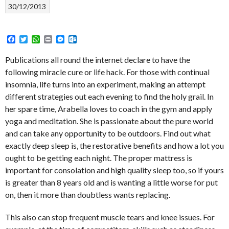
30/12/2013
Facebook
Twitter
WhatsApp
Print
Messenger
Outlook.com
Publications all round the internet declare to have the
following miracle cure or life hack. For those with continual
insomnia, life turns into an experiment, making an attempt
different strategies out each evening to find the holy grail. In
her spare time, Arabella loves to coach in the gym and apply
yoga and meditation. She is passionate about the pure world
and can take any opportunity to be outdoors. Find out what
exactly deep sleep is, the restorative benefits and how a lot you
ought to be getting each night. The proper mattress is
important for consolation and high quality sleep too, so if yours
is greater than 8 years old and is wanting a little worse for put
on, then it more than doubtless wants replacing.
This also can stop frequent muscle tears and knee issues. For