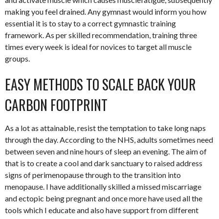
making you feel drained. Any gymnast would inform you how
essential it is to stay to a correct gymnastic training
framework. As per skilled recommendation, training three
times every week is ideal for novices to target all muscle
groups.
EASY METHODS TO SCALE BACK YOUR
CARBON FOOTPRINT
As a lot as attainable, resist the temptation to take long naps
through the day. According to the NHS, adults sometimes need
between seven and nine hours of sleep an evening. The aim of
that is to create a cool and dark sanctuary to raised address
signs of perimenopause through to the transition into
menopause. I have additionally skilled a missed miscarriage
and ectopic being pregnant and once more have used all the
tools which I educate and also have support from different