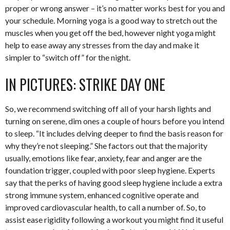
proper or wrong answer – it’s no matter works best for you and
your schedule. Morning yoga is a good way to stretch out the
muscles when you get off the bed, however night yoga might
help to ease away any stresses from the day and make it
simpler to “switch off” for the night.
IN PICTURES: STRIKE DAY ONE
So, we recommend switching off all of your harsh lights and
turning on serene, dim ones a couple of hours before you intend
to sleep. “It includes delving deeper to find the basis reason for
why they’re not sleeping.” She factors out that the majority
usually, emotions like fear, anxiety, fear and anger are the
foundation trigger, coupled with poor sleep hygiene. Experts
say that the perks of having good sleep hygiene include a extra
strong immune system, enhanced cognitive operate and
improved cardiovascular health, to call a number of. So, to
assist ease rigidity following a workout you might find it useful