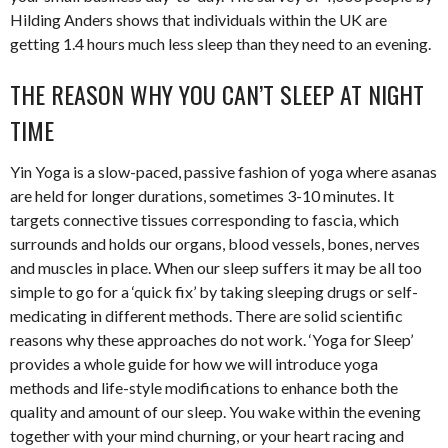
Hilding Anders shows that individuals within the UK are
getting 1.4 hours much less sleep than they need to an evening.
THE REASON WHY YOU CAN’T SLEEP AT NIGHT
TIME
Yin Yoga is a slow-paced, passive fashion of yoga where asanas
are held for longer durations, sometimes 3-10 minutes. It
targets connective tissues corresponding to fascia, which
surrounds and holds our organs, blood vessels, bones, nerves
and muscles in place. When our sleep suffers it may be all too
simple to go for a ‘quick fix’ by taking sleeping drugs or self-
medicating in different methods. There are solid scientific
reasons why these approaches do not work. ‘Yoga for Sleep’
provides a whole guide for how we will introduce yoga
methods and life-style modifications to enhance both the
quality and amount of our sleep. You wake within the evening
together with your mind churning, or your heart racing and