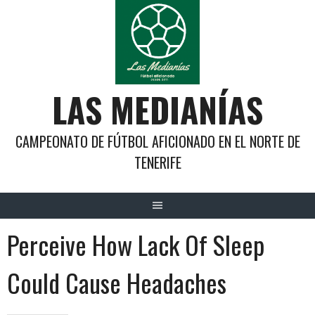
Saltar
al
contenido
LAS MEDIANÍAS
CAMPEONATO DE FÚTBOL AFICIONADO EN EL NORTE DE
TENERIFE
Perceive How Lack Of Sleep
Could Cause Headaches