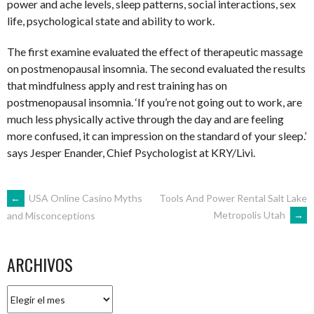
power and ache levels, sleep patterns, social interactions, sex
life, psychological state and ability to work.
The first examine evaluated the effect of therapeutic massage
on postmenopausal insomnia. The second evaluated the results
that mindfulness apply and rest training has on
postmenopausal insomnia. ‘If you’re not going out to work, are
much less physically active through the day and are feeling
more confused, it can impression on the standard of your sleep.’
says Jesper Enander, Chief Psychologist at KRY/Livi.
NAVEGACIÓN
←
USA Online Casino Myths
Tools And Power Rental Salt Lake
Metropolis Utah
→
and Misconceptions
DE
ARCHIVOS
ENTRADAS
Archivos