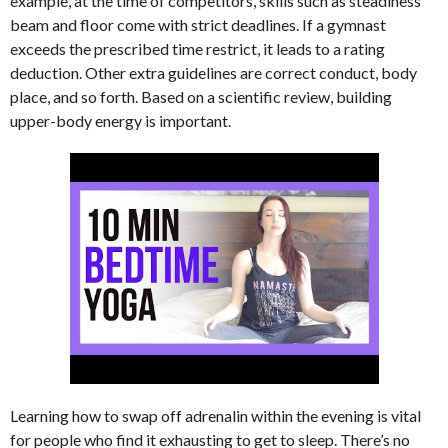
example, at the time of competitors, skills such as steadiness
beam and floor come with strict deadlines. If a gymnast
exceeds the prescribed time restrict, it leads to a rating
deduction. Other extra guidelines are correct conduct, body
place, and so forth. Based on a scientific review, building
upper-body energy is important.
Learning how to swap off adrenalin within the evening is vital
for people who find it exhausting to get to sleep. There’s no