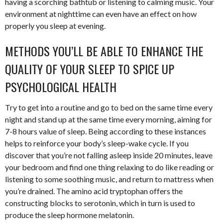
having a scorching bathtub or listening to calming music. Your
environment at nighttime can even have an effect on how
properly you sleep at evening.
METHODS YOU’LL BE ABLE TO ENHANCE THE
QUALITY OF YOUR SLEEP TO SPICE UP
PSYCHOLOGICAL HEALTH
Try to get into a routine and go to bed on the same time every
night and stand up at the same time every morning, aiming for
7-8 hours value of sleep. Being according to these instances
helps to reinforce your body’s sleep-wake cycle. If you
discover that you’re not falling asleep inside 20 minutes, leave
your bedroom and find one thing relaxing to do like reading or
listening to some soothing music, and return to mattress when
you’re drained. The amino acid tryptophan offers the
constructing blocks to serotonin, which in turn is used to
produce the sleep hormone melatonin.