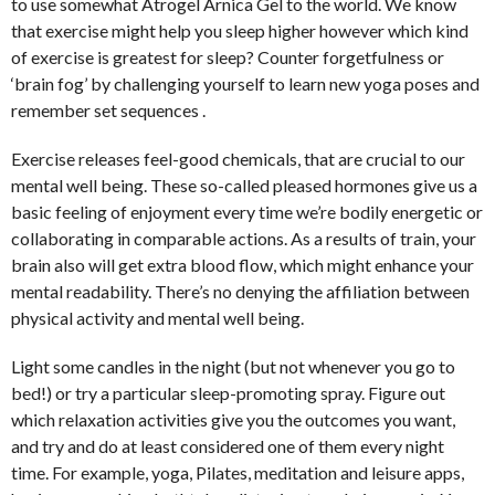
to use somewhat Atrogel Arnica Gel to the world. We know
that exercise might help you sleep higher however which kind
of exercise is greatest for sleep? Counter forgetfulness or
‘brain fog’ by challenging yourself to learn new yoga poses and
remember set sequences .
Exercise releases feel-good chemicals, that are crucial to our
mental well being. These so-called pleased hormones give us a
basic feeling of enjoyment every time we’re bodily energetic or
collaborating in comparable actions. As a results of train, your
brain also will get extra blood flow, which might enhance your
mental readability. There’s no denying the affiliation between
physical activity and mental well being.
Light some candles in the night (but not whenever you go to
bed!) or try a particular sleep-promoting spray. Figure out
which relaxation activities give you the outcomes you want,
and try and do at least considered one of them every night
time. For example, yoga, Pilates, meditation and leisure apps,