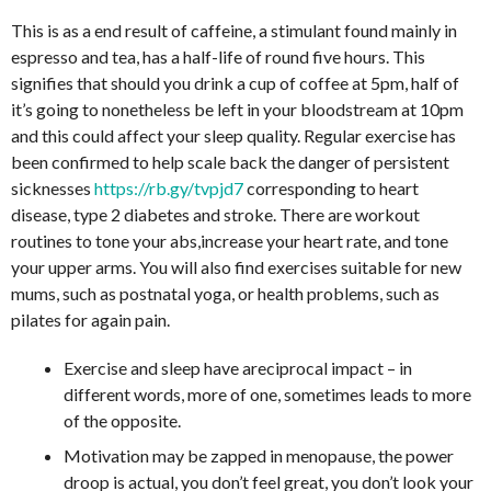
This is as a end result of caffeine, a stimulant found mainly in
espresso and tea, has a half-life of round five hours. This
signifies that should you drink a cup of coffee at 5pm, half of
it’s going to nonetheless be left in your bloodstream at 10pm
and this could affect your sleep quality. Regular exercise has
been confirmed to help scale back the danger of persistent
sicknesses
https://rb.gy/tvpjd7
corresponding to heart
disease, type 2 diabetes and stroke. There are workout
routines to tone your abs,increase your heart rate, and tone
your upper arms. You will also find exercises suitable for new
mums, such as postnatal yoga, or health problems, such as
pilates for again pain.
Exercise and sleep have areciprocal impact – in
different words, more of one, sometimes leads to more
of the opposite.
Motivation may be zapped in menopause, the power
droop is actual, you don’t feel great, you don’t look your