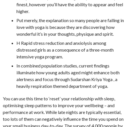
finest, however you’ll have the ability to appear and feel
higher.
Put merely, the explanation so many people are falling in
love with yoga is because they are discovering how
wonderful it’s in your thoughts, physique and spirit.
H Rapid stress reduction and anxiolysis among
distressed girls as a consequence of a three-month
intensive yoga program.
In combined population studies, current findings
illuminate how young adults aged might enhance both
alertness and focus through Sudarshan Kriya Yoga , a
heavily respiration themed department of yoga.
You can use this time to ‘reset’ your relationship with sleep,
optimising sleep patterns to improve your wellbeing – and
performance at work. While late nights are typically essential,
too lots of them can negatively influence the time you spend on
your small business day-to-day. The survey of 4,000 people by