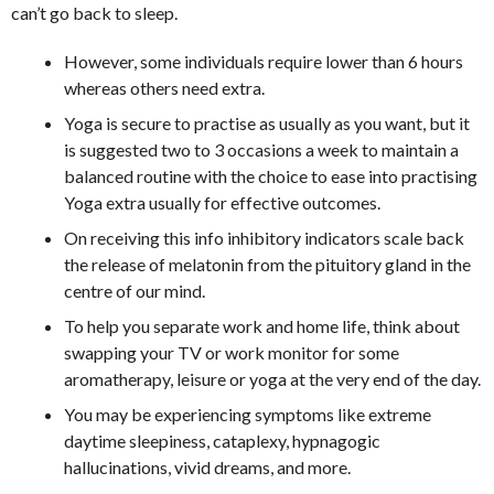
can’t go back to sleep.
However, some individuals require lower than 6 hours
whereas others need extra.
Yoga is secure to practise as usually as you want, but it
is suggested two to 3 occasions a week to maintain a
balanced routine with the choice to ease into practising
Yoga extra usually for effective outcomes.
On receiving this info inhibitory indicators scale back
the release of melatonin from the pituitory gland in the
centre of our mind.
To help you separate work and home life, think about
swapping your TV or work monitor for some
aromatherapy, leisure or yoga at the very end of the day.
You may be experiencing symptoms like extreme
daytime sleepiness, cataplexy, hypnagogic
hallucinations, vivid dreams, and more.