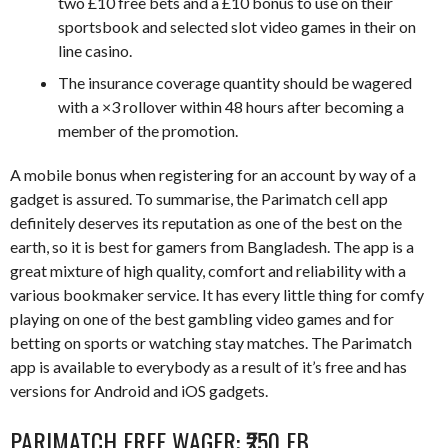
two £10 free bets and a £10 bonus to use on their
sportsbook and selected slot video games in their on
line casino.
The insurance coverage quantity should be wagered
with a ×3 rollover within 48 hours after becoming a
member of the promotion.
A mobile bonus when registering for an account by way of a
gadget is assured. To summarise, the Parimatch cell app
definitely deserves its reputation as one of the best on the
earth, so it is best for gamers from Bangladesh. The app is a
great mixture of high quality, comfort and reliability with a
various bookmaker service. It has every little thing for comfy
playing on one of the best gambling video games and for
betting on sports or watching stay matches. The Parimatch
app is available to everybody as a result of it’s free and has
versions for Android and iOS gadgets.
PARIMATCH FREE WAGER: ₹250 FB