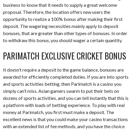
business to know that it needs to supply a great welcome
proposal. Therefore, the location offers new users the
opportunity to realize a 100% bonus after making their first
deposit. The wagering necessities mainly apply to deposit
bonuses, that are greater than other types of bonuses. In order
to withdraw this bonus, you should wager a certain quantity.
PARIMATCH EXCLUSIVE CRICKET BONUS
It doesn’t require a deposit to the game balance, bonuses are
awarded for efficiently completed duties. If you are into sports
and sports activities betting, then Parimatch is a casino you
simply can’t miss. Asian gamers swarm to put their bets on
dozens of sports activities, and you can tell instantly that this is
a platform with loads of betting experience. To play with real
money at Parimatch, you first must make a deposit. The
excellent news is that you could make your casino transactions
with an extended list of fee methods, and you have the choice