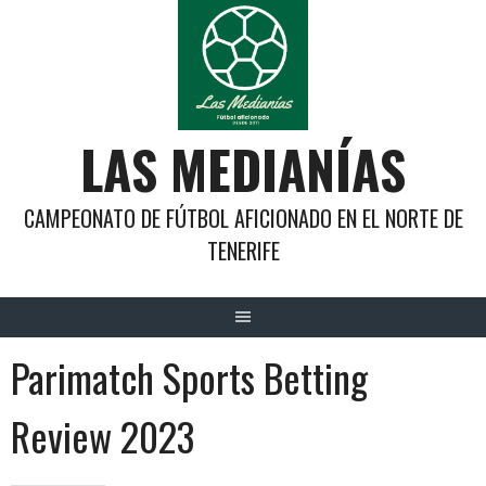
Saltar
al
contenido
LAS MEDIANÍAS
CAMPEONATO DE FÚTBOL AFICIONADO EN EL NORTE DE
TENERIFE
Parimatch Sports Betting
Review 2023