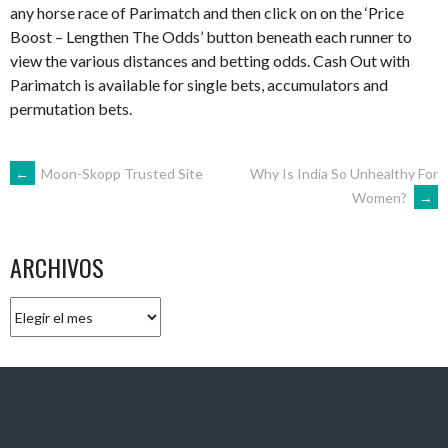
any horse race of Parimatch and then click on on the ‘Price
Boost – Lengthen The Odds’ button beneath each runner to
view the various distances and betting odds. Cash Out with
Parimatch is available for single bets, accumulators and
permutation bets.
NAVEGACIÓN
←
Moon-Skopp Trusted Site
Why Is India So Unhealthy For
Women?
→
DE
ARCHIVOS
ENTRADAS
Archivos