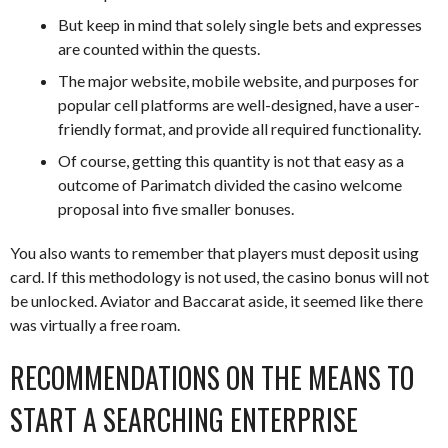
But keep in mind that solely single bets and expresses
are counted within the quests.
The major website, mobile website, and purposes for
popular cell platforms are well-designed, have a user-
friendly format, and provide all required functionality.
Of course, getting this quantity is not that easy as a
outcome of Parimatch divided the casino welcome
proposal into five smaller bonuses.
You also wants to remember that players must deposit using
card. If this methodology is not used, the casino bonus will not
be unlocked. Aviator and Baccarat aside, it seemed like there
was virtually a free roam.
RECOMMENDATIONS ON THE MEANS TO
START A SEARCHING ENTERPRISE