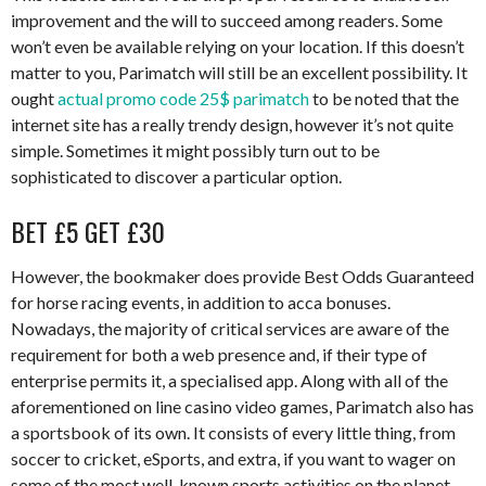
improvement and the will to succeed among readers. Some
won’t even be available relying on your location. If this doesn’t
matter to you, Parimatch will still be an excellent possibility. It
ought
actual promo code 25$ parimatch
to be noted that the
internet site has a really trendy design, however it’s not quite
simple. Sometimes it might possibly turn out to be
sophisticated to discover a particular option.
BET £5 GET £30
However, the bookmaker does provide Best Odds Guaranteed
for horse racing events, in addition to acca bonuses.
Nowadays, the majority of critical services are aware of the
requirement for both a web presence and, if their type of
enterprise permits it, a specialised app. Along with all of the
aforementioned on line casino video games, Parimatch also has
a sportsbook of its own. It consists of every little thing, from
soccer to cricket, eSports, and extra, if you want to wager on
some of the most well-known sports activities on the planet.