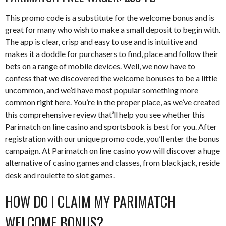
This promo code is a substitute for the welcome bonus and is
great for many who wish to make a small deposit to begin with.
The app is clear, crisp and easy to use and is intuitive and
makes it a doddle for purchasers to find, place and follow their
bets on a range of mobile devices. Well, we now have to
confess that we discovered the welcome bonuses to be a little
uncommon, and we’d have most popular something more
common right here. You’re in the proper place, as we’ve created
this comprehensive review that’ll help you see whether this
Parimatch on line casino and sportsbook is best for you. After
registration with our unique promo code, you’ll enter the bonus
campaign. At Parimatch on line casino yow will discover a huge
alternative of casino games and classes, from blackjack, reside
desk and roulette to slot games.
HOW DO I CLAIM MY PARIMATCH
WELCOME BONUS?