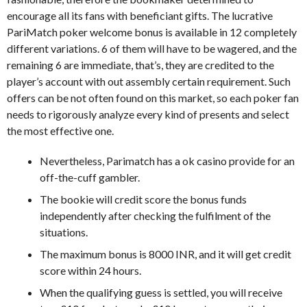
encourage all its fans with beneficiant gifts. The lucrative
PariMatch poker welcome bonus is available in 12 completely
different variations. 6 of them will have to be wagered, and the
remaining 6 are immediate, that’s, they are credited to the
player’s account with out assembly certain requirement. Such
offers can be not often found on this market, so each poker fan
needs to rigorously analyze every kind of presents and select
the most effective one.
Nevertheless, Parimatch has a ok casino provide for an
off-the-cuff gambler.
The bookie will credit score the bonus funds
independently after checking the fulfilment of the
situations.
The maximum bonus is 8000 INR, and it will get credit
score within 24 hours.
When the qualifying guess is settled, you will receive