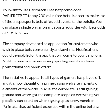
You want to use Parimatch Free bet promo code
PARIFREEBET to say 200 value free bets. In order to make use
of the unique sports bets offer, add events to the betslip. You
can place a single wager on any sports activities with bets odds
of 1.01 to 3.zero.
The company developed an application for customers who
wish to place bets conveniently and anytime. Notifications
could be enabled on the app that will come to your cellphone.
Notifications are for necessary sporting events and new
promotional and bonus offers.
The initiative to appeal to all types of gamers has played off,
and it is now thought of a prime casino web site in plenty of
elements of the world. In Asia, the corporate is still gaining
ground and we’ve got the complete scope on everything you
possibly can count on when signing up as a new member.
Parimatch has sufficient expertise within the online betting