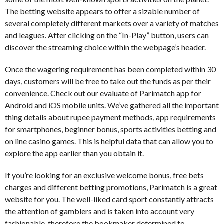
The betting website appears to offer a sizable number of
several completely different markets over a variety of matches
and leagues. After clicking on the “In-Play” button, users can
discover the streaming choice within the webpage’s header.
Once the wagering requirement has been completed within 30
days, customers will be free to take out the funds as per their
convenience. Check out our evaluate of Parimatch app for
Android and iOS mobile units. We’ve gathered all the important
thing details about rupee payment methods, app requirements
for smartphones, beginner bonus, sports activities betting and
on line casino games. This is helpful data that can allow you to
explore the app earlier than you obtain it.
If you’re looking for an exclusive welcome bonus, free bets
charges and different betting promotions, Parimatch is a great
website for you. The well-liked card sport constantly attracts
the attention of gamblers and is taken into account very
fashionable, therefore the bookmaker determined to