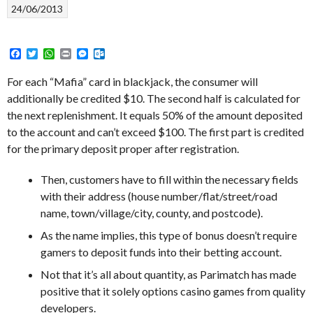
24/06/2013
Facebook
Twitter
WhatsApp
Print
Messenger
Outlook.com
For each “Mafia” card in blackjack, the consumer will
additionally be credited $10. The second half is calculated for
the next replenishment. It equals 50% of the amount deposited
to the account and can’t exceed $100. The first part is credited
for the primary deposit proper after registration.
Then, customers have to fill within the necessary fields
with their address (house number/flat/street/road
name, town/village/city, county, and postcode).
As the name implies, this type of bonus doesn’t require
gamers to deposit funds into their betting account.
Not that it’s all about quantity, as Parimatch has made
positive that it solely options casino games from quality
developers.