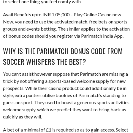
to select one thing you feel comfy with.
Avail Benefits upto INR 1,05,000 – Play Online Casino now.
Now, you need to use the activated match, free bets on sports
groups and events betting. The similar applies to the activation
of bonus codes should you register via Parimatch India App.
WHY IS THE PARIMATCH BONUS CODE FROM
SOCCER WHISPERS THE BEST?
You can’t assist however suppose that Parimatch are missing a
trick by not offering a sports-based welcome supply for new
prospects. While their casino product could additionally be in
style, extra punters utilise bookies of Parimatch’s standing to
guess on sport. They used to boast a generous sports activities
welcome supply, which we predict they want to bring back as
quickly as they will.
A bet of a minimal of £1 is required so as to gain access. Select