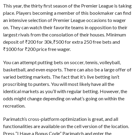
This year, the thirty first season of the Premier League is taking
place. Players becoming a member of this bookmaker can find
an intensive selection of Premier League occasions to wager
on. They can watch their favorite teams in opposition to their
largest rivals from the consolation of their houses. Minimum
deposit of ₹200 for 30k,₹500 for extra 250 free bets and
₹1000 for ₹200 price free wager.
You can attempt putting bets on soccer, tennis, volleyball,
basketball, and even esports. There can also be a large offer of
varied betting markets. The fact that it’s live betting isn’t
proscribing to punters. You will most likely have all the
identical markets as you’ll with regular betting. However, the
odds might change depending on what’s going on within the
recreation.
Parimatch’s cross-platform optimization is great, and all
functionalities are available on the cell version of the location.
Press “I Have a Bonus Code” Parimatch and enter the