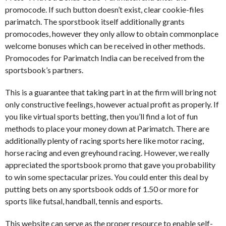
promocode. If such button doesn’t exist, clear cookie-files
parimatch. The sporstbook itself additionally grants
promocodes, however they only allow to obtain commonplace
welcome bonuses which can be received in other methods.
Promocodes for Parimatch India can be received from the
sportsbook’s partners.
This is a guarantee that taking part in at the firm will bring not
only constructive feelings, however actual profit as properly. If
you like virtual sports betting, then you’ll find a lot of fun
methods to place your money down at Parimatch. There are
additionally plenty of racing sports here like motor racing,
horse racing and even greyhound racing. However, we really
appreciated the sportsbook promo that gave you probability
to win some spectacular prizes. You could enter this deal by
putting bets on any sportsbook odds of 1.50 or more for
sports like futsal, handball, tennis and esports.
This website can serve as the proper resource to enable self-