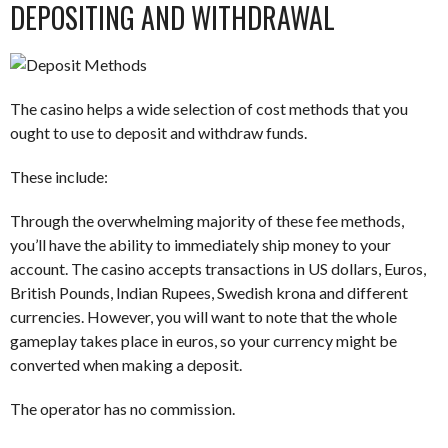
DEPOSITING AND WITHDRAWAL
The casino helps a wide selection of cost methods that you
ought to use to deposit and withdraw funds.
These include:
Through the overwhelming majority of these fee methods,
you’ll have the ability to immediately ship money to your
account. The casino accepts transactions in US dollars, Euros,
British Pounds, Indian Rupees, Swedish krona and different
currencies. However, you will want to note that the whole
gameplay takes place in euros, so your currency might be
converted when making a deposit.
The operator has no commission.