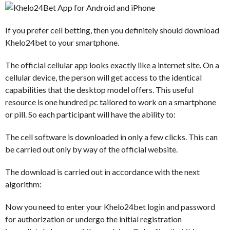
If you prefer cell betting, then you definitely should download
Khelo24bet to your smartphone.
The official cellular app looks exactly like a internet site. On a
cellular device, the person will get access to the identical
capabilities that the desktop model offers. This useful
resource is one hundred pc tailored to work on a smartphone
or pill. So each participant will have the ability to:
The cell software is downloaded in only a few clicks. This can
be carried out only by way of the official website.
The download is carried out in accordance with the next
algorithm:
Now you need to enter your Khelo24bet login and password
for authorization or undergo the initial registration