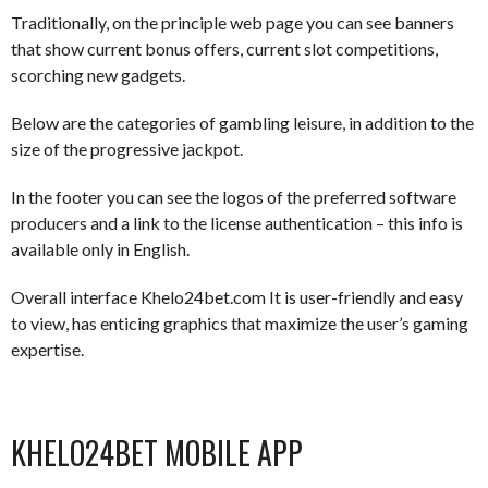
Traditionally, on the principle web page you can see banners
that show current bonus offers, current slot competitions,
scorching new gadgets.
Below are the categories of gambling leisure, in addition to the
size of the progressive jackpot.
In the footer you can see the logos of the preferred software
producers and a link to the license authentication – this info is
available only in English.
Overall interface Khelo24bet.com It is user-friendly and easy
to view, has enticing graphics that maximize the user’s gaming
expertise.
KHELO24BET MOBILE APP