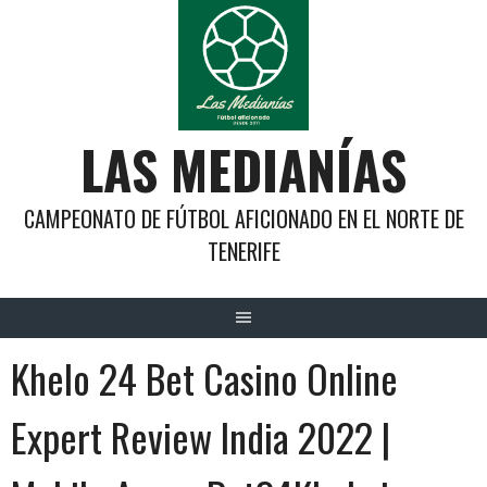
Saltar
al
contenido
LAS MEDIANÍAS
CAMPEONATO DE FÚTBOL AFICIONADO EN EL NORTE DE
TENERIFE
Khelo 24 Bet Casino Online
Expert Review India 2022 |