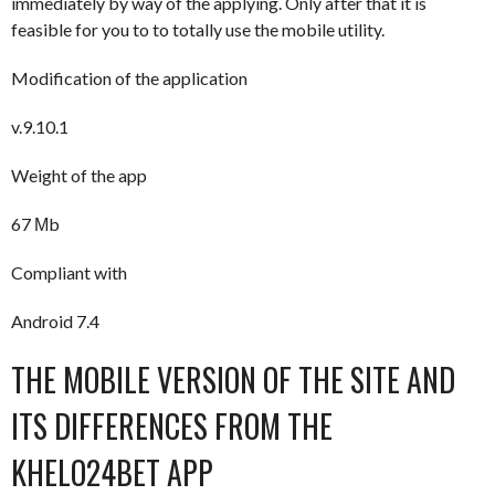
immediately by way of the applying. Only after that it is
feasible for you to to totally use the mobile utility.
Modification of the application
v.9.10.1
Weight of the app
67 Мb
Compliant with
Android 7.4
THE MOBILE VERSION OF THE SITE AND
ITS DIFFERENCES FROM THE
KHELO24BET APP