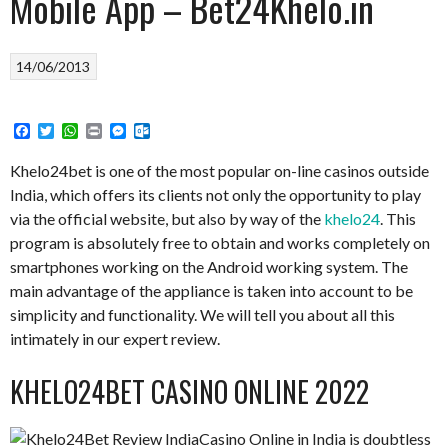
Mobile App – Bet24Khelo.in
14/06/2013
Facebook
Twitter
WhatsApp
Print
Messenger
Outlook.com
Khelo24bet is one of the most popular on-line casinos outside
India, which offers its clients not only the opportunity to play
via the official website, but also by way of the
khelo24
. This
program is absolutely free to obtain and works completely on
smartphones working on the Android working system. The
main advantage of the appliance is taken into account to be
simplicity and functionality. We will tell you about all this
intimately in our expert review.
KHELO24BET CASINO ONLINE 2022
Casino Online in India is doubtless