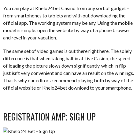
You can play at Khelo24bet Casino from any sort of gadget –
from smartphones to tablets and with out downloading the
official app. The working system may be any. Using the mobile
model is simple: open the website by way of a phone browser
and revel in your vacation.
The same set of video games is out there right here. The solely
difference is that when taking half in at Live Casino, the speed
of loading the picture slows down significantly, which in flip
just isn’t very convenient and can have an result on the winnings.
That is why our editors recommend playing both by way of the
official website or Khelo24bet download to your smartphone.
REGISTRATION AMP; SIGN UP