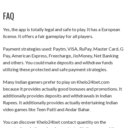
FAQ
Yes, the app is totally legal and safe to play. It has a European
license. It offers a fair gameplay for all players.
Payment strategies used: Paytm, VISA, RuPay, Master Card, G
Pay, American Express, Freecharge, JioMoney, Net Banking
and others. You could make deposits and withdraw funds
utilizing these protected and safe payment strategies.
Many Indian gamers prefer to play on Khelo24bet.com
because it provides actually good bonuses and promotions. It
additionally provides deposits and withdrawals in Indian
Rupees. It additionally provides actually entertaining Indian
video games like Teen Patti and Andar Bahar.
You can discover Khelo24bet contact quantity on the