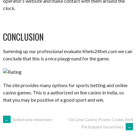
operator’s website and make contact with them around the
clock.
CONCLUSION
Summing up our professional evaluate Khelo24bet.com we can
conclude that this is a nice playground for the game.
The site provides many options for sports betting and online
casino games. This is a authorized on line casino in India, so
that you may be positive of a good sport and win.
NAVEGACIÓN
←
Symptome erkennen
On Line Casino Promo Codes And
Participant Incentives
→