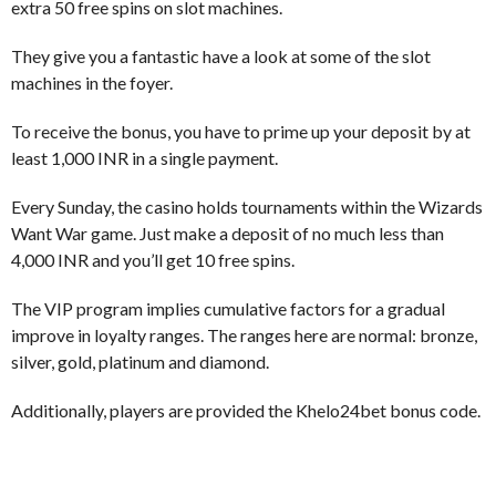
extra 50 free spins on slot machines.
They give you a fantastic have a look at some of the slot
machines in the foyer.
To receive the bonus, you have to prime up your deposit by at
least 1,000 INR in a single payment.
Every Sunday, the casino holds tournaments within the Wizards
Want War game. Just make a deposit of no much less than
4,000 INR and you’ll get 10 free spins.
The VIP program implies cumulative factors for a gradual
improve in loyalty ranges. The ranges here are normal: bronze,
silver, gold, platinum and diamond.
Additionally, players are provided the Khelo24bet bonus code.