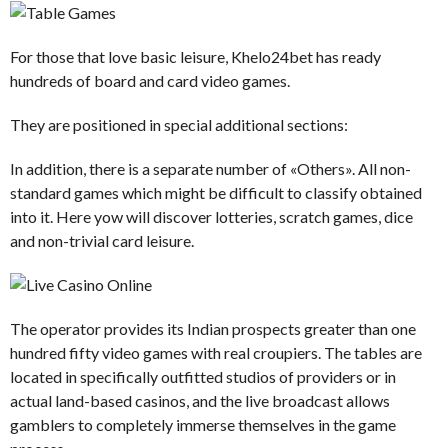
For those that love basic leisure, Khelo24bet has ready
hundreds of board and card video games.
They are positioned in special additional sections:
In addition, there is a separate number of «Others». All non-
standard games which might be difficult to classify obtained
into it. Here yow will discover lotteries, scratch games, dice
and non-trivial card leisure.
The operator provides its Indian prospects greater than one
hundred fifty video games with real croupiers. The tables are
located in specifically outfitted studios of providers or in
actual land-based casinos, and the live broadcast allows
gamblers to completely immerse themselves in the game