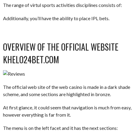
The range of virtul sports activities disciplines consists of:
Additionally, you’ll have the ability to place IPL bets.
OVERVIEW OF THE OFFICIAL WEBSITE
KHELO24BET.COM
The official web site of the web casino is made in a dark shade
scheme, and some sections are highlighted in bronze.
At first glance, it could seem that navigation is much from easy,
however everything is far from it.
The menu is on the left facet and it has the next sections: