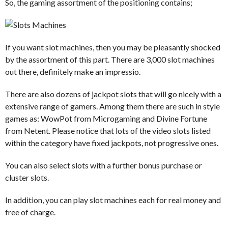
So, the gaming assortment of the positioning contains;
If you want slot machines, then you may be pleasantly shocked
by the assortment of this part. There are 3,000 slot machines
out there, definitely make an impressio.
There are also dozens of jackpot slots that will go nicely with a
extensive range of gamers. Among them there are such in style
games as: WowPot from Microgaming and Divine Fortune
from Netent. Please notice that lots of the video slots listed
within the category have fixed jackpots, not progressive ones.
You can also select slots with a further bonus purchase or
cluster slots.
In addition, you can play slot machines each for real money and
free of charge.