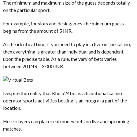
The minimum and maximum size of the guess depends totally
on the particular sport.
For example, for slots and desk games, the minimum guess
begins from the amount of 5 INR.
At the identical time, if you need to play in a live on line casino,
then everything is greater than individual and is dependent
upon the precise table. As a rule, the vary of bets varies
between 20 INR – 3.000 INR.
Despite the reality that Khelo24bet is a traditional casino
operator, sports activities betting is an integral a part of the
location.
Here players can place real money bets on live and upcoming
matches.