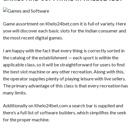
Game assortment on Khelo24bet.com it is full of variety. Here
yow will discover each basic slots for the Indian consumer and
the most recent digital games.
I am happy with the fact that every thing is correctly sorted in
the catalog of the establishment — each sport is within the
applicable class, so it will be straightforward for users to find
the best slot machine or any other recreation. Along with this,
the operator supplies plenty of playing leisure with live sellers.
The primary advantage of this class is that every recreation has
many limits.
Additionally on Khelo24bet.com a search bar is supplied and
there’s a full list of software builders, which simplifies the seek
for the proper machine.