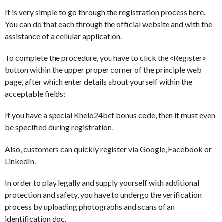
It is very simple to go through the registration process here.
You can do that each through the official website and with the
assistance of a cellular application.
To complete the procedure, you have to click the «Register»
button within the upper proper corner of the principle web
page, after which enter details about yourself within the
acceptable fields:
If you have a special Khelo24bet bonus code, then it must even
be specified during registration.
Also, customers can quickly register via Google, Facebook or
LinkedIn.
In order to play legally and supply yourself with additional
protection and safety, you have to undergo the verification
process by uploading photographs and scans of an
identification doc.