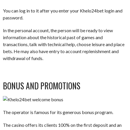
You can log in to it after you enter your Khelo24bet login and
password.
In the personal account, the person will be ready to view
information about the historical past of games and
transactions, talk with technical help, choose leisure and place
bets. He may also have entry to account replenishment and
withdrawal of funds.
BONUS AND PROMOTIONS
The operator is famous for its generous bonus program.
The casino offers its clients 100% on the first deposit and an