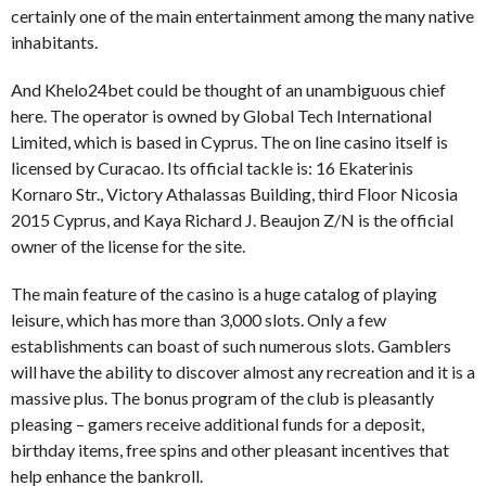
certainly one of the main entertainment among the many native
inhabitants.
And Khelo24bet could be thought of an unambiguous chief
here. The operator is owned by Global Tech International
Limited, which is based in Cyprus. The on line casino itself is
licensed by Curacao. Its official tackle is: 16 Ekaterinis
Kornaro Str., Victory Athalassas Building, third Floor Nicosia
2015 Cyprus, and Kaya Richard J. Beaujon Z/N is the official
owner of the license for the site.
The main feature of the casino is a huge catalog of playing
leisure, which has more than 3,000 slots. Only a few
establishments can boast of such numerous slots. Gamblers
will have the ability to discover almost any recreation and it is a
massive plus. The bonus program of the club is pleasantly
pleasing – gamers receive additional funds for a deposit,
birthday items, free spins and other pleasant incentives that
help enhance the bankroll.