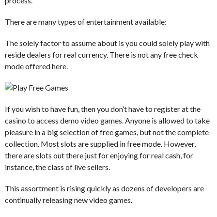
process.
There are many types of entertainment available:
The solely factor to assume about is you could solely play with
reside dealers for real currency. There is not any free check
mode offered here.
If you wish to have fun, then you don’t have to register at the
casino to access demo video games. Anyone is allowed to take
pleasure in a big selection of free games, but not the complete
collection. Most slots are supplied in free mode. However,
there are slots out there just for enjoying for real cash, for
instance, the class of live sellers.
This assortment is rising quickly as dozens of developers are
continually releasing new video games.