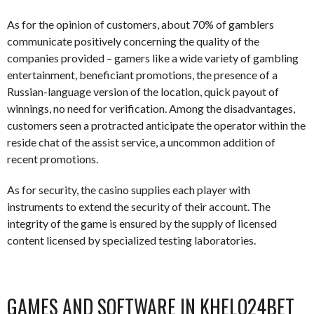
As for the opinion of customers, about 70% of gamblers
communicate positively concerning the quality of the
companies provided – gamers like a wide variety of gambling
entertainment, beneficiant promotions, the presence of a
Russian-language version of the location, quick payout of
winnings, no need for verification. Among the disadvantages,
customers seen a protracted anticipate the operator within the
reside chat of the assist service, a uncommon addition of
recent promotions.
As for security, the casino supplies each player with
instruments to extend the security of their account. The
integrity of the game is ensured by the supply of licensed
content licensed by specialized testing laboratories.
GAMES AND SOFTWARE IN KHELO24BET