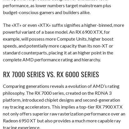
performance, as lower numbers target mainstream plus
budget-conscious gamers and builders alike.
The «XT» or even «XTX» suffix signifies a higher-binned, more
powerful variant of a base model. An RX 6900 XTX, for
example, will possess more Compute Units, higher boost
speeds, and potentially more capacity than its non-XT or
standard counterparts, placing it at an higher point in the
complete AMD performance rating and hierarchy.
RX 7000 SERIES VS. RX 6000 SERIES
Comparing generations reveals a evolution of AMD’s rating
philosophy. The RX 7000 series, created on the RDNA 3
platform, introduced chiplet designs and second-generation
ray tracing accelerators. This implies a top-tier RX 7900 XTX
not only offers superior raw rasterization performance over an
Radeon 6950 XT but also provides a much more capable ray
tracing experience.