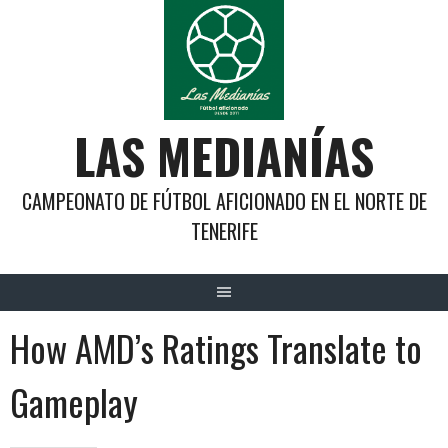
Saltar
al
contenido
LAS MEDIANÍAS
CAMPEONATO DE FÚTBOL AFICIONADO EN EL NORTE DE
TENERIFE
How AMD’s Ratings Translate to
Gameplay