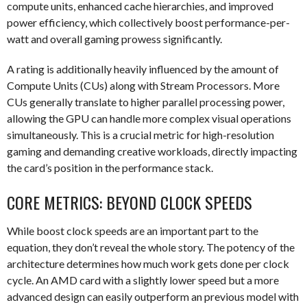
compute units, enhanced cache hierarchies, and improved
power efficiency, which collectively boost performance-per-
watt and overall gaming prowess significantly.
A rating is additionally heavily influenced by the amount of
Compute Units (CUs) along with Stream Processors. More
CUs generally translate to higher parallel processing power,
allowing the GPU can handle more complex visual operations
simultaneously. This is a crucial metric for high-resolution
gaming and demanding creative workloads, directly impacting
the card’s position in the performance stack.
CORE METRICS: BEYOND CLOCK SPEEDS
While boost clock speeds are an important part to the
equation, they don’t reveal the whole story. The potency of the
architecture determines how much work gets done per clock
cycle. An AMD card with a slightly lower speed but a more
advanced design can easily outperform an previous model with