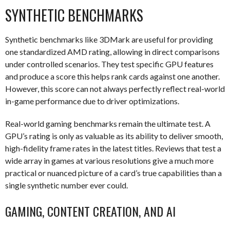
SYNTHETIC BENCHMARKS
Synthetic benchmarks like 3DMark are useful for providing
one standardized AMD rating, allowing in direct comparisons
under controlled scenarios. They test specific GPU features
and produce a score this helps rank cards against one another.
However, this score can not always perfectly reflect real-world
in-game performance due to driver optimizations.
Real-world gaming benchmarks remain the ultimate test. A
GPU’s rating is only as valuable as its ability to deliver smooth,
high-fidelity frame rates in the latest titles. Reviews that test a
wide array in games at various resolutions give a much more
practical or nuanced picture of a card’s true capabilities than a
single synthetic number ever could.
GAMING, CONTENT CREATION, AND AI