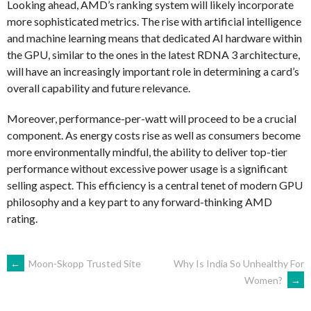
Looking ahead, AMD’s ranking system will likely incorporate
more sophisticated metrics. The rise with artificial intelligence
and machine learning means that dedicated AI hardware within
the GPU, similar to the ones in the latest RDNA 3 architecture,
will have an increasingly important role in determining a card’s
overall capability and future relevance.
Moreover, performance-per-watt will proceed to be a crucial
component. As energy costs rise as well as consumers become
more environmentally mindful, the ability to deliver top-tier
performance without excessive power usage is a significant
selling aspect. This efficiency is a central tenet of modern GPU
philosophy and a key part to any forward-thinking AMD
rating.
NAVEGACIÓN
←
Moon-Skopp Trusted Site
Why Is India So Unhealthy For
Women?
→
DE