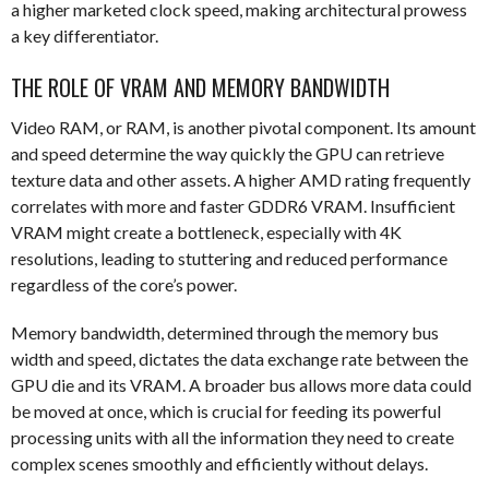
a higher marketed clock speed, making architectural prowess
a key differentiator.
THE ROLE OF VRAM AND MEMORY BANDWIDTH
Video RAM, or RAM, is another pivotal component. Its amount
and speed determine the way quickly the GPU can retrieve
texture data and other assets. A higher AMD rating frequently
correlates with more and faster GDDR6 VRAM. Insufficient
VRAM might create a bottleneck, especially with 4K
resolutions, leading to stuttering and reduced performance
regardless of the core’s power.
Memory bandwidth, determined through the memory bus
width and speed, dictates the data exchange rate between the
GPU die and its VRAM. A broader bus allows more data could
be moved at once, which is crucial for feeding its powerful
processing units with all the information they need to create
complex scenes smoothly and efficiently without delays.