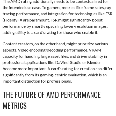
The AMD rating additionally needs to be contextualized for
the intended use case. To gamers, metrics like frame rates, ray
tracing performance, and integration for technologies like FSR
(FidelityFX are paramount. FSR might significantly boost
performance by smartly upscaling lower-resolution images,
adding utility to a card’s rating for those who enable it.
Content creators, on the other hand, might prioritize various
aspects. Video encoding/decoding performance, VRAM
capacity for handling large asset files, and driver stability in
professional applications like DaVinci Studio or Blender
become more important. A card’s rating for creation can differ
significantly from its gaming-centric evaluation, which is an
important distinction for professionals.
THE FUTURE OF AMD PERFORMANCE
METRICS