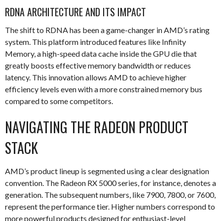
RDNA ARCHITECTURE AND ITS IMPACT
The shift to RDNA has been a game-changer in AMD’s rating
system. This platform introduced features like Infinity
Memory, a high-speed data cache inside the GPU die that
greatly boosts effective memory bandwidth or reduces
latency. This innovation allows AMD to achieve higher
efficiency levels even with a more constrained memory bus
compared to some competitors.
NAVIGATING THE RADEON PRODUCT
STACK
AMD’s product lineup is segmented using a clear designation
convention. The Radeon RX 5000 series, for instance, denotes a
generation. The subsequent numbers, like 7900, 7800, or 7600,
represent the performance tier. Higher numbers correspond to
more powerful products designed for enthusiast-level