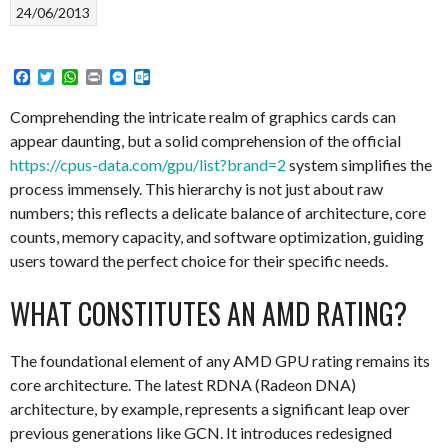
24/06/2013
Facebook
Twitter
WhatsApp
Print
Messenger
Outlook.com
Comprehending the intricate realm of graphics cards can
appear daunting, but a solid comprehension of the official
https://cpus-data.com/gpu/list?brand=2
system simplifies the
process immensely. This hierarchy is not just about raw
numbers; this reflects a delicate balance of architecture, core
counts, memory capacity, and software optimization, guiding
users toward the perfect choice for their specific needs.
WHAT CONSTITUTES AN AMD RATING?
The foundational element of any AMD GPU rating remains its
core architecture. The latest RDNA (Radeon DNA)
architecture, by example, represents a significant leap over
previous generations like GCN. It introduces redesigned