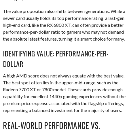
The value proposition also shifts between generations. While a
newer card usually holds its top performance rating, a last-gen
high-end card, like the RX 6800 XT, can often provide a better
performance-per-dollar ratio to gamers who may not demand
the absolute latest features, turning it a smart choice for many.
IDENTIFYING VALUE: PERFORMANCE-PER-
DOLLAR
A high AMD score does not always equate with the best value.
The best spot often lies in the upper-mid-range, such as the
Radeon 7700 XT or 7800 model. These cards provide enough
capability for excellent 1440p gaming experiences without the
premium price expense associated with the flagship offerings,
representing a balanced investment for the majority of users.
REAL-WORLD PERFORMANCE VS.