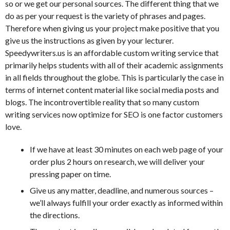
so or we get our personal sources. The different thing that we
do as per your request is the variety of phrases and pages.
Therefore when giving us your project make positive that you
give us the instructions as given by your lecturer.
Speedywriters.us is an affordable custom writing service that
primarily helps students with all of their academic assignments
in all fields throughout the globe. This is particularly the case in
terms of internet content material like social media posts and
blogs. The incontrovertible reality that so many custom
writing services now optimize for SEO is one factor customers
love.
If we have at least 30 minutes on each web page of your
order plus 2 hours on research, we will deliver your
pressing paper on time.
Give us any matter, deadline, and numerous sources –
we’ll always fulfill your order exactly as informed within
the directions.