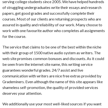
serving college students since 2005. We have helped hundreds
of struggling undergraduates write their essays and research
papers, get good grades and successfully complete their
courses. Most of our clients are returning prospects who are
assured in quality and reliability of our work. Many choose to
work with one favourite author who completes all assignments
for the course.
The service that claims to be one of the best within the niche
with their group of 1500 native audio system as writers. The
web site promises common bonuses and discounts. As it could
be seen from the internet site name, this writing service
guarantees wonderful grades. 24/7 assist and live
communication with writers are nice free extras provided by
Grademiners. Even although the name of this site appears like
shameless self-promotion, the quality of provided services
deserves your attention.
We additionally use your most well-liked sources if you want