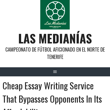
Saltar
al
contenido
LAS MEDIANÍAS
CAMPEONATO DE FÚTBOL AFICIONADO EN EL NORTE DE
TENERIFE
Cheap Essay Writing Service
That Bypasses Opponents In Its