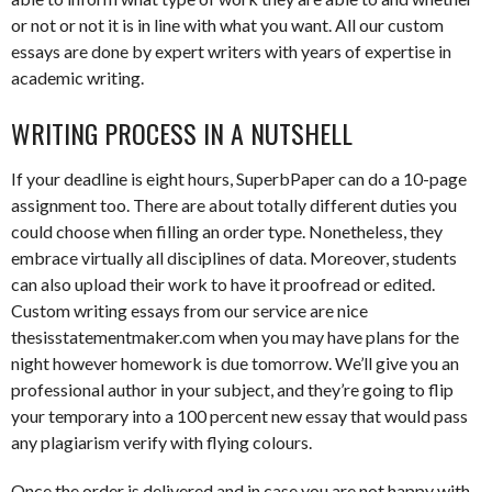
or not or not it is in line with what you want. All our custom
essays are done by expert writers with years of expertise in
academic writing.
WRITING PROCESS IN A NUTSHELL
If your deadline is eight hours, SuperbPaper can do a 10-page
assignment too. There are about totally different duties you
could choose when filling an order type. Nonetheless, they
embrace virtually all disciplines of data. Moreover, students
can also upload their work to have it proofread or edited.
Custom writing essays from our service are nice
thesisstatementmaker.com when you may have plans for the
night however homework is due tomorrow. We’ll give you an
professional author in your subject, and they’re going to flip
your temporary into a 100 percent new essay that would pass
any plagiarism verify with flying colours.
Once the order is delivered and in case you are not happy with