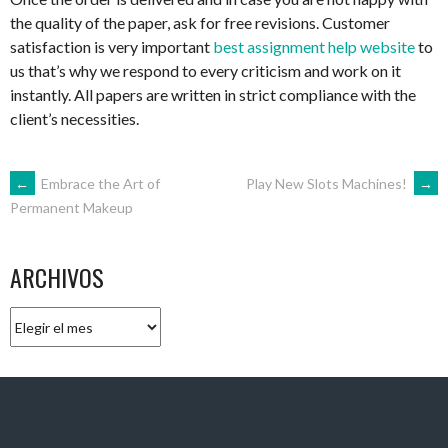
the quality of the paper, ask for free revisions. Customer
satisfaction is very important
best assignment help website
to
us that’s why we respond to every criticism and work on it
instantly. All papers are written in strict compliance with the
client’s necessities.
NAVEGACIÓN
←
Embrace the Art of
Play New Slots Machines!
→
Permanent Makeup
DE
ARCHIVOS
ENTRADAS
Archivos