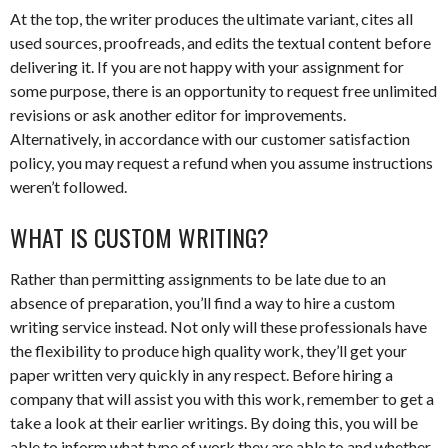
At the top, the writer produces the ultimate variant, cites all
used sources, proofreads, and edits the textual content before
delivering it. If you are not happy with your assignment for
some purpose, there is an opportunity to request free unlimited
revisions or ask another editor for improvements.
Alternatively, in accordance with our customer satisfaction
policy, you may request a refund when you assume instructions
weren’t followed.
WHAT IS CUSTOM WRITING?
Rather than permitting assignments to be late due to an
absence of preparation, you’ll find a way to hire a custom
writing service instead. Not only will these professionals have
the flexibility to produce high quality work, they’ll get your
paper written very quickly in any respect. Before hiring a
company that will assist you with this work, remember to get a
take a look at their earlier writings. By doing this, you will be
able to inform what type of work they are able to and whether