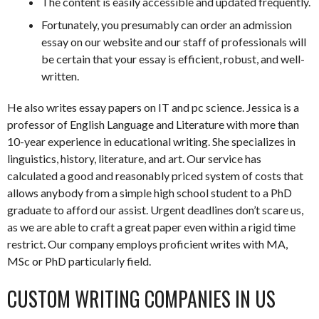
The content is easily accessible and updated frequently.
Fortunately, you presumably can order an admission
essay on our website and our staff of professionals will
be certain that your essay is efficient, robust, and well-
written.
He also writes essay papers on IT and pc science. Jessica is a
professor of English Language and Literature with more than
10-year experience in educational writing. She specializes in
linguistics, history, literature, and art. Our service has
calculated a good and reasonably priced system of costs that
allows anybody from a simple high school student to a PhD
graduate to afford our assist. Urgent deadlines don’t scare us,
as we are able to craft a great paper even within a rigid time
restrict. Our company employs proficient writes with MA,
MSc or PhD particularly field.
CUSTOM WRITING COMPANIES IN US