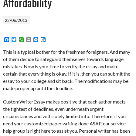
Affordability
22/06/2013
Facebook
Twitter
WhatsApp
Print
Messenger
Outlook.com
This is a typical bother for the freshmen foreigners. And many
of them decide to safeguard themselves towards language
mistakes. Now is your time to verify the essay and make
certain that every thing is okay. If it is, then you can submit the
essay to your college and sit back. The modifications may be
made proper up until the deadline.
CustomWriterEssay makes positive that each author meets
the tightest of deadlines, even underneath urgent
circumstances and with solely limited info. Therefore, if you
need your customized paper writing done ASAP, our service
help group is right here to assist you. Personal writer has been