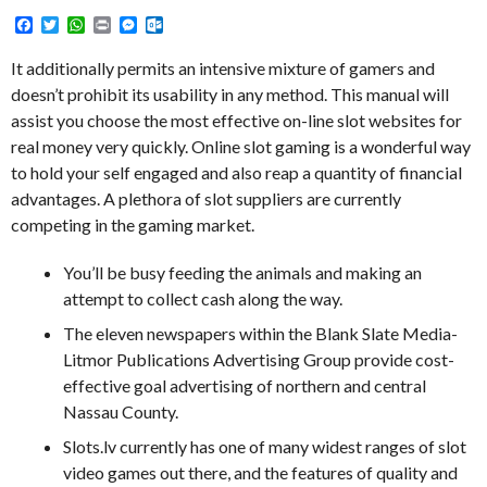
Facebook
Twitter
WhatsApp
Print
Messenger
Outlook.com
It additionally permits an intensive mixture of gamers and
doesn’t prohibit its usability in any method. This manual will
assist you choose the most effective on-line slot websites for
real money very quickly. Online slot gaming is a wonderful way
to hold your self engaged and also reap a quantity of financial
advantages. A plethora of slot suppliers are currently
competing in the gaming market.
You’ll be busy feeding the animals and making an
attempt to collect cash along the way.
The eleven newspapers within the Blank Slate Media-
Litmor Publications Advertising Group provide cost-
effective goal advertising of northern and central
Nassau County.
Slots.lv currently has one of many widest ranges of slot
video games out there, and the features of quality and