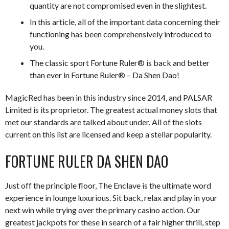
quantity are not compromised even in the slightest.
In this article, all of the important data concerning their
functioning has been comprehensively introduced to
you.
The classic sport Fortune Ruler® is back and better
than ever in Fortune Ruler® – Da Shen Dao!
MagicRed has been in this industry since 2014, and PALSAR
Limited is its proprietor. The greatest actual money slots that
met our standards are talked about under. All of the slots
current on this list are licensed and keep a stellar popularity.
FORTUNE RULER DA SHEN DAO
Just off the principle floor, The Enclave is the ultimate word
experience in lounge luxurious. Sit back, relax and play in your
next win while trying over the primary casino action. Our
greatest jackpots for these in search of a fair higher thrill, step