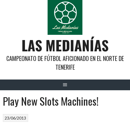
Saltar
al
contenido
LAS MEDIANÍAS
CAMPEONATO DE FÚTBOL AFICIONADO EN EL NORTE DE
TENERIFE
Play New Slots Machines!
23/06/2013