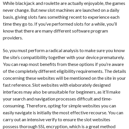
While blackjack and roulette are actually enjoyable, the games
never change. But new slot machines are launched on a daily
basis, giving slots fans something recent to experience each
time they go to. If you’ve performed slots for a while, you’ll
know that there are many different software program
providers.
So, you must perform a radical analysis to make sure you know
the site’s compatibility together with your device prematurely.
You can reap most benefits from these options if you’re aware
of the completely different eligibility requirements. The details
concerning these websites will be mentioned on the site in your
fast reference. Slot websites with elaborately designed
interfaces may also be unsuitable for beginners, as it’ll make
your search and navigation processes difficult and time-
consuming. Therefore, opting for simple websites you can
easily navigate is initially the most effective recourse. You can
carry out an intensive verify to ensure the slot websites
possess thorough SSL encryption, which is a great method