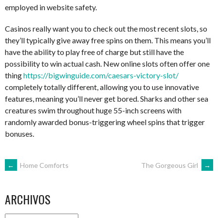
employed in website safety.
Casinos really want you to check out the most recent slots, so
they’ll typically give away free spins on them. This means you’ll
have the ability to play free of charge but still have the
possibility to win actual cash. New online slots often offer one
thing
https://bigwinguide.com/caesars-victory-slot/
completely totally different, allowing you to use innovative
features, meaning you’ll never get bored. Sharks and other sea
creatures swim throughout huge 55-inch screens with
randomly awarded bonus-triggering wheel spins that trigger
bonuses.
NAVEGACIÓN
←
Home Comforts
The Gorgeous Girl
→
DE
ARCHIVOS