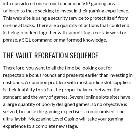
into considered one of our four unique VIP gaming areas
tailored to these seeking to invest in their gaming experience.
This web site is using a security service to protect itself from
on-line attacks. There are a quantity of actions that could end
in being blocked together with submitting a certain word or
phrase, a SQL command or malformed knowledge.
THE VAULT RECREATION SEQUENCE
Therefore, you want to all the time be looking out for
respectable bonus rounds and presents earlier than investing in
cashback. A common problem with most on-line slot suppliers
is their inability to strike the proper balance between the
standard and the vary of games. Several online slots sites have
a large quantity of poorly designed games, so no objective is
served, because the gaming expertise is compromised. The
ultra-lavish, Mezzanine Level Casino will take your gaming
experience to a complete new stage.