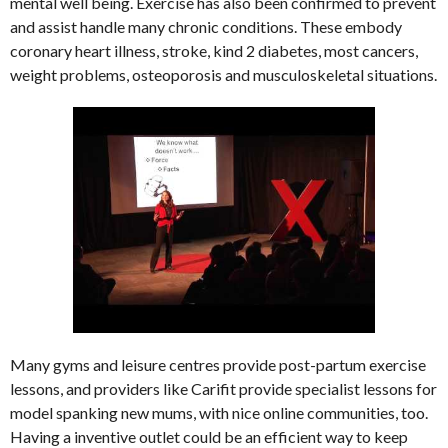
mental well being. Exercise has also been confirmed to prevent
and assist handle many chronic conditions. These embody
coronary heart illness, stroke, kind 2 diabetes, most cancers,
weight problems, osteoporosis and musculoskeletal situations.
Many gyms and leisure centres provide post-partum exercise
lessons, and providers like Carifit provide specialist lessons for
model spanking new mums, with nice online communities, too.
Having a inventive outlet could be an efficient way to keep