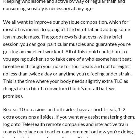
Keeping wholesome and active by way of regular train and
consuming sensibly is necessary at any age.
We all want to improve our physique composition, which for
most of us means dropping a little bit of fat and adding some
lean muscle mass. The good news is that even with a brief
session, you can goal particular muscles and guarantee you’re
getting an excellent workout. All of this could contribute to
you ageing quicker, so to take care of a wholesome heartbeat,
breathe in through your nose for four beats and out for eight
no less than twice a day or anytime you’re feeling under strain.
This is the time where your body needs slightly extra TLC as
things take a bit of a downturn (but it’s not all bad, we
promise).
Repeat 10 occasions on both sides, have a short break, 1-2
extra occasions all sides. If you want any assist mastering them,
log onto TeleHealth remote companies and interactive train
teams the place our teacher can comment on how you’re doing.