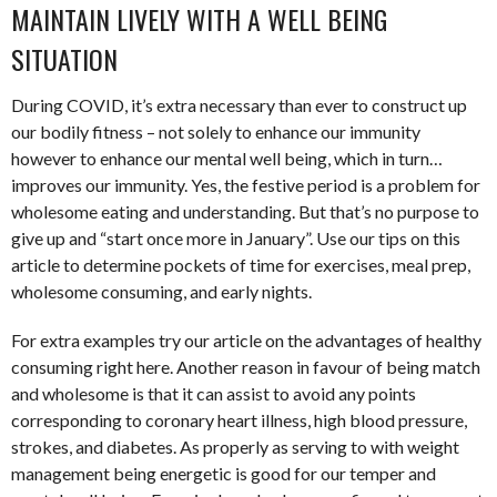
MAINTAIN LIVELY WITH A WELL BEING
SITUATION
During COVID, it’s extra necessary than ever to construct up
our bodily fitness – not solely to enhance our immunity
however to enhance our mental well being, which in turn…
improves our immunity. Yes, the festive period is a problem for
wholesome eating and understanding. But that’s no purpose to
give up and “start once more in January”. Use our tips on this
article to determine pockets of time for exercises, meal prep,
wholesome consuming, and early nights.
For extra examples try our article on the advantages of healthy
consuming right here. Another reason in favour of being match
and wholesome is that it can assist to avoid any points
corresponding to coronary heart illness, high blood pressure,
strokes, and diabetes. As properly as serving to with weight
management being energetic is good for our temper and