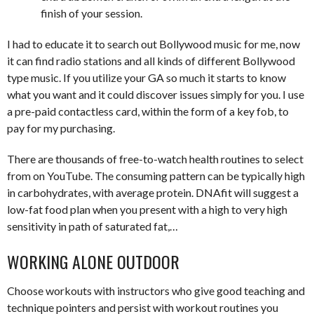
finish of your session.
I had to educate it to search out Bollywood music for me, now
it can find radio stations and all kinds of different Bollywood
type music. If you utilize your GA so much it starts to know
what you want and it could discover issues simply for you. I use
a pre-paid contactless card, within the form of a key fob, to
pay for my purchasing.
There are thousands of free-to-watch health routines to select
from on YouTube. The consuming pattern can be typically high
in carbohydrates, with average protein. DNAfit will suggest a
low-fat food plan when you present with a high to very high
sensitivity in path of saturated fat,…
WORKING ALONE OUTDOOR
Choose workouts with instructors who give good teaching and
technique pointers and persist with workout routines you