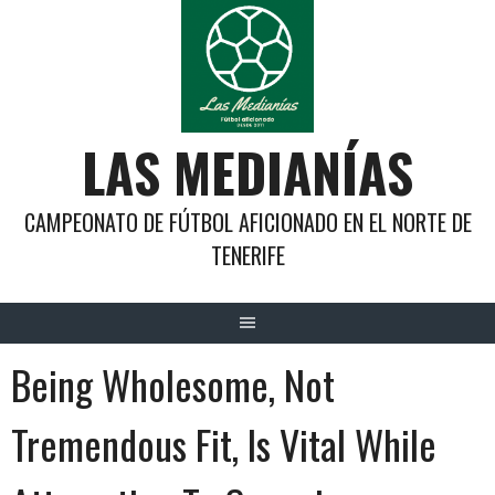
Saltar
al
contenido
LAS MEDIANÍAS
CAMPEONATO DE FÚTBOL AFICIONADO EN EL NORTE DE
TENERIFE
Being Wholesome, Not
Tremendous Fit, Is Vital While