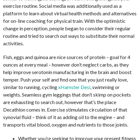
exercise routine. Social media was additionally used as a
platform to learn about virtual health methods and alternatives
for on-line coaching for physical train. With the optimistic
change in perception, people began to consider their regular
routine and tried to search out ways to substitute their normal
activities.
Fish, eggs and quinoa are nice sources of protein – goal for 4
ounces at every meal – however don’t neglect carbs, as they
help improve serotonin manufacturing in the brain and boost
temper. Push your self and find one that you just really love,
similar to running, cycling
xHamster Desi
, swimming or
weights. Seamless gym leggings that don’t skimp on pockets
are exhausting to search out, however that’s the place
Decathlon comes in. Exercise stimulates circulation of that
synovial fluid – think of it as adding oil to the engine – and
transports vital blood, oxygen and nutrients to those joints.
Whether you’re seeking to improve your present fitness