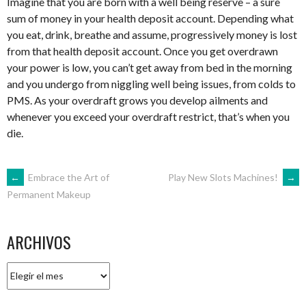
Imagine that you are born with a well being reserve – a sure
sum of money in your health deposit account. Depending what
you eat, drink, breathe and assume, progressively money is lost
from that health deposit account. Once you get overdrawn
your power is low, you can’t get away from bed in the morning
and you undergo from niggling well being issues, from colds to
PMS. As your overdraft grows you develop ailments and
whenever you exceed your overdraft restrict, that’s when you
die.
NAVEGACIÓN
←
Embrace the Art of
Play New Slots Machines!
→
Permanent Makeup
DE
ARCHIVOS
ENTRADAS
Archivos