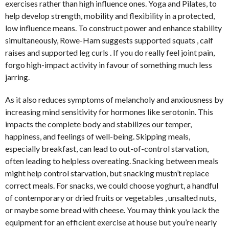
exercises rather than high influence ones. Yoga and Pilates, to
help develop strength, mobility and flexibility in a protected,
low influence means. To construct power and enhance stability
simultaneously, Rowe-Ham suggests supported squats , calf
raises and supported leg curls . If you do really feel joint pain,
forgo high-impact activity in favour of something much less
jarring.
As it also reduces symptoms of melancholy and anxiousness by
increasing mind sensitivity for hormones like serotonin. This
impacts the complete body and stabilizes our temper,
happiness, and feelings of well-being. Skipping meals,
especially breakfast, can lead to out-of-control starvation,
often leading to helpless overeating. Snacking between meals
might help control starvation, but snacking mustn’t replace
correct meals. For snacks, we could choose yoghurt, a handful
of contemporary or dried fruits or vegetables , unsalted nuts,
or maybe some bread with cheese. You may think you lack the
equipment for an efficient exercise at house but you’re nearly