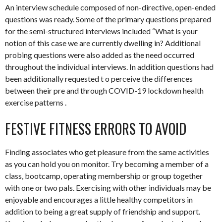
An interview schedule composed of non-directive, open-ended
questions was ready. Some of the primary questions prepared
for the semi-structured interviews included “What is your
notion of this case we are currently dwelling in? Additional
probing questions were also added as the need occurred
throughout the individual interviews. In addition questions had
been additionally requested t o perceive the differences
between their pre and through COVID-19 lockdown health
exercise patterns .
FESTIVE FITNESS ERRORS TO AVOID
Finding associates who get pleasure from the same activities
as you can hold you on monitor. Try becoming a member of a
class, bootcamp, operating membership or group together
with one or two pals. Exercising with other individuals may be
enjoyable and encourages a little healthy competitors in
addition to being a great supply of friendship and support.