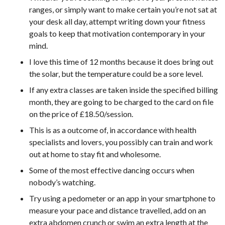
ranges, or simply want to make certain you’re not sat at
your desk all day, attempt writing down your fitness
goals to keep that motivation contemporary in your
mind.
I love this time of 12 months because it does bring out
the solar, but the temperature could be a sore level.
If any extra classes are taken inside the specified billing
month, they are going to be charged to the card on file
on the price of £18.50/session.
This is as a outcome of, in accordance with health
specialists and lovers, you possibly can train and work
out at home to stay fit and wholesome.
Some of the most effective dancing occurs when
nobody’s watching.
Try using a pedometer or an app in your smartphone to
measure your pace and distance travelled, add on an
extra abdomen crunch or swim an extra length at the