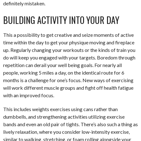
definitely mistaken.
BUILDING ACTIVITY INTO YOUR DAY
This a possibility to get creative and seize moments of active
time within the day to get your physique moving and fireplace
up. Regularly changing your workouts or the kinds of train you
do will keep you engaged with your targets. Boredom through
repetition can derail your well being goals. For nearly all
people, working 5 miles a day, on the identical route for 6
months is a challenge for one’s focus. New ways of exercising
will work different muscle groups and fight off health fatigue
with an improved focus.
This includes weights exercises using cans rather than
dumbbells, and strengthening activities utilizing exercise
bands and even an old pair of tights. There’s also such a thing as
lively relaxation, where you consider low-intensity exercise,
similar to walking, stretching, or foam rolling alongside your