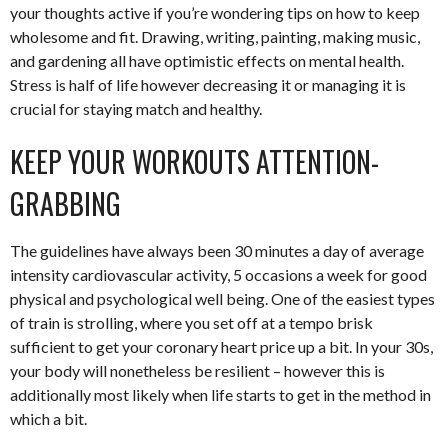
your thoughts active if you’re wondering tips on how to keep
wholesome and fit. Drawing, writing, painting, making music,
and gardening all have optimistic effects on mental health.
Stress is half of life however decreasing it or managing it is
crucial for staying match and healthy.
KEEP YOUR WORKOUTS ATTENTION-
GRABBING
The guidelines have always been 30 minutes a day of average
intensity cardiovascular activity, 5 occasions a week for good
physical and psychological well being. One of the easiest types
of train is strolling, where you set off at a tempo brisk
sufficient to get your coronary heart price up a bit. In your 30s,
your body will nonetheless be resilient – however this is
additionally most likely when life starts to get in the method in
which a bit.