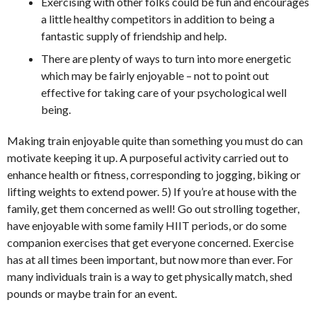
Exercising with other folks could be fun and encourages
a little healthy competitors in addition to being a
fantastic supply of friendship and help.
There are plenty of ways to turn into more energetic
which may be fairly enjoyable – not to point out
effective for taking care of your psychological well
being.
Making train enjoyable quite than something you must do can
motivate keeping it up. A purposeful activity carried out to
enhance health or fitness, corresponding to jogging, biking or
lifting weights to extend power. 5) If you’re at house with the
family, get them concerned as well! Go out strolling together,
have enjoyable with some family HIIT periods, or do some
companion exercises that get everyone concerned. Exercise
has at all times been important, but now more than ever. For
many individuals train is a way to get physically match, shed
pounds or maybe train for an event.