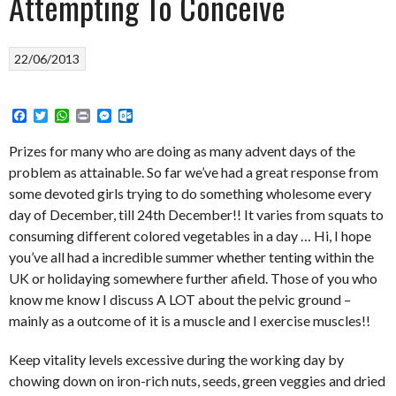
Attempting To Conceive
22/06/2013
Facebook
Twitter
WhatsApp
Print
Messenger
Outlook.com
Prizes for many who are doing as many advent days of the
problem as attainable. So far we’ve had a great response from
some devoted girls trying to do something wholesome every
day of December, till 24th December!! It varies from squats to
consuming different colored vegetables in a day … Hi, I hope
you’ve all had a incredible summer whether tenting within the
UK or holidaying somewhere further afield. Those of you who
know me know I discuss A LOT about the pelvic ground –
mainly as a outcome of it is a muscle and I exercise muscles!!
Keep vitality levels excessive during the working day by
chowing down on iron-rich nuts, seeds, green veggies and dried