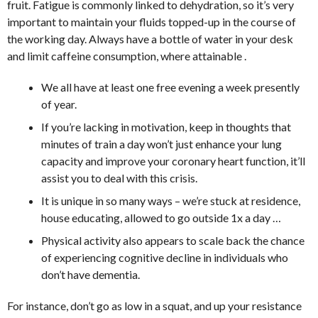
fruit. Fatigue is commonly linked to dehydration, so it’s very
important to maintain your fluids topped-up in the course of
the working day. Always have a bottle of water in your desk
and limit caffeine consumption, where attainable .
We all have at least one free evening a week presently
of year.
If you’re lacking in motivation, keep in thoughts that
minutes of train a day won’t just enhance your lung
capacity and improve your coronary heart function, it’ll
assist you to deal with this crisis.
It is unique in so many ways – we’re stuck at residence,
house educating, allowed to go outside 1x a day …
Physical activity also appears to scale back the chance
of experiencing cognitive decline in individuals who
don’t have dementia.
For instance, don’t go as low in a squat, and up your resistance