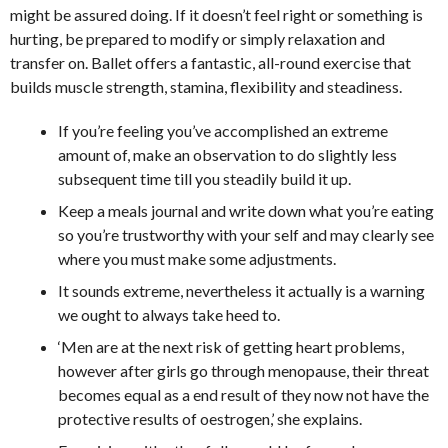
might be assured doing. If it doesn’t feel right or something is
hurting, be prepared to modify or simply relaxation and
transfer on. Ballet offers a fantastic, all-round exercise that
builds muscle strength, stamina, flexibility and steadiness.
If you’re feeling you’ve accomplished an extreme
amount of, make an observation to do slightly less
subsequent time till you steadily build it up.
Keep a meals journal and write down what you’re eating
so you’re trustworthy with your self and may clearly see
where you must make some adjustments.
It sounds extreme, nevertheless it actually is a warning
we ought to always take heed to.
‘Men are at the next risk of getting heart problems,
however after girls go through menopause, their threat
becomes equal as a end result of they now not have the
protective results of oestrogen,’ she explains.