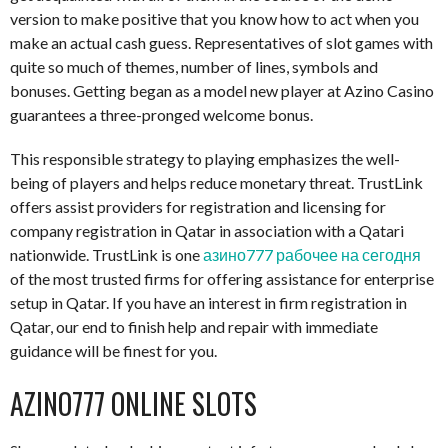
version to make positive that you know how to act when you
make an actual cash guess. Representatives of slot games with
quite so much of themes, number of lines, symbols and
bonuses. Getting began as a model new player at Azino Casino
guarantees a three-pronged welcome bonus.
This responsible strategy to playing emphasizes the well-
being of players and helps reduce monetary threat. TrustLink
offers assist providers for registration and licensing for
company registration in Qatar in association with a Qatari
nationwide. TrustLink is one
азино777 рабочее на сегодня
of the most trusted firms for offering assistance for enterprise
setup in Qatar. If you have an interest in firm registration in
Qatar, our end to finish help and repair with immediate
guidance will be finest for you.
AZINO777 ONLINE SLOTS