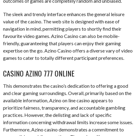
outcomes of games are completely random and unbiased.
The sleek and trendy interface enhances the general leisure
value of the casino. The web site is designed with ease of
navigation in mind, permitting players to shortly find their
favourite video games. Azino Casino can also be mobile-
friendly, guaranteeing that players can enjoy their gaming
expertise on the go. Azino Casino offers a diverse vary of video
games to cater to totally different participant preferences.
CASINO AZINO 777 ONLINE
This demonstrates the casino’s dedication to offering a good
and clear gaming surroundings. Overall, primarily based on the
available information, Azino on line casino appears to
prioritize fairness, transparency, and accountable gambling
practices. However, the delisting and lack of specific
information concerning withdrawal limits increase some issues.
Furthermore, Azino casino demonstrates a commitment to