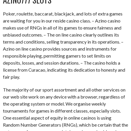
Poker, roulette, baccarat, blackjack, and lots of extra games
are waiting for you in our reside casino class. – Azino casino
makes use of RNGs in all of its games to ensure fairness and
unbiased outcomes. – The on line casino clearly outlines its
terms and conditions, selling transparency in its operations. –
Azino on line casino provides sources and instruments for
responsible playing, permitting gamers to set limits on
deposits, losses, and session durations. – The casino holds a
license from Curacao, indicating its dedication to honesty and
fair play.
The majority of our sport assortment and all other services on
our web site work on any device with a browser, regardless of
the operating system or model. We organise weekly
tournaments for games in different classes, especially slots.
One essential aspect of equity in online casinos is using
Random Number Generators (RNGs), which be certain that the