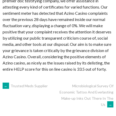
premier doc testifying company, we offer assistance in
attesting every kind of certificates for varied functions. Our
sentiment meter has detected that Azino Casino complaints
over the previous 28 days have remained inside our normal
fluctuation vary, displaying a change of 0%. We will make
positive that your complaint receives the attention it deserves
by utilizing our public transparent criticism course of, social
media, and other tools at our disposal. Our aim is to make sure
your grievance is taken critically by the grievance division of
Azino Casino. Overall, considering the positive elements of
Azino casino, as nicely as the issues raised by its delisting, the
entire HELP score for this on line casino is 33.5 out of forty.
NAVEGACIÓN
←
Trusted Meds Supplier
Microbiological Survey Of
Economic Tattoo And Everlasting
Make-up Inks Out There In The
DE
Us
→