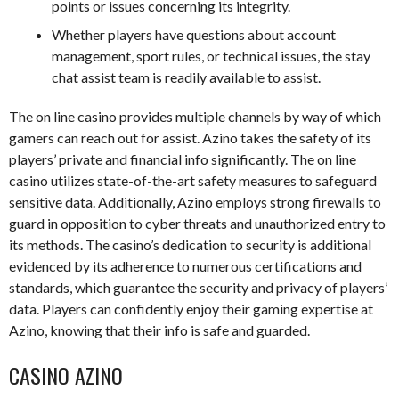
points or issues concerning its integrity.
Whether players have questions about account
management, sport rules, or technical issues, the stay
chat assist team is readily available to assist.
The on line casino provides multiple channels by way of which
gamers can reach out for assist. Azino takes the safety of its
players’ private and financial info significantly. The on line
casino utilizes state-of-the-art safety measures to safeguard
sensitive data. Additionally, Azino employs strong firewalls to
guard in opposition to cyber threats and unauthorized entry to
its methods. The casino’s dedication to security is additional
evidenced by its adherence to numerous certifications and
standards, which guarantee the security and privacy of players’
data. Players can confidently enjoy their gaming expertise at
Azino, knowing that their info is safe and guarded.
CASINO AZINO