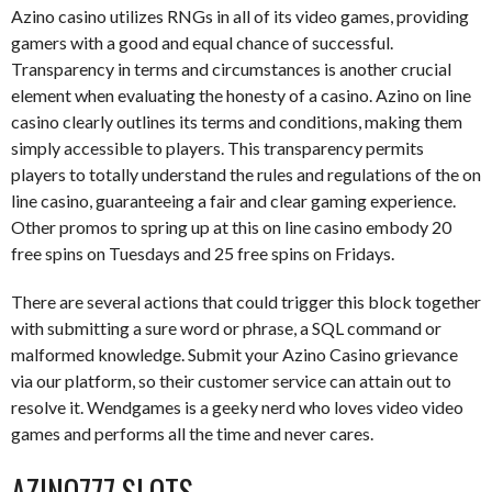
Azino casino utilizes RNGs in all of its video games, providing
gamers with a good and equal chance of successful.
Transparency in terms and circumstances is another crucial
element when evaluating the honesty of a casino. Azino on line
casino clearly outlines its terms and conditions, making them
simply accessible to players. This transparency permits
players to totally understand the rules and regulations of the on
line casino, guaranteeing a fair and clear gaming experience.
Other promos to spring up at this on line casino embody 20
free spins on Tuesdays and 25 free spins on Fridays.
There are several actions that could trigger this block together
with submitting a sure word or phrase, a SQL command or
malformed knowledge. Submit your Azino Casino grievance
via our platform, so their customer service can attain out to
resolve it. Wendgames is a geeky nerd who loves video video
games and performs all the time and never cares.
AZINO777 SLOTS