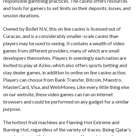
responsible gambling practices. The casino offers resources
and tools for gamers to set limits on their deposits, losses, and
session durations.
Owned by Bollet N.V., this on line casino is licensed out of
Curacao, and is a considerably smaller-scale casino than
players may be used to seeing. It contains a wealth of video
games from different providers, many of which are small
developers themselves. Players in seemingly each nation are
invited to play at Azino, which also offers sports betting and
stay dealer games, in addition to online on line casino action.
Players can choose from Bank Transfer, Bitcoin, Maestro,
MasterCard, Visa, and WebMoney. Like every little thing else
on our website, these video games can run on internet
browsers and could be performed on any gadget for a similar
purpose.
The hottest fruit machines are Flaming Hot Extreme and
Burning Hot, regardless of the variety of traces. Being Qatar’s