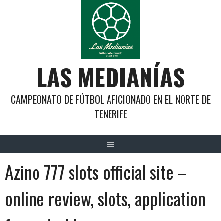
Saltar
al
contenido
LAS MEDIANÍAS
CAMPEONATO DE FÚTBOL AFICIONADO EN EL NORTE DE
TENERIFE
Azino 777 slots official site –
online review, slots, application