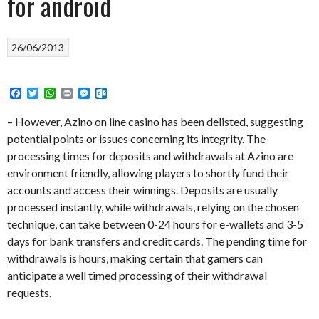
for android
26/06/2013
Facebook
Twitter
WhatsApp
Print
Messenger
Outlook.com
– However, Azino on line casino has been delisted, suggesting
potential points or issues concerning its integrity. The
processing times for deposits and withdrawals at Azino are
environment friendly, allowing players to shortly fund their
accounts and access their winnings. Deposits are usually
processed instantly, while withdrawals, relying on the chosen
technique, can take between 0-24 hours for e-wallets and 3-5
days for bank transfers and credit cards. The pending time for
withdrawals is hours, making certain that gamers can
anticipate a well timed processing of their withdrawal
requests.