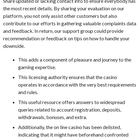
Share updated or lacking contact info to ensure everybody has
the most recent details. By sharing your evaluation on our
platform, you not only assist other customers but also
contribute to our efforts in gathering valuable complaints data
and feedback. In return, our support group could provide
recommendation or feedback on tips on how to handle your
downside.
This adds a component of pleasure and journey to the
gaming expertise.
This licensing authority ensures that the casino
operates in accordance with the very best requirements
and rules.
This useful resource offers answers to widespread
queries related to account registration, deposits,
withdrawals, bonuses, and extra.
Additionally, the on line casino has been delisted,
indicating that it might have beforehand confronted