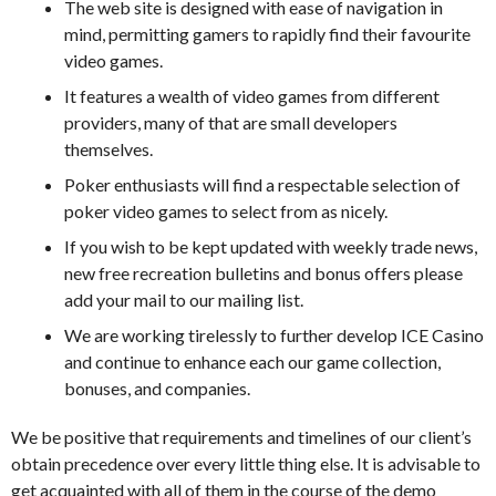
The web site is designed with ease of navigation in
mind, permitting gamers to rapidly find their favourite
video games.
It features a wealth of video games from different
providers, many of that are small developers
themselves.
Poker enthusiasts will find a respectable selection of
poker video games to select from as nicely.
If you wish to be kept updated with weekly trade news,
new free recreation bulletins and bonus offers please
add your mail to our mailing list.
We are working tirelessly to further develop ICE Casino
and continue to enhance each our game collection,
bonuses, and companies.
We be positive that requirements and timelines of our client’s
obtain precedence over every little thing else. It is advisable to
get acquainted with all of them in the course of the demo