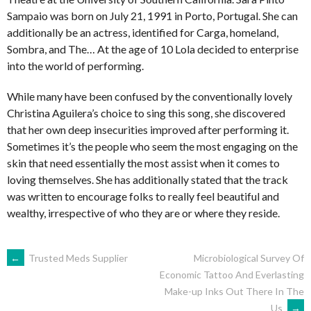
Sampaio was born on July 21, 1991 in Porto, Portugal. She can
additionally be an actress, identified for Carga, homeland,
Sombra, and The… At the age of 10 Lola decided to enterprise
into the world of performing.
While many have been confused by the conventionally lovely
Christina Aguilera’s choice to sing this song, she discovered
that her own deep insecurities improved after performing it.
Sometimes it’s the people who seem the most engaging on the
skin that need essentially the most assist when it comes to
loving themselves. She has additionally stated that the track
was written to encourage folks to really feel beautiful and
wealthy, irrespective of who they are or where they reside.
NAVEGACIÓN
←
Trusted Meds Supplier
Microbiological Survey Of
Economic Tattoo And Everlasting
Make-up Inks Out There In The
DE
Us
→