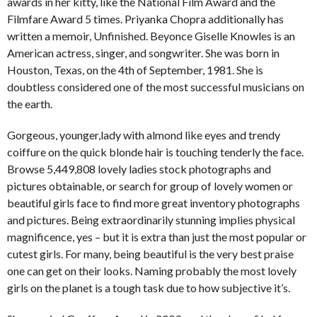
awards in her kitty, like the National Film Award and the
Filmfare Award 5 times. Priyanka Chopra additionally has
written a memoir, Unfinished. Beyonce Giselle Knowles is an
American actress, singer, and songwriter. She was born in
Houston, Texas, on the 4th of September, 1981. She is
doubtless considered one of the most successful musicians on
the earth.
Gorgeous, younger,lady with almond like eyes and trendy
coiffure on the quick blonde hair is touching tenderly the face.
Browse 5,449,808 lovely ladies stock photographs and
pictures obtainable, or search for group of lovely women or
beautiful girls face to find more great inventory photographs
and pictures. Being extraordinarily stunning implies physical
magnificence, yes – but it is extra than just the most popular or
cutest girls. For many, being beautiful is the very best praise
one can get on their looks. Naming probably the most lovely
girls on the planet is a tough task due to how subjective it’s.