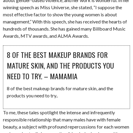
about gender-based violence, and her work is wonderful. In her
winning speech as Miss Universe, she stated, “I suppose the
most effective factor to show the young women is about
management,” With this speech, she has received the hearts of
hundreds of thousands. She has gained many Billboard Music
Awards, MTV awards, and ALMA Awards.
8 OF THE BEST MAKEUP BRANDS FOR
MATURE SKIN, AND THE PRODUCTS YOU
NEED TO TRY. – MAMAMIA
8 of the best makeup brands for mature skin, and the
products you need to try..
To me, these tales spotlight the intense and infrequently
responsible relationship that many males have with female
beauty, a subject with profound repercussions for each women