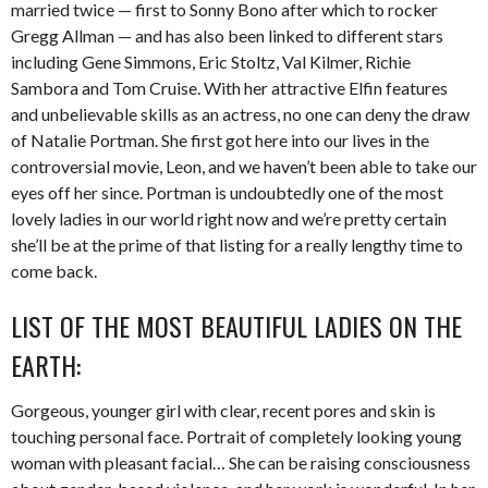
married twice — first to Sonny Bono after which to rocker
Gregg Allman — and has also been linked to different stars
including Gene Simmons, Eric Stoltz, Val Kilmer, Richie
Sambora and Tom Cruise. With her attractive Elfin features
and unbelievable skills as an actress, no one can deny the draw
of Natalie Portman. She first got here into our lives in the
controversial movie, Leon, and we haven’t been able to take our
eyes off her since. Portman is undoubtedly one of the most
lovely ladies in our world right now and we’re pretty certain
she’ll be at the prime of that listing for a really lengthy time to
come back.
LIST OF THE MOST BEAUTIFUL LADIES ON THE
EARTH:
Gorgeous, younger girl with clear, recent pores and skin is
touching personal face. Portrait of completely looking young
woman with pleasant facial… She can be raising consciousness