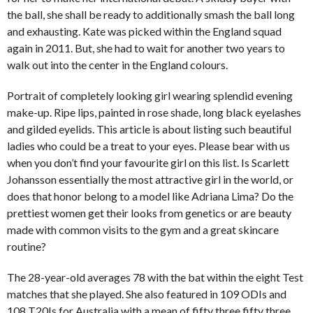
the ball, she shall be ready to additionally smash the ball long
and exhausting. Kate was picked within the England squad
again in 2011. But, she had to wait for another two years to
walk out into the center in the England colours.
Portrait of completely looking girl wearing splendid evening
make-up. Ripe lips, painted in rose shade, long black eyelashes
and gilded eyelids. This article is about listing such beautiful
ladies who could be a treat to your eyes. Please bear with us
when you don’t find your favourite girl on this list. Is Scarlett
Johansson essentially the most attractive girl in the world, or
does that honor belong to a model like Adriana Lima? Do the
prettiest women get their looks from genetics or are beauty
made with common visits to the gym and a great skincare
routine?
The 28-year-old averages 78 with the bat within the eight Test
matches that she played. She also featured in 109 ODIs and
108 T20Is for Australia with a mean of fifty three.fifty three