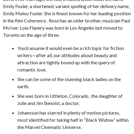
Emily Foxler, a shortened, variant spelling of her delivery name,
Emily Malou Fuxler. She is finest known for her leading position
in the film Coherence . Rose has an older brother, musician Paul
McIver. Lola Flanery was born in Los Angeles but moved to
Toronto on the age of three.
You’d assume it would even be a rich topic for fiction
writers—after all, our attitudes about beauty and
attraction are tightly bound up with the query of
romantic love.
She can be some of the stunning black ladies on the
earth.
She was born in Littleton, Colorado , the daughter of
Julie and Jim Benoist, a doctor.
Johansson has starred in plenty of motion pictures,
most identified for taking half in “Black Widow” within
the Marvel Cinematic Universe.