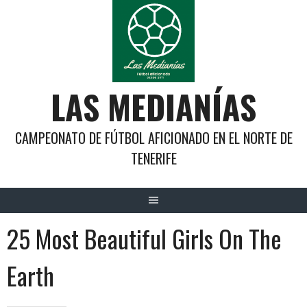
Saltar
al
contenido
LAS MEDIANÍAS
CAMPEONATO DE FÚTBOL AFICIONADO EN EL NORTE DE
TENERIFE
25 Most Beautiful Girls On The
Earth