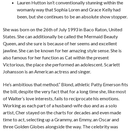
Lauren Hutton isn’t conventionally stunning within the
womanly way that Sophia Loren and Grace Kelly had
been, but she continues to be an absolute show stopper.
She was born on the 26th of July 1993 in Baco Raton, United
States. She can additionally be called the Mermaid Beauty
Queen, and she sure is because of her seems and excellent
jawline. She can be known for her amazing style sense. She is
also famous for her function as Cat within the present
Victorious, the place she performed an adolescent. Scarlett
Johansson is an American actress and singer.
He’s ambitious that method.” Blond, athletic Patty Emerson fits
the bill, despite the very fact that for a long time she, like most
of Walter’s love interests, fails to reciprocate his emotions.
Working as each part of a husband-wife duo and as a solo
artist, Cher stayed on the charts for decades and even made
time to act, selecting up a Grammy, an Emmy, an Oscar and
three Golden Globes alongside the way. The celebrity was