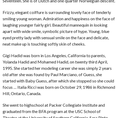
Seventeen. She is of Dutch and one quarter Norwegian descent.
Frizzy, elegant coiffure is surrounding lovely face of tenderly
smiling young woman. Admiration and happiness on the face of
laughing younger fairly girl. Beautiful mannequin in looking
apart with wide smile, symbolic picture of hype. Young, blue
eyed pretty lady with sensual smile on the face and delicate,
neat make up is touching softly skin of cheeks.
Gigi Hadid was born in Los Angeles, California to parents,
Yolanda Hadid and Mohamed Hadid, on twenty third April,
1995. She started her modeling career she was simply 2 years
old after she was found by Paul Marciano, of Guess, she
started with Baby Guess, after which she stopped so she could
focus … Italia Ricci was born on October 29, 1986 in Richmond
Hill, Ontario, Canada.
She went to highschool at Packer Collegiate Institute and
graduated from the BFA program at the USC School of
Theatre at the University of Southern California. Sara Pinto