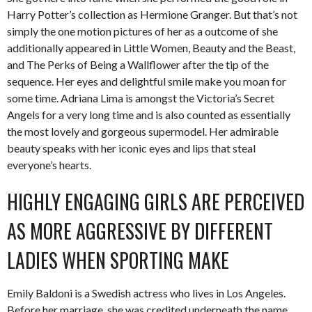
Harry Potter’s collection as Hermione Granger. But that’s not
simply the one motion pictures of her as a outcome of she
additionally appeared in Little Women, Beauty and the Beast,
and The Perks of Being a Wallflower after the tip of the
sequence. Her eyes and delightful smile make you moan for
some time. Adriana Lima is amongst the Victoria’s Secret
Angels for a very long time and is also counted as essentially
the most lovely and gorgeous supermodel. Her admirable
beauty speaks with her iconic eyes and lips that steal
everyone’s hearts.
HIGHLY ENGAGING GIRLS ARE PERCEIVED
AS MORE AGGRESSIVE BY DIFFERENT
LADIES WHEN SPORTING MAKE
Emily Baldoni is a Swedish actress who lives in Los Angeles.
Before her marriage, she was credited underneath the name