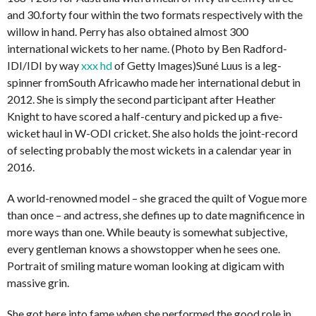
and 30.forty four within the two formats respectively with the
willow in hand. Perry has also obtained almost 300
international wickets to her name. (Photo by Ben Radford-
IDI/IDI by way
xxx hd
of Getty Images)Suné Luus is a leg-
spinner fromSouth Africawho made her international debut in
2012. She is simply the second participant after Heather
Knight to have scored a half-century and picked up a five-
wicket haul in W-ODI cricket. She also holds the joint-record
of selecting probably the most wickets in a calendar year in
2016.
A world-renowned model – she graced the quilt of Vogue more
than once – and actress, she defines up to date magnificence in
more ways than one. While beauty is somewhat subjective,
every gentleman knows a showstopper when he sees one.
Portrait of smiling mature woman looking at digicam with
massive grin.
She got here into fame when she performed the good role in