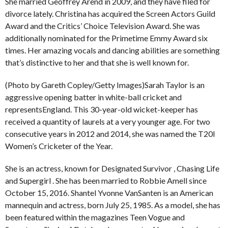
She married Geoffrey Arend in 2009, and they have filed for
divorce lately. Christina has acquired the Screen Actors Guild
Award and the Critics’ Choice Television Award. She was
additionally nominated for the Primetime Emmy Award six
times. Her amazing vocals and dancing abilities are something
that’s distinctive to her and that she is well known for.
(Photo by Gareth Copley/Getty Images)Sarah Taylor is an
aggressive opening batter in white-ball cricket and
representsEngland. This 30-year-old wicket-keeper has
received a quantity of laurels at a very younger age. For two
consecutive years in 2012 and 2014, she was named the T20I
Women’s Cricketer of the Year.
She is an actress, known for Designated Survivor , Chasing Life
and Supergirl . She has been married to Robbie Amell since
October 15, 2016. Shantel Yvonne VanSanten is an American
mannequin and actress, born July 25, 1985. As a model, she has
been featured within the magazines Teen Vogue and