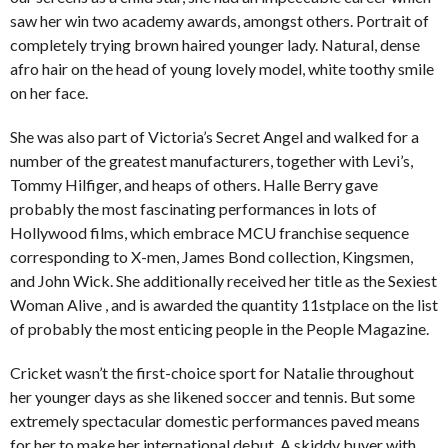
saw her win two academy awards, amongst others. Portrait of
completely trying brown haired younger lady. Natural, dense
afro hair on the head of young lovely model, white toothy smile
on her face.
She was also part of Victoria’s Secret Angel and walked for a
number of the greatest manufacturers, together with Levi’s,
Tommy Hilfiger, and heaps of others. Halle Berry gave
probably the most fascinating performances in lots of
Hollywood films, which embrace MCU franchise sequence
corresponding to X-men, James Bond collection, Kingsmen,
and John Wick. She additionally received her title as the Sexiest
Woman Alive , and is awarded the quantity 11stplace on the list
of probably the most enticing people in the People Magazine.
Cricket wasn’t the first-choice sport for Natalie throughout
her younger days as she likened soccer and tennis. But some
extremely spectacular domestic performances paved means
for her to make her international debut. A skiddy buyer with