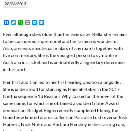
26/06/2013
Facebook
Twitter
WhatsApp
Print
Messenger
Outlook.com
Even although she’s older than her twin sister Bella, she remains
to be considered supermodel and her fashion is wonderful.
Also, presents minute particulars of any match together with
live commentary. She is the youngest person to symbolize
Australia in cricket and is undoubtedly a legendary determine
in the sport.
Her first audition led to her first leading position alongside …
She is understood for starring as Hannah Baker in the 2017
Netflix sequence 13 Reasons Why , based on the novel of the
same name, for which she obtained a Golden Globe Award
nomination. Bridget Regan recently completed filming the
brand new limited drama collection Paradise Lost reverse Josh
Harnett, Nick Nolte and Barbara Hershey in the starring role,