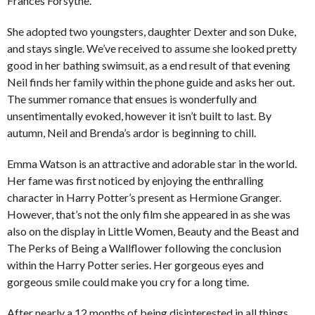
Frances Forsythe.
She adopted two youngsters, daughter Dexter and son Duke,
and stays single. We’ve received to assume she looked pretty
good in her bathing swimsuit, as a end result of that evening
Neil finds her family within the phone guide and asks her out.
The summer romance that ensues is wonderfully and
unsentimentally evoked, however it isn’t built to last. By
autumn, Neil and Brenda’s ardor is beginning to chill.
Emma Watson is an attractive and adorable star in the world.
Her fame was first noticed by enjoying the enthralling
character in Harry Potter’s present as Hermione Granger.
However, that’s not the only film she appeared in as she was
also on the display in Little Women, Beauty and the Beast and
The Perks of Being a Wallflower following the conclusion
within the Harry Potter series. Her gorgeous eyes and
gorgeous smile could make you cry for a long time.
After nearly a 12 months of being disinterested in all things