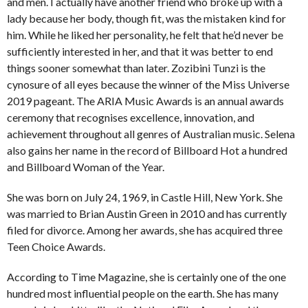
and men. I actually have another friend who broke up with a
lady because her body, though fit, was the mistaken kind for
him. While he liked her personality, he felt that he’d never be
sufficiently interested in her, and that it was better to end
things sooner somewhat than later. Zozibini Tunzi is the
cynosure of all eyes because the winner of the Miss Universe
2019 pageant. The ARIA Music Awards is an annual awards
ceremony that recognises excellence, innovation, and
achievement throughout all genres of Australian music. Selena
also gains her name in the record of Billboard Hot a hundred
and Billboard Woman of the Year.
She was born on July 24, 1969, in Castle Hill, New York. She
was married to Brian Austin Green in 2010 and has currently
filed for divorce. Among her awards, she has acquired three
Teen Choice Awards.
According to Time Magazine, she is certainly one of the one
hundred most influential people on the earth. She has many