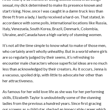
sexual, my dick determined to make its presence known and
start rising. Now, once I was caught in a damn truck less than
three ft from a lady, I lastly received a hard-on. That stated, in
accordance with some polls, international locations like Russia,
Italy, Venezuela, South Korea, Brazil, Denmark, Colombia,
Ukraine, and Canada have a high variety of stunning women.
It’s not all the time simple to know what to make of those men,
who certainly aren’t wholly unhealthy. But in a world where girls
are so regularly judged by their seems, it’s refreshing to
encounter male characters whose superficial ideas are no much
less than acknowledged by their creators. As it occurs, Jenna is
a vacuous, spoiled drip, with little to advocate her other than
her attractiveness.
As famous for her wild love life as she was for her performing
skills, Elizabeth Taylor is undoubtedly some of the stunning
ladies from the previous a hundred years. Since first gracing
our screens as a child star, she had an impeccable career which