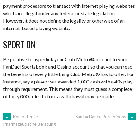
payment processors to transact with internet playing websites
which are illegal under any federal or state legislation.
However, it does not define the legality or otherwise of an
internet-based playing website.
SPORT ON
Be positive to hyperlink your Club Metro®account to your
FanDuel Sportsbook and Casino account so that you can reap
the benefits of every little thing Club Metro® has to offer. For
instance, say a player was awarded 1,000 cash with a 40x play-
through requirement. This means they must guess a complete
of forty,000 coins before a withdrawal may be made.
NAVEGACIÓN
←
Kompetente
Samba Dance Porn Videos
→
Pharmazeutische Beratung
DE