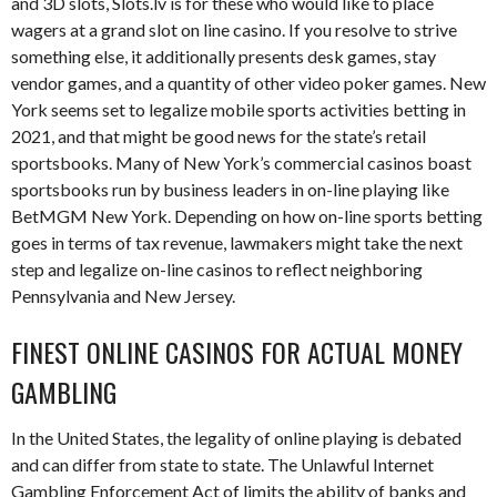
and 3D slots, Slots.lv is for these who would like to place
wagers at a grand slot on line casino. If you resolve to strive
something else, it additionally presents desk games, stay
vendor games, and a quantity of other video poker games. New
York seems set to legalize mobile sports activities betting in
2021, and that might be good news for the state’s retail
sportsbooks. Many of New York’s commercial casinos boast
sportsbooks run by business leaders in on-line playing like
BetMGM New York. Depending on how on-line sports betting
goes in terms of tax revenue, lawmakers might take the next
step and legalize on-line casinos to reflect neighboring
Pennsylvania and New Jersey.
FINEST ONLINE CASINOS FOR ACTUAL MONEY
GAMBLING
In the United States, the legality of online playing is debated
and can differ from state to state. The Unlawful Internet
Gambling Enforcement Act of limits the ability of banks and