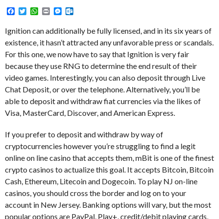
Facebook
Twitter
WhatsApp
Print
Messenger
Outlook.com
Ignition can additionally be fully licensed, and in its six years of
existence, it hasn’t attracted any unfavorable press or scandals.
For this one, we now have to say that Ignition is very fair
because they use RNG to determine the end result of their
video games. Interestingly, you can also deposit through Live
Chat Deposit, or over the telephone. Alternatively, you’ll be
able to deposit and withdraw fiat currencies via the likes of
Visa, MasterCard, Discover, and American Express.
If you prefer to deposit and withdraw by way of
cryptocurrencies however you’re struggling to find a legit
online on line casino that accepts them, mBit is one of the finest
crypto casinos to actualize this goal. It accepts Bitcoin, Bitcoin
Cash, Ethereum, Litecoin and Dogecoin. To play NJ on-line
casinos, you should cross the border and log on to your
account in New Jersey. Banking options will vary, but the most
popular options are PayPal, Play+, credit/debit playing cards,