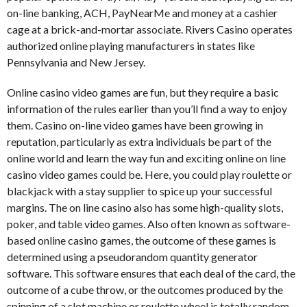
on-line banking, ACH, PayNearMe and money at a cashier
cage at a brick-and-mortar associate. Rivers Casino operates
authorized online playing manufacturers in states like
Pennsylvania and New Jersey.
Online casino video games are fun, but they require a basic
information of the rules earlier than you’ll find a way to enjoy
them. Casino on-line video games have been growing in
reputation, particularly as extra individuals be part of the
online world and learn the way fun and exciting online on line
casino video games could be. Here, you could play roulette or
blackjack with a stay supplier to spice up your successful
margins. The on line casino also has some high-quality slots,
poker, and table video games. Also often known as software-
based online casino games, the outcome of these games is
determined using a pseudorandom quantity generator
software. This software ensures that each deal of the card, the
outcome of a cube throw, or the outcomes produced by the
spinning of a slot machine or roulette wheel is totally random