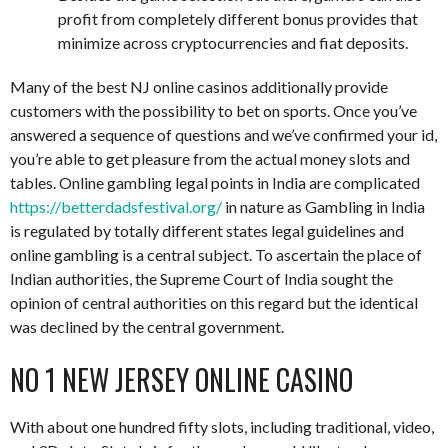
profit from completely different bonus provides that
minimize across cryptocurrencies and fiat deposits.
Many of the best NJ online casinos additionally provide
customers with the possibility to bet on sports. Once you’ve
answered a sequence of questions and we’ve confirmed your id,
you’re able to get pleasure from the actual money slots and
tables. Online gambling legal points in India are complicated
https://betterdadsfestival.org/
in nature as Gambling in India
is regulated by totally different states legal guidelines and
online gambling is a central subject. To ascertain the place of
Indian authorities, the Supreme Court of India sought the
opinion of central authorities on this regard but the identical
was declined by the central government.
NO 1 NEW JERSEY ONLINE CASINO
With about one hundred fifty slots, including traditional, video,