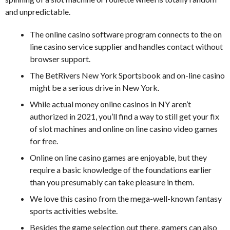
and unpredictable.
The online casino software program connects to the on
line casino service supplier and handles contact without
browser support.
The BetRivers New York Sportsbook and on-line casino
might be a serious drive in New York.
While actual money online casinos in NY aren’t
authorized in 2021, you’ll find a way to still get your fix
of slot machines and online on line casino video games
for free.
Online on line casino games are enjoyable, but they
require a basic knowledge of the foundations earlier
than you presumably can take pleasure in them.
We love this casino from the mega-well-known fantasy
sports activities website.
Besides the game selection out there, gamers can also