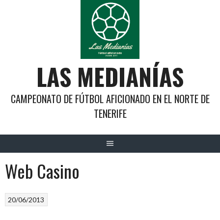
Saltar
al
contenido
LAS MEDIANÍAS
CAMPEONATO DE FÚTBOL AFICIONADO EN EL NORTE DE
TENERIFE
Web Casino
20/06/2013