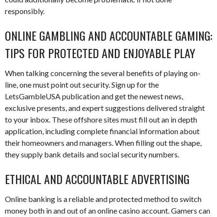
responsibly.
ONLINE GAMBLING AND ACCOUNTABLE GAMING:
TIPS FOR PROTECTED AND ENJOYABLE PLAY
When talking concerning the several benefits of playing on-
line, one must point out security. Sign up for the
LetsGambleUSA publication and get the newest news,
exclusive presents, and expert suggestions delivered straight
to your inbox. These offshore sites must fill out an in depth
application, including complete financial information about
their homeowners and managers. When filling out the shape,
they supply bank details and social security numbers.
ETHICAL AND ACCOUNTABLE ADVERTISING
Online banking is a reliable and protected method to switch
money both in and out of an online casino account. Gamers can