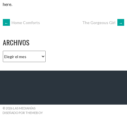
here.
NAVEGACIÓN
←
Home Comforts
The Gorgeous Girl
→
DE
ARCHIVOS
ENTRADAS
Archivos
© 2026 LAS MEDIANÍAS
DISEÑADO POR THEMEBOY