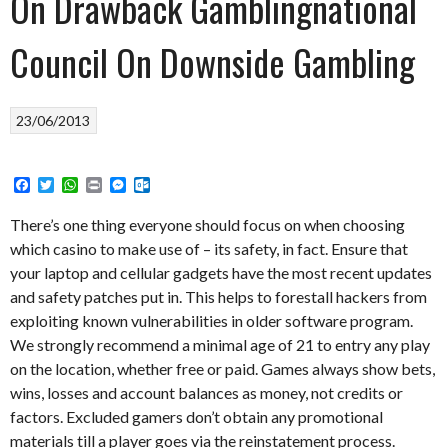
On Drawback Gamblingnational
Council On Downside Gambling
23/06/2013
Facebook
Twitter
WhatsApp
Print
Messenger
Outlook.com
There’s one thing everyone should focus on when choosing
which casino to make use of – its safety, in fact. Ensure that
your laptop and cellular gadgets have the most recent updates
and safety patches put in. This helps to forestall hackers from
exploiting known vulnerabilities in older software program.
We strongly recommend a minimal age of 21 to entry any play
on the location, whether free or paid. Games always show bets,
wins, losses and account balances as money, not credits or
factors. Excluded gamers don’t obtain any promotional
materials till a player goes via the reinstatement process.