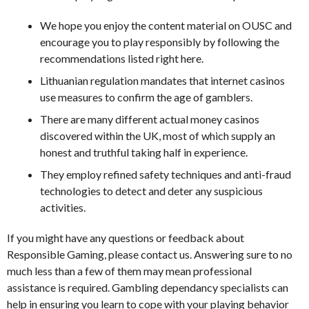
We hope you enjoy the content material on OUSC and
encourage you to play responsibly by following the
recommendations listed right here.
Lithuanian regulation mandates that internet casinos
use measures to confirm the age of gamblers.
There are many different actual money casinos
discovered within the UK, most of which supply an
honest and truthful taking half in experience.
They employ refined safety techniques and anti-fraud
technologies to detect and deter any suspicious
activities.
If you might have any questions or feedback about
Responsible Gaming, please contact us. Answering sure to no
much less than a few of them may mean professional
assistance is required. Gambling dependancy specialists can
help in ensuring you learn to cope with your playing behavior