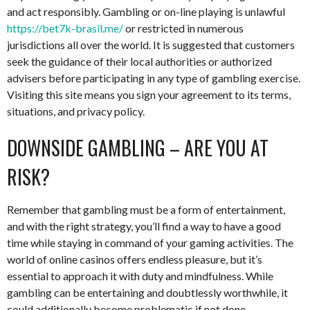
and act responsibly. Gambling or on-line playing is unlawful
https://bet7k-brasil.me/
or restricted in numerous
jurisdictions all over the world. It is suggested that customers
seek the guidance of their local authorities or authorized
advisers before participating in any type of gambling exercise.
Visiting this site means you sign your agreement to its terms,
situations, and privacy policy.
DOWNSIDE GAMBLING – ARE YOU AT
RISK?
Remember that gambling must be a form of entertainment,
and with the right strategy, you’ll find a way to have a good
time while staying in command of your gaming activities. The
world of online casinos offers endless pleasure, but it’s
essential to approach it with duty and mindfulness. While
gambling can be entertaining and doubtlessly worthwhile, it
could additionally become problematic if not done