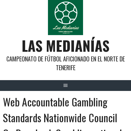
Saltar
al
contenido
LAS MEDIANÍAS
CAMPEONATO DE FÚTBOL AFICIONADO EN EL NORTE DE
TENERIFE
Web Accountable Gambling
Standards Nationwide Council