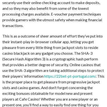
securely use their online checking account to make deposits,
and so they may also benefit from some of the lowest
processing charges available. E-voucher payment techniques
provide gamers with the utmost safety when making financial
transactions.
This is as a outcome of sheer amount of effort they’ve put into
their instant-play in-browser cellular app, letting you get
pleasure from every little thing from jackpot slots to reside
casino blackjack on any gadget you choose. The SHA-3
(Secure Hash Algorithm 3) is a cryptographic hash perform
that provides a better degree of security. Online casinos that
use the SHA-3 algorithm are taking additional steps to protect
their players’ information
https://22bet-pt-portugal.com/
. This
is the proper place to get pleasure from progressive jackpot
slots and casino games. And don’t forget concerning the
exciting bonuses obtainable for model new and present
players at Cafe Casino! Whether you are a new player or an
present one, you’ll find a way to easily find one thing for you