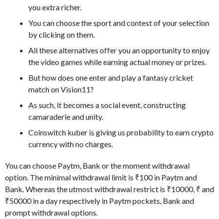
you extra richer.
You can choose the sport and contest of your selection
by clicking on them.
All these alternatives offer you an opportunity to enjoy
the video games while earning actual money or prizes.
But how does one enter and play a fantasy cricket
match on Vision11?
As such, it becomes a social event, constructing
camaraderie and unity.
Coinswitch kuber is giving us probability to earn crypto
currency with no charges.
You can choose Paytm, Bank or the moment withdrawal
option. The minimal withdrawal limit is ₹100 in Paytm and
Bank. Whereas the utmost withdrawal restrict is ₹10000, ₹ and
₹50000 in a day respectively in Paytm pockets, Bank and
prompt withdrawal options.