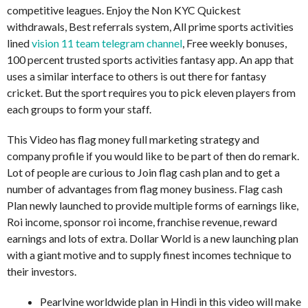
competitive leagues. Enjoy the Non KYC Quickest
withdrawals, Best referrals system, All prime sports activities
lined
vision 11 team telegram channel
, Free weekly bonuses,
100 percent trusted sports activities fantasy app. An app that
uses a similar interface to others is out there for fantasy
cricket. But the sport requires you to pick eleven players from
each groups to form your staff.
This Video has flag money full marketing strategy and
company profile if you would like to be part of then do remark.
Lot of people are curious to Join flag cash plan and to get a
number of advantages from flag money business. Flag cash
Plan newly launched to provide multiple forms of earnings like,
Roi income, sponsor roi income, franchise revenue, reward
earnings and lots of extra. Dollar World is a new launching plan
with a giant motive and to supply finest incomes technique to
their investors.
Pearlvine worldwide plan in Hindi in this video will make