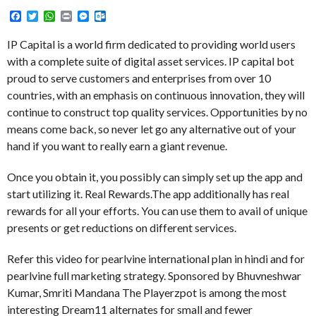
Facebook
Twitter
WhatsApp
Print
Messenger
Outlook.com
IP Capital is a world firm dedicated to providing world users
with a complete suite of digital asset services. IP capital bot
proud to serve customers and enterprises from over 10
countries, with an emphasis on continuous innovation, they will
continue to construct top quality services. Opportunities by no
means come back, so never let go any alternative out of your
hand if you want to really earn a giant revenue.
Once you obtain it, you possibly can simply set up the app and
start utilizing it. Real Rewards.The app additionally has real
rewards for all your efforts. You can use them to avail of unique
presents or get reductions on different services.
Refer this video for pearlvine international plan in hindi and for
pearlvine full marketing strategy. Sponsored by Bhuvneshwar
Kumar, Smriti Mandana The Playerzpot is among the most
interesting Dream11 alternates for small and fewer