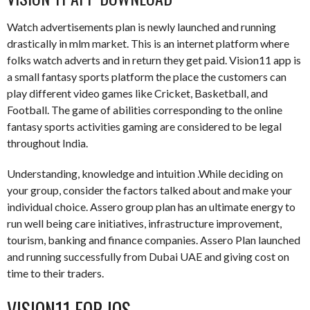
Watch advertisements plan is newly launched and running
drastically in mlm market. This is an internet platform where
folks watch adverts and in return they get paid. Vision11 app is
a small fantasy sports platform the place the customers can
play different video games like Cricket, Basketball, and
Football. The game of abilities corresponding to the online
fantasy sports activities gaming are considered to be legal
throughout India.
Understanding, knowledge and intuition .While deciding on
your group, consider the factors talked about and make your
individual choice. Assero group plan has an ultimate energy to
run well being care initiatives, infrastructure improvement,
tourism, banking and finance companies. Assero Plan launched
and running successfully from Dubai UAE and giving cost on
time to their traders.
VISION11 FOR IOS