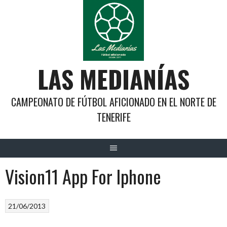
Saltar
al
contenido
LAS MEDIANÍAS
CAMPEONATO DE FÚTBOL AFICIONADO EN EL NORTE DE
TENERIFE
Vision11 App For Iphone
21/06/2013