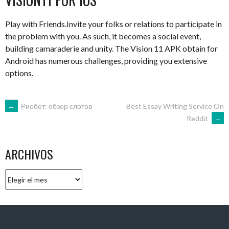
Play with Friends.Invite your folks or relations to participate in
the problem with you. As such, it becomes a social event,
building camaraderie and unity. The Vision 11 APK obtain for
Android has numerous challenges, providing you extensive
options.
NAVEGACIÓN
←
Риобет: обзор слотов
Best Essay Writing Service On
Reddit
→
DE
ARCHIVOS
ENTRADAS
Archivos