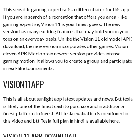
This sensible gaming expertise is a differentiator for this app.
If you are in search of a recreation that offers you a real-like
gaming expertise, Vision 11 is your finest guess. The new
version has many exciting features that may hold you on your
toes on an everyday basis. Unlike the Vision 11 old model APK
download, the new version incorporates other games. Vision
eleven APK Mod obtain newest version provides intense
gaming motion. It allows you to create a group and participate
in real-like tournaments.
VISION11APP
This is all about sunlight app latest updates and news. Btt tesla
is likely one of the finest cash to purchase and in addition a
finest platform to invest. Btt tesla evaluation is mentioned in
this video and btt Tesla full plan in hindi is available here.
VISION 11 APP DOWNLOAD