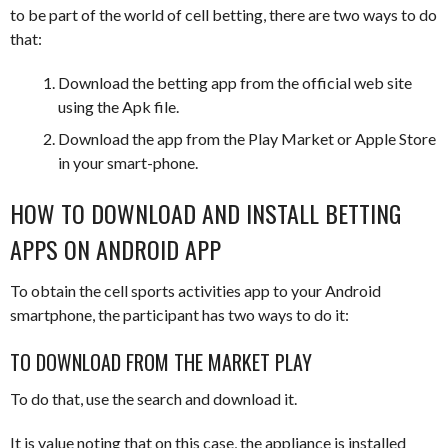
to be part of the world of cell betting, there are two ways to do
that:
Download the betting app from the official web site
using the Apk file.
Download the app from the Play Market or Apple Store
in your smart-phone.
HOW TO DOWNLOAD AND INSTALL BETTING
APPS ON ANDROID APP
To obtain the cell sports activities app to your Android
smartphone, the participant has two ways to do it:
TO DOWNLOAD FROM THE MARKET PLAY
To do that, use the search and download it.
It is value noting that on this case, the appliance is installed