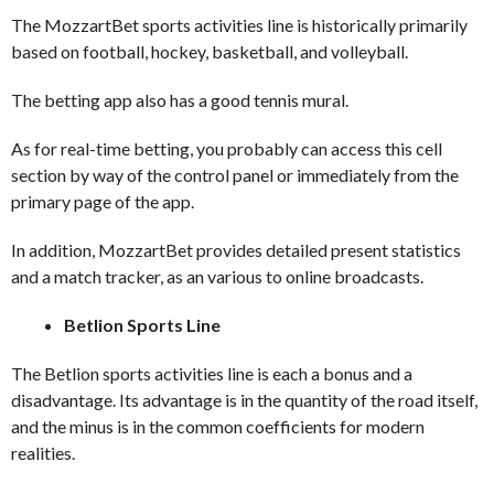
The MozzartBet sports activities line is historically primarily
based on football, hockey, basketball, and volleyball.
The betting app also has a good tennis mural.
As for real-time betting, you probably can access this cell
section by way of the control panel or immediately from the
primary page of the app.
In addition, MozzartBet provides detailed present statistics
and a match tracker, as an various to online broadcasts.
Betlion Sports Line
The Betlion sports activities line is each a bonus and a
disadvantage. Its advantage is in the quantity of the road itself,
and the minus is in the common coefficients for modern
realities.