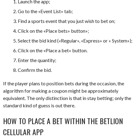
Launch the app;
Go to the «Event List» tab;
Find a sports event that you just wish to bet on;
Click on the «Place bets» button»;
Select the bid kind («Regular», «Express» or » System»);
Click on the «Place a bet» button.
Enter the quantity;
Confirm the bid.
If the player plans to position bets during the occasion, the
algorithm for making a coupon might be approximately
equivalent. The only distinction is that in stay betting; only the
standard kind of guess is out there.
HOW TO PLACE A BET WITHIN THE BETLION
CELLULAR APP