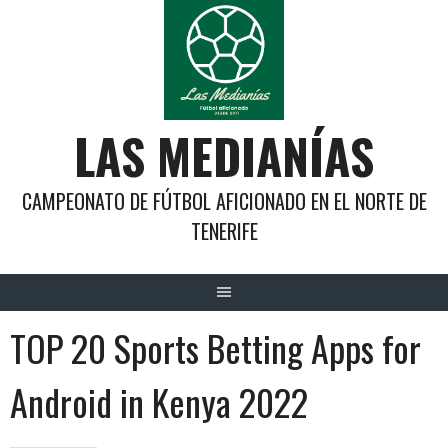
Saltar
al
contenido
LAS MEDIANÍAS
CAMPEONATO DE FÚTBOL AFICIONADO EN EL NORTE DE
TENERIFE
TOP 20 Sports Betting Apps for
Android in Kenya 2022