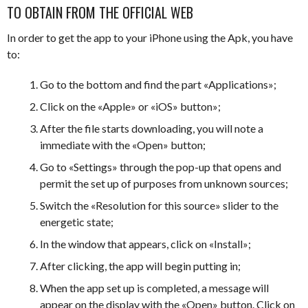
TO OBTAIN FROM THE OFFICIAL WEB
In order to get the app to your iPhone using the Apk, you have
to:
Go to the bottom and find the part «Applications»;
Click on the «Apple» or «iOS» button»;
After the file starts downloading, you will note a
immediate with the «Open» button;
Go to «Settings» through the pop-up that opens and
permit the set up of purposes from unknown sources;
Switch the «Resolution for this source» slider to the
energetic state;
In the window that appears, click on «Install»;
After clicking, the app will begin putting in;
When the app set up is completed, a message will
appear on the display with the «Open» button. Click on