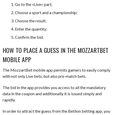
Go to the «Live» part;
Choose a sport and a championship;
Choose the result;
Enter the quantity;
Confirm the bid;
HOW TO PLACE A GUESS IN THE MOZZARTBET
MOBILE APP
The MozzartBet mobile app permits gamers to easily comply
with not only Live bets, but also pre-match bets.
The bid in the app provides you access to all the mandatory
data in the coupon and additionally it is issued simply and
rapidly.
In order to attract the guess from the Betlion betting app, you