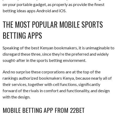
on your portable gadget, as properly as provide the finest
betting ideas apps Android and iOS.
THE MOST POPULAR MOBILE SPORTS
BETTING APPS
Speaking of the best Kenyan bookmakers, it is unimaginable to
disregard these three, since they’re the preferred and widely
sought-after in the sports betting enviornment.
And no surprise these corporations are at the top of the
rankings authorized bookmakers Kenya, because nearly all of
their services, together with cell functions, significantly
forward of the rivals in comfort and functionality, and design
with the design.
MOBILE BETTING APP FROM 22BET