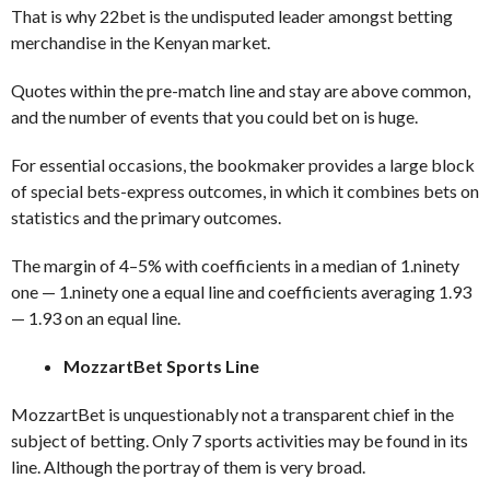
That is why 22bet is the undisputed leader amongst betting
merchandise in the Kenyan market.
Quotes within the pre-match line and stay are above common,
and the number of events that you could bet on is huge.
For essential occasions, the bookmaker provides a large block
of special bets-express outcomes, in which it combines bets on
statistics and the primary outcomes.
The margin of 4–5% with coefficients in a median of 1.ninety
one — 1.ninety one a equal line and coefficients averaging 1.93
— 1.93 on an equal line.
MozzartBet Sports Line
MozzartBet is unquestionably not a transparent chief in the
subject of betting. Only 7 sports activities may be found in its
line. Although the portray of them is very broad.