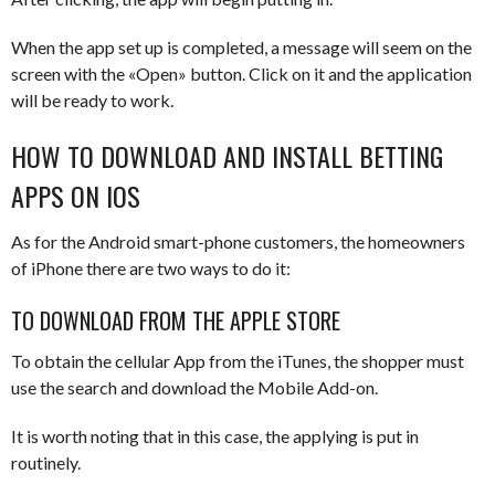
When the app set up is completed, a message will seem on the
screen with the «Open» button. Click on it and the application
will be ready to work.
HOW TO DOWNLOAD AND INSTALL BETTING
APPS ON IOS
As for the Android smart-phone customers, the homeowners
of iPhone there are two ways to do it:
TO DOWNLOAD FROM THE APPLE STORE
To obtain the cellular App from the iTunes, the shopper must
use the search and download the Mobile Add-on.
It is worth noting that in this case, the applying is put in
routinely.