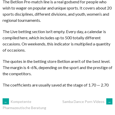
The Betlion Pre-match line is a real godsend for people who
wish to wager on popular and unique sports. It covers about 20
sports disciplines, different divisions, and youth, women’s and
regional tournaments.
The Live betting section isn’t empty. Every day, a calendar is
compiled here, which includes up to 500 totally different
occasions. On weekends, this indicator is multiplied a quantity
of occasions.
The quotes in the betting store Betlion aren’t of the best level.
The margin is 4–6%, depending on the sport and the prestige of
the competitors.
The coefficients are usually saved at the stage of 1.70 — 2.70
NAVEGACIÓN
←
Kompetente
Samba Dance Porn Videos
→
Pharmazeutische Beratung