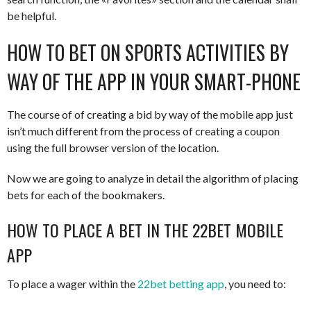
be helpful.
HOW TO BET ON SPORTS ACTIVITIES BY
WAY OF THE APP IN YOUR SMART-PHONE
The course of of creating a bid by way of the mobile app just
isn’t much different from the process of creating a coupon
using the full browser version of the location.
Now we are going to analyze in detail the algorithm of placing
bets for each of the bookmakers.
HOW TO PLACE A BET IN THE 22BET MOBILE
APP
To place a wager within the
22bet betting app
, you need to: