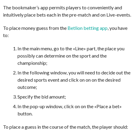
The bookmaker’s app permits players to conveniently and
intuitively place bets each in the pre-match and on Live-events.
To place money guess from the
Betlion betting app
, you have
to:
In the main menu, go to the «Line» part, the place you
possibly can determine on the sport and the
championship;
In the following window, you will need to decide out the
desired sports event and click on on on the desired
outcome;
Specify the bid amount;
In the pop-up window, click on on the «Place a bet»
button.
To place a guess in the course of the match, the player should: