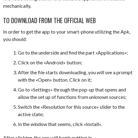
mechanically.
TO DOWNLOAD FROM THE OFFICIAL WEB
In order to get the app to your smart-phone utilizing the Apk,
you should:
Go to the underside and find the part «Applications»;
Click on the «Android» button;
After the file starts downloading, you will see a prompt
with the «Open» button. Click on it;
Go to «Settings» through the pop-up that opens and
allow the set up of functions from unknown sources;
Switch the «Resolution for this source» slider to the
active state;
In the window that seems, click «Install».
After clicking, the app will begin putting in.