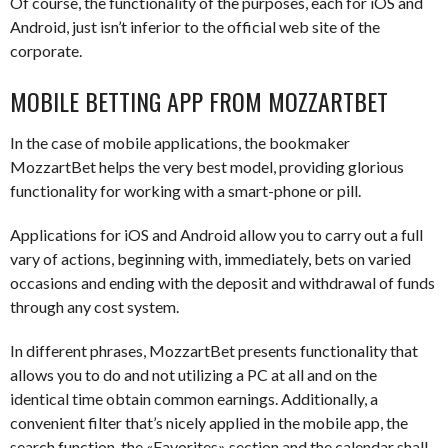
Of course, the functionality of the purposes, each for iOS and
Android, just isn’t inferior to the official web site of the
corporate.
MOBILE BETTING APP FROM MOZZARTBET
In the case of mobile applications, the bookmaker
MozzartBet helps the very best model, providing glorious
functionality for working with a smart-phone or pill.
Applications for iOS and Android allow you to carry out a full
vary of actions, beginning with, immediately, bets on varied
occasions and ending with the deposit and withdrawal of funds
through any cost system.
In different phrases, MozzartBet presents functionality that
allows you to do and not utilizing a PC at all and on the
identical time obtain common earnings. Additionally, a
convenient filter that’s nicely applied in the mobile app, the
search function, the «Favorites» section and the calendar shall