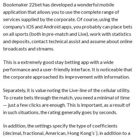
Bookmaker 22bet has developed a wonderful mobile
application that allows you to use the complete range of
services supplied by the corporate. Of course, using the
company’s iOS and Android apps, you probably can place bets
on all sports (both in pre-match and Live), work with statistics
and deposits, contact technical assist and assume about online
broadcasts and streams.
This is a extremely good stay betting app with a wide
performance and a user-friendly interface. It is noticeable that
the corporate approached its improvement with information.
Separately, it is value noting the Live-line of the cellular utility.
To create bets through the match, you need a minimal of time
— just a few clicks are enough. This is important, as a result of
in such situations, the rating generally goes by seconds.
In addition, the settings specify the type of coefficients
(decimal, fractional, American, Hong Kong’s`), in addition to a