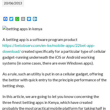
20/06/2013
Facebook
Twitter
WhatsApp
Print
Messenger
Outlook.com
A betting app is a software program product
https://betobserv.com/en-ke/mobile-apps/22bet-app-
download/
created specifically for a particular type of cellular
gadget-running underneath the iOS or Android working
systems (in some cases, there are even Windows apps).
As a rule, such an utility is put in on a cellular gadget, offering
the bettor with quick entry to the principle performance of the
betting shop.
In this article, we are going to let you know concerning the
three finest betting apps in Kenya, which have created
probably the most practical mobile platform for taking half in