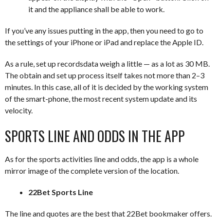
it and the appliance shall be able to work.
If you’ve any issues putting in the app, then you need to go to
the settings of your iPhone or iPad and replace the Apple ID.
As a rule, set up recordsdata weigh a little — as a lot as 30 MB.
The obtain and set up process itself takes not more than 2–3
minutes. In this case, all of it is decided by the working system
of the smart-phone, the most recent system update and its
velocity.
SPORTS LINE AND ODDS IN THE APP
As for the sports activities line and odds, the app is a whole
mirror image of the complete version of the location.
22Bet Sports Line
The line and quotes are the best that 22Bet bookmaker offers.