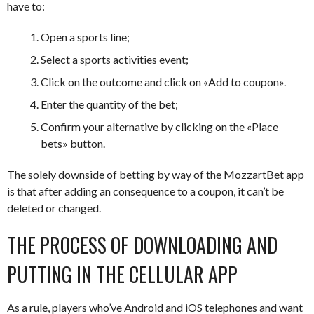
have to:
Open a sports line;
Select a sports activities event;
Click on the outcome and click on «Add to coupon».
Enter the quantity of the bet;
Confirm your alternative by clicking on the «Place
bets» button.
The solely downside of betting by way of the MozzartBet app
is that after adding an consequence to a coupon, it can’t be
deleted or changed.
THE PROCESS OF DOWNLOADING AND
PUTTING IN THE CELLULAR APP
As a rule, players who’ve Android and iOS telephones and want