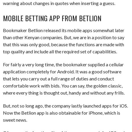
warning about changes in quotes when inserting a guess.
MOBILE BETTING APP FROM BETLION
Bookmaker Betlion released its mobile apps somewhat later
than other Kenyan companies. But, we are in a position to say
that this was only good, because the functions are made with
top quality and include all the required set of capabilities.
For fairly a very long time, the bookmaker supplied a cellular
application completely for Android. It was a good software
that lets you carry out a full range of duties and conduct
comfortable work with bids. You can say, the golden classic,
where every thing is thought out, handy and without any frills.
But, not so long ago, the company lastly launched apps for iOS.
Now the Betlion app is also obtainable for iPhone, which is
sweet news.