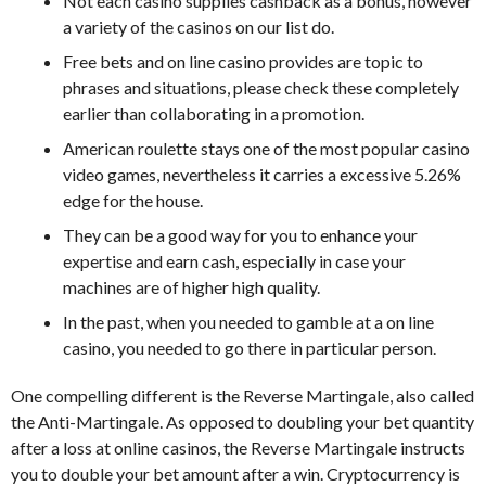
Not each casino supplies cashback as a bonus, however
a variety of the casinos on our list do.
Free bets and on line casino provides are topic to
phrases and situations, please check these completely
earlier than collaborating in a promotion.
American roulette stays one of the most popular casino
video games, nevertheless it carries a excessive 5.26%
edge for the house.
They can be a good way for you to enhance your
expertise and earn cash, especially in case your
machines are of higher high quality.
In the past, when you needed to gamble at a on line
casino, you needed to go there in particular person.
One compelling different is the Reverse Martingale, also called
the Anti-Martingale. As opposed to doubling your bet quantity
after a loss at online casinos, the Reverse Martingale instructs
you to double your bet amount after a win. Cryptocurrency is