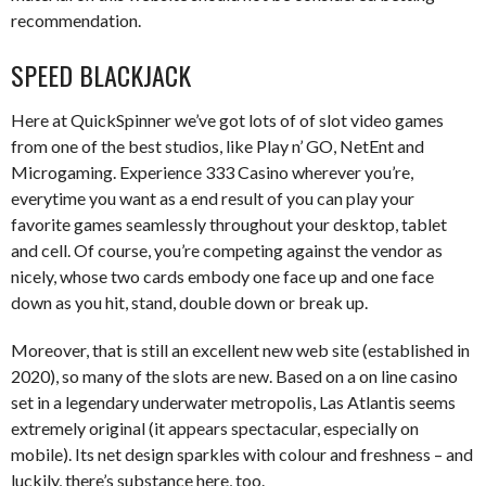
recommendation.
SPEED BLACKJACK
Here at QuickSpinner we’ve got lots of of slot video games
from one of the best studios, like Play n’ GO, NetEnt and
Microgaming. Experience 333 Casino wherever you’re,
everytime you want as a end result of you can play your
favorite games seamlessly throughout your desktop, tablet
and cell. Of course, you’re competing against the vendor as
nicely, whose two cards embody one face up and one face
down as you hit, stand, double down or break up.
Moreover, that is still an excellent new web site (established in
2020), so many of the slots are new. Based on a on line casino
set in a legendary underwater metropolis, Las Atlantis seems
extremely original (it appears spectacular, especially on
mobile). Its net design sparkles with colour and freshness – and
luckily, there’s substance here, too.