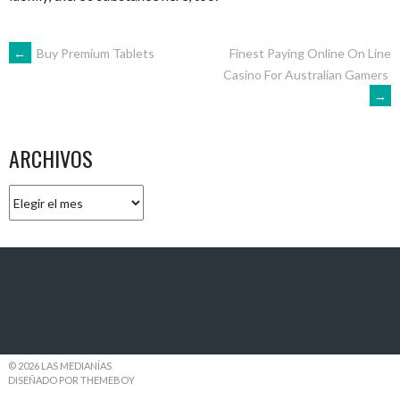
NAVEGACIÓN
←
Buy Premium Tablets
Finest Paying Online On Line
Casino For Australian Gamers
→
DE
ENTRADAS
ARCHIVOS
Archivos
© 2026 LAS MEDIANÍAS
DISEÑADO POR THEMEBOY