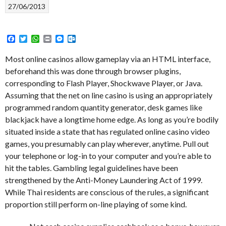
27/06/2013
Facebook
Twitter
WhatsApp
Print
Messenger
Outlook.com
Most online casinos allow gameplay via an HTML interface,
beforehand this was done through browser plugins,
corresponding to Flash Player, Shockwave Player, or Java.
Assuming that the net on line casino is using an appropriately
programmed random quantity generator, desk games like
blackjack have a longtime home edge. As long as you’re bodily
situated inside a state that has regulated online casino video
games, you presumably can play wherever, anytime. Pull out
your telephone or log-in to your computer and you’re able to
hit the tables. Gambling legal guidelines have been
strengthened by the Anti-Money Laundering Act of 1999.
While Thai residents are conscious of the rules, a significant
proportion still perform on-line playing of some kind.