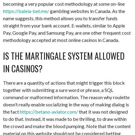
becoming a very popular cost methodology at some on-line
https://baleia-bet.me/
gambling websites in Canada. As the
name suggests, this method allows you to transfer funds
straight from your bank account. E-wallets, similar to Apple
Pay, Google Pay, and Samsung Pay, are one other frequent cost
methodology accepted at most online casinos in Canada.
IS THE MARTINGALE SYSTEM ALLOWED
IN CASINOS?
There are a quantity of actions that might trigger this block
together with submitting a sure word or phrase, a SQL
command or malformed information. The reason why roulette
doesn’t really enable socializing in the way of making dialog is
the fact
https://betano-aviator.com/
that it was not designed
to do that. Instead, it was made to be thrilling, to draw within
the crowd and make the blood pumping. Note that the content
material on this website should not be considered betting