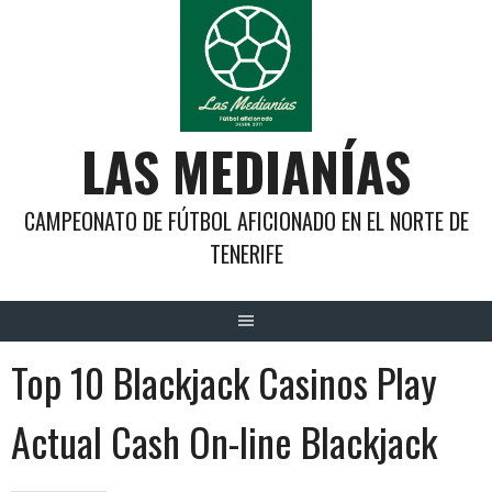
Saltar
al
contenido
LAS MEDIANÍAS
CAMPEONATO DE FÚTBOL AFICIONADO EN EL NORTE DE
TENERIFE
Top 10 Blackjack Casinos Play
Actual Cash On-line Blackjack