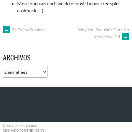
More bonuses each week (deposit bonus, free spins,
cashback, …).
NAVEGACIÓN
←
St-Tajima Services
Why You Shouldn’t Date An
Attractive Girl
→
DE
ARCHIVOS
ENTRADAS
Archivos
© 2026 LAS MEDIANÍAS
DISEÑADO POR THEMEBOY