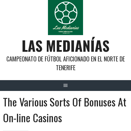
Saltar
al
contenido
LAS MEDIANÍAS
CAMPEONATO DE FÚTBOL AFICIONADO EN EL NORTE DE
TENERIFE
The Various Sorts Of Bonuses At
On-line Casinos