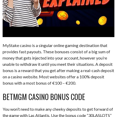
MyStake casino is a singular online gaming destination that
provides fast payouts. These bonuses consist of a big sum of
money that gets injected into your account, however you’re
unable to withdraw it until you meet their situations. A deposit
bonus is a reward that you get after making a real-cash deposit
on a casino website. Most websites offer a 100% deposit
bonus with a most bonus of €100 – €200.
BETMGM CASINO BONUS CODE
You won’t need to make any cheeky deposits to get forward of
the game with Las Atlantis. Use the bonus code “30LASLOTS”