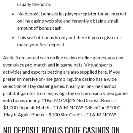
usually the norm.
No deposit bonuses let players register for an internet
on line casino web site and instantly obtain a small
amount of bonus cash.
This sort of bonus is only out there if you register or
make your first deposit.
Aside from actual cash on line casino on-line games, you can
even place pre-match and in-game bets. Virtual sports
activities and esports betting are also supplied here. If you
prefer immersive on-line gambling, the casino has a wide
selection of stay dealer games. Nearly all on-line casinos
prohibit gamers from enjoying stay on line casino video games
with bonus money. #1BetMGM$25 No Deposit Bonus +
$1,000 Deposit Match – CLAIM NOW! #3FanDuel$1000
‘Play It Again’ Bonus + $100 Site Credit – CLAIM NOW!
NO DEPOSIT BONUS CODE CASINOS ON