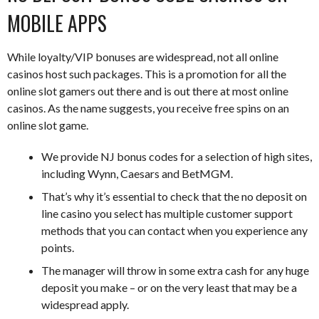
MOBILE APPS
While loyalty/VIP bonuses are widespread, not all online
casinos host such packages. This is a promotion for all the
online slot gamers out there and is out there at most online
casinos. As the name suggests, you receive free spins on an
online slot game.
We provide NJ bonus codes for a selection of high sites,
including Wynn, Caesars and BetMGM.
That’s why it’s essential to check that the no deposit on
line casino you select has multiple customer support
methods that you can contact when you experience any
points.
The manager will throw in some extra cash for any huge
deposit you make – or on the very least that may be a
widespread apply.