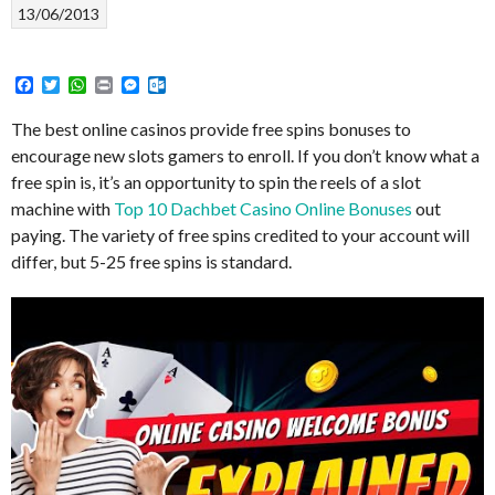
13/06/2013
Facebook
Twitter
WhatsApp
Print
Messenger
Outlook.com
The best online casinos provide free spins bonuses to
encourage new slots gamers to enroll. If you don’t know what a
free spin is, it’s an opportunity to spin the reels of a slot
machine with
Top 10 Dachbet Casino Online Bonuses
out
paying. The variety of free spins credited to your account will
differ, but 5-25 free spins is standard.