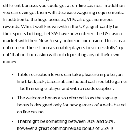
different bonuses you could get at on-line casinos. In addition,
you can even get them with decrease wagering requirements.
In addition to the huge bonuses, VIPs also get numerous
rewards. Whilst well known within the UK, significantly for
their sports betting, bet365 have now entered the US casino
market with their New Jersey online on line casino. This is as a
outcome of these bonuses enable players to successfully ‘try
out’ that on-line casino without depositing any of their own
money.
Table recreation lovers can take pleasure in poker, on-
line blackjack, baccarat, and actual cash roulette games
– both in single-player and with a reside supplier .
The welcome bonus also referred to as the sign-up
bonus is designed only for new gamers of a web-based
on line casino.
That might be something between 20% and 50%,
however a great common reload bonus of 35% is