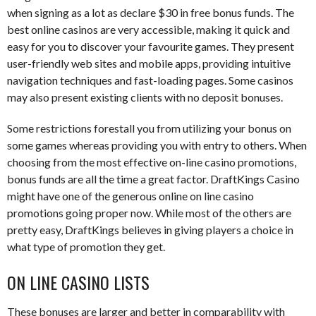
when signing as a lot as declare $30 in free bonus funds. The
best online casinos are very accessible, making it quick and
easy for you to discover your favourite games. They present
user-friendly web sites and mobile apps, providing intuitive
navigation techniques and fast-loading pages. Some casinos
may also present existing clients with no deposit bonuses.
Some restrictions forestall you from utilizing your bonus on
some games whereas providing you with entry to others. When
choosing from the most effective on-line casino promotions,
bonus funds are all the time a great factor. DraftKings Casino
might have one of the generous online on line casino
promotions going proper now. While most of the others are
pretty easy, DraftKings believes in giving players a choice in
what type of promotion they get.
ON LINE CASINO LISTS
These bonuses are larger and better in comparability with