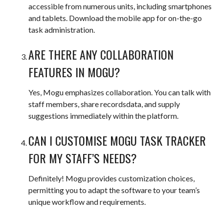
accessible from numerous units, including smartphones
and tablets. Download the mobile app for on-the-go
task administration.
ARE THERE ANY COLLABORATION
FEATURES IN MOGU?
Yes, Mogu emphasizes collaboration. You can talk with
staff members, share recordsdata, and supply
suggestions immediately within the platform.
CAN I CUSTOMISE MOGU TASK TRACKER
FOR MY STAFF’S NEEDS?
Definitely! Mogu provides customization choices,
permitting you to adapt the software to your team’s
unique workflow and requirements.