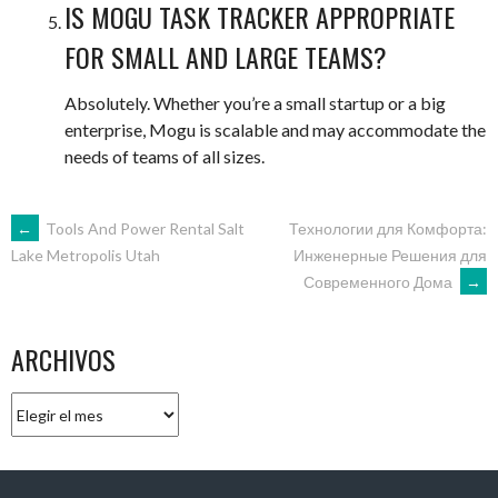
IS MOGU TASK TRACKER APPROPRIATE
FOR SMALL AND LARGE TEAMS?
Absolutely. Whether you’re a small startup or a big
enterprise, Mogu is scalable and may accommodate the
needs of teams of all sizes.
NAVEGACIÓN
←
Tools And Power Rental Salt
Технологии для Комфорта:
Инженерные Решения для
Lake Metropolis Utah
Современного Дома
→
DE
ENTRADAS
ARCHIVOS
Archivos