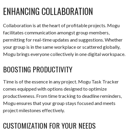
ENHANCING COLLABORATION
Collaboration is at the heart of profitable projects. Mogu
facilitates communication amongst group members,
permitting for real-time updates and suggestions. Whether
your group is in the same workplace or scattered globally,
Mogu brings everyone collectively in one digital workspace.
BOOSTING PRODUCTIVITY
Time is of the essence in any project. Mogu Task Tracker
comes equipped with options designed to optimize
productiveness. From time tracking to deadline reminders,
Mogu ensures that your group stays focused and meets
project milestones effectively.
CUSTOMIZATION FOR YOUR NEEDS