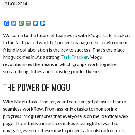
21/01/2014
Facebook
Twitter
WhatsApp
Print
Messenger
Outlook.com
Welcome to the future of teamwork with Mogu Task Tracker.
In the fast-paced world of project management, environment
friendly collaboration is the key to success. That’s the place
Mogu comes in. As a strong
Task Tracker
, Mogu
revolutionizes the means in which groups work together,
streamlining duties and boosting productiveness.
THE POWER OF MOGU
With Mogu Task Tracker, your team can get pleasure from a
seamless workflow. From assigning tasks to monitoring
progress, Mogu ensures that everyone is on the identical web
page. The intuitive interface makes it straightforward to
navigate, even for these new to project administration tools.