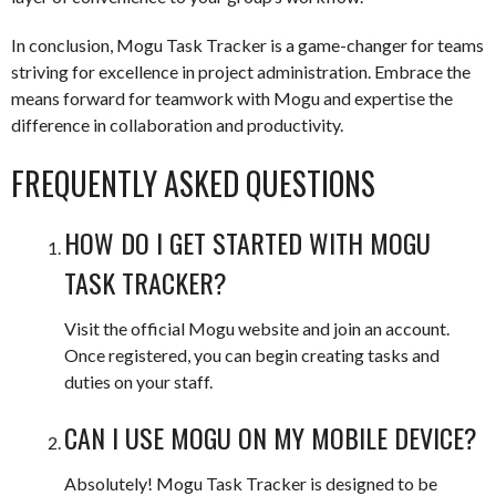
In conclusion, Mogu Task Tracker is a game-changer for teams
striving for excellence in project administration. Embrace the
means forward for teamwork with Mogu and expertise the
difference in collaboration and productivity.
FREQUENTLY ASKED QUESTIONS
HOW DO I GET STARTED WITH MOGU
TASK TRACKER?
Visit the official Mogu website and join an account.
Once registered, you can begin creating tasks and
duties on your staff.
CAN I USE MOGU ON MY MOBILE DEVICE?
Absolutely! Mogu Task Tracker is designed to be