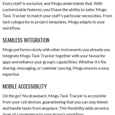
Every staff is exclusive, and Mogu understands that. With
customizable features, you’ll have the ability to tailor Mogu
Task Tracker to match your staff’s particular necessities. From
task categories to project templates, Mogu adapts to your
workflow.
SEAMLESS INTEGRATION
Mogu performs nicely with other instruments you already use.
Integrate Mogu Task Tracker together with your favourite
apps and enhance your group’s capabilities. Whether it’s file
sharing, messaging, or calendar syncing, Mogu ensures a easy
expertise.
MOBILE ACCESSIBILITY
On the go? No drawback. Mogu Task Tracker is accessible
from your cell devices, guaranteeing that you can stay linked
and handle tasks from anyplace. This flexibility adds an extra
layer of convenience to your group’s workflow.