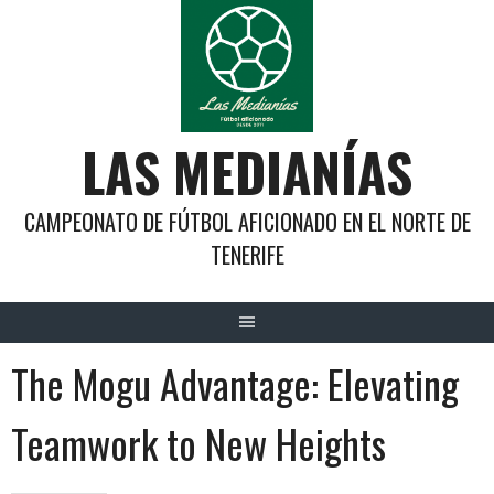
Saltar
al
contenido
LAS MEDIANÍAS
CAMPEONATO DE FÚTBOL AFICIONADO EN EL NORTE DE
TENERIFE
The Mogu Advantage: Elevating
Teamwork to New Heights