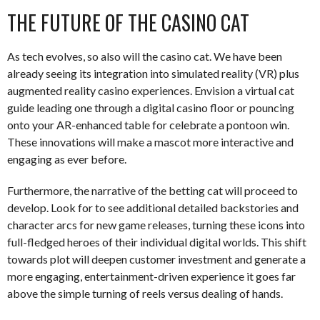
THE FUTURE OF THE CASINO CAT
As tech evolves, so also will the casino cat. We have been
already seeing its integration into simulated reality (VR) plus
augmented reality casino experiences. Envision a virtual cat
guide leading one through a digital casino floor or pouncing
onto your AR-enhanced table for celebrate a pontoon win.
These innovations will make a mascot more interactive and
engaging as ever before.
Furthermore, the narrative of the betting cat will proceed to
develop. Look for to see additional detailed backstories and
character arcs for new game releases, turning these icons into
full-fledged heroes of their individual digital worlds. This shift
towards plot will deepen customer investment and generate a
more engaging, entertainment-driven experience it goes far
above the simple turning of reels versus dealing of hands.