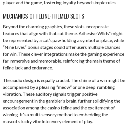
player and the game, fostering loyalty beyond simple rules.
MECHANICS OF FELINE-THEMED SLOTS
Beyond the charming graphics, these slots incorporate
features that align with that cat theme. Adhesive Wilds” might
be represented by a cat’s paw holding a symbol on place, while
“Nine Lives” bonus stages could offer users multiple chances
for win. These clever integrations make the gaming experience
far immersive and memorable, reinforcing the main theme of
feline luck and endurance.
The audio design is equally crucial. The chime of a win might be
accompanied by a pleasing “meow” or one deep, rumbling
vibration. These auditory signals trigger positive
encouragement in the gambler’s brain, further solidifying the
association among the casino feline and the excitement of
winning. It’s a multi-sensory method to embedding the
mascot’s lucky vibe into every element of play.