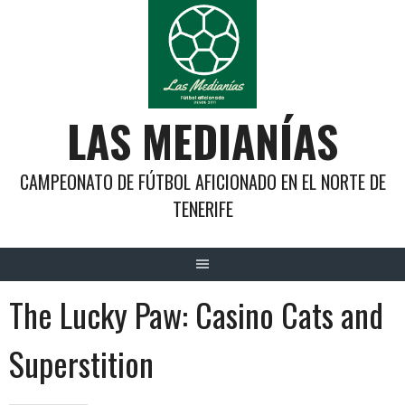
Saltar
al
contenido
LAS MEDIANÍAS
CAMPEONATO DE FÚTBOL AFICIONADO EN EL NORTE DE
TENERIFE
The Lucky Paw: Casino Cats and
Superstition