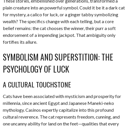
These stories, embellished over generations, transformed a
plain creature into an powerful symbol. Could it be it a dark cat
for mystery, a calico for luck, or a ginger tabby symbolizing
wealth? The specifics change with each telling, but a core
belief remains: the cat chooses the winner, their purr a soft
endorsement of a impending jackpot. That ambiguity only
fortifies its allure.
SYMBOLISM AND SUPERSTITION: THE
PSYCHOLOGY OF LUCK
A CULTURAL TOUCHSTONE
Cats have been associated with mysticism and prosperity for
millennia, since ancient Egypt and Japanese Maneki-neko
mythology. Casinos expertly capitalize into this profound
cultural reverence. The cat represents freedom, cunning, and
one uncanny ability for land on the feet—qualities that every