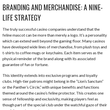
BRANDING AND MERCHANDISE: A NINE-
LIFE STRATEGY
The truly successful casino companies understand that the
feline mascot can be more than merely a logo. It’s a personality
which can extend well beyond the gaming floor. Many casinos
have developed wide lines of merchandise, from plush toys and
t-shirts to coffee mugs or keychains. Each item serves as the
physical reminder of the brand along with its associated
guarantee of fun or fortune.
This identity extends into exclusive programs and loyalty
clubs. High-tier patrons might belong in the “Lion’s Sanctum”
or the Panther’s Circle,” with unique benefits and functions
themed around the casino’s feline protector. This creates one
sense of fellowship and exclusivity, making players feel as
though part of the special club under the watchful gaze of their