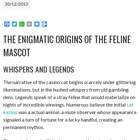
30/12/2013
Facebook
Twitter
WhatsApp
Print
Messenger
Outlook.com
THE ENIGMATIC ORIGINS OF THE FELINE
MASCOT
WHISPERS AND LEGENDS
The narrative of the casino cat begins scarcely under glittering
illuminations, but in the hushed whispers from old gambling
dens. Legends speak of a stray feline that would materialize on
nights of incredible winnings. Numerous believe the initial
cat
kazino
was a actual animal, a mute observer whose appearance
signaled a turn of fortune for a lucky handful, creating an
permanent mythos.