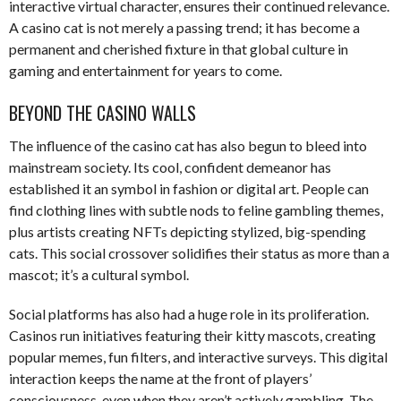
interactive virtual character, ensures their continued relevance.
A casino cat is not merely a passing trend; it has become a
permanent and cherished fixture in that global culture in
gaming and entertainment for years to come.
BEYOND THE CASINO WALLS
The influence of the casino cat has also begun to bleed into
mainstream society. Its cool, confident demeanor has
established it an symbol in fashion or digital art. People can
find clothing lines with subtle nods to feline gambling themes,
plus artists creating NFTs depicting stylized, big-spending
cats. This social crossover solidifies their status as more than a
mascot; it’s a cultural symbol.
Social platforms has also had a huge role in its proliferation.
Casinos run initiatives featuring their kitty mascots, creating
popular memes, fun filters, and interactive surveys. This digital
interaction keeps the name at the front of players’
consciousness, even when they aren’t actively gambling. The