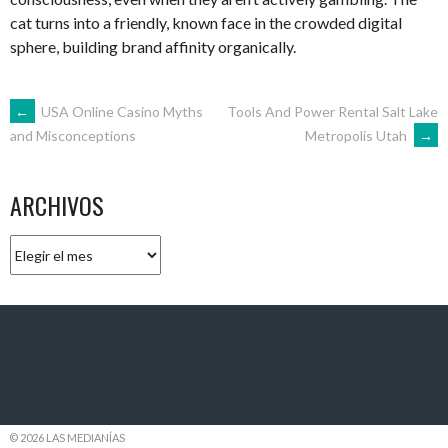
cat turns into a friendly, known face in the crowded digital
sphere, building brand affinity organically.
NAVEGACIÓN
←
USA Online Casino Myths
Tools And Power Rental Salt Lake
Metropolis Utah
→
and Misconceptions
DE
ARCHIVOS
ENTRADAS
Archivos
© 2026 LAS MEDIANÍAS