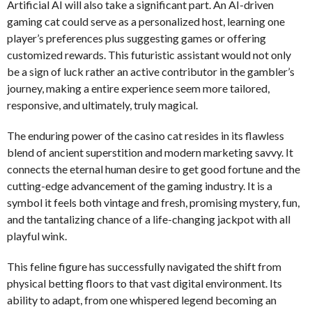
Artificial AI will also take a significant part. An AI-driven
gaming cat could serve as a personalized host, learning one
player’s preferences plus suggesting games or offering
customized rewards. This futuristic assistant would not only
be a sign of luck rather an active contributor in the gambler’s
journey, making a entire experience seem more tailored,
responsive, and ultimately, truly magical.
The enduring power of the casino cat resides in its flawless
blend of ancient superstition and modern marketing savvy. It
connects the eternal human desire to get good fortune and the
cutting-edge advancement of the gaming industry. It is a
symbol it feels both vintage and fresh, promising mystery, fun,
and the tantalizing chance of a life-changing jackpot with all
playful wink.
This feline figure has successfully navigated the shift from
physical betting floors to that vast digital environment. Its
ability to adapt, from one whispered legend becoming an