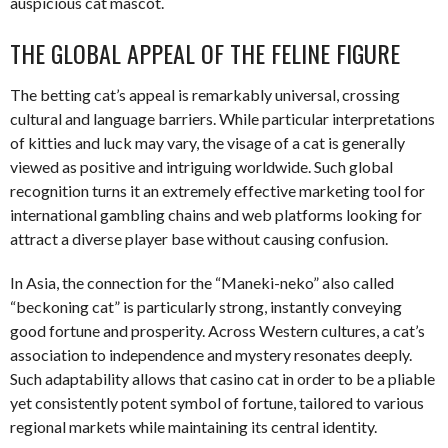
auspicious cat mascot.
THE GLOBAL APPEAL OF THE FELINE FIGURE
The betting cat’s appeal is remarkably universal, crossing
cultural and language barriers. While particular interpretations
of kitties and luck may vary, the visage of a cat is generally
viewed as positive and intriguing worldwide. Such global
recognition turns it an extremely effective marketing tool for
international gambling chains and web platforms looking for
attract a diverse player base without causing confusion.
In Asia, the connection for the “Maneki-neko” also called
“beckoning cat” is particularly strong, instantly conveying
good fortune and prosperity. Across Western cultures, a cat’s
association to independence and mystery resonates deeply.
Such adaptability allows that casino cat in order to be a pliable
yet consistently potent symbol of fortune, tailored to various
regional markets while maintaining its central identity.