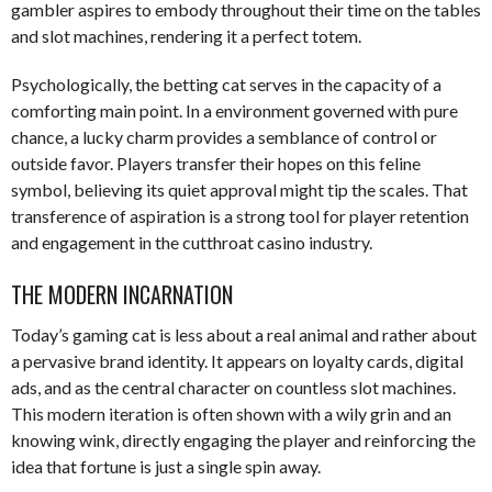
gambler aspires to embody throughout their time on the tables
and slot machines, rendering it a perfect totem.
Psychologically, the betting cat serves in the capacity of a
comforting main point. In a environment governed with pure
chance, a lucky charm provides a semblance of control or
outside favor. Players transfer their hopes on this feline
symbol, believing its quiet approval might tip the scales. That
transference of aspiration is a strong tool for player retention
and engagement in the cutthroat casino industry.
THE MODERN INCARNATION
Today’s gaming cat is less about a real animal and rather about
a pervasive brand identity. It appears on loyalty cards, digital
ads, and as the central character on countless slot machines.
This modern iteration is often shown with a wily grin and an
knowing wink, directly engaging the player and reinforcing the
idea that fortune is just a single spin away.