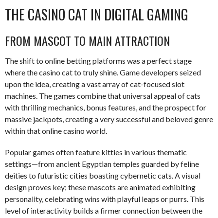
THE CASINO CAT IN DIGITAL GAMING
FROM MASCOT TO MAIN ATTRACTION
The shift to online betting platforms was a perfect stage
where the casino cat to truly shine. Game developers seized
upon the idea, creating a vast array of cat-focused slot
machines. The games combine that universal appeal of cats
with thrilling mechanics, bonus features, and the prospect for
massive jackpots, creating a very successful and beloved genre
within that online casino world.
Popular games often feature kitties in various thematic
settings—from ancient Egyptian temples guarded by feline
deities to futuristic cities boasting cybernetic cats. A visual
design proves key; these mascots are animated exhibiting
personality, celebrating wins with playful leaps or purrs. This
level of interactivity builds a firmer connection between the