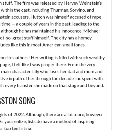
 stuff. The film was released by Harvey Weinstein’s
 within the cast, including Thurman, Sorvino, and
stein accusers. Hutton was himself accused of rape
time — a couple of years in the past, leading to the
 although he has maintained his innocence. Michael
-so-great stuff himself. The city has a homey,
dudes like this in most American small tones.
urite authors! Her writing is filled with such wealthy,
age, I felt like I was proper there. From the very
he main character, Lily who loses her dad and mom and
tective in path of her through the decade she spent with
felt every transfer she made on that stage and beyond.
NGSTON SONG
irls of 2022. Although, there are a lot more, however
s you realize, lists do have a method of inspiring
r top ten listing.