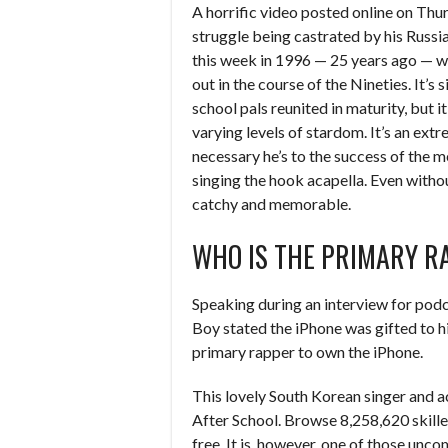
A horrific video posted online on Thu
struggle being castrated by his Russi
this week in 1996 — 25 years ago — wa
out in the course of the Nineties. It’s 
school pals reunited in maturity, but i
varying levels of stardom. It’s an ex
necessary he’s to the success of the m
singing the hook acapella. Even withou
catchy and memorable.
WHO IS THE PRIMARY R
Speaking during an interview for pod
Boy stated the iPhone was gifted to h
primary rapper to own the iPhone.
This lovely South Korean singer and a
After School. Browse 8,258,620 skille
free. It is, however, one of those unc