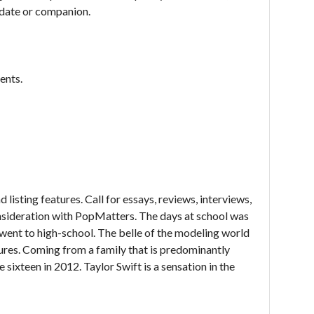
e date or companion.
ents.
d listing features. Call for essays, reviews, interviews,
onsideration with PopMatters. The days at school was
 I went to high-school. The belle of the modeling world
ures. Coming from a family that is predominantly
 sixteen in 2012. Taylor Swift is a sensation in the