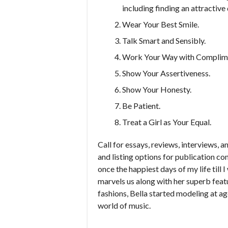
including finding an attractiv
Wear Your Best Smile.
Talk Smart and Sensibly.
Work Your Way with Complim
Show Your Assertiveness.
Show Your Honesty.
Be Patient.
Treat a Girl as Your Equal.
Call for essays, reviews, interviews, an
and listing options for publication c
once the happiest days of my life till
marvels us along with her superb feat
fashions, Bella started modeling at age
world of music.