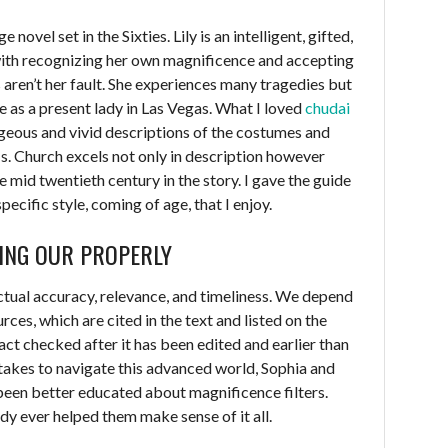
 novel set in the Sixties. Lily is an intelligent, gifted,
ith recognizing her own magnificence and accepting
es aren’t her fault. She experiences many tragedies but
fe as a present lady in Las Vegas. What I loved
chudai
geous and vivid descriptions of the costumes and
Ms. Church excels not only in description however
e mid twentieth century in the story. I gave the guide
specific style, coming of age, that I enjoy.
ING OUR PROPERLY
actual accuracy, relevance, and timeliness. We depend
ces, which are cited in the text and listed on the
fact checked after it has been edited and earlier than
it takes to navigate this advanced world, Sophia and
been better educated about magnificence filters.
dy ever helped them make sense of it all.