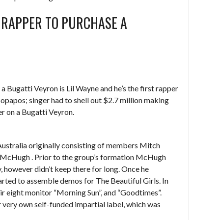
 RAPPER TO PURCHASE A
Bugatti Veyron is Lil Wayne and he’s the first rapper
popapos; singer had to shell out $2.7 million making
r on a Bugatti Veyron.
Australia originally consisting of members Mitch
 McHugh . Prior to the group’s formation McHugh
y, however didn’t keep there for long. Once he
rted to assemble demos for The Beautiful Girls. In
ir eight monitor “Morning Sun”, and “Goodtimes”.
 very own self-funded impartial label, which was