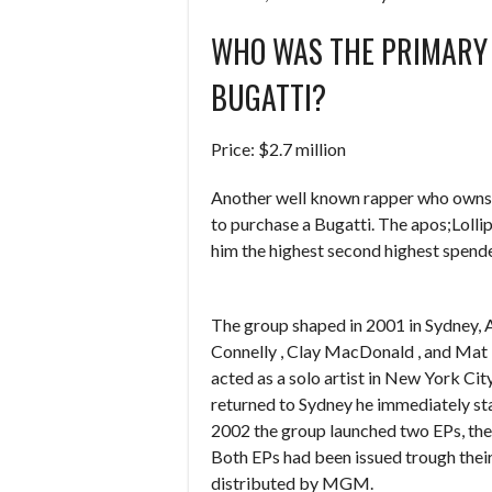
WHO WAS THE PRIMARY
BUGATTI?
Price: $2.7 million
Another well known rapper who owns a 
to purchase a Bugatti. The apos;Lolli
him the highest second highest spende
The group shaped in 2001 in Sydney, 
Connelly , Clay MacDonald , and Mat
acted as a solo artist in New York Cit
returned to Sydney he immediately sta
2002 the group launched two EPs, the
Both EPs had been issued trough their
distributed by MGM.