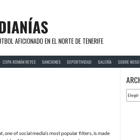
DIANÍAS
TBOL AFICIONADO EN EL NORTE DE TENERIFE
COPA ROMÁN REYES
SANCIONES
DEPORTIVIDAD
GALERÍA
SOBRE NOSO
ARC
Archiv
 one of social media’s most popular filters, is made