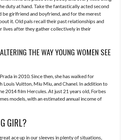
he duty at hand. Take the fantastically acted second
 be girlfriend and boyfriend, and for the merest
ut it. Old pals recall their past relationships and
 lives after they gather collectively in their
E ALTERING THE WAY YOUNG WOMEN SEE
Prada in 2010. Since then, she has walked for
Louis Vuitton, Miu Miu, and Chanel. In addition to
the 2014 film Hercules. At just 21 years old, Forbes
mes models, with an estimated annual income of
G GIRL?
reat ace up in our sleeves in plenty of situations,