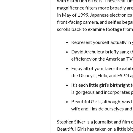
with distortion effects. These real-ti
magnificence filters more broadly ar
In May of 1999, Japanese electronics 
front-facing camera, and selfies bega
scrolls back to examine footage from 
Represent yourself actually in 
David Archuleta briefly sang th
efficiency on the American TV
Enjoy all of your favorite exhib
the Disney+, Hulu, and ESPN a
It’s each little girl’s birthrig
is gorgeous and incorporates p
Beautiful Girls, although, was
wife and I inside ourselves and
Stephen Silver is a journalist and film
Beautiful Girls has taken on a little bi