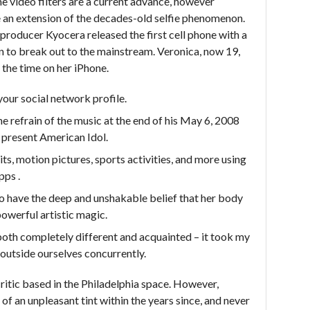
me video filters are a current advance, however
e an extension of the decades-old selfie phenomenon.
producer Kyocera released the first cell phone with a
n to break out to the mainstream. Veronica, now 19,
the time on her iPhone.
your social network profile.
e refrain of the music at the end of his May 6, 2008
 present American Idol.
its, motion pictures, sports activities, and more using
pps .
ht to have the deep and unshakable belief that her body
owerful artistic magic.
 both completely different and acquainted – it took my
 outside ourselves concurrently.
 critic based in the Philadelphia space. However,
t of an unpleasant tint within the years since, and never