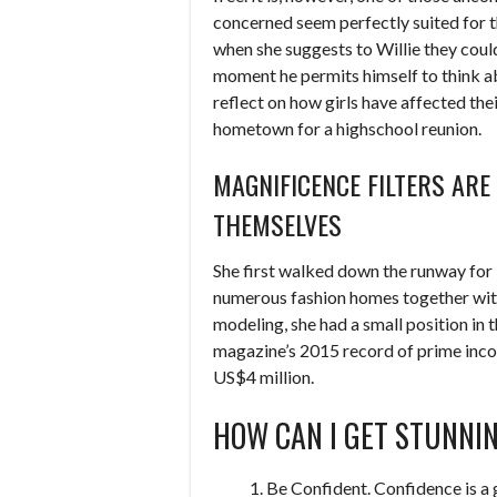
concerned seem perfectly suited for t
when she suggests to Willie they could
moment he permits himself to think abo
reflect on how girls have affected their
hometown for a highschool reunion.
MAGNIFICENCE FILTERS AR
THEMSELVES
She first walked down the runway for 
numerous fashion homes together with 
modeling, she had a small position in 
magazine’s 2015 record of prime inco
US$4 million.
HOW CAN I GET STUNNIN
Be Confident. Confidence is a g