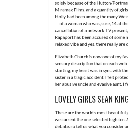
solely because of the Hutton/Portman
Miramax Films, and a quantity of girls
Holly, had been among the many Wein
— of a woman who was, sure, 14 at the 
cancellation of a network TV present,
Rapaport has been accused of some not
relaxed vibe and yes, there really are 
Elizabeth Church is now one of my favo
sensory description that on each web p
starting, my heart was in sync with t
sister in a tragic accident. I felt pro
her abusive uncle and evasive aunt. I 
LOVELY GIRLS SEAN KI
These are the world’s most beautiful g
we current the one selected high ten. A
debate, so tell us what you consider ou