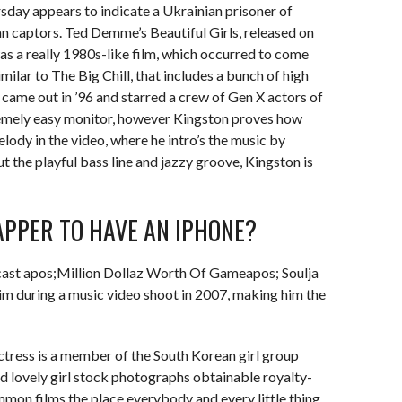
rsday appears to indicate a Ukrainian prisoner of
an captors. Ted Demme’s Beautiful Girls, released on
s a really 1980s-like film, which occurred to come
similar to The Big Chill, that includes a bunch of high
t came out in ’96 and starred a crew of Gen X actors of
tremely easy monitor, however Kingston proves how
elody in the video, where he intro’s the music by
t the playful bass line and jazzy groove, Kingston is
APPER TO HAVE AN IPHONE?
cast apos;Million Dollaz Worth Of Gameapos; Soulja
im during a music video shoot in 2007, making him the
ctress is a member of the South Korean girl group
d lovely girl stock photographs obtainable royalty-
ommon films the place everybody and every little thing