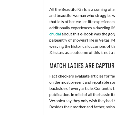
All the Beautiful Girls is a coming of age
and beautiful woman who struggles w
that lots of her earlier life experienc
additionally experiences a dazzling li
chudai
about this e-book was the gor
pageantry of showgirl life in Vegas. 
weaving the historical occasions of th
3.5 stars as a outcome of this is not a 
MATCH LADIES ARE CAPTUR
Fact checkers evaluate articles for f
on the most present and reputable sour
backside of every article. Content is 
publication. In mild of all the hassle 
Veronica say they only wish they had 
Besides their mother and father, nobo