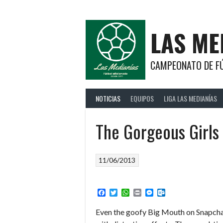
Saltar
al
contenido
LAS ME
CAMPEONATO DE FÚ
NOTICIAS
EQUIPOS
LIGA LAS MEDIANÍAS
The Gorgeous Girls
11/06/2013
Facebook
Twitter
WhatsApp
Print
Messenger
Outlook.com
Even the goofy Big Mouth on Snapchat,