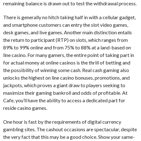
remaining balance is drawn out to test the withdrawal process.
There is generally no hitch taking half in with a cellular gadget,
and smartphone customers can entry the slot video games,
desk games, and live games. Another main distinction entails
the return to participant (RTP) on slots, which ranges from
89% to 99% online and from 75% to 88% at a land-based on
line casino. For many gamers, the entire point of taking part in
for actual money at online casinos is the thrill of betting and
the possibility of winning some cash. Real cash gaming also
unlocks the highest on line casino bonuses, promotions, and
jackpots, which proves a giant draw to players seeking to
maximize their gaming bankroll and odds of profitable. At
Cafe, you’ll have the ability to access a dedicated part for
reside casino games.
One hour is fast by the requirements of digital currency
gambling sites. The cashout occasions are spectacular, despite
the very fact that this may be a good choice. Show your same-