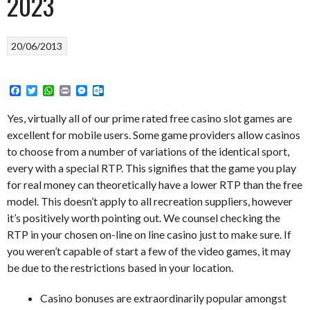
2023
20/06/2013
Facebook
Twitter
WhatsApp
Print
Messenger
Outlook.com
Yes, virtually all of our prime rated free casino slot games are
excellent for mobile users. Some game providers allow casinos
to choose from a number of variations of the identical sport,
every with a special RTP. This signifies that the game you play
for real money can theoretically have a lower RTP than the free
model. This doesn’t apply to all recreation suppliers, however
it’s positively worth pointing out. We counsel checking the
RTP in your chosen on-line on line casino just to make sure. If
you weren’t capable of start a few of the video games, it may
be due to the restrictions based in your location.
Casino bonuses are extraordinarily popular amongst