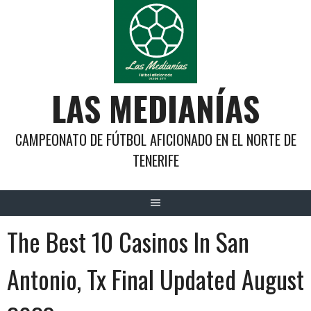
Saltar
al
contenido
LAS MEDIANÍAS
CAMPEONATO DE FÚTBOL AFICIONADO EN EL NORTE DE
TENERIFE
The Best 10 Casinos In San
Antonio, Tx Final Updated August