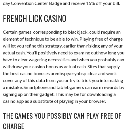
day Convention Center Badge and receive 15% off your bill.
FRENCH LICK CASINO
Certain games, corresponding to blackjack, could require an
element of technique to be able to win. Playing free of charge
will let you refine this strategy, earlier than risking any of your
actual cash. You’ll positively need to examine out how long you
have to clear wagering necessities and when you probably can
withdraw your casino bonus as actual cash. Sites that supply
the best casino bonuses arenbsp;verynbsp;clear and won’t
cover any of this data from you or try to trick you into making
a mistake. Smartphone and tablet gamers can earn rewards by
signing up on their gadget. This may be for downloading a
casino app as a substitute of playing in your browser.
THE GAMES YOU POSSIBLY CAN PLAY FREE OF
CHARGE