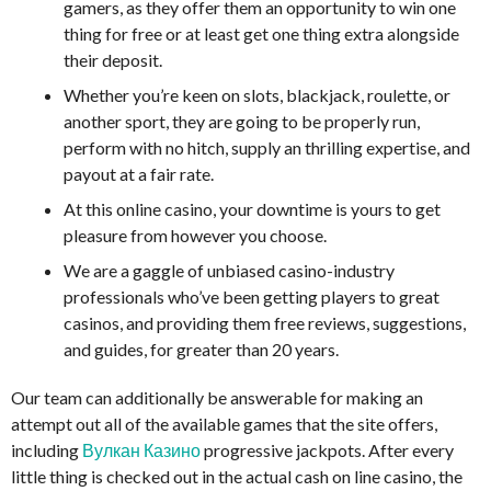
gamers, as they offer them an opportunity to win one
thing for free or at least get one thing extra alongside
their deposit.
Whether you’re keen on slots, blackjack, roulette, or
another sport, they are going to be properly run,
perform with no hitch, supply an thrilling expertise, and
payout at a fair rate.
At this online casino, your downtime is yours to get
pleasure from however you choose.
We are a gaggle of unbiased casino-industry
professionals who’ve been getting players to great
casinos, and providing them free reviews, suggestions,
and guides, for greater than 20 years.
Our team can additionally be answerable for making an
attempt out all of the available games that the site offers,
including
Вулкан Казино
progressive jackpots. After every
little thing is checked out in the actual cash on line casino, the