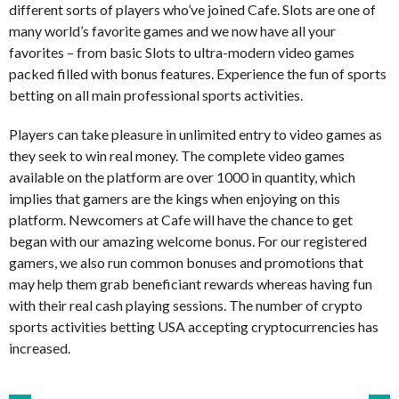
different sorts of players who’ve joined Cafe. Slots are one of
many world’s favorite games and we now have all your
favorites – from basic Slots to ultra-modern video games
packed filled with bonus features. Experience the fun of sports
betting on all main professional sports activities.
Players can take pleasure in unlimited entry to video games as
they seek to win real money. The complete video games
available on the platform are over 1000 in quantity, which
implies that gamers are the kings when enjoying on this
platform. Newcomers at Cafe will have the chance to get
began with our amazing welcome bonus. For our registered
gamers, we also run common bonuses and promotions that
may help them grab beneficiant rewards whereas having fun
with their real cash playing sessions. The number of crypto
sports activities betting USA accepting cryptocurrencies has
increased.