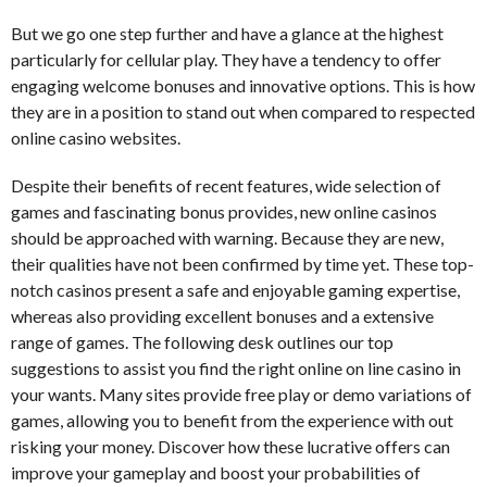
But we go one step further and have a glance at the highest
particularly for cellular play. They have a tendency to offer
engaging welcome bonuses and innovative options. This is how
they are in a position to stand out when compared to respected
online casino websites.
Despite their benefits of recent features, wide selection of
games and fascinating bonus provides, new online casinos
should be approached with warning. Because they are new,
their qualities have not been confirmed by time yet. These top-
notch casinos present a safe and enjoyable gaming expertise,
whereas also providing excellent bonuses and a extensive
range of games. The following desk outlines our top
suggestions to assist you find the right online on line casino in
your wants. Many sites provide free play or demo variations of
games, allowing you to benefit from the experience with out
risking your money. Discover how these lucrative offers can
improve your gameplay and boost your probabilities of