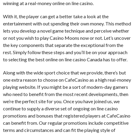
winning at a real-money online on line casino.
With it, the player can get a better take a look at the
entertainment with out spending their own money. This method
lets you develop a novel game technique and perceive whether
or not you wish to play Casino Moons now or not. Let’s uncover
the key components that separate the exceptional from the
rest. Simply follow these steps and you’ll be on your approach
to selecting the best online on line casino Canada has to offer.
Along with the wide sport choice that we provide, there’s but
one extra reason to choose on CafeCasino as a high real-money
playing website. If you might be a sort of modern-day gamers
who need to benefit from the most recent developments, then
we’re the perfect site for you. Once you have joined us, we
continue to supply a diverse set of ongoing on line casino
promotions and bonuses that registered players at CafeCasino
can benefit from. Our regular promotions include competitive
terms and circumstances and can fit the playing style of