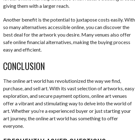
giving them with a larger reach.
Another benefit is the potential to juxtapose costs easily. With
so many alternatives accessible online, you can discover the
best deal for the artwork you desire. Many venues also offer
safe online financial alternatives, making the buying process
easy and efficient.
CONCLUSION
The online art world has revolutionized the way we find,
purchase, and sell art. With its vast selection of artworks, easy
exploration, and secure payment options, online art venues
offer a vibrant and stimulating way to delve into the world of
art. Whether you’re a experienced buyer or just starting your
art journey, the online art world has something to offer
everyone.