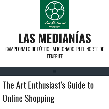
Saltar
al
contenido
LAS MEDIANÍAS
CAMPEONATO DE FÚTBOL AFICIONADO EN EL NORTE DE
TENERIFE
The Art Enthusiast’s Guide to
Online Shopping