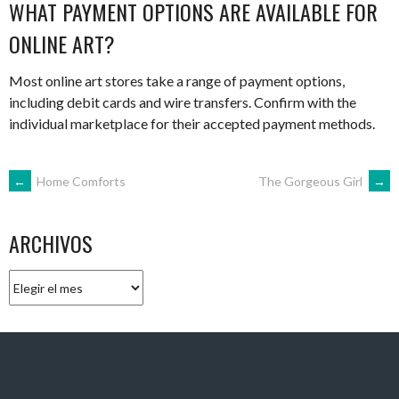
WHAT PAYMENT OPTIONS ARE AVAILABLE FOR
ONLINE ART?
Most online art stores take a range of payment options,
including debit cards and wire transfers. Confirm with the
individual marketplace for their accepted payment methods.
NAVEGACIÓN
←
Home Comforts
The Gorgeous Girl
→
DE
ARCHIVOS
ENTRADAS
Archivos