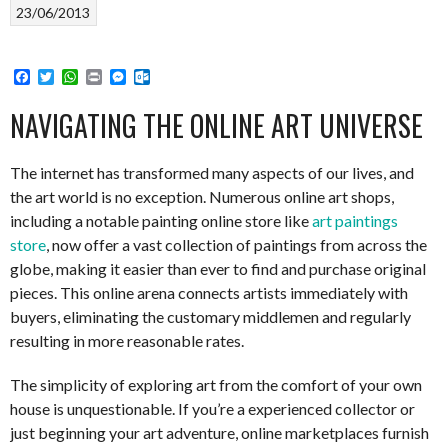
23/06/2013
Facebook
Twitter
WhatsApp
Print
Messenger
Outlook.com
NAVIGATING THE ONLINE ART UNIVERSE
The internet has transformed many aspects of our lives, and
the art world is no exception. Numerous online art shops,
including a notable painting online store like
art paintings
store
, now offer a vast collection of paintings from across the
globe, making it easier than ever to find and purchase original
pieces. This online arena connects artists immediately with
buyers, eliminating the customary middlemen and regularly
resulting in more reasonable rates.
The simplicity of exploring art from the comfort of your own
house is unquestionable. If you’re a experienced collector or
just beginning your art adventure, online marketplaces furnish