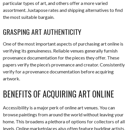
particular types of art, and others offer a more varied
assortment. Juxtapose rates and shipping alternatives to find
the most suitable bargain.
GRASPING ART AUTHENTICITY
One of the most important aspects of purchasing art online is
verifying its genuineness. Reliable venues generally furnish
provenance documentation for the pieces they offer. These
papers verify the piece’s provenance and creator. Consistently
verify for a provenance documentation before acquiring
artwork.
BENEFITS OF ACQUIRING ART ONLINE
Accessibility is a major perk of online art venues. You can
browse paintings from around the world without leaving your
home. This broadens a plethora of options for collectors of all
levels. Online marketplaces also often feature budding artists,