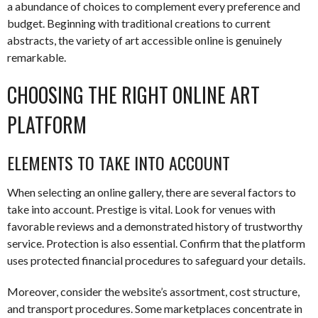
a abundance of choices to complement every preference and
budget. Beginning with traditional creations to current
abstracts, the variety of art accessible online is genuinely
remarkable.
CHOOSING THE RIGHT ONLINE ART
PLATFORM
ELEMENTS TO TAKE INTO ACCOUNT
When selecting an online gallery, there are several factors to
take into account. Prestige is vital. Look for venues with
favorable reviews and a demonstrated history of trustworthy
service. Protection is also essential. Confirm that the platform
uses protected financial procedures to safeguard your details.
Moreover, consider the website’s assortment, cost structure,
and transport procedures. Some marketplaces concentrate in