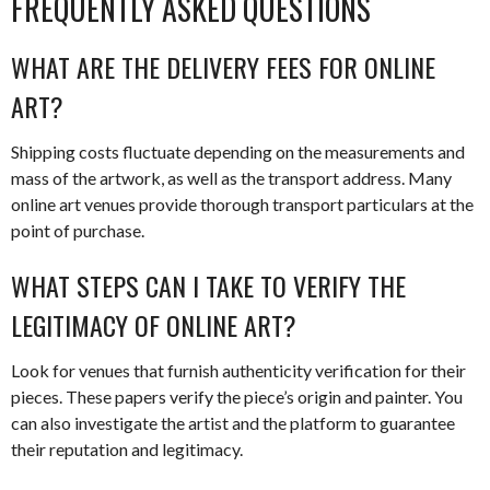
FREQUENTLY ASKED QUESTIONS
WHAT ARE THE DELIVERY FEES FOR ONLINE
ART?
Shipping costs fluctuate depending on the measurements and
mass of the artwork, as well as the transport address. Many
online art venues provide thorough transport particulars at the
point of purchase.
WHAT STEPS CAN I TAKE TO VERIFY THE
LEGITIMACY OF ONLINE ART?
Look for venues that furnish authenticity verification for their
pieces. These papers verify the piece’s origin and painter. You
can also investigate the artist and the platform to guarantee
their reputation and legitimacy.