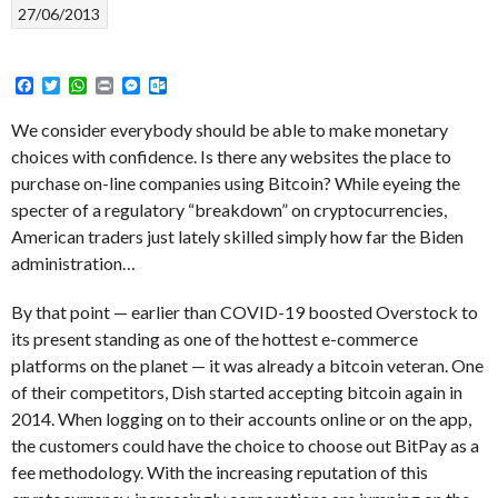
27/06/2013
Facebook
Twitter
WhatsApp
Print
Messenger
Outlook.com
We consider everybody should be able to make monetary
choices with confidence. Is there any websites the place to
purchase on-line companies using Bitcoin? While eyeing the
specter of a regulatory “breakdown” on cryptocurrencies,
American traders just lately skilled simply how far the Biden
administration…
By that point — earlier than COVID-19 boosted Overstock to
its present standing as one of the hottest e-commerce
platforms on the planet — it was already a bitcoin veteran. One
of their competitors, Dish started accepting bitcoin again in
2014. When logging on to their accounts online or on the app,
the customers could have the choice to choose out BitPay as a
fee methodology. With the increasing reputation of this