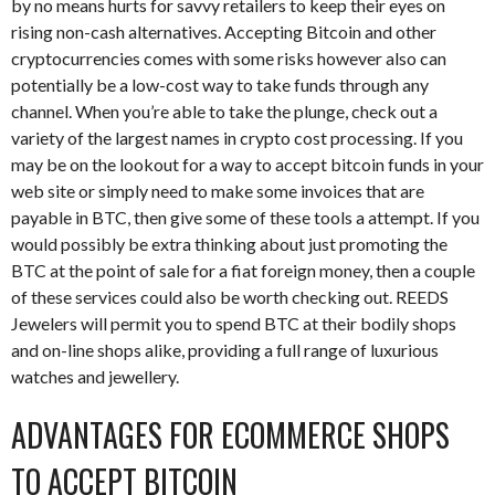
by no means hurts for savvy retailers to keep their eyes on
rising non-cash alternatives. Accepting Bitcoin and other
cryptocurrencies comes with some risks however also can
potentially be a low-cost way to take funds through any
channel. When you’re able to take the plunge, check out a
variety of the largest names in crypto cost processing. If you
may be on the lookout for a way to accept bitcoin funds in your
web site or simply need to make some invoices that are
payable in BTC, then give some of these tools a attempt. If you
would possibly be extra thinking about just promoting the
BTC at the point of sale for a fiat foreign money, then a couple
of these services could also be worth checking out. REEDS
Jewelers will permit you to spend BTC at their bodily shops
and on-line shops alike, providing a full range of luxurious
watches and jewellery.
ADVANTAGES FOR ECOMMERCE SHOPS
TO ACCEPT BITCOIN