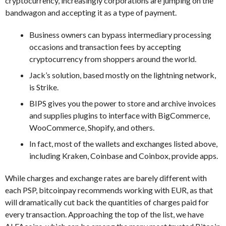
cryptocurrency, increasingly corporations are jumping on the
bandwagon and accepting it as a type of payment.
Business owners can bypass intermediary processing
occasions and transaction fees by accepting
cryptocurrency from shoppers around the world.
Jack’s solution, based mostly on the lightning network,
is Strike.
BIPS gives you the power to store and archive invoices
and supplies plugins to interface with BigCommerce,
WooCommerce, Shopify, and others.
In fact, most of the wallets and exchanges listed above,
including Kraken, Coinbase and Coinbox, provide apps.
While charges and exchange rates are barely different with
each PSP, bitcoinpay recommends working with EUR, as that
will dramatically cut back the quantities of charges paid for
every transaction. Approaching the top of the list, we have