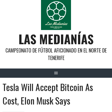
Saltar
al
contenido
LAS MEDIANÍAS
CAMPEONATO DE FÚTBOL AFICIONADO EN EL NORTE DE
TENERIFE
Tesla Will Accept Bitcoin As
Cost, Elon Musk Says