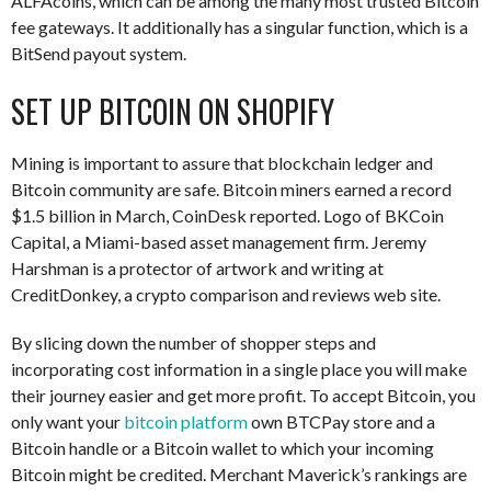
ALFAcoins, which can be among the many most trusted Bitcoin
fee gateways. It additionally has a singular function, which is a
BitSend payout system.
SET UP BITCOIN ON SHOPIFY
Mining is important to assure that blockchain ledger and
Bitcoin community are safe. Bitcoin miners earned a record
$1.5 billion in March, CoinDesk reported. Logo of BKCoin
Capital, a Miami-based asset management firm. Jeremy
Harshman is a protector of artwork and writing at
CreditDonkey, a crypto comparison and reviews web site.
By slicing down the number of shopper steps and
incorporating cost information in a single place you will make
their journey easier and get more profit. To accept Bitcoin, you
only want your
bitcoin platform
own BTCPay store and a
Bitcoin handle or a Bitcoin wallet to which your incoming
Bitcoin might be credited. Merchant Maverick’s rankings are