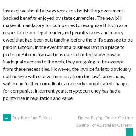
Instead, we should always work to abolish the government-
backed benefits enjoyed by state currencies. The new bill
makes it mandatory for companies to recognize Bitcoin as a
respectable and legal tender, and permits taxes and money
owed that had been outstanding before the bill’s passage to be
paid in Bitcoin. In the event that a business isn’t in a place to
perform Bitcoin transactions due to limited know-how or
inadequate access to the web, they are going to be exempt
from these necessities. However, the invoice fails to obviously
outline who will receive immunity from the law’s provisions,
which can further complicate an already complicated change
for companies. In current years, cryptocurrency has had a
pointy rise in reputation and value.
NAVEGACIÓN
←
Buy Premium Tablets
Finest Paying Online On Line
Casino For Australian Gamers
→