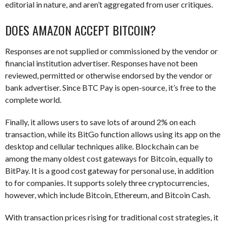
editorial in nature, and aren’t aggregated from user critiques.
DOES AMAZON ACCEPT BITCOIN?
Responses are not supplied or commissioned by the vendor or
financial institution advertiser. Responses have not been
reviewed, permitted or otherwise endorsed by the vendor or
bank advertiser. Since BTC Pay is open-source, it’s free to the
complete world.
Finally, it allows users to save lots of around 2% on each
transaction, while its BitGo function allows using its app on the
desktop and cellular techniques alike. Blockchain can be
among the many oldest cost gateways for Bitcoin, equally to
BitPay. It is a good cost gateway for personal use, in addition
to for companies. It supports solely three cryptocurrencies,
however, which include Bitcoin, Ethereum, and Bitcoin Cash.
With transaction prices rising for traditional cost strategies, it