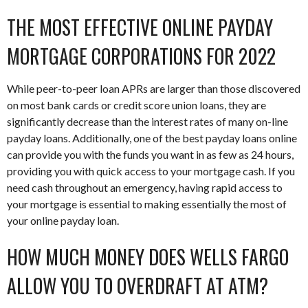
THE MOST EFFECTIVE ONLINE PAYDAY
MORTGAGE CORPORATIONS FOR 2022
While peer-to-peer loan APRs are larger than those discovered
on most bank cards or credit score union loans, they are
significantly decrease than the interest rates of many on-line
payday loans. Additionally, one of the best payday loans online
can provide you with the funds you want in as few as 24 hours,
providing you with quick access to your mortgage cash. If you
need cash throughout an emergency, having rapid access to
your mortgage is essential to making essentially the most of
your online payday loan.
HOW MUCH MONEY DOES WELLS FARGO
ALLOW YOU TO OVERDRAFT AT ATM?