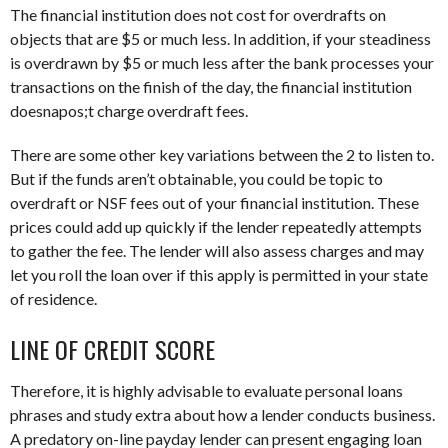
The financial institution does not cost for overdrafts on
objects that are $5 or much less. In addition, if your steadiness
is overdrawn by $5 or much less after the bank processes your
transactions on the finish of the day, the financial institution
doesnapos;t charge overdraft fees.
There are some other key variations between the 2 to listen to.
But if the funds aren’t obtainable, you could be topic to
overdraft or NSF fees out of your financial institution. These
prices could add up quickly if the lender repeatedly attempts
to gather the fee. The lender will also assess charges and may
let you roll the loan over if this apply is permitted in your state
of residence.
LINE OF CREDIT SCORE
Therefore, it is highly advisable to evaluate personal loans
phrases and study extra about how a lender conducts business.
A predatory on-line payday lender can present engaging loan