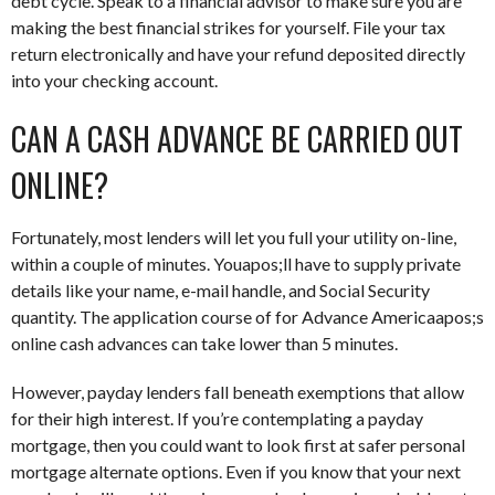
debt cycle. Speak to a financial advisor to make sure you are
making the best financial strikes for yourself. File your tax
return electronically and have your refund deposited directly
into your checking account.
CAN A CASH ADVANCE BE CARRIED OUT
ONLINE?
Fortunately, most lenders will let you full your utility on-line,
within a couple of minutes. Youapos;ll have to supply private
details like your name, e-mail handle, and Social Security
quantity. The application course of for Advance Americaapos;s
online cash advances can take lower than 5 minutes.
However, payday lenders fall beneath exemptions that allow
for their high interest. If you’re contemplating a payday
mortgage, then you could want to look first at safer personal
mortgage alternate options. Even if you know that your next