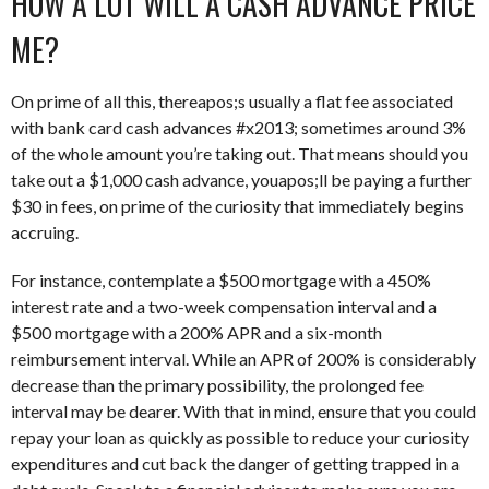
HOW A LOT WILL A CASH ADVANCE PRICE
ME?
On prime of all this, thereapos;s usually a flat fee associated
with bank card cash advances #x2013; sometimes around 3%
of the whole amount you’re taking out. That means should you
take out a $1,000 cash advance, youapos;ll be paying a further
$30 in fees, on prime of the curiosity that immediately begins
accruing.
For instance, contemplate a $500 mortgage with a 450%
interest rate and a two-week compensation interval and a
$500 mortgage with a 200% APR and a six-month
reimbursement interval. While an APR of 200% is considerably
decrease than the primary possibility, the prolonged fee
interval may be dearer. With that in mind, ensure that you could
repay your loan as quickly as possible to reduce your curiosity
expenditures and cut back the danger of getting trapped in a