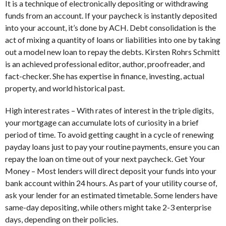
It is a technique of electronically depositing or withdrawing
funds from an account. If your paycheck is instantly deposited
into your account, it’s done by ACH. Debt consolidation is the
act of mixing a quantity of loans or liabilities into one by taking
out a model new loan to repay the debts. Kirsten Rohrs Schmitt
is an achieved professional editor, author, proofreader, and
fact-checker. She has expertise in finance, investing, actual
property, and world historical past.
High interest rates – With rates of interest in the triple digits,
your mortgage can accumulate lots of curiosity in a brief
period of time. To avoid getting caught in a cycle of renewing
payday loans just to pay your routine payments, ensure you can
repay the loan on time out of your next paycheck. Get Your
Money – Most lenders will direct deposit your funds into your
bank account within 24 hours. As part of your utility course of,
ask your lender for an estimated timetable. Some lenders have
same-day depositing, while others might take 2-3 enterprise
days, depending on their policies.