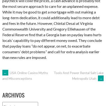
paycheck will cowl the prices, a cash advance is probably not
the most secure approach to care for an unplanned expense.
While it may be good to get a mortgage with out making a
long-term dedication, it could additionally lead to more debt
and fees in the future. However, Chintal Desai at Virginia
Commonwealth University and Gregory Elliehausen of the
Federal Reserve find that a Georgia ban on payday loans hurts
locals’ capability to pay different money owed. They conclude
that payday loans “do not appear, on net, to exacerbate
consumers’ debt problems” and call for extra analysis earlier
than new rules are imposed.
NAVEGACIÓN
←
USA Online Casino Myths
Tools And Power Rental Salt Lake
Metropolis Utah
→
and Misconceptions
DE
ARCHIVOS
ENTRADAS
Archivos