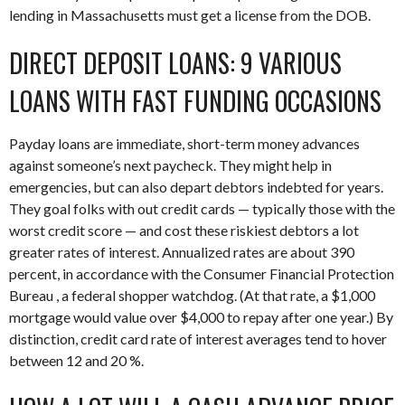
lending in Massachusetts must get a license from the DOB.
DIRECT DEPOSIT LOANS: 9 VARIOUS
LOANS WITH FAST FUNDING OCCASIONS
Payday loans are immediate, short-term money advances
against someone’s next paycheck. They might help in
emergencies, but can also depart debtors indebted for years.
They goal folks with out credit cards — typically those with the
worst credit score — and cost these riskiest debtors a lot
greater rates of interest. Annualized rates are about 390
percent, in accordance with the Consumer Financial Protection
Bureau , a federal shopper watchdog. (At that rate, a $1,000
mortgage would value over $4,000 to repay after one year.) By
distinction, credit card rate of interest averages tend to hover
between 12 and 20 %.