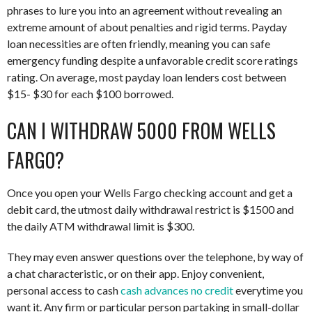
phrases to lure you into an agreement without revealing an
extreme amount of about penalties and rigid terms. Payday
loan necessities are often friendly, meaning you can safe
emergency funding despite a unfavorable credit score ratings
rating. On average, most payday loan lenders cost between
$15- $30 for each $100 borrowed.
CAN I WITHDRAW 5000 FROM WELLS
FARGO?
Once you open your Wells Fargo checking account and get a
debit card, the utmost daily withdrawal restrict is $1500 and
the daily ATM withdrawal limit is $300.
They may even answer questions over the telephone, by way of
a chat characteristic, or on their app. Enjoy convenient,
personal access to cash
cash advances no credit
everytime you
want it. Any firm or particular person partaking in small-dollar