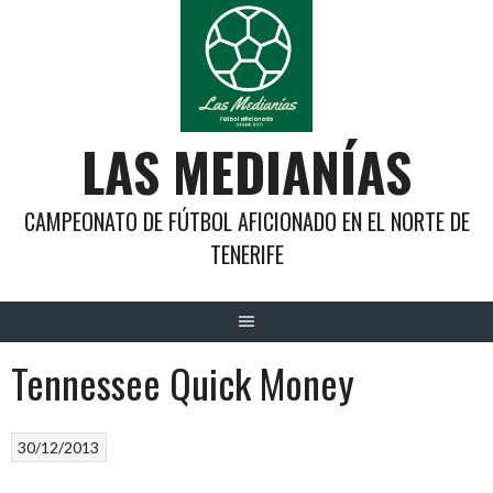
Saltar
al
contenido
LAS MEDIANÍAS
CAMPEONATO DE FÚTBOL AFICIONADO EN EL NORTE DE
TENERIFE
Tennessee Quick Money
30/12/2013