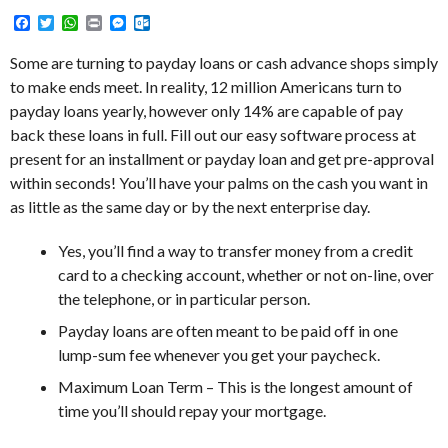
Facebook
Twitter
WhatsApp
Print
Messenger
Outlook.com
Some are turning to payday loans or cash advance shops simply
to make ends meet. In reality, 12 million Americans turn to
payday loans yearly, however only 14% are capable of pay
back these loans in full. Fill out our easy software process at
present for an installment or payday loan and get pre-approval
within seconds! You’ll have your palms on the cash you want in
as little as the same day or by the next enterprise day.
Yes, you’ll find a way to transfer money from a credit
card to a checking account, whether or not on-line, over
the telephone, or in particular person.
Payday loans are often meant to be paid off in one
lump-sum fee whenever you get your paycheck.
Maximum Loan Term – This is the longest amount of
time you’ll should repay your mortgage.