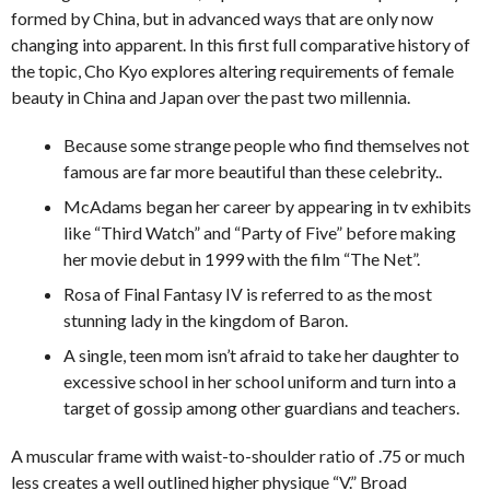
formed by China, but in advanced ways that are only now
changing into apparent. In this first full comparative history of
the topic, Cho Kyo explores altering requirements of female
beauty in China and Japan over the past two millennia.
Because some strange people who find themselves not
famous are far more beautiful than these celebrity..
McAdams began her career by appearing in tv exhibits
like “Third Watch” and “Party of Five” before making
her movie debut in 1999 with the film “The Net”.
Rosa of Final Fantasy IV is referred to as the most
stunning lady in the kingdom of Baron.
A single, teen mom isn’t afraid to take her daughter to
excessive school in her school uniform and turn into a
target of gossip among other guardians and teachers.
A muscular frame with waist-to-shoulder ratio of .75 or much
less creates a well outlined higher physique “V.” Broad