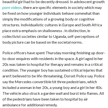
beautiful girl had to be decently dressed. In adolescent growth
porn videos
, there are specific elements in society which may
be fixed on how younger individuals behave somewhat than
simply the modifications of a growing body or cognitive
structures. Individualistic cultures in Europe and South Africa
place extra emphasis on shallowness . In distinction, in
collectivist societies similar to Uganda, self-perceptions of
body picture can be based on the societal norms.
Police officers have spent Thursday morning finishing up door-
to-door enquires with residents in the space. A girl aged in her
20s was taken to hospital for therapy and remains in a critical
condition. The younger boy has sustained critical injuries that
aren’t believed to be life-threatening, Dorset Police say. Police
say the Mercedes convertible hit three pedestrians, which
included a woman in her 20s, a young boy and a girl in her 40s.
The vehicle also struck a garden wall and burst into flames. All
of the pedestrians have been taken to hospital by air
ambulance for additional remedy.