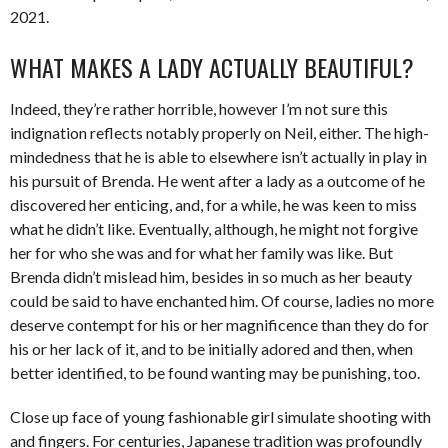
2021.
WHAT MAKES A LADY ACTUALLY BEAUTIFUL?
Indeed, they’re rather horrible, however I’m not sure this
indignation reflects notably properly on Neil, either. The high-
mindedness that he is able to elsewhere isn’t actually in play in
his pursuit of Brenda. He went after a lady as a outcome of he
discovered her enticing, and, for a while, he was keen to miss
what he didn’t like. Eventually, although, he might not forgive
her for who she was and for what her family was like. But
Brenda didn’t mislead him, besides in so much as her beauty
could be said to have enchanted him. Of course, ladies no more
deserve contempt for his or her magnificence than they do for
his or her lack of it, and to be initially adored and then, when
better identified, to be found wanting may be punishing, too.
Close up face of young fashionable girl simulate shooting with
and fingers. For centuries, Japanese tradition was profoundly