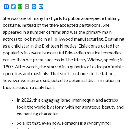
Facebook
Twitter
WhatsApp
Print
Messenger
Outlook.com
She was one of many first girls to put on a one-piece bathing
costume, instead of the then-accepted pantaloons. She
appeared in a number of films and was the primary main
actress to look nude in a Hollywood manufacturing. Beginning
as a child star in the Eighteen Nineties, Elsie constructed her
popularity in several successful Edwardian musical comedies
earlier than her great success in The Merry Widow, opening in
1907. Afterwards, she starred in a quantity of extra profitable
operettas and musicals. That stuff continues to be taboo,
however women are subjected to potential discrimination in
these areas on a daily basis.
In 2022, this engaging Israeli mannequin and actress
took the world by storm with her gorgeous beauty and
enchanting character.
So a lot that, even now, komachi is a synonym for