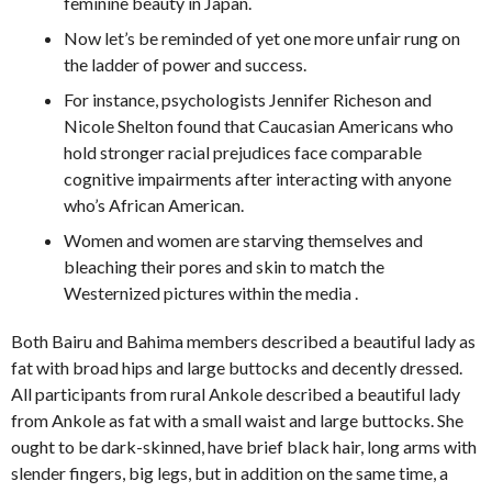
feminine beauty in Japan.
Now let’s be reminded of yet one more unfair rung on
the ladder of power and success.
For instance, psychologists Jennifer Richeson and
Nicole Shelton found that Caucasian Americans who
hold stronger racial prejudices face comparable
cognitive impairments after interacting with anyone
who’s African American.
Women and women are starving themselves and
bleaching their pores and skin to match the
Westernized pictures within the media .
Both Bairu and Bahima members described a beautiful lady as
fat with broad hips and large buttocks and decently dressed.
All participants from rural Ankole described a beautiful lady
from Ankole as fat with a small waist and large buttocks. She
ought to be dark-skinned, have brief black hair, long arms with
slender fingers, big legs, but in addition on the same time, a