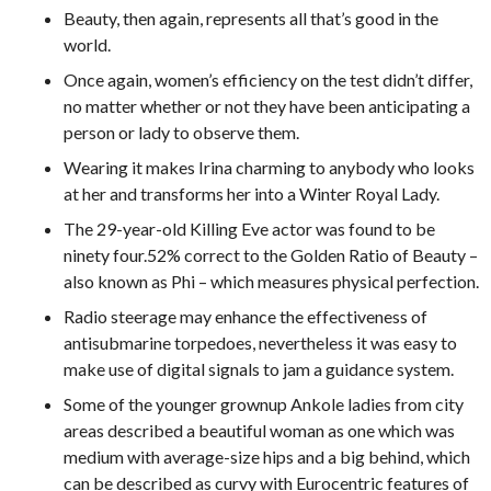
Beauty, then again, represents all that’s good in the
world.
Once again, women’s efficiency on the test didn’t differ,
no matter whether or not they have been anticipating a
person or lady to observe them.
Wearing it makes Irina charming to anybody who looks
at her and transforms her into a Winter Royal Lady.
The 29-year-old Killing Eve actor was found to be
ninety four.52% correct to the Golden Ratio of Beauty –
also known as Phi – which measures physical perfection.
Radio steerage may enhance the effectiveness of
antisubmarine torpedoes, nevertheless it was easy to
make use of digital signals to jam a guidance system.
Some of the younger grownup Ankole ladies from city
areas described a beautiful woman as one which was
medium with average-size hips and a big behind, which
can be described as curvy with Eurocentric features of