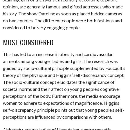
opinion, are generally famous and gifted actresses who made
history. The show Dateline as soon as placed hidden cameras
on two couples. The different couple were both fashions and
considered to be very engaging people.
MOST CONSIDERED
This has led to an increase in obesity and cardiovascular
ailments among younger ladies and girls. The research was
guided by socio-cultural principle supplemented by Foucault’s
theory of the physique and Higgins’ self-discrepancy concept .
The socio-cultural concept elucidates the significance of
societal norms and their affect on young people’s cognitive
perceptions of the body. Furthermore, the media encourage
women to adhere to expectations of magnificence. Higgins
self-discrepancy principle points out that young people’s self-
perceptions are influenced by comparisons with others.
Although younger ladies of Uganda have extra recently