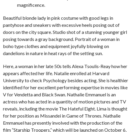
magnificence.
Beautiful blonde lady in pink costume with good legs in
pantyhose and sneakers with excessive heels posing out of
doors on the city square. Studio shot of a stunning younger girl
posing towards a gray background. Portrait of a woman in
boho type clothes and equipment joyfully blowing on
dandelions in nature in heat rays of the setting sun.
Here, a woman in her late 50s tells Alexa Tsoulis-Reay how her
appears affected her life. Natalie enrolled at Harvard
University to check Psychology besides acting. She is healthier
identified for her excellent performing expertise in movies like
V for Vendetta and Black Swan. Nathalie Emmanuel is an
actress who has acted in a quantity of motion pictures and TV
reveals, including the movie The Hateful Eight. Lima is thought
for her position as Missandei in Game of Thrones. Nathalie
Emmanuel has presently involved with the production of the
film “Starship Troopers,” which will be launched on October 6,