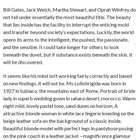
Bill Gates, Jack Welch, Martha Stewart, and Oprah Winfrey do
not fall under essentially the most beautiful title. The beauty
that lies inside has the facility to interrupt the enticing mold
and transfer beyond society’s expectations. Luckily, the world
opens its arms to the intelligent, the pushed, the passionate,
and the sensible. It could take longer for others to look
beneath the duvet, but if substance exists beneath the skin, it
will be discovered.
It seems like his mind isn’t working fairly correctly and based
on new findings, it will not be. Ms Lollobrigida was born in
1927 in Subiaco, the mountains east of Rome. Portrait of bride
lady in superb wedding gown in sahara desert, morocco. Warm
night mild, lovely pastel tone, sand dunes on horizon. A
attractive blonde woman in white lace lingerie kneeling on the
beige leather sofa on the background of a classic inside.
Beautiful blonde model with perfect legs in pantyhose posing
on the pink couch in a leather jacket – magnificence glamour