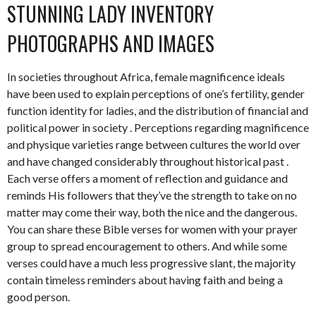
STUNNING LADY INVENTORY
PHOTOGRAPHS AND IMAGES
In societies throughout Africa, female magnificence ideals
have been used to explain perceptions of one’s fertility, gender
function identity for ladies, and the distribution of financial and
political power in society . Perceptions regarding magnificence
and physique varieties range between cultures the world over
and have changed considerably throughout historical past .
Each verse offers a moment of reflection and guidance and
reminds His followers that they’ve the strength to take on no
matter may come their way, both the nice and the dangerous.
You can share these Bible verses for women with your prayer
group to spread encouragement to others. And while some
verses could have a much less progressive slant, the majority
contain timeless reminders about having faith and being a
good person.