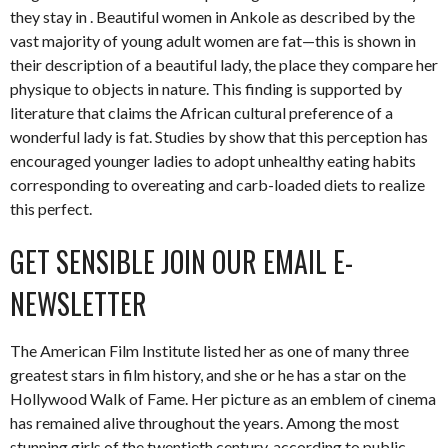
they stay in . Beautiful women in Ankole as described by the
vast majority of young adult women are fat—this is shown in
their description of a beautiful lady, the place they compare her
physique to objects in nature. This finding is supported by
literature that claims the African cultural preference of a
wonderful lady is fat. Studies by show that this perception has
encouraged younger ladies to adopt unhealthy eating habits
corresponding to overeating and carb-loaded diets to realize
this perfect.
GET SENSIBLE JOIN OUR EMAIL E-
NEWSLETTER
The American Film Institute listed her as one of many three
greatest stars in film history, and she or he has a star on the
Hollywood Walk of Fame. Her picture as an emblem of cinema
has remained alive throughout the years. Among the most
stunning girls of the twentieth century, according to public