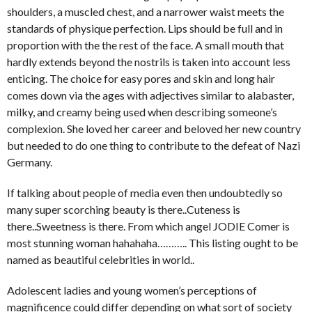
shoulders, a muscled chest, and a narrower waist meets the
standards of physique perfection. Lips should be full and in
proportion with the the rest of the face. A small mouth that
hardly extends beyond the nostrils is taken into account less
enticing. The choice for easy pores and skin and long hair
comes down via the ages with adjectives similar to alabaster,
milky, and creamy being used when describing someone’s
complexion. She loved her career and beloved her new country
but needed to do one thing to contribute to the defeat of Nazi
Germany.
If talking about people of media even then undoubtedly so
many super scorching beauty is there..Cuteness is
there..Sweetness is there. From which angel JODIE Comer is
most stunning woman hahahaha……….. This listing ought to be
named as beautiful celebrities in world..
Adolescent ladies and young women’s perceptions of
magnificence could differ depending on what sort of society