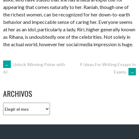
appearing that comes naturally to her. Raniah, though one of
the richest women, can be recognized for her down-to-earth
behavior and impeccable sense of caring her. Everyone seems
at her as an idol, particularly a lady. Riri, higher generally known
as Rihana, is undoubtedly one of the celebrities. Not solely in
the actual world, however her social media impression is huge.
NAVEGACIÓN
←
Unlock Winning Poker with
9 Ideas For Writing Essays In
Exams
→
AI
DE
ARCHIVOS
ENTRADAS
Archivos