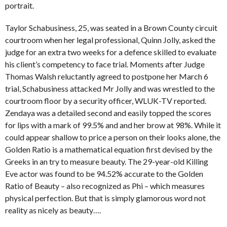
portrait.
Taylor Schabusiness, 25, was seated in a Brown County circuit
courtroom when her legal professional, Quinn Jolly, asked the
judge for an extra two weeks for a defence skilled to evaluate
his client’s competency to face trial. Moments after Judge
Thomas Walsh reluctantly agreed to postpone her March 6
trial, Schabusiness attacked Mr Jolly and was wrestled to the
courtroom floor by a security officer, WLUK-TV reported.
Zendaya was a detailed second and easily topped the scores
for lips with a mark of 99.5% and and her brow at 98%. While it
could appear shallow to price a person on their looks alone, the
Golden Ratio is a mathematical equation first devised by the
Greeks in an try to measure beauty. The 29-year-old Killing
Eve actor was found to be 94.52% accurate to the Golden
Ratio of Beauty – also recognized as Phi – which measures
physical perfection. But that is simply glamorous word not
reality as nicely as beauty….