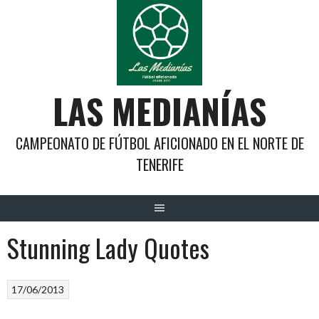
Saltar
al
contenido
LAS MEDIANÍAS
CAMPEONATO DE FÚTBOL AFICIONADO EN EL NORTE DE
TENERIFE
Stunning Lady Quotes
17/06/2013