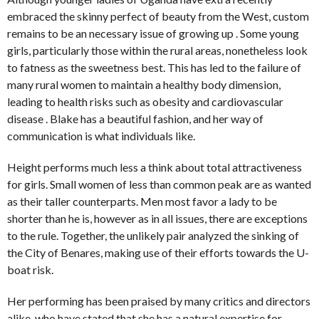
embraced the skinny perfect of beauty from the West, custom
remains to be an necessary issue of growing up . Some young
girls, particularly those within the rural areas, nonetheless look
to fatness as the sweetness best. This has led to the failure of
many rural women to maintain a healthy body dimension,
leading to health risks such as obesity and cardiovascular
disease . Blake has a beautiful fashion, and her way of
communication is what individuals like.
Height performs much less a think about total attractiveness
for girls. Small women of less than common peak are as wanted
as their taller counterparts. Men most favor a lady to be
shorter than he is, however as in all issues, there are exceptions
to the rule. Together, the unlikely pair analyzed the sinking of
the City of Benares, making use of their efforts towards the U-
boat risk.
Her performing has been praised by many critics and directors
alike, who have stated that she has a natural expertise for