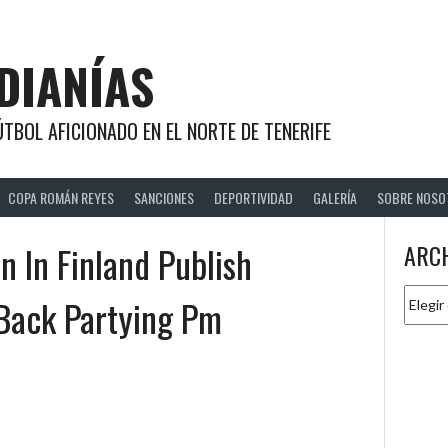
DIANÍAS
TBOL AFICIONADO EN EL NORTE DE TENERIFE
COPA ROMÁN REYES
SANCIONES
DEPORTIVIDAD
GALERÍA
SOBRE NOSO
 In Finland Publish
ARC
Archiv
Back Partying Pm