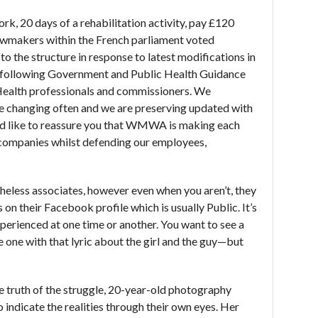
rk, 20 days of a rehabilitation activity, pay £120
awmakers within the French parliament voted
to the structure in response to latest modifications in
e following Government and Public Health Guidance
Health professionals and commissioners. We
re changing often and we are preserving updated with
e’d like to reassure you that WMWA is making each
r companies whilst defending our employees,
heless associates, however even when you aren’t, they
 on their Facebook profile which is usually Public. It’s
experienced at one time or another. You want to see a
 one with that lyric about the girl and the guy—but
 truth of the struggle, 20-year-old photography
o indicate the realities through their own eyes. Her