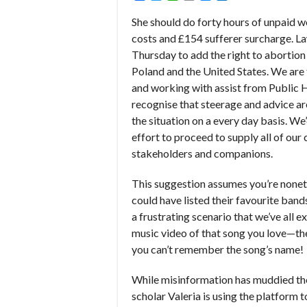
She should do forty hours of unpaid wo
costs and £154 sufferer surcharge. L
Thursday to add the right to abortion 
Poland and the United States. We ar
and working with assist from Public 
recognise that steerage and advice a
the situation on a every day basis. W
effort to proceed to supply all of ou
stakeholders and companions.
This suggestion assumes you’re nonet
could have listed their favourite bands
a frustrating scenario that we’ve all 
music video of that song you love—the
you can’t remember the song’s name!
While misinformation has muddied the
scholar Valeria is using the platform t