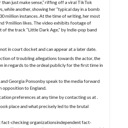
r than just make sense,” riffing off a viral TikTok
ws, while another, showing her “typical day in a bomb
0 million instances. At the time of writing, her most
nd 9 million likes. The video exhibits footage of
pet of the track “Little Dark Age,” by Indie-pop band
ot in court docket and can appear at a later date.
ction of troubling allegations towards the actor, the
 in regards to the ordeal publicly for the first time in
i and Georgia Ponsonby speak to the media forward
n opposition to England.
tion preferences at any time by contacting us at .
 took place and what precisely led to the brutal
 fact-checking organizationsindependent fact-