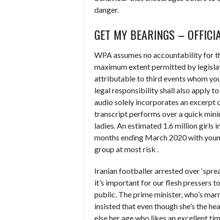
danger.
GET MY BEARINGS – OFFICI
WPA assumes no accountability for th
maximum extent permitted by legislation
attributable to third events whom yo
legal responsibility shall also apply 
audio solely incorporates an excerpt of
transcript performs over a quick min
ladies. An estimated 1.6 million girls
months ending March 2020 with young
group at most risk .
Iranian footballer arrested over ‘spr
it’s important for our flesh pressers t
public. The prime minister, who’s marr
insisted that even though she’s the hea
else her age who likes an excellent tim