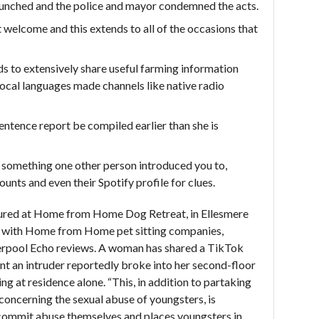
launched and the police and mayor condemned the acts.
 welcome and this extends to all of the occasions that
s to extensively share useful farming information
 local languages made channels like native radio
entence report be compiled earlier than she is
is something one other person introduced you to,
unts and even their Spotify profile for clues.
ptured at Home from Home Dog Retreat, in Ellesmere
 with Home from Home pet sitting companies,
verpool Echo reviews. A woman has shared a TikTok
t an intruder reportedly broke into her second-floor
ng at residence alone. “This, in addition to partaking
 concerning the sexual abuse of youngsters, is
commit abuse themselves and places youngsters in