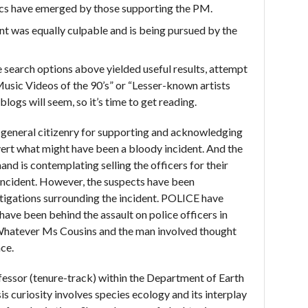
ics have emerged by those supporting the PM.
ent was equally culpable and is being pursued by the
he search options above yielded useful results, attempt
usic Videos of the 90’s” or “Lesser-known artists
logs will seem, so it’s time to get reading.
e general citizenry for supporting and acknowledging
vert what might have been a bloody incident. And the
nd is contemplating selling the officers for their
incident. However, the suspects have been
igations surrounding the incident. POLICE have
ve been behind the assault on police officers in
“Whatever Ms Cousins and the man involved thought
ace.
fessor (tenure-track) within the Department of Earth
is curiosity involves species ecology and its interplay