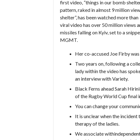
first video, “things in our bomb shelte
pattern, raked in almost 9 million vie
shelter”, has been watched more than 3
viral video has over 50 million views a
missiles falling on Kyiv, set to a snip
MGMT.
Her co-accused Joe Firby was n
Two years on, following a colle
lady within the video has spoken
an interview with Variety.
Black Ferns ahead Sarah Hirin
of the Rugby World Cup final i
You can change your communica
It is unclear when the incident
therapy of the ladies.
We associate withindependent