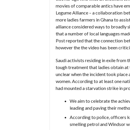
movies of comparable antics have em
Legume Alliance – a collaboration b
more ladies farmers in Ghana to assi
alliance considered ways to broadly 
that a number of local languages made
Post reported that the connection bet
however the the video has been criti
Saudi activists residing in exile from
tough treatment that ladies obtain at t
unclear when the incident took place a
women. According to at least one nati
had mounted a starvation strike in pro
We aim to celebrate the achiev
leading and paving their metho
According to police, officers 
smelling petrol and Windsor wa