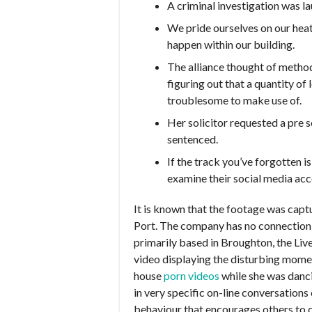
A criminal investigation was 
We pride ourselves on our heat
happen within our building.
The alliance thought of method
figuring out that a quantity of
troublesome to make use of.
Her solicitor requested a pre s
sentenced.
If the track you’ve forgotten 
examine their social media acco
It is known that the footage was ca
Port. The company has no connection
primarily based in Broughton, the Li
video displaying the disturbing momen
house
porn videos
while she was danci
in very specific on-line conversations
behaviour that encourages others to 