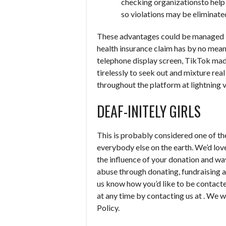
checking organizationsto help 
so violations may be eliminate
These advantages could be managed b
health insurance claim has by no mean
telephone display screen, TikTok made
tirelessly to seek out and mixture re
throughout the platform at lightning v
DEAF-INITELY GIRLS
This is probably considered one of t
everybody else on the earth. We’d love
the influence of your donation and wa
abuse through donating, fundraising 
us know how you’d like to be contac
at any time by contacting us at . We wi
Policy.