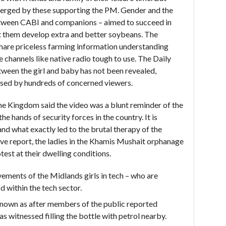
erged by these supporting the PM. Gender and the
etween CABI and companions – aimed to succeed in
st them develop extra and better soybeans. The
share priceless farming information understanding
 channels like native radio tough to use. The Daily
ween the girl and baby has not been revealed,
cised by hundreds of concerned viewers.
 the Kingdom said the video was a blunt reminder of the
he hands of security forces in the country. It is
nd what exactly led to the brutal therapy of the
ve report, the ladies in the Khamis Mushait orphanage
test at their dwelling conditions.
ements of the Midlands girls in tech – who are
d within the tech sector.
known as after members of the public reported
s witnessed filling the bottle with petrol nearby.