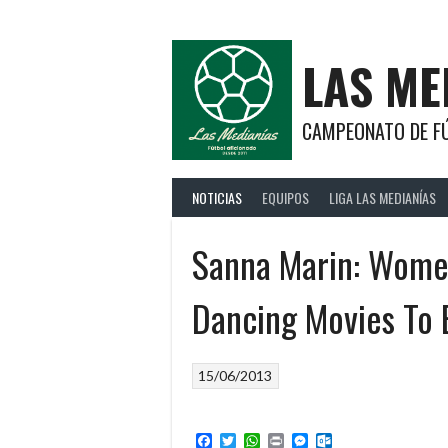
Saltar
al
contenido
LAS ME
CAMPEONATO DE FÚ
NOTICIAS
EQUIPOS
LIGA LAS MEDIANÍAS
Sanna Marin: Women
Dancing Movies To 
15/06/2013
Facebook
Twitter
WhatsApp
Print
Messenger
Outlook.com