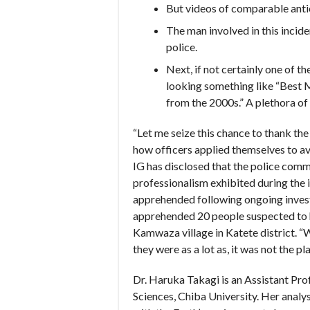
But videos of comparable ant
The man involved in this incid
police.
Next, if not certainly one of t
looking something like “Best M
from the 2000s.” A plethora of b
“Let me seize this chance to thank th
how officers applied themselves to a
IG has disclosed that the police comma
professionalism exhibited during the 
apprehended following ongoing invest
apprehended 20 people suspected to ha
Kamwaza village in Katete district. 
they were as a lot as, it was not the pl
Dr. Haruka Takagi is an Assistant Pro
Sciences, Chiba University. Her analys