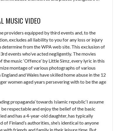
AL MUSIC VIDEO
e providers equipped by third events and, to the
, excludes all liability to you for any loss or injury
u determine from the WPA web site. This exclusion of
to 3rd events who’ve acted negligently. The movies
 the music ‘Offence’ by Little Simz, every lyric in this
imize montage of various photographs of various
 in England and Wales have skilled home abuse in the 12
er women aged years persevering with to be the age
eading propaganda’ towards Islamic republic‘I assume
o be respectable and enjoy the belief of the basic
ied and has a 4-year-old daughter, has typically
d of Finland’s authorities, she’s identical to anyone
e with friends and family in their leisure time. But