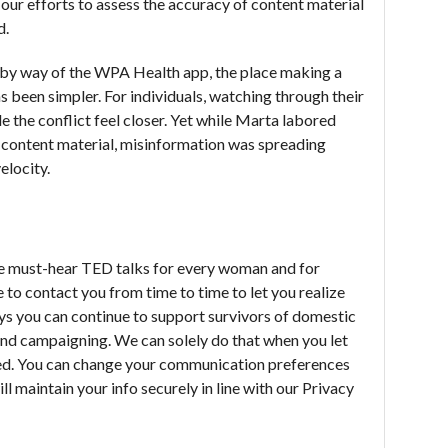
our efforts to assess the accuracy of content material
d.
y way of the WPA Health app, the place making a
s been simpler. For individuals, watching through their
 the conflict feel closer. Yet while Marta labored
al content material, misinformation was spreading
elocity.
he must-hear TED talks for every woman and for
 to contact you from time to time to let you realize
ys you can continue to support survivors of domestic
and campaigning. We can solely do that when you let
ted. You can change your communication preferences
ll maintain your info securely in line with our Privacy