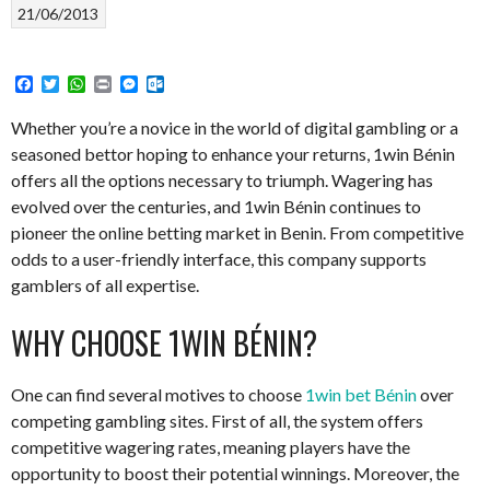
21/06/2013
Facebook
Twitter
WhatsApp
Print
Messenger
Outlook.com
Whether you’re a novice in the world of digital gambling or a
seasoned bettor hoping to enhance your returns, 1win Bénin
offers all the options necessary to triumph. Wagering has
evolved over the centuries, and 1win Bénin continues to
pioneer the online betting market in Benin. From competitive
odds to a user-friendly interface, this company supports
gamblers of all expertise.
WHY CHOOSE 1WIN BÉNIN?
One can find several motives to choose
1win bet Bénin
over
competing gambling sites. First of all, the system offers
competitive wagering rates, meaning players have the
opportunity to boost their potential winnings. Moreover, the