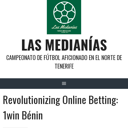
Saltar
al
contenido
LAS MEDIANÍAS
CAMPEONATO DE FÚTBOL AFICIONADO EN EL NORTE DE
TENERIFE
Revolutionizing Online Betting:
1win Bénin