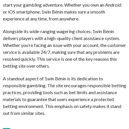
start your gambling adventure. Whether you own an Android
or iOS smartphone, 1win Bénin makes sure a smooth
experience at any time, from anywhere.
Alongside its wide-ranging wagering choices, 1win Bénin
delivers players with a high-quality client assistance system.
Whether you’re facing an issue with your account, the customer
service is available 24/7, making sure that any problems are
resolved quickly. This service is one of the key reasons this
betting site over others.
A standout aspect of 1win Bénin is its dedication to
responsible gambling. The site encourages responsible betting
practices, providing tools such as bet limits and assistance
materials to guarantee that users experience a protected
betting environment. This emphasis on safety makes it stand
out from similar sites.