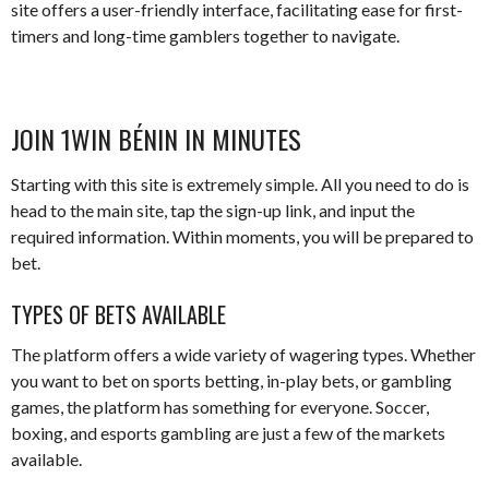
site offers a user-friendly interface, facilitating ease for first-
timers and long-time gamblers together to navigate.
JOIN 1WIN BÉNIN IN MINUTES
Starting with this site is extremely simple. All you need to do is
head to the main site, tap the sign-up link, and input the
required information. Within moments, you will be prepared to
bet.
TYPES OF BETS AVAILABLE
The platform offers a wide variety of wagering types. Whether
you want to bet on sports betting, in-play bets, or gambling
games, the platform has something for everyone. Soccer,
boxing, and esports gambling are just a few of the markets
available.