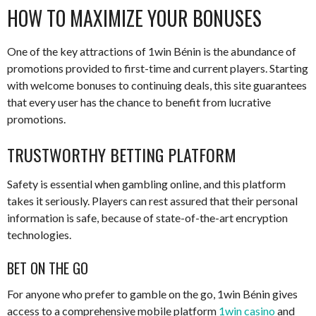
HOW TO MAXIMIZE YOUR BONUSES
One of the key attractions of 1win Bénin is the abundance of
promotions provided to first-time and current players. Starting
with welcome bonuses to continuing deals, this site guarantees
that every user has the chance to benefit from lucrative
promotions.
TRUSTWORTHY BETTING PLATFORM
Safety is essential when gambling online, and this platform
takes it seriously. Players can rest assured that their personal
information is safe, because of state-of-the-art encryption
technologies.
BET ON THE GO
For anyone who prefer to gamble on the go, 1win Bénin gives
access to a comprehensive mobile platform
1win casino
and