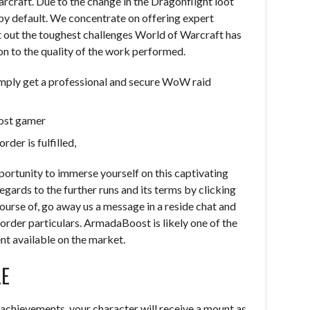
rcraft. Due to the change in the Dragonflight loot
by default. We concentrate on offering expert
t out the toughest challenges World of Warcraft has
ion to the quality of the work performed.
imply get a professional and secure WoW raid
ost gamer
er is fulfilled,
portunity to immerse yourself on this captivating
egards to the further runs and its terms by clicking
ourse of, go away us a message in a reside chat and
rder particulars. ArmadaBoost is likely one of the
nt available on the market.
LE
achievements, your character will receive a mount as