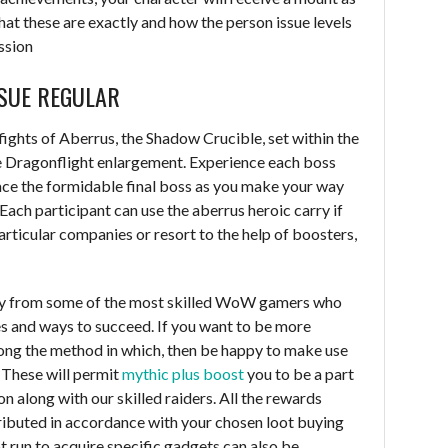
hat these are exactly and how the person issue levels
ssion
SUE REGULAR
 fights of Aberrus, the Shadow Crucible, set within the
he Dragonflight enlargement. Experience each boss
 face the formidable final boss as you make your way
 Each participant can use the aberrus heroic carry if
particular companies or resort to the help of boosters,
study from some of the most skilled WoW gamers who
ies and ways to succeed. If you want to be more
long the method in which, then be happy to make use
. These will permit
mythic plus boost
you to be a part
on along with our skilled raiders. All the rewards
ributed in accordance with your chosen loot buying
ot run to acquire specific gadgets can also be