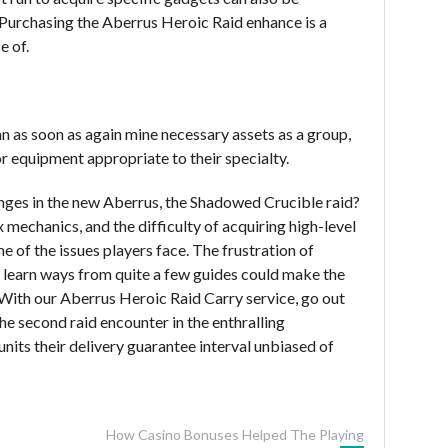
Purchasing the Aberrus Heroic Raid enhance is a
e of.
an as soon as again mine necessary assets as a group,
r equipment appropriate to their specialty.
enges in the new Aberrus, the Shadowed Crucible raid?
echanics, and the difficulty of acquiring high-level
 of the issues players face. The frustration of
 learn ways from quite a few guides could make the
With our Aberrus Heroic Raid Carry service, go out
he second raid encounter in the enthralling
nits their delivery guarantee interval unbiased of
How Casino Bonuses Helped The Playing