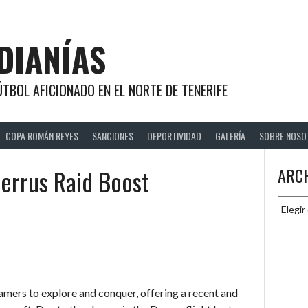
DIANÍAS
TBOL AFICIONADO EN EL NORTE DE TENERIFE
COPA ROMÁN REYES
SANCIONES
DEPORTIVIDAD
GALERÍA
SOBRE NOSO
errus Raid Boost
ARC
Archiv
amers to explore and conquer, offering a recent and