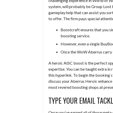
challenging experience in World of Wa
system, will probably be Group Loot 
gameplay help that can assist you sor
to offer. The firm pays special attent
Boostcraft ensures that you s
boosting service.
However, even a single BuyBo
Once the WoW Aberrus carry ord
A heroic AtSC boost is the perfect op
expertise. You can be taught extra in r
this hyperlink. To begin the booking c
discuss your Aberrus Heroic enhance o
most revered boosting shops at prese
TYPE YOUR EMAIL TACK
Once you’ve earned all of those meta-