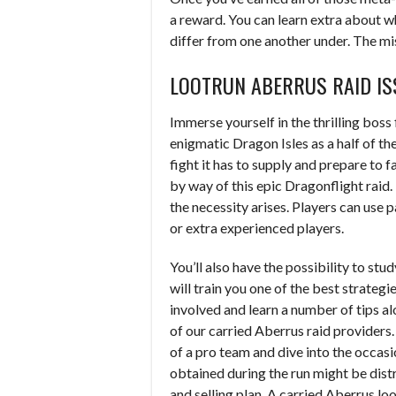
a reward. You can learn extra about w
differ from one another under. The mi
LOOTRUN ABERRUS RAID IS
Immerse yourself in the thrilling boss
enigmatic Dragon Isles as a half of t
fight it has to supply and prepare to
by way of this epic Dragonflight raid.
the necessity arises. Players can use 
or extra experienced players.
You’ll also have the possibility to 
will train you one of the best strateg
involved and learn a number of tips a
of our carried Aberrus raid providers
of a pro team and dive into the occasi
obtained during the run might be dist
and selling plan. A carried Aberrus lo