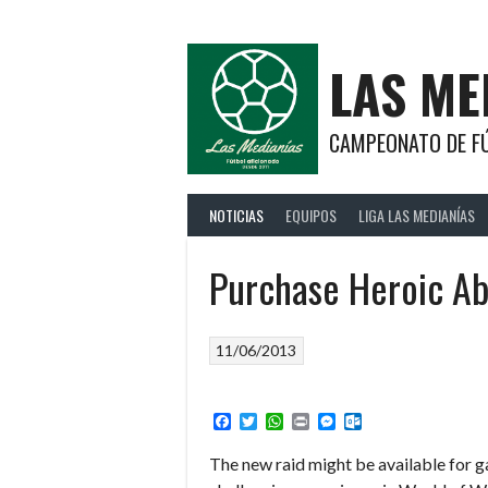
Saltar
al
contenido
LAS ME
CAMPEONATO DE FÚ
NOTICIAS
EQUIPOS
LIGA LAS MEDIANÍAS
Purchase Heroic Ab
11/06/2013
Facebook
Twitter
WhatsApp
Print
Messenger
Outlook.com
The new raid might be available for g