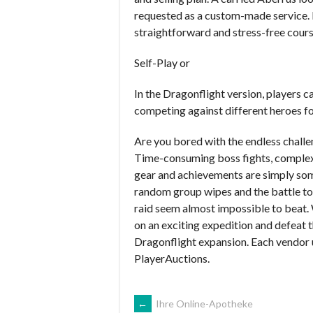
requested as a custom-made service. 
straightforward and stress-free cours
Self-Play or
In the Dragonflight version, players c
competing against different heroes fo
Are you bored with the endless chall
Time-consuming boss fights, complex m
gear and achievements are simply some
random group wipes and the battle to
raid seem almost impossible to beat. 
on an exciting expedition and defeat t
Dragonflight expansion. Each vendor u
PlayerAuctions.
NAVEGACIÓN
←
Ihre Online-Apotheke