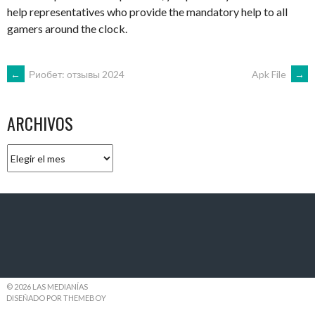
help representatives who provide the mandatory help to all
gamers around the clock.
NAVEGACIÓN
←
Риобет: отзывы 2024
Apk File
→
DE
ARCHIVOS
ENTRADAS
Archivos
© 2026 LAS MEDIANÍAS
DISEÑADO POR THEMEBOY