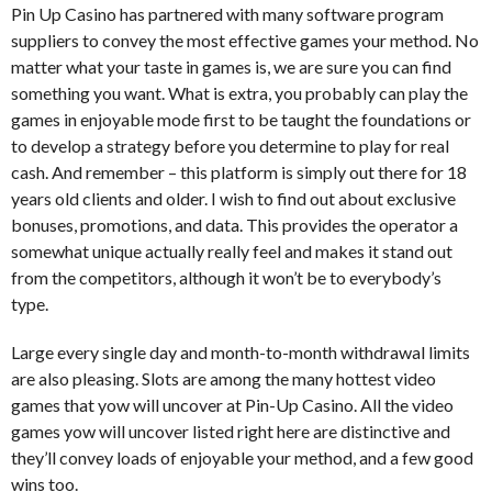
Pin Up Casino has partnered with many software program
suppliers to convey the most effective games your method. No
matter what your taste in games is, we are sure you can find
something you want. What is extra, you probably can play the
games in enjoyable mode first to be taught the foundations or
to develop a strategy before you determine to play for real
cash. And remember – this platform is simply out there for 18
years old clients and older. I wish to find out about exclusive
bonuses, promotions, and data. This provides the operator a
somewhat unique actually really feel and makes it stand out
from the competitors, although it won’t be to everybody’s
type.
Large every single day and month-to-month withdrawal limits
are also pleasing. Slots are among the many hottest video
games that yow will uncover at Pin-Up Casino. All the video
games yow will uncover listed right here are distinctive and
they’ll convey loads of enjoyable your method, and a few good
wins too.