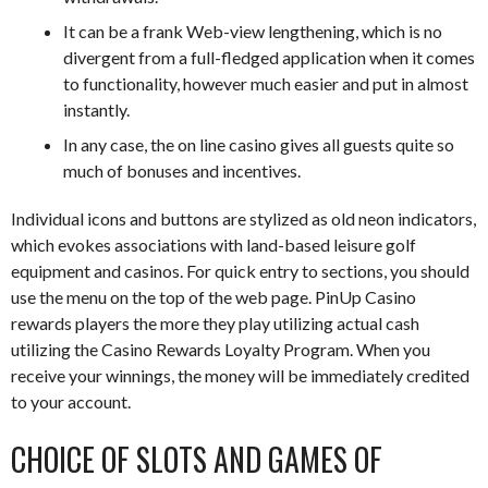
It can be a frank Web-view lengthening, which is no
divergent from a full-fledged application when it comes
to functionality, however much easier and put in almost
instantly.
In any case, the on line casino gives all guests quite so
much of bonuses and incentives.
Individual icons and buttons are stylized as old neon indicators,
which evokes associations with land-based leisure golf
equipment and casinos. For quick entry to sections, you should
use the menu on the top of the web page. PinUp Casino
rewards players the more they play utilizing actual cash
utilizing the Casino Rewards Loyalty Program. When you
receive your winnings, the money will be immediately credited
to your account.
CHOICE OF SLOTS AND GAMES OF