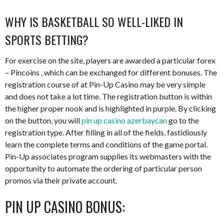
WHY IS BASKETBALL SO WELL-LIKED IN
SPORTS BETTING?
For exercise on the site, players are awarded a particular forex
– Pincoins , which can be exchanged for different bonuses. The
registration course of at Pin-Up Casino may be very simple
and does not take a lot time. The registration button is within
the higher proper nook and is highlighted in purple. By clicking
on the button, you will
pin up casino azerbaycan
go to the
registration type. After filling in all of the fields, fastidiously
learn the complete terms and conditions of the game portal.
Pin-Up associates program supplies its webmasters with the
opportunity to automate the ordering of particular person
promos via their private account.
PIN UP CASINO BONUS: