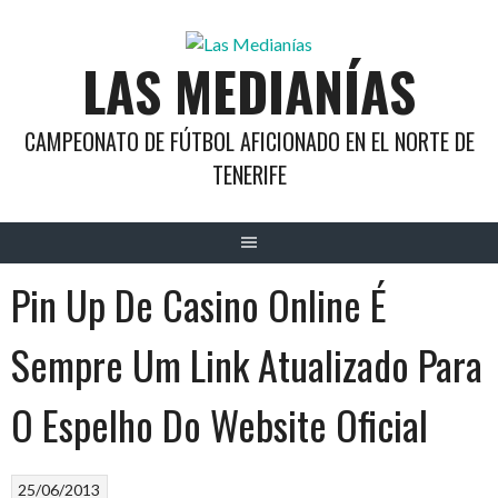
Saltar
al
LAS MEDIANÍAS
contenido
CAMPEONATO DE FÚTBOL AFICIONADO EN EL NORTE DE
TENERIFE
Pin Up De Casino Online É
Sempre Um Link Atualizado Para
O Espelho Do Website Oficial
25/06/2013