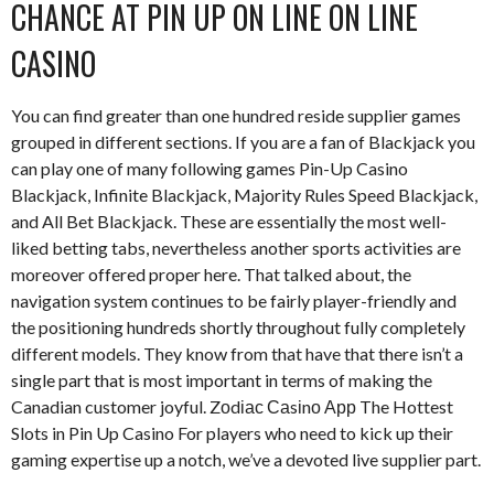
CHANCE AT PIN UP ON LINE ON LINE
CASINO
You can find greater than one hundred reside supplier games
grouped in different sections. If you are a fan of Blackjack you
can play one of many following games Pin-Up Casino
Blackjack, Infinite Blackjack, Majority Rules Speed Blackjack,
and All Bet Blackjack. These are essentially the most well-
liked betting tabs, nevertheless another sports activities are
moreover offered proper here. That talked about, the
navigation system continues to be fairly player-friendly and
the positioning hundreds shortly throughout fully completely
different models. They know from that have that there isn’t a
single part that is most important in terms of making the
Canadian customer joyful. Zоdіас Саsіnо Арр The Hottest
Slots in Pin Up Casino For players who need to kick up their
gaming expertise up a notch, we’ve a devoted live supplier part.