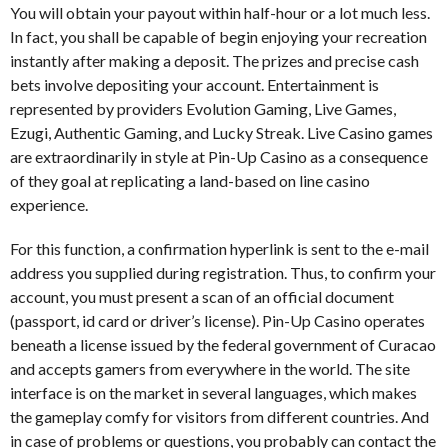
You will obtain your payout within half-hour or a lot much less.
In fact, you shall be capable of begin enjoying your recreation
instantly after making a deposit. The prizes and precise cash
bets involve depositing your account. Entertainment is
represented by providers Evolution Gaming, Live Games,
Ezugi, Authentic Gaming, and Lucky Streak. Live Casino games
are extraordinarily in style at Pin-Up Casino as a consequence
of they goal at replicating a land-based on line casino
experience.
For this function, a confirmation hyperlink is sent to the e-mail
address you supplied during registration. Thus, to confirm your
account, you must present a scan of an official document
(passport, id card or driver’s license). Pin-Up Casino operates
beneath a license issued by the federal government of Curacao
and accepts gamers from everywhere in the world. The site
interface is on the market in several languages, which makes
the gameplay comfy for visitors from different countries. And
in case of problems or questions, you probably can contact the