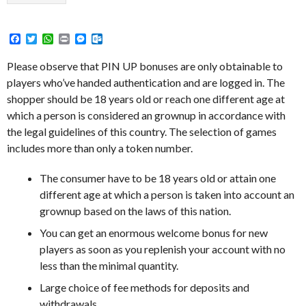
Facebook
Twitter
WhatsApp
Print
Messenger
Outlook.com
Please observe that PIN UP bonuses are only obtainable to
players who’ve handed authentication and are logged in. The
shopper should be 18 years old or reach one different age at
which a person is considered an grownup in accordance with
the legal guidelines of this country. The selection of games
includes more than only a token number.
The consumer have to be 18 years old or attain one
different age at which a person is taken into account an
grownup based on the laws of this nation.
You can get an enormous welcome bonus for new
players as soon as you replenish your account with no
less than the minimal quantity.
Large choice of fee methods for deposits and
withdrawals.