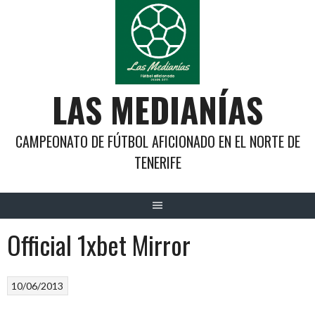
Saltar
al
contenido
LAS MEDIANÍAS
CAMPEONATO DE FÚTBOL AFICIONADO EN EL NORTE DE
TENERIFE
Official 1xbet Mirror
10/06/2013