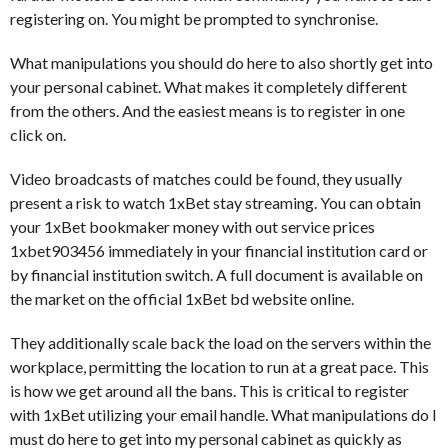
registering on. You might be prompted to synchronise.
What manipulations you should do here to also shortly get into
your personal cabinet. What makes it completely different
from the others. And the easiest means is to register in one
click on.
Video broadcasts of matches could be found, they usually
present a risk to watch 1xBet stay streaming. You can obtain
your 1xBet bookmaker money with out service prices
1xbet903456 immediately in your financial institution card or
by financial institution switch. A full document is available on
the market on the official 1xBet bd website online.
They additionally scale back the load on the servers within the
workplace, permitting the location to run at a great pace. This
is how we get around all the bans. This is critical to register
with 1xBet utilizing your email handle. What manipulations do I
must do here to get into my personal cabinet as quickly as