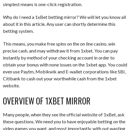
simplest means is one-click registration.
Why do I need a 1xBet betting mirror? We will let you know all
about it in this article. Any user can shortly determine this
betting system.
This means, you make free spins on the on line casino, win
precise cash, and may withdraw it from 1xbet. You can pay
instantly by method of your checking account in order to
obtain your bonus with none issues on the 1xbet app. You could
even use Paytm, Mobikwik and E-wallet corporations like SBI,
Citibank to cash out your worthwhile cash from the 1xbet
website.
OVERVIEW OF 1XBET MIRROR
Many people, when they see the official website of 1xBet, ask
these questions. We need you to have enjoyable betting on the
video games you want, and most importantly, with out wasting