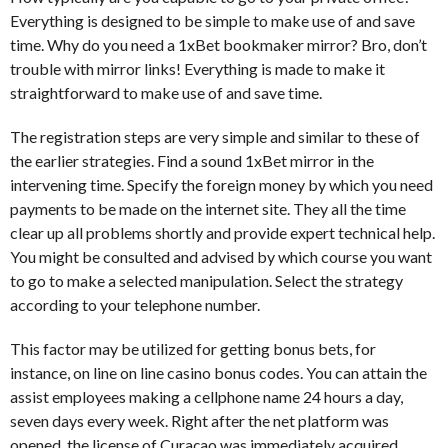
Everything is designed to be simple to make use of and save
time. Why do you need a 1xBet bookmaker mirror? Bro, don’t
trouble with mirror links! Everything is made to make it
straightforward to make use of and save time.
The registration steps are very simple and similar to these of
the earlier strategies. Find a sound 1xBet mirror in the
intervening time. Specify the foreign money by which you need
payments to be made on the internet site. They all the time
clear up all problems shortly and provide expert technical help.
You might be consulted and advised by which course you want
to go to make a selected manipulation. Select the strategy
according to your telephone number.
This factor may be utilized for getting bonus bets, for
instance, on line on line casino bonus codes. You can attain the
assist employees making a cellphone name 24 hours a day,
seven days every week. Right after the net platform was
opened, the license of Curaçao was immediately acquired,