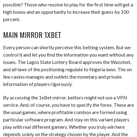
possible? Those who resolve to play for the first time will get a
high bonus and an opportunity to increase their guess by 100
percent.
MAIN MIRROR 1XBET
Every person can shortly perceive this betting system. But we
control it and let you find the information you want without any
issues. The Lagos State Lottery Board approves the Wazobet,
and all laws of the positioning regulate to Nigeria laws. The on
line casino manages and outlets the monetary and private
information of players rigorously.
By accessing the 1xBet mirror, bettors might not use a VPN
service. And, of course, you have to specify the forex. These are
the usual games, where profitable combos are formed using
particular software program. And stay on this variant players
play with real different gamers. Whether you truly win here
depends solely on the strategy chosen by the player. And the