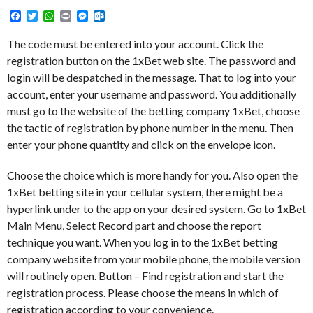
Facebook
Twitter
WhatsApp
Print
Messenger
Outlook.com
The code must be entered into your account. Click the
registration button on the 1xBet web site. The password and
login will be despatched in the message. That to log into your
account, enter your username and password. You additionally
must go to the website of the betting company 1xBet, choose
the tactic of registration by phone number in the menu. Then
enter your phone quantity and click on the envelope icon.
Choose the choice which is more handy for you. Also open the
1xBet betting site in your cellular system, there might be a
hyperlink under to the app on your desired system. Go to 1xBet
Main Menu, Select Record part and choose the report
technique you want. When you log in to the 1xBet betting
company website from your mobile phone, the mobile version
will routinely open. Button – Find registration and start the
registration process. Please choose the means in which of
registration according to your convenience.