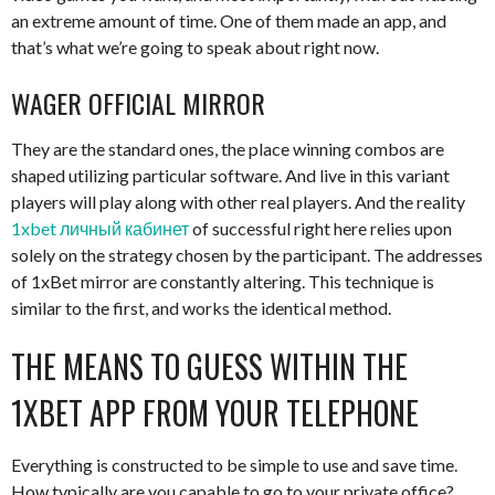
an extreme amount of time. One of them made an app, and
that’s what we’re going to speak about right now.
WAGER OFFICIAL MIRROR
They are the standard ones, the place winning combos are
shaped utilizing particular software. And live in this variant
players will play along with other real players. And the reality
1xbet личный кабинет
of successful right here relies upon
solely on the strategy chosen by the participant. The addresses
of 1xBet mirror are constantly altering. This technique is
similar to the first, and works the identical method.
THE MEANS TO GUESS WITHIN THE
1XBET APP FROM YOUR TELEPHONE
Everything is constructed to be simple to use and save time.
How typically are you capable to go to your private office?