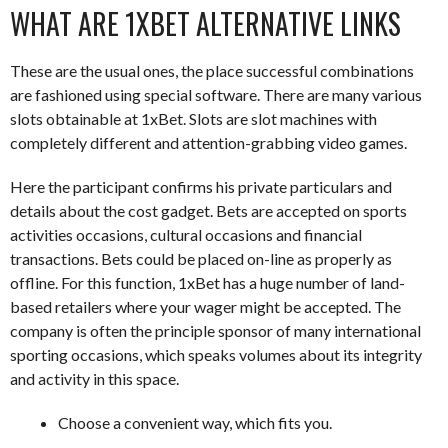
WHAT ARE 1XBET ALTERNATIVE LINKS
These are the usual ones, the place successful combinations
are fashioned using special software. There are many various
slots obtainable at 1xBet. Slots are slot machines with
completely different and attention-grabbing video games.
Here the participant confirms his private particulars and
details about the cost gadget. Bets are accepted on sports
activities occasions, cultural occasions and financial
transactions. Bets could be placed on-line as properly as
offline. For this function, 1xBet has a huge number of land-
based retailers where your wager might be accepted. The
company is often the principle sponsor of many international
sporting occasions, which speaks volumes about its integrity
and activity in this space.
Choose a convenient way, which fits you.