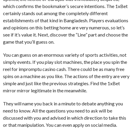
which confirms the bookmaker’s secure intentions. The 1xBet
certainly stands out among the completely different
establishments of that kind in Bangladesh. Players evaluations
and opinions on this betting home are very numerous, so let’s
see if it’s value it. Next, discover the “Line” part and choose the
game that you’ll guess on.
You can guess on an enormous variety of sports activities, not
simply events. If you play slot machines, the place you spin the
reel for impromptu casino cash. There could be as many free
spins on a machine as you like. The actions of the entry are very
simple and just like the previous strategies. Find the 1xBet
mirror mirror legitimate in the meanwhile.
They will name you back in a minute to debate anything you
need to know. All the questions you need to ask will be
discussed with you and advised in which direction to take this
or that manipulation. You can even apply on social media.