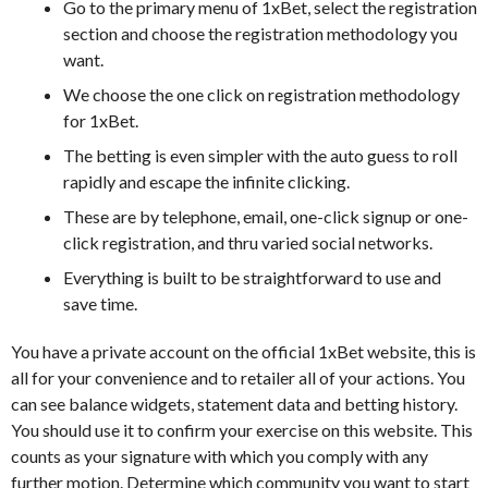
Go to the primary menu of 1xBet, select the registration
section and choose the registration methodology you
want.
We choose the one click on registration methodology
for 1xBet.
The betting is even simpler with the auto guess to roll
rapidly and escape the infinite clicking.
These are by telephone, email, one-click signup or one-
click registration, and thru varied social networks.
Everything is built to be straightforward to use and
save time.
You have a private account on the official 1xBet website, this is
all for your convenience and to retailer all of your actions. You
can see balance widgets, statement data and betting history.
You should use it to confirm your exercise on this website. This
counts as your signature with which you comply with any
further motion. Determine which community you want to start