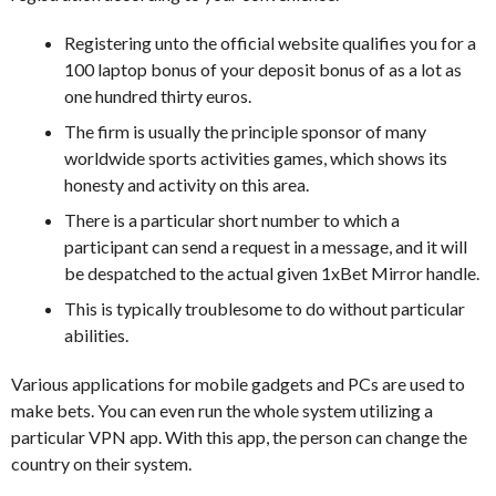
Registering unto the official website qualifies you for a
100 laptop bonus of your deposit bonus of as a lot as
one hundred thirty euros.
The firm is usually the principle sponsor of many
worldwide sports activities games, which shows its
honesty and activity on this area.
There is a particular short number to which a
participant can send a request in a message, and it will
be despatched to the actual given 1xBet Mirror handle.
This is typically troublesome to do without particular
abilities.
Various applications for mobile gadgets and PCs are used to
make bets. You can even run the whole system utilizing a
particular VPN app. With this app, the person can change the
country on their system.