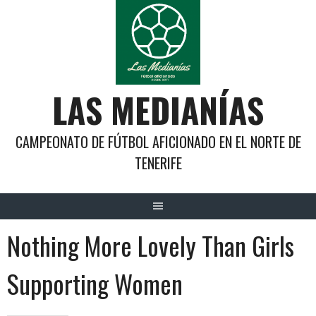
Saltar
al
contenido
LAS MEDIANÍAS
CAMPEONATO DE FÚTBOL AFICIONADO EN EL NORTE DE
TENERIFE
Nothing More Lovely Than Girls
Supporting Women