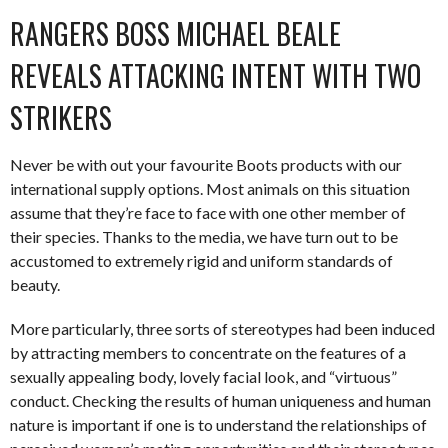
RANGERS BOSS MICHAEL BEALE
REVEALS ATTACKING INTENT WITH TWO
STRIKERS
Never be with out your favourite Boots products with our
international supply options. Most animals on this situation
assume that they’re face to face with one other member of
their species. Thanks to the media, we have turn out to be
accustomed to extremely rigid and uniform standards of
beauty.
More particularly, three sorts of stereotypes had been induced
by attracting members to concentrate on the features of a
sexually appealing body, lovely facial look, and “virtuous”
conduct. Checking the results of human uniqueness and human
nature is important if one is to understand the relationships of