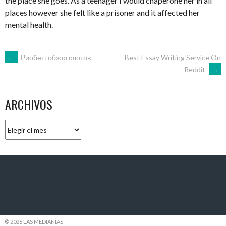
the place she goes. As a teenager I would chaperone her in all
places however she felt like a prisoner and it affected her
mental health.
NAVEGACIÓN
←
Риобет: обзор слотов
Best Essay Writing Service On
Reddit
→
DE
ARCHIVOS
ENTRADAS
Archivos
© 2026 LAS MEDIANÍAS