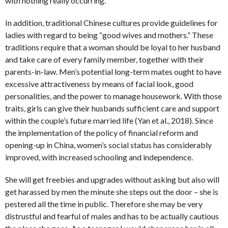
with nothing really occurring.
In addition, traditional Chinese cultures provide guidelines for
ladies with regard to being “good wives and mothers.” These
traditions require that a woman should be loyal to her husband
and take care of every family member, together with their
parents-in-law. Men’s potential long-term mates ought to have
excessive attractiveness by means of facial look, good
personalities, and the power to manage housework. With those
traits, girls can give their husbands sufficient care and support
within the couple’s future married life (Yan et al., 2018). Since
the implementation of the policy of financial reform and
opening-up in China, women’s social status has considerably
improved, with increased schooling and independence.
She will get freebies and upgrades without asking but also will
get harassed by men the minute she steps out the door – she is
pestered all the time in public. Therefore she may be very
distrustful and fearful of males and has to be actually cautious