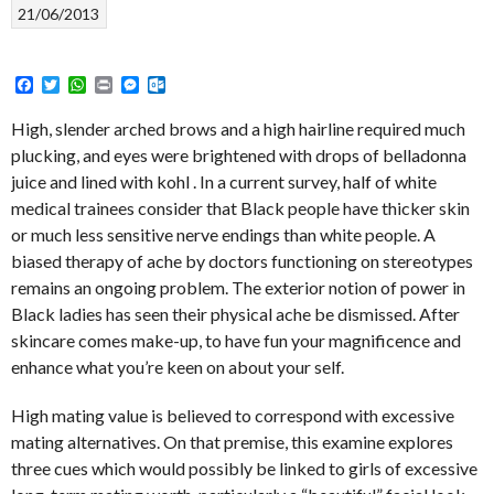
21/06/2013
Facebook
Twitter
WhatsApp
Print
Messenger
Outlook.com
High, slender arched brows and a high hairline required much
plucking, and eyes were brightened with drops of belladonna
juice and lined with kohl . In a current survey, half of white
medical trainees consider that Black people have thicker skin
or much less sensitive nerve endings than white people. A
biased therapy of ache by doctors functioning on stereotypes
remains an ongoing problem. The exterior notion of power in
Black ladies has seen their physical ache be dismissed. After
skincare comes make-up, to have fun your magnificence and
enhance what you’re keen on about your self.
High mating value is believed to correspond with excessive
mating alternatives. On that premise, this examine explores
three cues which would possibly be linked to girls of excessive