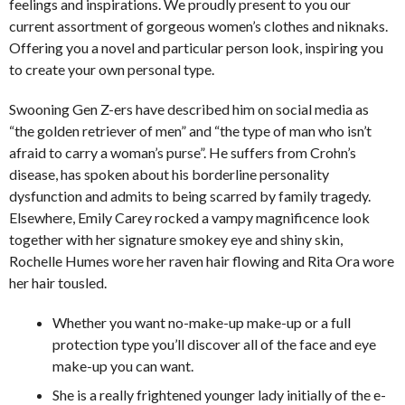
feelings and inspirations. We proudly present to you our
current assortment of gorgeous women’s clothes and niknaks.
Offering you a novel and particular person look, inspiring you
to create your own personal type.
Swooning Gen Z-ers have described him on social media as
“the golden retriever of men” and “the type of man who isn’t
afraid to carry a woman’s purse”. He suffers from Crohn’s
disease, has spoken about his borderline personality
dysfunction and admits to being scarred by family tragedy.
Elsewhere, Emily Carey rocked a vampy magnificence look
together with her signature smokey eye and shiny skin,
Rochelle Humes wore her raven hair flowing and Rita Ora wore
her hair tousled.
Whether you want no-make-up make-up or a full
protection type you’ll discover all of the face and eye
make-up you can want.
She is a really frightened younger lady initially of the e-