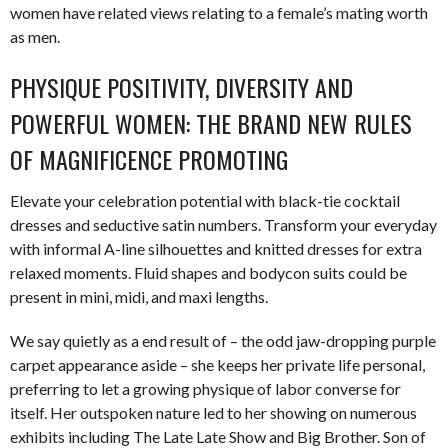
women have related views relating to a female’s mating worth
as men.
PHYSIQUE POSITIVITY, DIVERSITY AND
POWERFUL WOMEN: THE BRAND NEW RULES
OF MAGNIFICENCE PROMOTING
Elevate your celebration potential with black-tie cocktail
dresses and seductive satin numbers. Transform your everyday
with informal A-line silhouettes and knitted dresses for extra
relaxed moments. Fluid shapes and bodycon suits could be
present in mini, midi, and maxi lengths.
We say quietly as a end result of – the odd jaw-dropping purple
carpet appearance aside – she keeps her private life personal,
preferring to let a growing physique of labor converse for
itself. Her outspoken nature led to her showing on numerous
exhibits including The Late Late Show and Big Brother. Son of