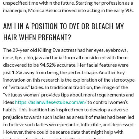
unspecified time within the future. Starting her profession as a
mannequin, Monica Belucci moved into acting in the early 90s.
AM I IN A POSITION TO DYE OR BLEACH MY
HAIR WHEN PREGNANT?
The 29-year old Killing Eve actress had her eyes, eyebrows,
nose, lips, chin, jaw and facial form all considered with them
discovered to be 94.52% accurate. Her facial features were
just 1.3% away from being the perfect shape. Another key
innovation on this research is the exploration of the stereotype
of “virtuous” ladies. In traditional tradition, the image of the
“virtuous woman” provides tips about moral requirements and
ideas
https://asianwifesextube.com/en/
to control women’s
habits. This tradition has inspired men to develop a adverse
prejudice towards such ladies as a result of males had been led
to believe such ladies were pedantic, inflexible, and depressed.
However, there could be scarce data that might help with