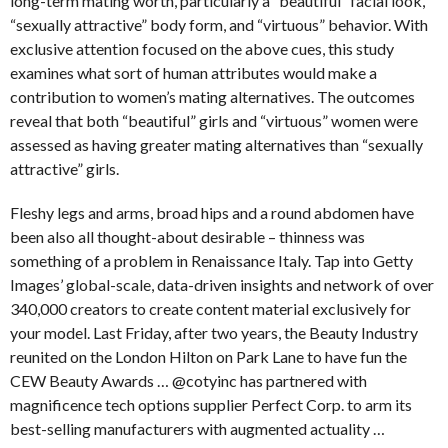
long-term mating worth, particularly a “beautiful” facial look,
“sexually attractive” body form, and “virtuous” behavior. With
exclusive attention focused on the above cues, this study
examines what sort of human attributes would make a
contribution to women’s mating alternatives. The outcomes
reveal that both “beautiful” girls and “virtuous” women were
assessed as having greater mating alternatives than “sexually
attractive” girls.
Fleshy legs and arms, broad hips and a round abdomen have
been also all thought-about desirable – thinness was
something of a problem in Renaissance Italy. Tap into Getty
Images’ global-scale, data-driven insights and network of over
340,000 creators to create content material exclusively for
your model. Last Friday, after two years, the Beauty Industry
reunited on the London Hilton on Park Lane to have fun the
CEW Beauty Awards … @cotyinc has partnered with
magnificence tech options supplier Perfect Corp. to arm its
best-selling manufacturers with augmented actuality …