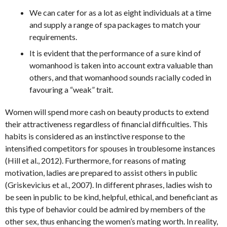
We can cater for as a lot as eight individuals at a time
and supply a range of spa packages to match your
requirements.
It is evident that the performance of a sure kind of
womanhood is taken into account extra valuable than
others, and that womanhood sounds racially coded in
favouring a “weak” trait.
Women will spend more cash on beauty products to extend
their attractiveness regardless of financial difficulties. This
habits is considered as an instinctive response to the
intensified competitors for spouses in troublesome instances
(Hill et al., 2012). Furthermore, for reasons of mating
motivation, ladies are prepared to assist others in public
(Griskevicius et al., 2007). In different phrases, ladies wish to
be seen in public to be kind, helpful, ethical, and beneficiant as
this type of behavior could be admired by members of the
other sex, thus enhancing the women’s mating worth. In reality,