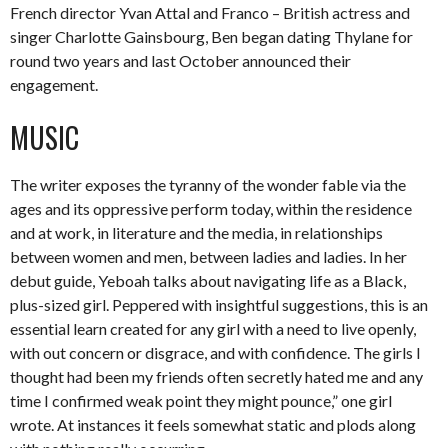
French director Yvan Attal and Franco – British actress and
singer Charlotte Gainsbourg, Ben began dating Thylane for
round two years and last October announced their
engagement.
MUSIC
The writer exposes the tyranny of the wonder fable via the
ages and its oppressive perform today, within the residence
and at work, in literature and the media, in relationships
between women and men, between ladies and ladies. In her
debut guide, Yeboah talks about navigating life as a Black,
plus-sized girl. Peppered with insightful suggestions, this is an
essential learn created for any girl with a need to live openly,
with out concern or disgrace, and with confidence. The girls I
thought had been my friends often secretly hated me and any
time I confirmed weak point they might pounce,” one girl
wrote. At instances it feels somewhat static and plods along