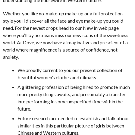
understanding the housewife in Western culture.
Whether you like no-make-up make-up or a full protection
style you’ll discover all the face and eye make-up you could
need. For the newest drops head to our New In web page
where you’ll by no means miss our new icons of the sweetness
world. At Dove, we now have a imaginative and prescient of a
world where magnificence is a source of confidence, not
anxiety.
We proudly current to you our present collection of
beautiful women’s clothes and niknaks.
A glittering profession of being hired to promote much
more pretty things awaits, and presumably a transfer
into performing in some unspecified time within the
future.
Future research are needed to establish and talk about
similarities in this particular picture of girls between
Chinese and Western cultures.