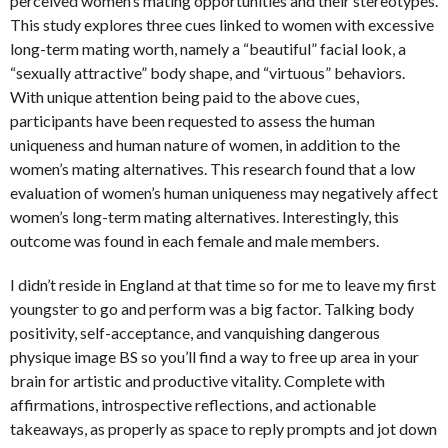
perceived women’s mating opportunities and their stereotypes.
This study explores three cues linked to women with excessive
long-term mating worth, namely a “beautiful” facial look, a
“sexually attractive” body shape, and “virtuous” behaviors.
With unique attention being paid to the above cues,
participants have been requested to assess the human
uniqueness and human nature of women, in addition to the
women’s mating alternatives. This research found that a low
evaluation of women’s human uniqueness may negatively affect
women’s long-term mating alternatives. Interestingly, this
outcome was found in each female and male members.
I didn’t reside in England at that time so for me to leave my first
youngster to go and perform was a big factor. Talking body
positivity, self-acceptance, and vanquishing dangerous
physique image BS so you’ll find a way to free up area in your
brain for artistic and productive vitality. Complete with
affirmations, introspective reflections, and actionable
takeaways, as properly as space to reply prompts and jot down