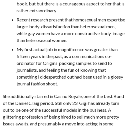
book, but but there is a courageous aspect to her that is
rather extraordinary.
Recent research present that homosexual men expertise
larger body-dissatisfaction than heterosexual men,
while gay women have a more constructive body-image
than heterosexual women.
My first actual job in magnificence was greater than
fifteen years in the past, as a communications co-
ordinator for Origins, packing samples to send to
journalists, and feeling the fun of knowing that
something I’d despatched out had been used in a glossy
journal fashion shoot.
She additionally starred in Casino Royale, one of the best Bond
of the Daniel Craig period. Still only 23, Gigi has already turn
out to be one of the successful models in the business. A
glittering profession of being hired to sell much more pretty
issues awaits, and presumably a move into acting in some