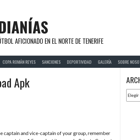
DIANÍAS
TBOL AFICIONADO EN EL NORTE DE TENERIFE
COPA ROMÁN REYES
SANCIONES
DEPORTIVIDAD
GALERÍA
SOBRE NOSO
oad Apk
ARC
Archiv
e captain and vice-captain of your group, remember