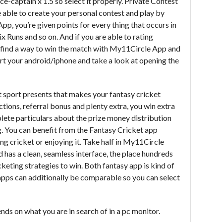
ce-captain x 1.5 so select it properly. Private Contest
 able to create your personal contest and play by
App, you’re given points for every thing that occurs in
ix Runs and so on. And if you are able to rating
ll find a way to win the match with My11Circle App and
art your android/iphone and take a look at opening the
 sport presents that makes your fantasy cricket
tions, referral bonus and plenty extra, you win extra
ete particulars about the prize money distribution
. You can benefit from the Fantasy Cricket app
ng cricket or enjoying it. Take half in My11Circle
nd has a clean, seamless interface, the place hundreds
cketing strategies to win. Both fantasy app is kind of
 apps can additionally be comparable so you can select
nds on what you are in search of in a pc monitor.