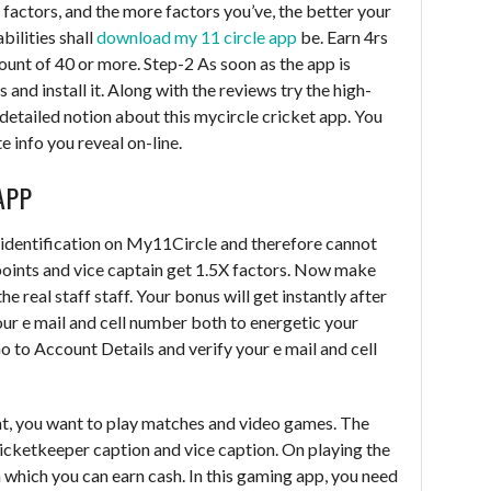
t factors, and the more factors you’ve, the better your
bilities shall
download my 11 circle app
be. Earn 4rs
unt of 40 or more. Step-2 As soon as the app is
d install it. Along with the reviews try the high-
detailed notion about this mycircle cricket app. You
e info you reveal on-line.
APP
 identification on My11Circle and therefore cannot
points and vice captain get 1.5X factors. Now make
he real staff staff. Your bonus will get instantly after
our e mail and cell number both to energetic your
o to Account Details and verify your e mail and cell
t, you want to play matches and video games. The
wicketkeeper caption and vice caption. On playing the
 which you can earn cash. In this gaming app, you need