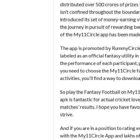
distributed over 500 crores of prizes 
isn’t confined throughout the boundar
introduced its set of money-earning 
the journey in pursuit of rewarding b
of the My11Circle app has been made 
The app is promoted by RummyCircle
labeled as an official fantasy utility 
the performance of each participant, 
you need to choose the My11Circle fan
activities, you’ll find a way to downl
So play the Fantasy Football on My11
apk is fantastic for actual cricket lov
matches’ results. I hope you have favor
strive.
And if you are in a position to rating
with the My11Circle App and lakhs of