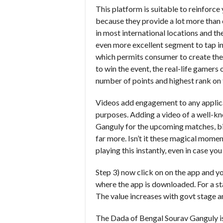
This platform is suitable to reinforce
because they provide a lot more than c
in most international locations and th
even more excellent segment to tap in
which permits consumer to create thei
to win the event, the real-life gamers 
number of points and highest rank on
Videos add engagement to any applicat
purposes. Adding a video of a well-kn
Ganguly for the upcoming matches, bi
far more. Isn’t it these magical mome
playing this instantly, even in case y
Step 3) now click on on the app and you
where the app is downloaded. For a sta
The value increases with govt stage 
The Dada of Bengal Sourav Ganguly is