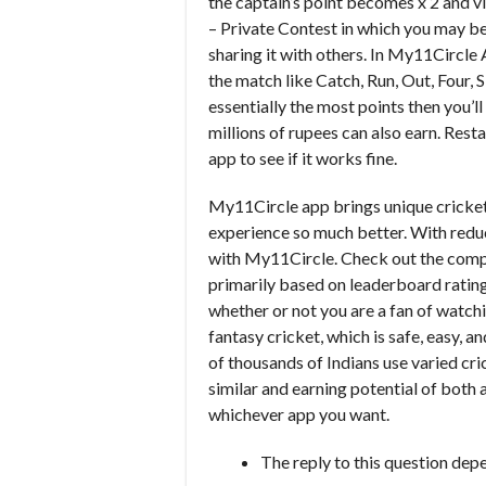
the captain’s point becomes x 2 and vi
– Private Contest in which you may be
sharing it with others. In My11Circle 
the match like Catch, Run, Out, Four, S
essentially the most points then you’
millions of rupees can also earn. Rest
app to see if it works fine.
My11Circle app brings unique cricket
experience so much better. With reduc
with My11Circle. Check out the compl
primarily based on leaderboard rating
whether or not you are a fan of watchi
fantasy cricket, which is safe, easy, a
of thousands of Indians use varied cri
similar and earning potential of both
whichever app you want.
The reply to this question depe