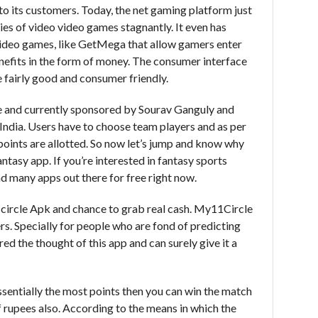
to its customers. Today, the net gaming platform just
ies of video video games stagnantly. It even has
video games, like GetMega that allow gamers enter
enefits in the form of money. The consumer interface
fairly good and consumer friendly.
 and currently sponsored by Sourav Ganguly and
in India. Users have to choose team players and as per
points are allotted. So now let’s jump and know why
tasy app. If you’re interested in fantasy sports
oad many apps out there for free right now.
circle Apk and chance to grab real cash. My11Circle
ers. Specially for people who are fond of predicting
ed the thought of this app and can surely give it a
 essentially the most points then you can win the match
 rupees also. According to the means in which the