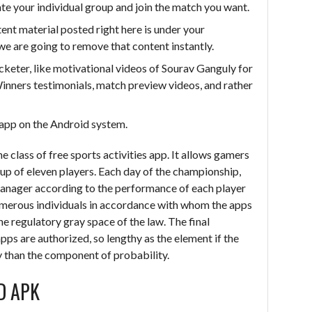
eate your individual group and join the match you want.
ntent material posted right here is under your
we are going to remove that content instantly.
cketer, like motivational videos of Sourav Ganguly for
nners testimonials, match preview videos, and rather
e app on the Android system.
he class of free sports activities app. It allows gamers
up of eleven players. Each day of the championship,
anager according to the performance of each player
 numerous individuals in accordance with whom the apps
he regulatory gray space of the law. The final
apps are authorized, so lengthy as the element if the
ay than the component of probability.
D APK