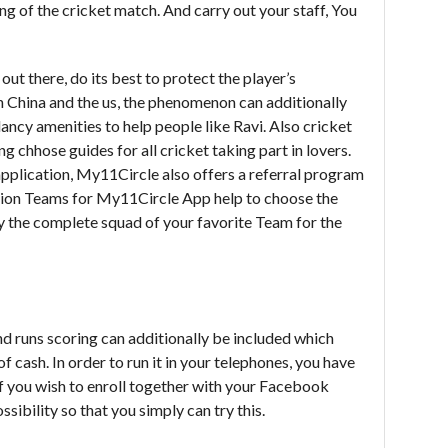
g of the cricket match. And carry out your staff, You
ut there, do its best to protect the player’s
China and the us, the phenomenon can additionally
ancy amenities to help people like Ravi. Also cricket
g chhose guides for all cricket taking part in lovers.
application, My11Circle also offers a referral program
ction Teams for My11Circle App help to choose the
y the complete squad of your favorite Team for the
nd runs scoring can additionally be included which
f cash. In order to run it in your telephones, you have
f you wish to enroll together with your Facebook
sibility so that you simply can try this.