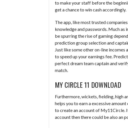
to make your staff before the beginnin
get a chance to win cash accordingly.
The app, like most trusted companies o
knowledge and passwords. Much as in 
be spurring the rise of gaming depend
prediction group selection and captain
Just like some other on-line incomes 
to speed up your earnings fee. Predi
perfect dream team captain and verif
match.
MY CIRCLE 11 DOWNLOAD
Furthermore, wickets, fielding, high a
helps you to earn a excessive amount o
to create an account of My11Circle. I
account then there could be also an pos