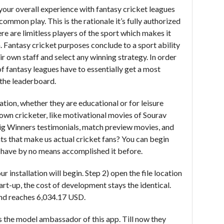
 your overall experience with fantasy cricket leagues
ommon play. This is the rationale it’s fully authorized
ere are limitless players of the sport which makes it
. Fantasy cricket purposes conclude to a sport ability
r own staff and select any winning strategy. In order
of fantasy leagues have to essentially get a most
 the leaderboard.
ion, whether they are educational or for leisure
own cricketer, like motivational movies of Sourav
g Winners testimonials, match preview movies, and
nts that make us actual cricket fans? You can begin
ou have by no means accomplished it before.
r installation will begin. Step 2) open the file location
rt-up, the cost of development stays the identical.
and reaches 6,034.17 USD.
 the model ambassador of this app. Till now they