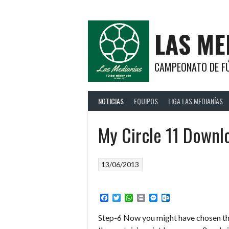
Saltar
al
contenido
LAS ME
CAMPEONATO DE FÚ
NOTICIAS
EQUIPOS
LIGA LAS MEDIANÍAS
My Circle 11 Downl
13/06/2013
Facebook
Twitter
WhatsApp
Print
Messenger
Outlook.com
Step-6 Now you might have chosen th