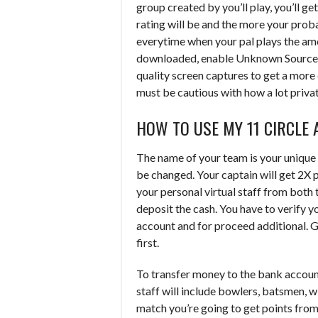
group created by you’ll play, you’ll ge
rating will be and the more your proba
everytime when your pal plays the amo
downloaded, enable Unknown Sources an
quality screen captures to get a more 
must be cautious with how a lot privat
HOW TO USE MY 11 CIRCLE 
The name of your team is your unique
be changed. Your captain will get 2X 
your personal virtual staff from both t
deposit the cash. You have to verify y
account and for proceed additional. G
first.
To transfer money to the bank accoun
staff will include bowlers, batsmen, 
match you’re going to get points from