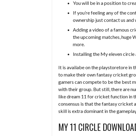
You will be in a position to cr
If you’re feeling any of the co
ownership just contact us and 
Adding a video of a famous cri
the upcoming matches, huge Wi
more.
Installing the My eleven circl
It is availabe on the playstoretore in t
to make their own fantasy cricket gro
gamers can compete to be the best m
with their group. But still, there are
like dream 11 for cricket function in t
consensus is that the fantasy cricket 
skill is extra dominant in the gamepl
MY 11 CIRCLE DOWNLOA