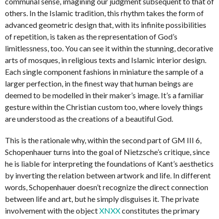
communal sense, imagining our judgment subsequent to that of
others. In the Islamic tradition, this rhythm takes the form of
advanced geometric design that, with its infinite possibilities
of repetition, is taken as the representation of God’s
limitlessness, too. You can see it within the stunning, decorative
arts of mosques, in religious texts and Islamic interior design.
Each single component fashions in miniature the sample of a
larger perfection, in the finest way that human beings are
deemed to be modelled in their maker’s image. It’s a familiar
gesture within the Christian custom too, where lovely things
are understood as the creations of a beautiful God.
This is the rationale why, within the second part of GM III 6,
Schopenhauer turns into the goal of Nietzsche’s critique, since
he is liable for interpreting the foundations of Kant’s aesthetics
by inverting the relation between artwork and life. In different
words, Schopenhauer doesn’t recognize the direct connection
between life and art, but he simply disguises it. The private
involvement with the object
XNXX
constitutes the primary