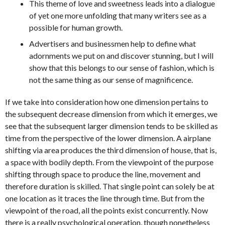
This theme of love and sweetness leads into a dialogue
of yet one more unfolding that many writers see as a
possible for human growth.
Advertisers and businessmen help to define what
adornments we put on and discover stunning, but I will
show that this belongs to our sense of fashion, which is
not the same thing as our sense of magnificence.
If we take into consideration how one dimension pertains to
the subsequent decrease dimension from which it emerges, we
see that the subsequent larger dimension tends to be skilled as
time from the perspective of the lower dimension. A airplane
shifting via area produces the third dimension of house, that is,
a space with bodily depth. From the viewpoint of the purpose
shifting through space to produce the line, movement and
therefore duration is skilled. That single point can solely be at
one location as it traces the line through time. But from the
viewpoint of the road, all the points exist concurrently. Now
there is a really psychological operation, though nonetheless