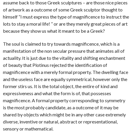
assume back to those Greek sculptures – are those nice pieces
of artwork as a outcome of some Greek sculptor thought to
himself “I must express the type of magnificence to instruct the
lots to stay a moral life! ” or are they merely great pieces of art
because they show us what it meant to be a Greek?
The soul is claimed to try towards magnificence, which is a
manifestation of the non secular pressure that animates all of
actuality. It is just due to the vitality and shifting enchantment
of beauty that Plotinus rejected the identification of
magnificence with a merely formal property. The dwelling face
and the useless face are equally symmetrical, however only the
former stirs us. It is the total object, the entire of kind and
expressiveness and what the form is of, that possesses
magnificence. A formal property corresponding to symmetry
is the most probably candidate, as a outcome of it may be
shared by objects which might be in any other case extremely
diverse, inventive or natural, abstract or representational,
sensory or mathematical.