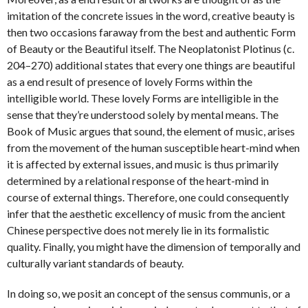
imitation of the concrete issues in the word, creative beauty is
then two occasions faraway from the best and authentic Form
of Beauty or the Beautiful itself. The Neoplatonist Plotinus (c.
204–270) additional states that every one things are beautiful
as a end result of presence of lovely Forms within the
intelligible world. These lovely Forms are intelligible in the
sense that they’re understood solely by mental means. The
Book of Music argues that sound, the element of music, arises
from the movement of the human susceptible heart-mind when
it is affected by external issues, and music is thus primarily
determined by a relational response of the heart-mind in
course of external things. Therefore, one could consequently
infer that the aesthetic excellency of music from the ancient
Chinese perspective does not merely lie in its formalistic
quality. Finally, you might have the dimension of temporally and
culturally variant standards of beauty.
In doing so, we posit an concept of the sensus communis, or a