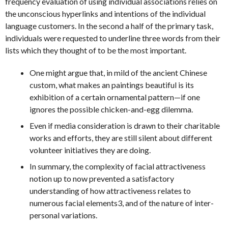
frequency evaluation of using individual associations relies on
the unconscious hyperlinks and intentions of the individual
language customers. In the second a half of the primary task,
individuals were requested to underline three words from their
lists which they thought of to be the most important.
One might argue that, in mild of the ancient Chinese
custom, what makes an paintings beautiful is its
exhibition of a certain ornamental pattern—if one
ignores the possible chicken-and-egg dilemma.
Even if media consideration is drawn to their charitable
works and efforts, they are still silent about different
volunteer initiatives they are doing.
In summary, the complexity of facial attractiveness
notion up to now prevented a satisfactory
understanding of how attractiveness relates to
numerous facial elements3, and of the nature of inter-
personal variations.