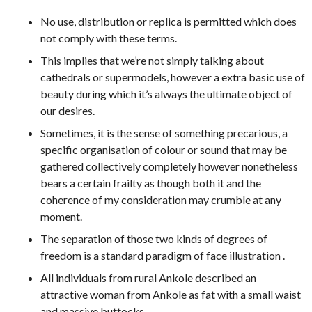
No use, distribution or replica is permitted which does
not comply with these terms.
This implies that we’re not simply talking about
cathedrals or supermodels, however a extra basic use of
beauty during which it’s always the ultimate object of
our desires.
Sometimes, it is the sense of something precarious, a
specific organisation of colour or sound that may be
gathered collectively completely however nonetheless
bears a certain frailty as though both it and the
coherence of my consideration may crumble at any
moment.
The separation of those two kinds of degrees of
freedom is a standard paradigm of face illustration .
All individuals from rural Ankole described an
attractive woman from Ankole as fat with a small waist
and massive buttocks.