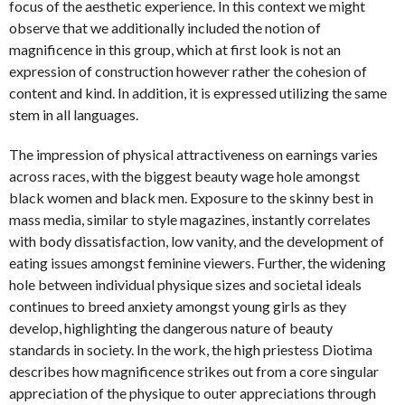
focus of the aesthetic experience. In this context we might
observe that we additionally included the notion of
magnificence in this group, which at first look is not an
expression of construction however rather the cohesion of
content and kind. In addition, it is expressed utilizing the same
stem in all languages.
The impression of physical attractiveness on earnings varies
across races, with the biggest beauty wage hole amongst
black women and black men. Exposure to the skinny best in
mass media, similar to style magazines, instantly correlates
with body dissatisfaction, low vanity, and the development of
eating issues amongst feminine viewers. Further, the widening
hole between individual physique sizes and societal ideals
continues to breed anxiety amongst young girls as they
develop, highlighting the dangerous nature of beauty
standards in society. In the work, the high priestess Diotima
describes how magnificence strikes out from a core singular
appreciation of the physique to outer appreciations through