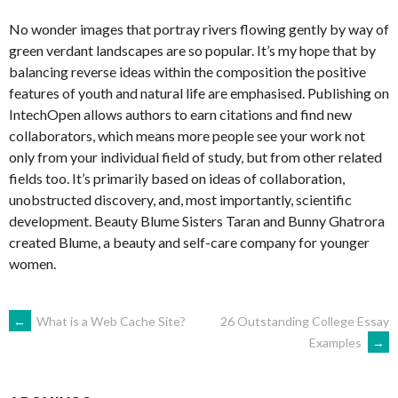
No wonder images that portray rivers flowing gently by way of
green verdant landscapes are so popular. It’s my hope that by
balancing reverse ideas within the composition the positive
features of youth and natural life are emphasised. Publishing on
IntechOpen allows authors to earn citations and find new
collaborators, which means more people see your work not
only from your individual field of study, but from other related
fields too. It’s primarily based on ideas of collaboration,
unobstructed discovery, and, most importantly, scientific
development. Beauty Blume Sisters Taran and Bunny Ghatrora
created Blume, a beauty and self-care company for younger
women.
NAVEGACIÓN
←
What is a Web Cache Site?
26 Outstanding College Essay
Examples
→
DE