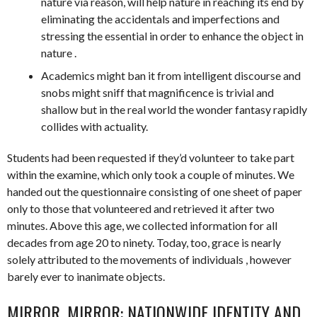
nature via reason, will help nature in reaching its end by
eliminating the accidentals and imperfections and
stressing the essential in order to enhance the object in
nature .
Academics might ban it from intelligent discourse and
snobs might sniff that magnificence is trivial and
shallow but in the real world the wonder fantasy rapidly
collides with actuality.
Students had been requested if they’d volunteer to take part
within the examine, which only took a couple of minutes. We
handed out the questionnaire consisting of one sheet of paper
only to those that volunteered and retrieved it after two
minutes. Above this age, we collected information for all
decades from age 20 to ninety. Today, too, grace is nearly
solely attributed to the movements of individuals , however
barely ever to inanimate objects.
MIRROR, MIRROR: NATIONWIDE IDENTITY AND