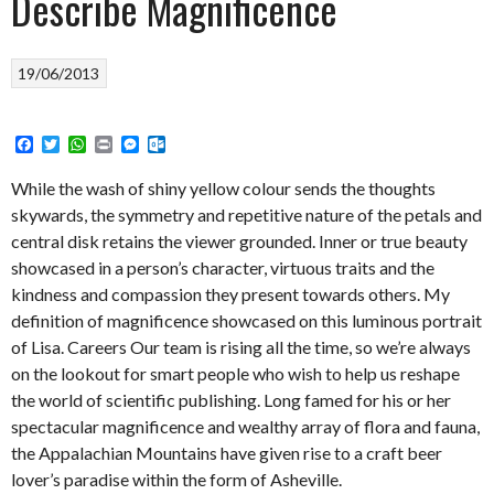
Describe Magnificence
19/06/2013
Facebook
Twitter
WhatsApp
Print
Messenger
Outlook.com
While the wash of shiny yellow colour sends the thoughts
skywards, the symmetry and repetitive nature of the petals and
central disk retains the viewer grounded. Inner or true beauty
showcased in a person’s character, virtuous traits and the
kindness and compassion they present towards others. My
definition of magnificence showcased on this luminous portrait
of Lisa. Careers Our team is rising all the time, so we’re always
on the lookout for smart people who wish to help us reshape
the world of scientific publishing. Long famed for his or her
spectacular magnificence and wealthy array of flora and fauna,
the Appalachian Mountains have given rise to a craft beer
lover’s paradise within the form of Asheville.