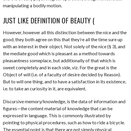
manipulating a bodily motion.
JUST LIKE DEFINITION OF BEAUTY (
However, however all this distinction between the nice and the
good, they both agree on this that they’re all the time sure up
with an interest in their object. Not solely of the nice (§ 3), and
the mediate good which is pleasant as a method towards
pleasantness someplace, but additionally of that which is
sweet completely and in each side, viz. For the great is the
Object of will (i.e. of a faculty of desire decided by Reason).
But to will one thing, and to have a satisfaction in its existence,
i.e. to take an curiosity in it, are equivalent.
Discursive memory/knowledge, is the data of information and
figures—the content material of knowledge that can be
expressed in language. This is commonly illustrated by
pointing to physical procedures, such as how to ride a bicycle.
The essential point is that there are not simply physical