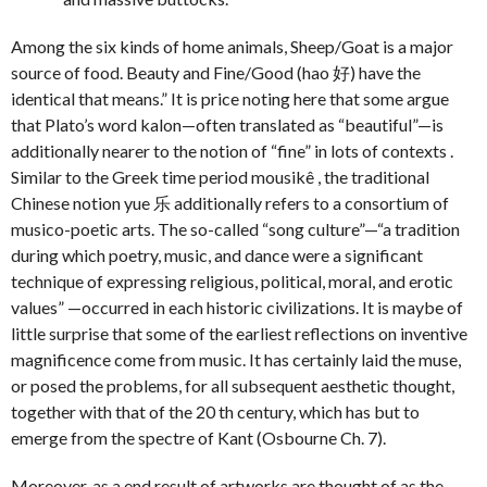
Among the six kinds of home animals, Sheep/Goat is a major
source of food. Beauty and Fine/Good (hao 好) have the
identical that means.” It is price noting here that some argue
that Plato’s word kalon—often translated as “beautiful”—is
additionally nearer to the notion of “fine” in lots of contexts .
Similar to the Greek time period mousikê , the traditional
Chinese notion yue 乐 additionally refers to a consortium of
musico-poetic arts. The so-called “song culture”—“a tradition
during which poetry, music, and dance were a significant
technique of expressing religious, political, moral, and erotic
values” —occurred in each historic civilizations. It is maybe of
little surprise that some of the earliest reflections on inventive
magnificence come from music. It has certainly laid the muse,
or posed the problems, for all subsequent aesthetic thought,
together with that of the 20 th century, which has but to
emerge from the spectre of Kant (Osbourne Ch. 7).
Moreover, as a end result of artworks are thought of as the