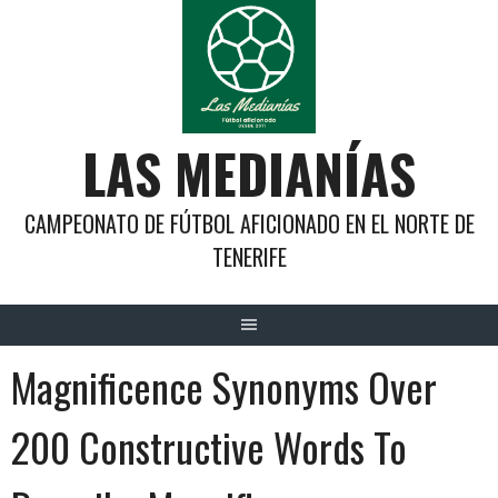
Saltar
al
contenido
LAS MEDIANÍAS
CAMPEONATO DE FÚTBOL AFICIONADO EN EL NORTE DE
TENERIFE
Magnificence Synonyms Over
200 Constructive Words To