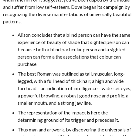
and suffer from low self-esteem. Dove began its campaign by
recognizing the diverse manifestations of universally beautiful
patterns.
Alison concludes that a blind person can have the same
experience of beauty of shade that sighted person can
because both a blind particular person and a sighted
person can form a the associations that colour can
purchase.
The best Roman was outlined as tall, muscular, long-
legged, with a full head of thick hair, a high and wide
forehead – an indication of intelligence – wide-set eyes,
a powerful browline, a robust good nose and profile, a
smaller mouth, and a strong jaw line.
The representation of the impact is here the
determining ground of its trigger and precedes it.
Thus man and artwork, by discovering the universals of