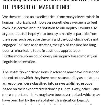
THE PURSUIT OF MAGNIFICENCE
We then realized an excellent deal from many clever minds in
human historical past, however nonetheless we seem to feel
even less certain about a solution to our inquiry. I would also
argue that a full inquiry into beauty is hardly separable from
the issues such because the ugly and the odd which we’ve not
engaged. In Chinese aesthetics, the ugly or the odd has long
been a remarkable topic in aesthetic appreciation.
Furthermore, some could query our inquiry based mostly on
linguistic perception.
The institution of dimensions in advance may have influenced
the extent to which they have been saturated by associations
as responses were classified into pre-established groups
based on their expected relationships. In this way, other—and
more important—links may have been overlooked, which may
have been hid by the established classification logic. A