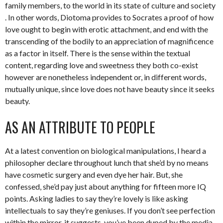
family members, to the world in its state of culture and society
. In other words, Diotoma provides to Socrates a proof of how
love ought to begin with erotic attachment, and end with the
transcending of the bodily to an appreciation of magnificence
as a factor in itself. There is the sense within the textual
content, regarding love and sweetness they both co-exist
however are nonetheless independent or, in different words,
mutually unique, since love does not have beauty since it seeks
beauty.
AS AN ATTRIBUTE TO PEOPLE
At a latest convention on biological manipulations, I heard a
philosopher declare throughout lunch that she’d by no means
have cosmetic surgery and even dye her hair. But, she
confessed, she’d pay just about anything for fifteen more IQ
points. Asking ladies to say they’re lovely is like asking
intellectuals to say they’re geniuses. If you don’t see perfection
within the mirror, it suggests, you’ve been duped by the media