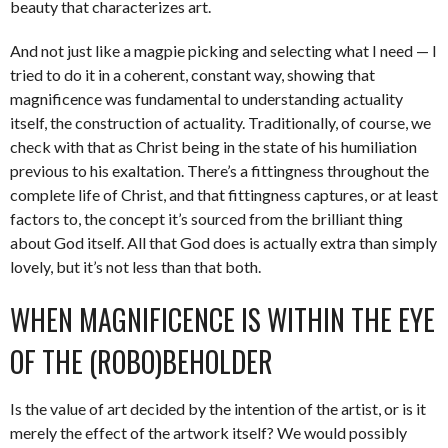
beauty that characterizes art.
And not just like a magpie picking and selecting what I need — I
tried to do it in a coherent, constant way, showing that
magnificence was fundamental to understanding actuality
itself, the construction of actuality. Traditionally, of course, we
check with that as Christ being in the state of his humiliation
previous to his exaltation. There’s a fittingness throughout the
complete life of Christ, and that fittingness captures, or at least
factors to, the concept it’s sourced from the brilliant thing
about God itself. All that God does is actually extra than simply
lovely, but it’s not less than that both.
WHEN MAGNIFICENCE IS WITHIN THE EYE
OF THE (ROBO)BEHOLDER
Is the value of art decided by the intention of the artist, or is it
merely the effect of the artwork itself? We would possibly