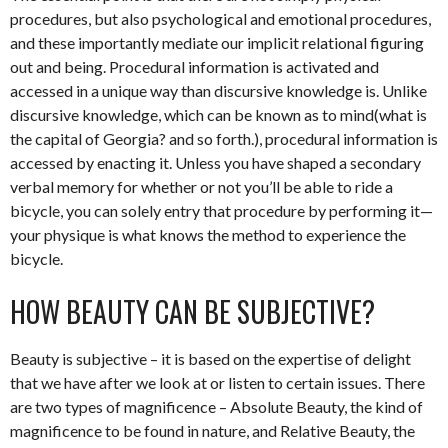
procedures, but also psychological and emotional procedures,
and these importantly mediate our implicit relational figuring
out and being. Procedural information is activated and
accessed in a unique way than discursive knowledge is. Unlike
discursive knowledge, which can be known as to mind(what is
the capital of Georgia? and so forth.), procedural information is
accessed by enacting it. Unless you have shaped a secondary
verbal memory for whether or not you’ll be able to ride a
bicycle, you can solely entry that procedure by performing it—
your physique is what knows the method to experience the
bicycle.
HOW BEAUTY CAN BE SUBJECTIVE?
Beauty is subjective – it is based on the expertise of delight
that we have after we look at or listen to certain issues. There
are two types of magnificence – Absolute Beauty, the kind of
magnificence to be found in nature, and Relative Beauty, the