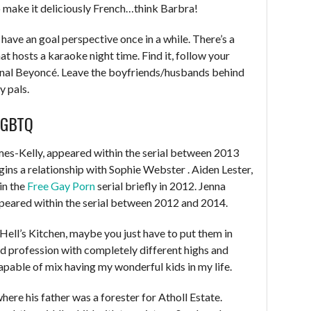
o make it deliciously French…think Barbra!
 have an goal perspective once in a while. There’s a
at hosts a karaoke night time. Find it, follow your
ernal Beyoncé. Leave the boyfriends/husbands behind
y pals.
LGBTQ
s-Kelly, appeared within the serial between 2013
ins a relationship with Sophie Webster . Aiden Lester,
in the
Free Gay Porn
serial briefly in 2012. Jenna
peared within the serial between 2012 and 2014.
n Hell’s Kitchen, maybe you just have to put them in
ed profession with completely different highs and
capable of mix having my wonderful kids in my life.
here his father was a forester for Atholl Estate.