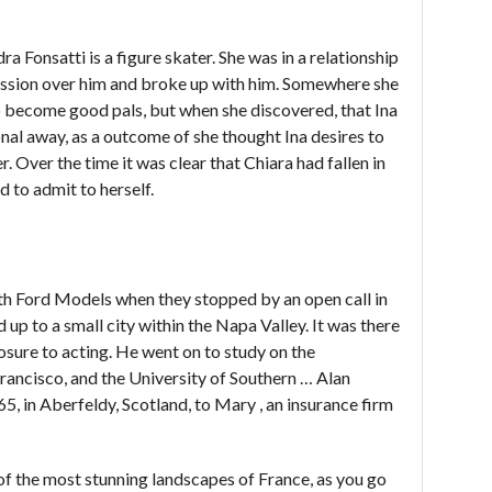
 Fonsatti is a figure skater. She was in a relationship
ession over him and broke up with him. Somewhere she
o become good pals, but when she discovered, that Ina
onal away, as a outcome of she thought Ina desires to
. Over the time it was clear that Chiara had fallen in
d to admit to herself.
th Ford Models when they stopped by an open call in
up to a small city within the Napa Valley. It was there
posure to acting. He went on to study on the
ancisco, and the University of Southern … Alan
 in Aberfeldy, Scotland, to Mary , an insurance firm
of the most stunning landscapes of France, as you go