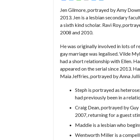
Jen Gilmore, portrayed by Amy Downh
2013. Jen is a lesbian secondary facult
a sixth kind scholar. Ravi Roy, portr
2008 and 2010.
He was originally involved in lots of r
gay marriage was legalised. Vilde My
had a short relationship with Ellen. H
appeared on the serial since 2013. Har
Maia Jeffries, portrayed by Anna Jull
Steph is portrayed as heterosex
had previously been in a relatio
Craig Dean, portrayed by Guy 
2007, returning for a guest stin
Maddie is a lesbian who begins
Wentworth Miller is a compelli