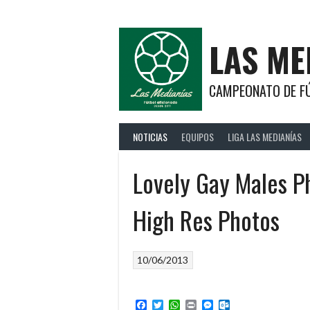
Saltar
al
contenido
LAS ME
CAMPEONATO DE FÚ
NOTICIAS
EQUIPOS
LIGA LAS MEDIANÍAS
Lovely Gay Males 
High Res Photos
10/06/2013
Facebook
Twitter
WhatsApp
Print
Messenger
Outlook.com