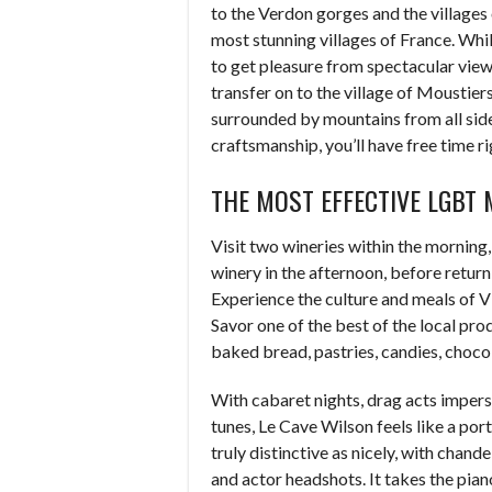
to the Verdon gorges and the villages
most stunning villages of France. While
to get pleasure from spectacular vie
transfer on to the village of Moustier
surrounded by mountains from all sides
craftsmanship, you’ll have free time r
THE MOST EFFECTIVE LGBT 
Visit two wineries within the morning,
winery in the afternoon, before retur
Experience the culture and meals of V
Savor one of the best of the local prod
baked bread, pastries, candies, choco
With cabaret nights, drag acts imper
tunes, Le Cave Wilson feels like a port
truly distinctive as nicely, with chan
and actor headshots. It takes the pia