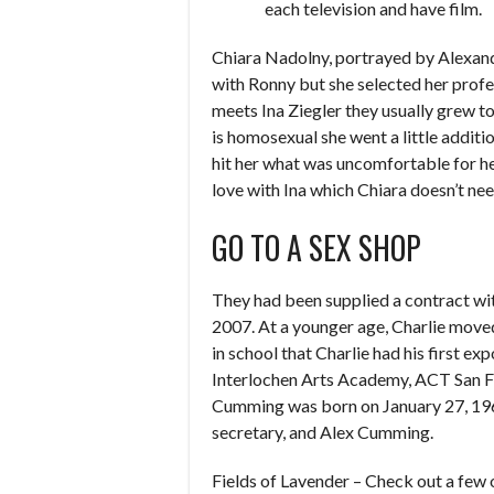
each television and have film.
Chiara Nadolny, portrayed by Alexandra
with Ronny but she selected her prof
meets Ina Ziegler they usually grew t
is homosexual she went a little additi
hit her what was uncomfortable for her
love with Ina which Chiara doesn’t nee
GO TO A SEX SHOP
They had been supplied a contract wi
2007. At a younger age, Charlie moved 
in school that Charlie had his first ex
Interlochen Arts Academy, ACT San Fr
Cumming was born on January 27, 1965,
secretary, and Alex Cumming.
Fields of Lavender – Check out a few 