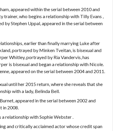
am, appeared within the serial between 2010 and
y trainer, who begins a relationship with Tilly Evans ,
ayed by Stephen Uppal, appeared in the serial between
elationships, earlier than finally marrying Luke after
kland, portrayed by Minken Tveitan, is bisexual and
arper Whitley, portrayed by Ria Vandervis, has
per is bisexual and began a relationship with Nicole.
ienne, appeared on the serial between 2004 and 2011.
ual until her 2015 return, where she reveals that she
nship with a lady, Belinda Bell.
Burnet, appeared in the serial between 2002 and
t in 2008.
 a relationship with Sophie Webster .
ng and critically acclaimed actor whose credit span