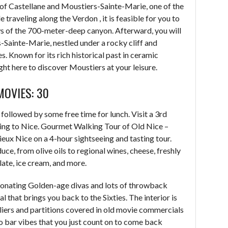
 of Castellane and Moustiers-Sainte-Marie, one of the
 traveling along the Verdon , it is feasible for you to
ws of the 700-meter-deep canyon. Afterward, you will
s-Sainte-Marie, nestled under a rocky cliff and
. Known for its rich historical past in ceramic
ight here to discover Moustiers at your leisure.
MOVIES: 30
 followed by some free time for lunch. Visit a 3rd
ning to Nice. Gourmet Walking Tour of Old Nice –
ieux Nice on a 4-hour sightseeing and tasting tour.
uce, from olive oils to regional wines, cheese, freshly
late, ice cream, and more.
sonating Golden-age divas and lots of throwback
al that brings you back to the Sixties. The interior is
deliers and partitions covered in old movie commercials
no bar vibes that you just count on to come back