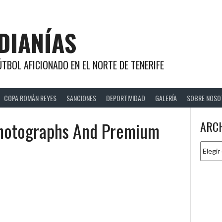
DIANÍAS
TBOL AFICIONADO EN EL NORTE DE TENERIFE
COPA ROMÁN REYES
SANCIONES
DEPORTIVIDAD
GALERÍA
SOBRE NOSO
Photographs And Premium
ARC
Archiv