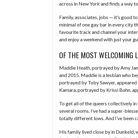
across in New York and finds a way t
Family, associates, jobs — it’s good to
minimal of one gay bar in every city th
favourite track and channel your int
and enjoy a weekend with just your gu
OF THE MOST WELCOMING 
Maddie Heath, portrayed by Amy Jame
and 2015. Maddie is a lesbian who beg
portrayed by Toby Sawyer, appeared 
Kamara, portrayed by Krissi Bohn, ap
To get all of the queers collectively i
several rooms. I’ve had a super-bless
totally different lows. And I’ve been 
His family lived close by in Dunkeld, w