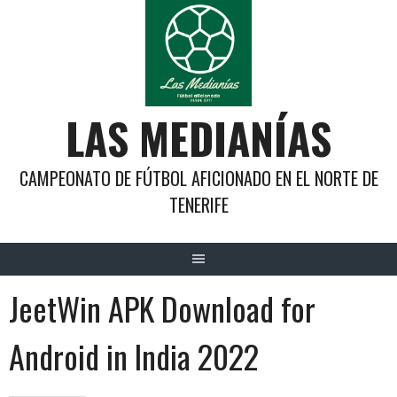
Saltar
al
contenido
LAS MEDIANÍAS
CAMPEONATO DE FÚTBOL AFICIONADO EN EL NORTE DE
TENERIFE
JeetWin APK Download for
Android in India 2022