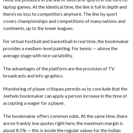
laptop games. At the identical time, the line is full in depth and
there’s no loss to competitors anymore. The line by sport
covers championships and competitions of many nations and
continents, up to the lower leagues.
For virtual football and basketball in real time, the bookmaker
provides a medium-level painting. For tennis — above the
average stage with nice variability.
The advantages of the platform are the provision of TV
broadcasts and info-graphics.
Monitoring of player critiques permits us to conclude that the
Jeetwin bookmaker can apply a person increase in the time of
accepting a wager for a player.
The bookmaker offers common odds. At the same time, there
are no frankly low quotes right here, the maximum margin is
about 8.5% — this is inside the regular values for the Indian