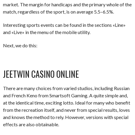
market. The margin for handicaps and the primary whole of the
match, regardless of the sport, is on average 5.5–6.5%.
Interesting sports events can be found in the sections «Line»
and «Live» in the menu of the mobile utility.
Next, we do this:
JEETWIN CASINO ONLINE
There are many choices from varied studios, including Russian
and French Keno from Smartsoft Gaming. A quite simple and,
at the identical time, exciting lotto. Ideal for many who benefit
from the recreation itself, and never from special results, loves
and knows the method to rely. However, versions with special
effects are also obtainable.