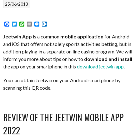
25/06/2013
Facebook
Twitter
WhatsApp
Print
Messenger
Outlook.com
Jeetwin App
is a common
mobile application
for Android
and iOS that offers not solely sports activities betting, but in
addition playing in a separate on line casino program. We will
inform you more about tips on how to
download and install
the app on your smartphone in this
download jeetwin app
.
You can obtain Jeetwin on your Android smartphone by
scanning this QR code.
REVIEW OF THE JEETWIN MOBILE APP
2022