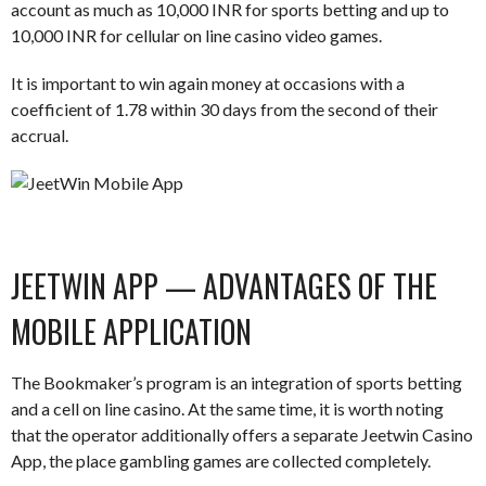
account as much as 10,000 INR for sports betting and up to
10,000 INR for cellular on line casino video games.
It is important to win again money at occasions with a
coefficient of 1.78 within 30 days from the second of their
accrual.
JEETWIN APP — ADVANTAGES OF THE
MOBILE APPLICATION
The Bookmaker’s program is an integration of sports betting
and a cell on line casino. At the same time, it is worth noting
that the operator additionally offers a separate Jeetwin Casino
App, the place gambling games are collected completely.