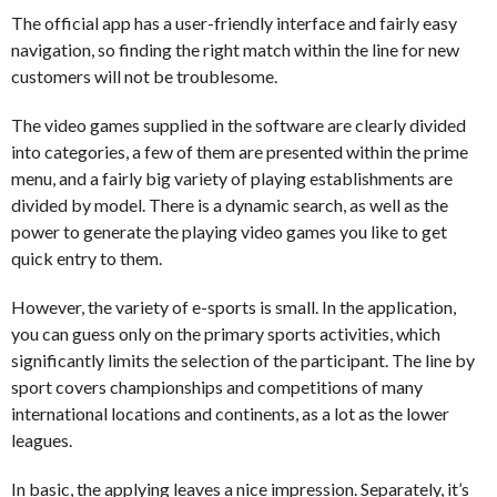
The official app has a user-friendly interface and fairly easy
navigation, so finding the right match within the line for new
customers will not be troublesome.
The video games supplied in the software are clearly divided
into categories, a few of them are presented within the prime
menu, and a fairly big variety of playing establishments are
divided by model. There is a dynamic search, as well as the
power to generate the playing video games you like to get
quick entry to them.
However, the variety of e-sports is small. In the application,
you can guess only on the primary sports activities, which
significantly limits the selection of the participant. The line by
sport covers championships and competitions of many
international locations and continents, as a lot as the lower
leagues.
In basic, the applying leaves a nice impression. Separately, it’s