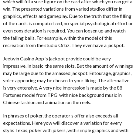
which will fill a sure figure on the card after which you can get a
win. The presented variations from varied studios differ in
graphics, effects and gameplay. Due to the truth that the filling
of the cards is computerized, no special psychological effort or
even consideration is required. You can loosen up and watch
the falling balls. For example, within the model of this
recreation from the studio Ortiz. They even have a jackpot.
Jeetwin Casino App ‘s jackpot provide could be very
impressive. In basic, the same slots. But the amount of winnings
may be large due to the amassed jackpot. Entourage, graphics,
voice appearing may be chosen to your liking. The alternative
is very extensive. A very nice impression is made by the 88
Fortunes model from TPG, with nice background music in
Chinese fashion and animation on the reels.
In phrases of poker, the operator’s offer also exceeds all
expectations. Here yow will discover a variation for every
style: Texas, poker with jokers, with simple graphics and with