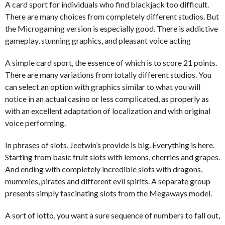
A card sport for individuals who find blackjack too difficult.
There are many choices from completely different studios. But
the Microgaming version is especially good. There is addictive
gameplay, stunning graphics, and pleasant voice acting
A simple card sport, the essence of which is to score 21 points.
There are many variations from totally different studios. You
can select an option with graphics similar to what you will
notice in an actual casino or less complicated, as properly as
with an excellent adaptation of localization and with original
voice performing.
In phrases of slots, Jeetwin’s provide is big. Everything is here.
Starting from basic fruit slots with lemons, cherries and grapes.
And ending with completely incredible slots with dragons,
mummies, pirates and different evil spirits. A separate group
presents simply fascinating slots from the Megaways model.
A sort of lotto, you want a sure sequence of numbers to fall out,