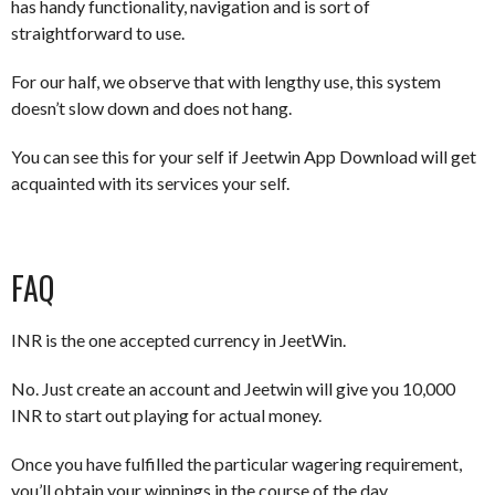
has handy functionality, navigation and is sort of
straightforward to use.
For our half, we observe that with lengthy use, this system
doesn’t slow down and does not hang.
You can see this for your self if Jeetwin App Download will get
acquainted with its services your self.
FAQ
INR is the one accepted currency in JeetWin.
No. Just create an account and Jeetwin will give you 10,000
INR to start out playing for actual money.
Once you have fulfilled the particular wagering requirement,
you’ll obtain your winnings in the course of the day.