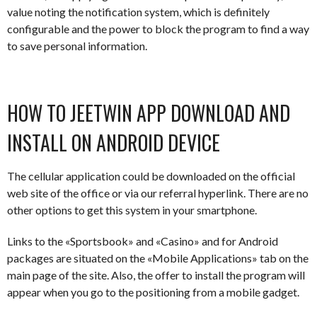
value noting the notification system, which is definitely
configurable and the power to block the program to find a way
to save personal information.
HOW TO JEETWIN APP DOWNLOAD AND
INSTALL ON ANDROID DEVICE
The cellular application could be downloaded on the official
web site of the office or via our referral hyperlink. There are no
other options to get this system in your smartphone.
Links to the «Sportsbook» and «Casino» and for Android
packages are situated on the «Mobile Applications» tab on the
main page of the site. Also, the offer to install the program will
appear when you go to the positioning from a mobile gadget.