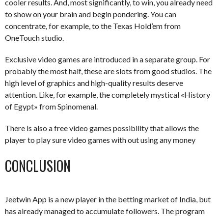
cooler results. And, most significantly, to win, you already need
to show on your brain and begin pondering. You can
concentrate, for example, to the Texas Hold’em from
OneTouch studio.
Exclusive video games are introduced in a separate group. For
probably the most half, these are slots from good studios. The
high level of graphics and high-quality results deserve
attention. Like, for example, the completely mystical «History
of Egypt» from Spinomenal.
There is also a free video games possibility that allows the
player to play sure video games with out using any money
CONCLUSION
Jeetwin App is a new player in the betting market of India, but
has already managed to accumulate followers. The program