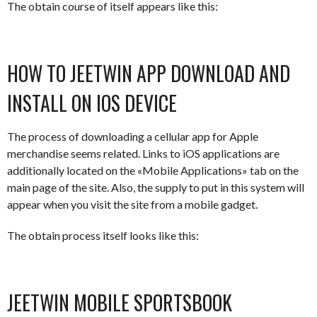
The obtain course of itself appears like this:
HOW TO JEETWIN APP DOWNLOAD AND
INSTALL ON IOS DEVICE
The process of downloading a cellular app for Apple
merchandise seems related. Links to iOS applications are
additionally located on the «Mobile Applications» tab on the
main page of the site. Also, the supply to put in this system will
appear when you visit the site from a mobile gadget.
The obtain process itself looks like this:
JEETWIN MOBILE SPORTSBOOK