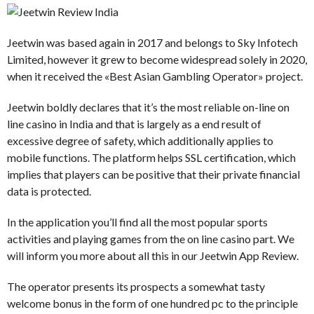
Jeetwin was based again in 2017 and belongs to Sky Infotech
Limited, however it grew to become widespread solely in 2020,
when it received the «Best Asian Gambling Operator» project.
Jeetwin boldly declares that it’s the most reliable on-line on
line casino in India and that is largely as a end result of
excessive degree of safety, which additionally applies to
mobile functions. The platform helps SSL certification, which
implies that players can be positive that their private financial
data is protected.
In the application you’ll find all the most popular sports
activities and playing games from the on line casino part. We
will inform you more about all this in our Jeetwin App Review.
The operator presents its prospects a somewhat tasty
welcome bonus in the form of one hundred pc to the principle