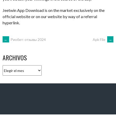
Jeetwin App Download is on the market exclusively on the
official website or on our website by way of a referral
hyperlink.
NAVEGACIÓN
←
Риобет: отзывы 2024
Apk File
→
DE
ARCHIVOS
ENTRADAS
Archivos