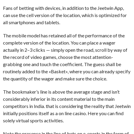
Fans of betting with devices, in addition to the Jeetwin App,
can use the cell version of the location, which is optimized for
all smartphones and tablets.
The mobile model has retained all of the performance of the
complete version of the location. You can place a wager
actually in 2–3 clicks — simply open the road, scroll by way of
the record of video games, choose the most attention-
grabbing one and touch the coefficient. The guess shall be
routinely added to the «Basket», where you can already specify
the quantity of the wager and make sure the choice.
The bookmaker’s line is above the average stage and isn’t
considerably inferior in its content material to the main
competitors in India. that is considering the reality that Jeetwin
initially positions itself as a on line casino. Here you can find
solely virtual sports activities.
Note the presence in the line of bets on e-sports in the form of