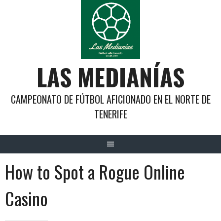
Saltar
al
contenido
LAS MEDIANÍAS
CAMPEONATO DE FÚTBOL AFICIONADO EN EL NORTE DE
TENERIFE
How to Spot a Rogue Online
Casino