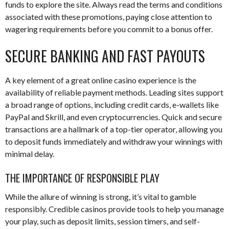
funds to explore the site. Always read the terms and conditions
associated with these promotions, paying close attention to
wagering requirements before you commit to a bonus offer.
SECURE BANKING AND FAST PAYOUTS
A key element of a great online casino experience is the
availability of reliable payment methods. Leading sites support
a broad range of options, including credit cards, e-wallets like
PayPal and Skrill, and even cryptocurrencies. Quick and secure
transactions are a hallmark of a top-tier operator, allowing you
to deposit funds immediately and withdraw your winnings with
minimal delay.
THE IMPORTANCE OF RESPONSIBLE PLAY
While the allure of winning is strong, it’s vital to gamble
responsibly. Credible casinos provide tools to help you manage
your play, such as deposit limits, session timers, and self-