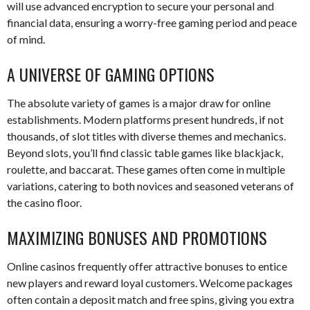
will use advanced encryption to secure your personal and
financial data, ensuring a worry-free gaming period and peace
of mind.
A UNIVERSE OF GAMING OPTIONS
The absolute variety of games is a major draw for online
establishments. Modern platforms present hundreds, if not
thousands, of slot titles with diverse themes and mechanics.
Beyond slots, you’ll find classic table games like blackjack,
roulette, and baccarat. These games often come in multiple
variations, catering to both novices and seasoned veterans of
the casino floor.
MAXIMIZING BONUSES AND PROMOTIONS
Online casinos frequently offer attractive bonuses to entice
new players and reward loyal customers. Welcome packages
often contain a deposit match and free spins, giving you extra