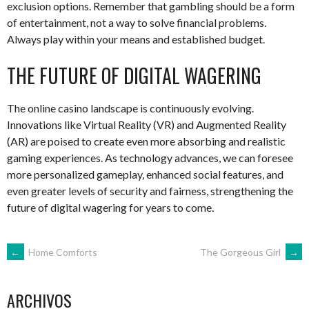
exclusion options. Remember that gambling should be a form
of entertainment, not a way to solve financial problems.
Always play within your means and established budget.
THE FUTURE OF DIGITAL WAGERING
The online casino landscape is continuously evolving.
Innovations like Virtual Reality (VR) and Augmented Reality
(AR) are poised to create even more absorbing and realistic
gaming experiences. As technology advances, we can foresee
more personalized gameplay, enhanced social features, and
even greater levels of security and fairness, strengthening the
future of digital wagering for years to come.
NAVEGACIÓN
←
Home Comforts
The Gorgeous Girl
→
DE
ARCHIVOS