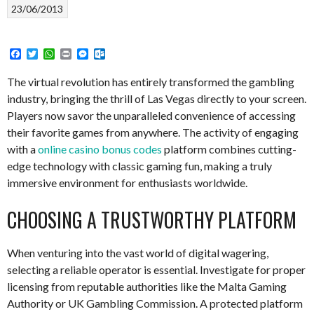
23/06/2013
Facebook
Twitter
WhatsApp
Print
Messenger
Outlook.com
The virtual revolution has entirely transformed the gambling
industry, bringing the thrill of Las Vegas directly to your screen.
Players now savor the unparalleled convenience of accessing
their favorite games from anywhere. The activity of engaging
with a
online casino bonus codes
platform combines cutting-
edge technology with classic gaming fun, making a truly
immersive environment for enthusiasts worldwide.
CHOOSING A TRUSTWORTHY PLATFORM
When venturing into the vast world of digital wagering,
selecting a reliable operator is essential. Investigate for proper
licensing from reputable authorities like the Malta Gaming
Authority or UK Gambling Commission. A protected platform