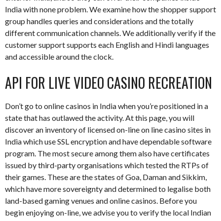
India with none problem. We examine how the shopper support
group handles queries and considerations and the totally
different communication channels. We additionally verify if the
customer support supports each English and Hindi languages
and accessible around the clock.
API FOR LIVE VIDEO CASINO RECREATION
Don’t go to online casinos in India when you’re positioned in a
state that has outlawed the activity. At this page, you will
discover an inventory of licensed on-line on line casino sites in
India which use SSL encryption and have dependable software
program. The most secure among them also have certificates
issued by third-party organisations which tested the RTPs of
their games. These are the states of Goa, Daman and Sikkim,
which have more sovereignty and determined to legalise both
land-based gaming venues and online casinos. Before you
begin enjoying on-line, we advise you to verify the local Indian