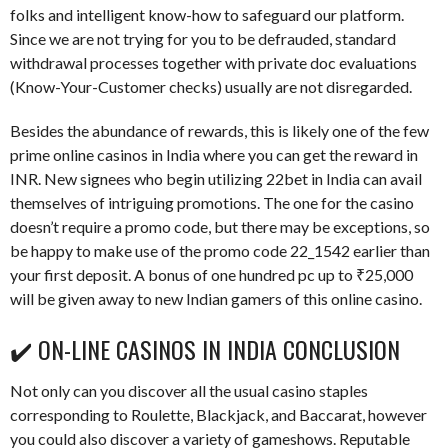
folks and intelligent know-how to safeguard our platform.
Since we are not trying for you to be defrauded, standard
withdrawal processes together with private doc evaluations
(Know-Your-Customer checks) usually are not disregarded.
Besides the abundance of rewards, this is likely one of the few
prime online casinos in India where you can get the reward in
INR. New signees who begin utilizing 22bet in India can avail
themselves of intriguing promotions. The one for the casino
doesn’t require a promo code, but there may be exceptions, so
be happy to make use of the promo code 22_1542 earlier than
your first deposit. A bonus of one hundred pc up to ₹25,000
will be given away to new Indian gamers of this online casino.
✔️ ON-LINE CASINOS IN INDIA CONCLUSION
Not only can you discover all the usual casino staples
corresponding to Roulette, Blackjack, and Baccarat, however
you could also discover a variety of gameshows. Reputable