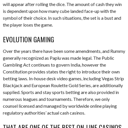
will appear after rolling the dice. The amount of cash they win
is dependent upon how many cube landed face-up with the
symbol of their choice. In such situations, the set is a bust and
the player loses the game.
EVOLUTION GAMING
Over the years there have been some amendments, and Rummy
generally recognized as Paplu was made legal. The Public
Gambling Act continues to govern India, however the
Constitution provides states the right to introduce their own
betting laws. In-house desk video games, including Vegas Strip
Blackjack and European Roulette Gold Series, are additionally
supplied. Sports and stay sports betting are also provided in
numerous leagues and tournaments. Therefore, we only
counsel licensed and managed by worldwide online playing
regulatory authorities’ actual cash casinos.
THAT ARE ONE OF THE BEST ON-LINE CASINOS