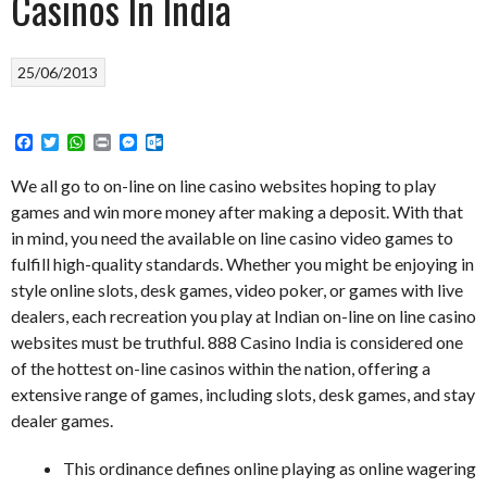
Casinos In India
25/06/2013
Facebook
Twitter
WhatsApp
Print
Messenger
Outlook.com
We all go to on-line on line casino websites hoping to play
games and win more money after making a deposit. With that
in mind, you need the available on line casino video games to
fulfill high-quality standards. Whether you might be enjoying in
style online slots, desk games, video poker, or games with live
dealers, each recreation you play at Indian on-line on line casino
websites must be truthful. 888 Casino India is considered one
of the hottest on-line casinos within the nation, offering a
extensive range of games, including slots, desk games, and stay
dealer games.
This ordinance defines online playing as online wagering