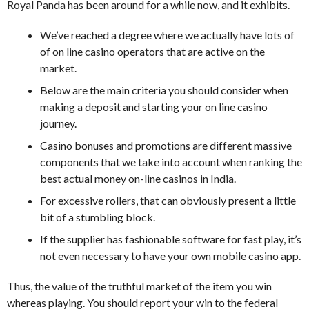
Royal Panda has been around for a while now, and it exhibits.
We’ve reached a degree where we actually have lots of
of on line casino operators that are active on the
market.
Below are the main criteria you should consider when
making a deposit and starting your on line casino
journey.
Casino bonuses and promotions are different massive
components that we take into account when ranking the
best actual money on-line casinos in India.
For excessive rollers, that can obviously present a little
bit of a stumbling block.
If the supplier has fashionable software for fast play, it’s
not even necessary to have your own mobile casino app.
Thus, the value of the truthful market of the item you win
whereas playing. You should report your win to the federal