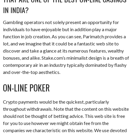
IN INDIA?
Gambling operators not solely present an opportunity for
individuals to have enjoyable but in addition play a major
function in job creation. As you can see, Parimatch provides a
lot, and we imagine that it could be a fantastic web site to
discover and take a glance at its numerous features, wealthy
bonuses, and alike. Stake.com’s minimalist design is a breath of
contemporary air in an industry typically dominated by flashy
and over-the-top aesthetics.
ON-LINE POKER
Crypto payments would be the quickest, particularly
throughout withdrawals. Note that the content on this website
should not be thought of betting advice. This web site is free
for you to use however we might obtain fee from the
companies we characteristic on this website. We use devoted