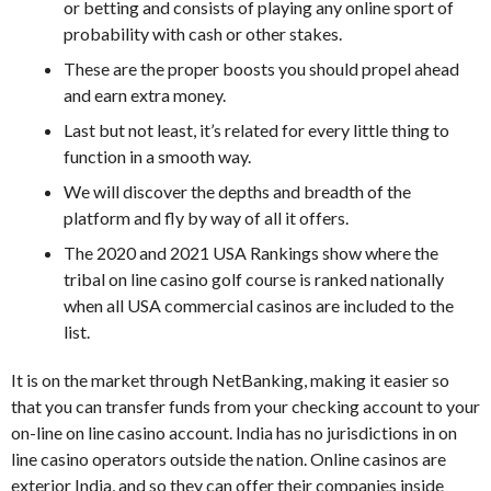
or betting and consists of playing any online sport of
probability with cash or other stakes.
These are the proper boosts you should propel ahead
and earn extra money.
Last but not least, it’s related for every little thing to
function in a smooth way.
We will discover the depths and breadth of the
platform and fly by way of all it offers.
The 2020 and 2021 USA Rankings show where the
tribal on line casino golf course is ranked nationally
when all USA commercial casinos are included to the
list.
It is on the market through NetBanking, making it easier so
that you can transfer funds from your checking account to your
on-line on line casino account. India has no jurisdictions in on
line casino operators outside the nation. Online casinos are
exterior India, and so they can offer their companies inside