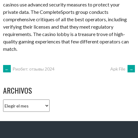
casinos use advanced security measures to protect your
private data. The CompleteSports group conducts
comprehensive critiques of all the best operators, including
verifying their licenses and that they meet regulatory
requirements. The casino lobby is a treasure trove of high-
quality gaming experiences that few different operators can
match.
NAVEGACIÓN
←
Риобет: отзывы 2024
Apk File
→
DE
ARCHIVOS
ENTRADAS
Archivos