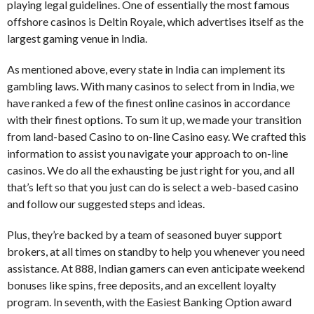
playing legal guidelines. One of essentially the most famous
offshore casinos is Deltin Royale, which advertises itself as the
largest gaming venue in India.
As mentioned above, every state in India can implement its
gambling laws. With many casinos to select from in India, we
have ranked a few of the finest online casinos in accordance
with their finest options. To sum it up, we made your transition
from land-based Casino to on-line Casino easy. We crafted this
information to assist you navigate your approach to on-line
casinos. We do all the exhausting be just right for you, and all
that’s left so that you just can do is select a web-based casino
and follow our suggested steps and ideas.
Plus, they’re backed by a team of seasoned buyer support
brokers, at all times on standby to help you whenever you need
assistance. At 888, Indian gamers can even anticipate weekend
bonuses like spins, free deposits, and an excellent loyalty
program. In seventh, with the Easiest Banking Option award