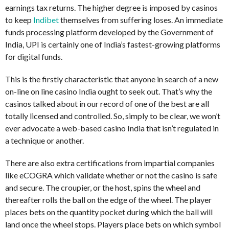
earnings tax returns. The higher degree is imposed by casinos
to keep
Indibet
themselves from suffering loses. An immediate
funds processing platform developed by the Government of
India, UPI is certainly one of India’s fastest-growing platforms
for digital funds.
This is the firstly characteristic that anyone in search of a new
on-line on line casino India ought to seek out. That’s why the
casinos talked about in our record of one of the best are all
totally licensed and controlled. So, simply to be clear, we won’t
ever advocate a web-based casino India that isn’t regulated in
a technique or another.
There are also extra certifications from impartial companies
like eCOGRA which validate whether or not the casino is safe
and secure. The croupier, or the host, spins the wheel and
thereafter rolls the ball on the edge of the wheel. The player
places bets on the quantity pocket during which the ball will
land once the wheel stops. Players place bets on which symbol