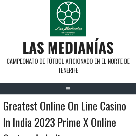
Saltar
al
contenido
LAS MEDIANÍAS
CAMPEONATO DE FÚTBOL AFICIONADO EN EL NORTE DE
TENERIFE
Greatest Online On Line Casino
In India 2023 Prime X Online