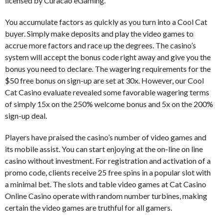
licensed by Curacao eGaming.
You accumulate factors as quickly as you turn into a Cool Cat
buyer. Simply make deposits and play the video games to
accrue more factors and race up the degrees. The casino’s
system will accept the bonus code right away and give you the
bonus you need to declare. The wagering requirements for the
$50 free bonus on sign-up are set at 30x. However, our Cool
Cat Casino evaluate revealed some favorable wagering terms
of simply 15x on the 250% welcome bonus and 5x on the 200%
sign-up deal.
Players have praised the casino’s number of video games and
its mobile assist. You can start enjoying at the on-line on line
casino without investment. For registration and activation of a
promo code, clients receive 25 free spins in a popular slot with
a minimal bet. The slots and table video games at Cat Casino
Online Casino operate with random number turbines, making
certain the video games are truthful for all gamers.