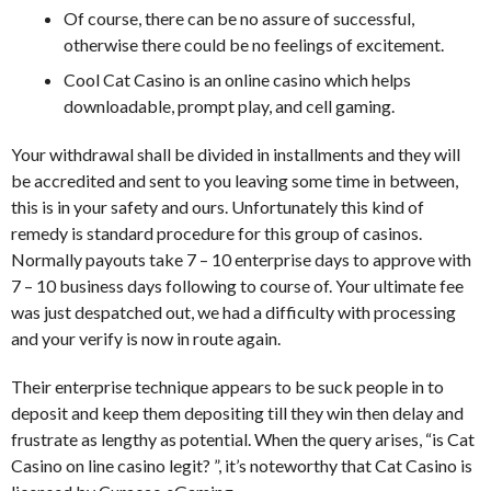
Of course, there can be no assure of successful,
otherwise there could be no feelings of excitement.
Cool Cat Casino is an online casino which helps
downloadable, prompt play, and cell gaming.
Your withdrawal shall be divided in installments and they will
be accredited and sent to you leaving some time in between,
this is in your safety and ours. Unfortunately this kind of
remedy is standard procedure for this group of casinos.
Normally payouts take 7 – 10 enterprise days to approve with
7 – 10 business days following to course of. Your ultimate fee
was just despatched out, we had a difficulty with processing
and your verify is now in route again.
Their enterprise technique appears to be suck people in to
deposit and keep them depositing till they win then delay and
frustrate as lengthy as potential. When the query arises, “is Cat
Casino on line casino legit? ”, it’s noteworthy that Cat Casino is