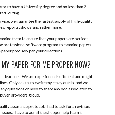
ator to have a University degree and no less than 2
zed writing.
ervice, we guarantee the fastest supply of high-quality
s, reports, shows, and rather more.
xamine them to ensure that your papers are perfect
se professional software program to examine papers
a paper precisely per your directions.
E MY PAPER FOR ME PROPER NOW?
fast deadlines. We are experienced sufficient and might
lines. Only ask us to «write my essay quick» and we
e any questions or need to share any doc associated to
r buyer providers group.
ality assurance protocol. I had to ask for a revision,
r issues. I have to admit the shopper help team is