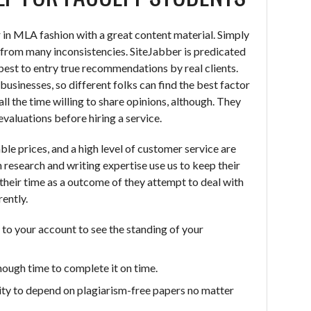
 in MLA fashion with a great content material. Simply
u from many inconsistencies. SiteJabber is predicated
best to entry true recommendations by real clients.
businesses, so different folks can find the best factor
ll the time willing to share opinions, although. They
evaluations before hiring a service.
ble prices, and a high level of customer service are
 research and writing expertise use us to keep their
their time as a outcome of they attempt to deal with
ently.
to your account to see the standing of your
nough time to complete it on time.
ility to depend on plagiarism-free papers no matter