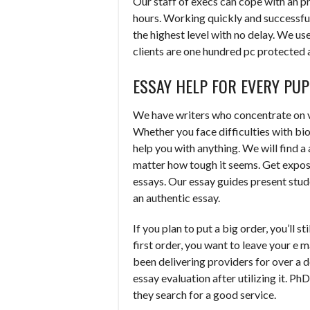
Our staff of execs can cope with an p
hours. Working quickly and successful
the highest level with no delay. We use
clients are one hundred pc protected 
ESSAY HELP FOR EVERY PUP
We have writers who concentrate on va
Whether you face difficulties with bio
help you with anything. We will find a
matter how tough it seems. Get expos
essays. Our essay guides present stude
an authentic essay.
If you plan to put a big order, you’ll s
first order, you want to leave your e
been delivering providers for over a 
essay evaluation after utilizing it. Ph
they search for a good service.