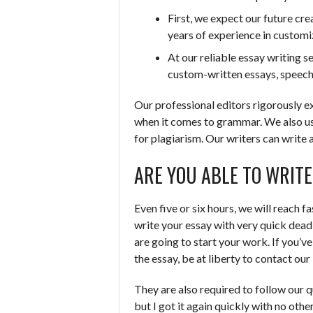
First, we expect our future cre
years of experience in customi
At our reliable essay writing s
custom-written essays, speeche
Our professional editors rigorously e
when it comes to grammar. We also u
for plagiarism. Our writers can write 
ARE YOU ABLE TO WRIT
Even five or six hours, we will reach 
write your essay with very quick dead
are going to start your work. If you’v
the essay, be at liberty to contact ou
They are also required to follow our qu
but I got it again quickly with no othe