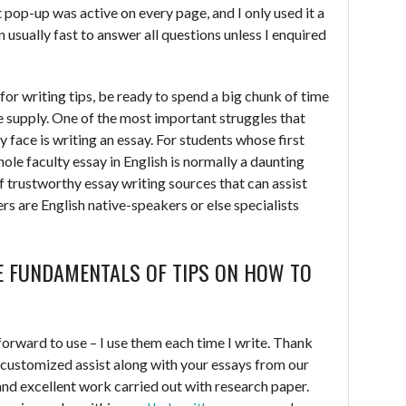
at pop-up was active on every page, and I only used it a
usually fast to answer all questions unless I enquired
t for writing tips, be ready to spend a big chunk of time
le supply. One of the most important struggles that
y face is writing an essay. For students whose first
whole faculty essay in English is normally a daunting
of trustworthy essay writing sources that can assist
ers are English native-speakers or else specialists
E FUNDAMENTALS OF TIPS ON HOW TO
forward to use – I use them each time I write. Thank
 customized assist along with your essays from our
and excellent work carried out with research paper.