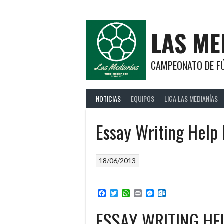
Saltar
al
contenido
LAS ME
CAMPEONATO DE FÚ
NOTICIAS
EQUIPOS
LIGA LAS MEDIANÍAS
Essay Writing Help 
18/06/2013
Facebook
Twitter
WhatsApp
Print
Messenger
Outlook.com
ESSAY WRITING HE