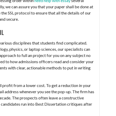
ressing order within
need help with essay
several
ly, we can assure you that your paper shall be done at
 the SSL protocol to ensure that all the details of our
and secure.
IL
rious disciplines that students find complicated.
logy, physics, or laptop sciences, our specialists can
 approach to full an project for you on any subject no
ed to how admissions officers read and consider your
nts with clear, actionable methods to put in writing
till profit from a lower cost. To get a reduction in your
 mail address whenever you see the pop-up. The firm has
decade. The prospects often leave a constructive
D candidates run into Best Dissertation critiques after