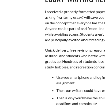
I received a properly formatted paper
asking, “write my essay,” will save yo
on the concept that everyone has the 
Anyone can be part of and fee on-line 
while avoiding scams. Students aren’t a
are principally excited about reading 
Quick delivery, free revisions, reasona
assured. And students who battle with
grades up. Hundreds of students lose 
study, hobbies, and recreation concurr
Use you smartphone and log in 
assignment.
Then, our writers could have e
That is why you’ll have the ab
deadlines and complexity.