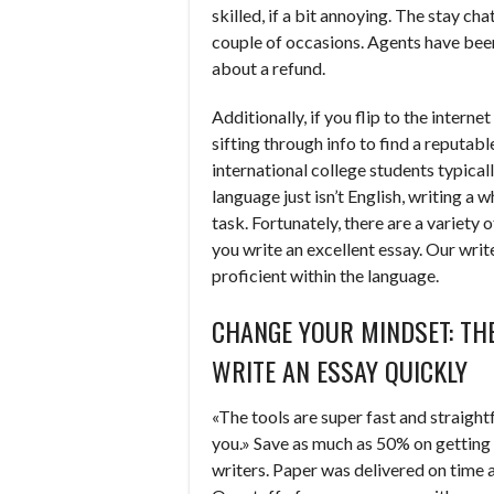
skilled, if a bit annoying. The stay ch
couple of occasions. Agents have been 
about a refund.
Additionally, if you flip to the interne
sifting through info to find a reputab
international college students typicall
language just isn’t English, writing a 
task. Fortunately, there are a variety 
you write an excellent essay. Our writ
proficient within the language.
CHANGE YOUR MINDSET: TH
WRITE AN ESSAY QUICKLY
«The tools are super fast and straight
you.» Save as much as 50% on getting
writers. Paper was delivered on time 