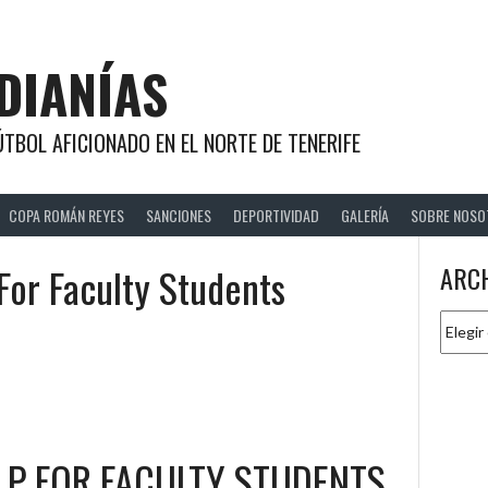
DIANÍAS
TBOL AFICIONADO EN EL NORTE DE TENERIFE
COPA ROMÁN REYES
SANCIONES
DEPORTIVIDAD
GALERÍA
SOBRE NOSO
For Faculty Students
ARC
Archiv
LP FOR FACULTY STUDENTS