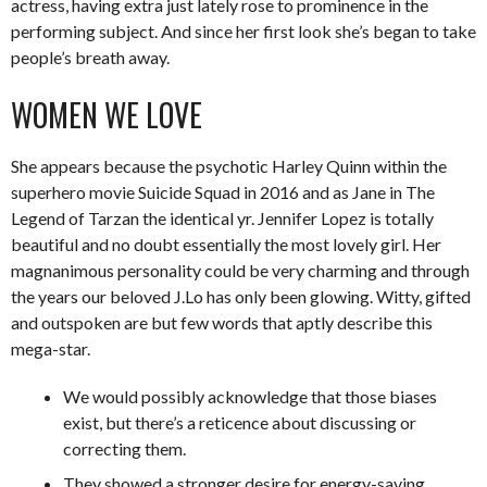
actress, having extra just lately rose to prominence in the
performing subject. And since her first look she’s began to take
people’s breath away.
WOMEN WE LOVE
She appears because the psychotic Harley Quinn within the
superhero movie Suicide Squad in 2016 and as Jane in The
Legend of Tarzan the identical yr. Jennifer Lopez is totally
beautiful and no doubt essentially the most lovely girl. Her
magnanimous personality could be very charming and through
the years our beloved J.Lo has only been glowing. Witty, gifted
and outspoken are but few words that aptly describe this
mega-star.
We would possibly acknowledge that those biases
exist, but there’s a reticence about discussing or
correcting them.
They showed a stronger desire for energy-saving,