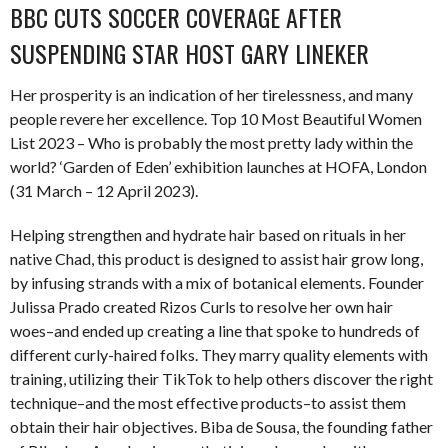
BBC CUTS SOCCER COVERAGE AFTER
SUSPENDING STAR HOST GARY LINEKER
Her prosperity is an indication of her tirelessness, and many
people revere her excellence. Top 10 Most Beautiful Women
List 2023 – Who is probably the most pretty lady within the
world? ‘Garden of Eden’ exhibition launches at HOFA, London
(31 March – 12 April 2023).
Helping strengthen and hydrate hair based on rituals in her
native Chad, this product is designed to assist hair grow long,
by infusing strands with a mix of botanical elements. Founder
Julissa Prado created Rizos Curls to resolve her own hair
woes–and ended up creating a line that spoke to hundreds of
different curly-haired folks. They marry quality elements with
training, utilizing their TikTok to help others discover the right
technique–and the most effective products–to assist them
obtain their hair objectives. Biba de Sousa, the founding father