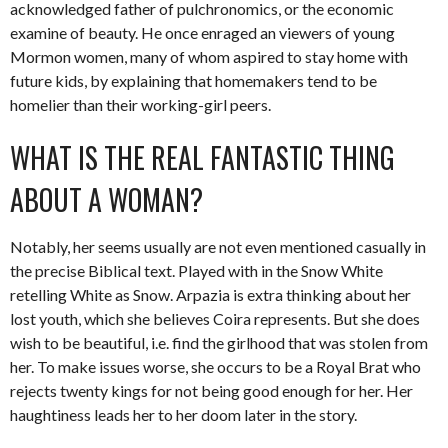
acknowledged father of pulchronomics, or the economic
examine of beauty. He once enraged an viewers of young
Mormon women, many of whom aspired to stay home with
future kids, by explaining that homemakers tend to be
homelier than their working-girl peers.
WHAT IS THE REAL FANTASTIC THING
ABOUT A WOMAN?
Notably, her seems usually are not even mentioned casually in
the precise Biblical text. Played with in the Snow White
retelling White as Snow. Arpazia is extra thinking about her
lost youth, which she believes Coira represents. But she does
wish to be beautiful, i.e. find the girlhood that was stolen from
her. To make issues worse, she occurs to be a Royal Brat who
rejects twenty kings for not being good enough for her. Her
haughtiness leads her to her doom later in the story.