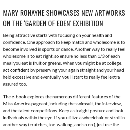
MARY RONAYNE SHOWCASES NEW ARTWORKS
ON THE ‘GARDEN OF EDEN’ EXHIBITION
Being attractive starts with focusing on your health and
confidence. One approach to keep match and wholesome is to
become involved in sports or dance. Another way to really feel
wholesome is to eat right, so ensure no less than 1/3 of each
meal you eat is fruit or greens. When you might be at college,
act confident by preserving your again straight and your head
held excessive and eventually, you’ll start to really feel extra
assured too.
The e-book explores the numerous different features of the
Miss America pageant, including the swimsuit, the interview,
and the talent competitions. Keep a straight posture and look
individuals within the eye. If you utilize a wheelchair or stroll in
another way (crutches, toe-walking, and so on.), just use the