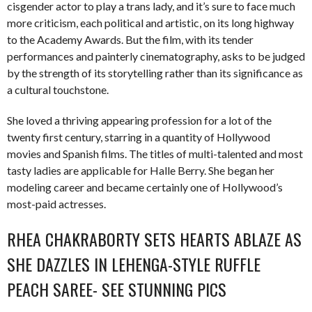
cisgender actor to play a trans lady, and it’s sure to face much
more criticism, each political and artistic, on its long highway
to the Academy Awards. But the film, with its tender
performances and painterly cinematography, asks to be judged
by the strength of its storytelling rather than its significance as
a cultural touchstone.
She loved a thriving appearing profession for a lot of the
twenty first century, starring in a quantity of Hollywood
movies and Spanish films. The titles of multi-talented and most
tasty ladies are applicable for Halle Berry. She began her
modeling career and became certainly one of Hollywood’s
most-paid actresses.
RHEA CHAKRABORTY SETS HEARTS ABLAZE AS
SHE DAZZLES IN LEHENGA-STYLE RUFFLE
PEACH SAREE- SEE STUNNING PICS