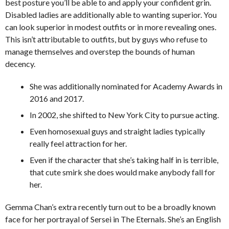
best posture you’ll be able to and apply your confident grin.
Disabled ladies are additionally able to wanting superior. You
can look superior in modest outfits or in more revealing ones.
This isn’t attributable to outfits, but by guys who refuse to
manage themselves and overstep the bounds of human
decency.
She was additionally nominated for Academy Awards in
2016 and 2017.
In 2002, she shifted to New York City to pursue acting.
Even homosexual guys and straight ladies typically
really feel attraction for her.
Even if the character that she’s taking half in is terrible,
that cute smirk she does would make anybody fall for
her.
Gemma Chan’s extra recently turn out to be a broadly known
face for her portrayal of Sersei in The Eternals. She’s an English