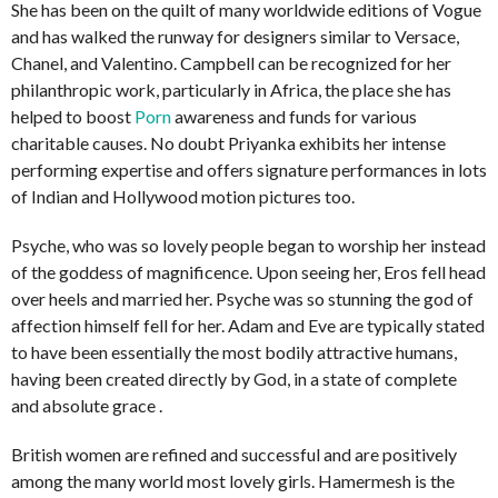
She has been on the quilt of many worldwide editions of Vogue
and has walked the runway for designers similar to Versace,
Chanel, and Valentino. Campbell can be recognized for her
philanthropic work, particularly in Africa, the place she has
helped to boost
Porn
awareness and funds for various
charitable causes. No doubt Priyanka exhibits her intense
performing expertise and offers signature performances in lots
of Indian and Hollywood motion pictures too.
Psyche, who was so lovely people began to worship her instead
of the goddess of magnificence. Upon seeing her, Eros fell head
over heels and married her. Psyche was so stunning the god of
affection himself fell for her. Adam and Eve are typically stated
to have been essentially the most bodily attractive humans,
having been created directly by God, in a state of complete
and absolute grace .
British women are refined and successful and are positively
among the many world most lovely girls. Hamermesh is the