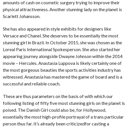
amounts of cash on cosmetic surgery trying to improve their
physical attractiveness. Another stunning lady on the planet is
Scarlett Johansson.
She has also appeared in style exhibits for designers like
Versace and Chanel. She deserves to be essentially the most
stunning girl in Brazil. In October 2015, she was chosen as the
Loreal Paris International Spokesperson. She also started her
appearing journey alongside Dwayne Johnson within the 2014
movie – Hercules. Anastasia Luppova is likely certainly one of
the most gorgeous beauties the sports activities industry has
witnessed. Anastasia has mastered the game of board and is a
successful and reliable coach.
These are thus parameters on the basis of with which our
following listing of fifty five most stunning girls on the planet is
poised. The Danish Girl could also be, for Hollywood,
essentially the most high-profile portrayal of a trans particular
person thus far. It’s already been criticizedfor casting a