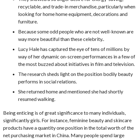
recyclable, and trade-in merchandise, particularly when
looking for home home equipment, decorations and
furniture.
Because some odd people who are not well-known are
way more beautiful than these celebrity..
Lucy Hale has captured the eye of tens of millions by
way of her dynamic on-screen performances in a few of
the most buzzed about initiatives in film and television.
The research sheds light on the position bodily beauty
performs in social relations.
She returned home and mentioned she had shortly
resumed walking.
Being enticing is of great significance to many individuals,
significantly girls. For instance, feminine beauty and skincare
products have a quantity one position in the total worth of the
net purchasing market in China. Many people spend large