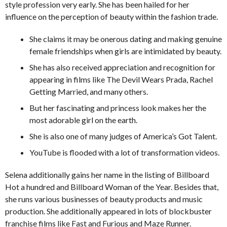
style profession very early. She has been hailed for her
influence on the perception of beauty within the fashion trade.
She claims it may be onerous dating and making genuine
female friendships when girls are intimidated by beauty.
She has also received appreciation and recognition for
appearing in films like The Devil Wears Prada, Rachel
Getting Married, and many others.
But her fascinating and princess look makes her the
most adorable girl on the earth.
She is also one of many judges of America’s Got Talent.
YouTube is flooded with a lot of transformation videos.
Selena additionally gains her name in the listing of Billboard
Hot a hundred and Billboard Woman of the Year. Besides that,
she runs various businesses of beauty products and music
production. She additionally appeared in lots of blockbuster
franchise films like Fast and Furious and Maze Runner.