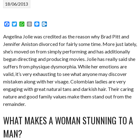
18/06/2013
Facebook
Twitter
WhatsApp
Print
Messenger
Outlook.com
Angelina Jolie was credited as the reason why Brad Pitt and
Jennifer Aniston divorced for fairly some time. More just lately,
she’s moved on from simply performing and has additionally
begun directing and producing movies. Jolie has really said she
suffers from physique dysmorphia. While her emotions are
valid, it’s very exhausting to see what anyone may discover
mistaken along with her visage. Colombian ladies are very
engaging with great natural tans and darkish hair. Their caring
nature and good family values make them stand out from the
remainder.
WHAT MAKES A WOMAN STUNNING TO A
MAN?