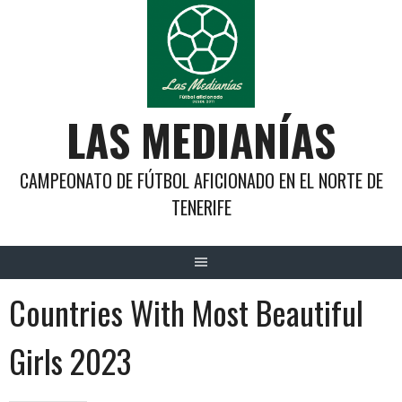
Saltar
al
contenido
LAS MEDIANÍAS
CAMPEONATO DE FÚTBOL AFICIONADO EN EL NORTE DE
TENERIFE
Countries With Most Beautiful
Girls 2023