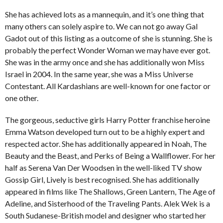
She has achieved lots as a mannequin, and it’s one thing that
many others can solely aspire to. We can not go away Gal
Gadot out of this listing as a outcome of she is stunning. She is
probably the perfect Wonder Woman we may have ever got.
She was in the army once and she has additionally won Miss
Israel in 2004. In the same year, she was a Miss Universe
Contestant. All Kardashians are well-known for one factor or
one other.
The gorgeous, seductive girls Harry Potter franchise heroine
Emma Watson developed turn out to be a highly expert and
respected actor. She has additionally appeared in Noah, The
Beauty and the Beast, and Perks of Being a Wallflower. For her
half as Serena Van Der Woodsen in the well-liked TV show
Gossip Girl, Lively is best recognised. She has additionally
appeared in films like The Shallows, Green Lantern, The Age of
Adeline, and Sisterhood of the Traveling Pants. Alek Wek is a
South Sudanese-British model and designer who started her