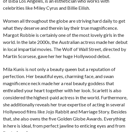
of Biba Los Angeles, is an esthetician who works with
celebrities like Miley Cyrus and Billie Eilish.
Women all throughout the globe are striving hard daily to get
what they deserve and therein lay their true magnificence.
Margot Robbie is certainly one of the most lovely girls in the
world. In the late 2000s, the Australian actress made her debut
in local impartial movies. The Wolf of Wall Street, directed by
Martin Scorsese, gave her her huge Hollywood debut.
Mila Kunis is not only a beauty queen but a reputation of
perfection. Her beautiful eyes, charming face, and swan
magnificence neck made her a real beauty goddess that
enthralled your heart together with her look. Scarlett is also
considered the highest-paid actress in the world. Furthermore,
she additionally reveals her true expertise of acting in several
Hollywood films like Jojo Rabbit and Marriage Story. Besides
that, she also owns the five Golden Globe Awards. Everything
in here is ideal, from perfect jawline to enticing eyes and from