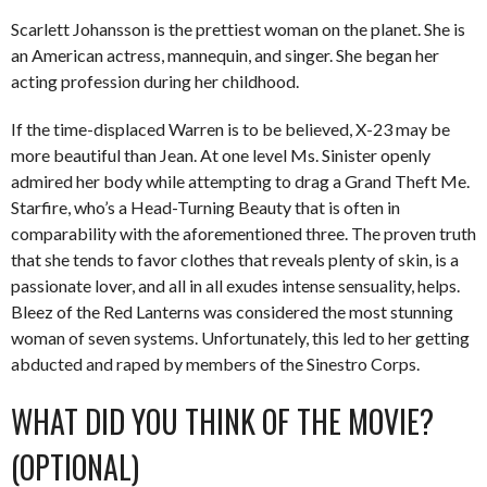
Scarlett Johansson is the prettiest woman on the planet. She is
an American actress, mannequin, and singer. She began her
acting profession during her childhood.
If the time-displaced Warren is to be believed, X-23 may be
more beautiful than Jean. At one level Ms. Sinister openly
admired her body while attempting to drag a Grand Theft Me.
Starfire, who’s a Head-Turning Beauty that is often in
comparability with the aforementioned three. The proven truth
that she tends to favor clothes that reveals plenty of skin, is a
passionate lover, and all in all exudes intense sensuality, helps.
Bleez of the Red Lanterns was considered the most stunning
woman of seven systems. Unfortunately, this led to her getting
abducted and raped by members of the Sinestro Corps.
WHAT DID YOU THINK OF THE MOVIE?
(OPTIONAL)