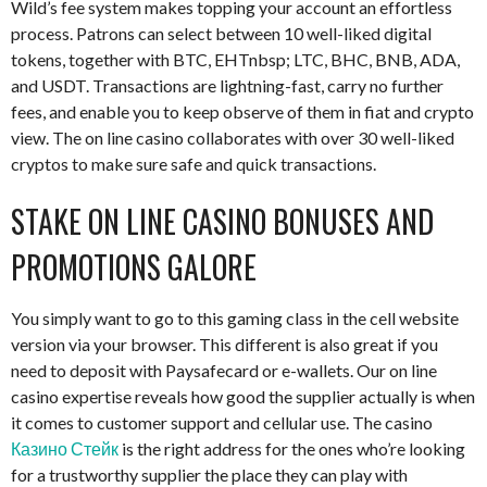
Wild’s fee system makes topping your account an effortless
process. Patrons can select between 10 well-liked digital
tokens, together with BTC, EHTnbsp; LTC, BHC, BNB, ADA,
and USDT. Transactions are lightning-fast, carry no further
fees, and enable you to keep observe of them in fiat and crypto
view. The on line casino collaborates with over 30 well-liked
cryptos to make sure safe and quick transactions.
STAKE ON LINE CASINO BONUSES AND
PROMOTIONS GALORE
You simply want to go to this gaming class in the cell website
version via your browser. This different is also great if you
need to deposit with Paysafecard or e-wallets. Our on line
casino expertise reveals how good the supplier actually is when
it comes to customer support and cellular use. The casino
Казино Стейк
is the right address for the ones who’re looking
for a trustworthy supplier the place they can play with