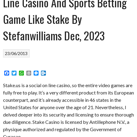
Line Casino And Sports Betting
Game Like Stake By
Stefanwilliams Dec, 2023
23/06/2013
Facebook
Twitter
WhatsApp
Print
Messenger
Outlook.com
Stake.us is a social on line casino, so the entire video games are
fully free to play. It’s a very different product from its European
counterpart, and it’s already accessible in 46 states in the
United States for anyone over the age of 21. Nevertheless, I
delved deeper into its security and licensing to ensure thorough
due diligence. Stake Casino is licensed by Antillephone N.V., a
physique authorized and regulated by the Government of
Curacao.