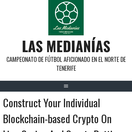
Saltar
al
contenido
LAS MEDIANÍAS
CAMPEONATO DE FÚTBOL AFICIONADO EN EL NORTE DE
TENERIFE
Construct Your Individual
Blockchain-based Crypto On