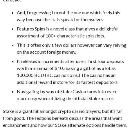
And, I’m guessing I’m not the one one which feels this
way because the stats speak for themselves.
Features Spins is a novel class that gives a delightful
assortment of 180+ characteristic spin slots.
This is often only a few dollars however can vary relying
on the account foreign money.
It releases in increments after users’ first four deposits
worth a minimal of $10, making a gift of as a lot as
100,000 BCD (BC casino coins.) The casino has an
additional reward in store for its fastest depositors.
Navigating by way of Stake Casino turns into even
more easy when utilizing the official Stake mirror.
Stake is a giant hit amongst crypto casino players, but it’s far
from good. The sections beneath discuss the areas that want
enchancment and how our Stake alternate options handle them.