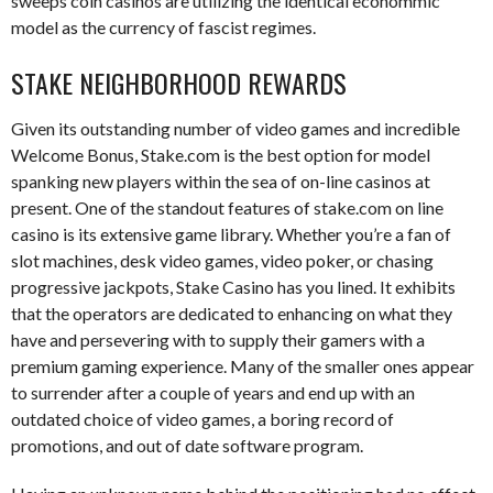
sweeps coin casinos are utilizing the identical econommic
model as the currency of fascist regimes.
STAKE NEIGHBORHOOD REWARDS
Given its outstanding number of video games and incredible
Welcome Bonus, Stake.com is the best option for model
spanking new players within the sea of on-line casinos at
present. One of the standout features of stake.com on line
casino is its extensive game library. Whether you’re a fan of
slot machines, desk video games, video poker, or chasing
progressive jackpots, Stake Casino has you lined. It exhibits
that the operators are dedicated to enhancing on what they
have and persevering with to supply their gamers with a
premium gaming experience. Many of the smaller ones appear
to surrender after a couple of years and end up with an
outdated choice of video games, a boring record of
promotions, and out of date software program.