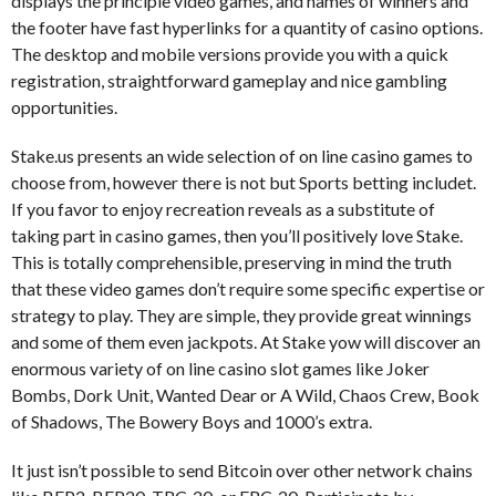
displays the principle video games, and names of winners and
the footer have fast hyperlinks for a quantity of casino options.
The desktop and mobile versions provide you with a quick
registration, straightforward gameplay and nice gambling
opportunities.
Stake.us presents an wide selection of on line casino games to
choose from, however there is not but Sports betting includet.
If you favor to enjoy recreation reveals as a substitute of
taking part in casino games, then you’ll positively love Stake.
This is totally comprehensible, preserving in mind the truth
that these video games don’t require some specific expertise or
strategy to play. They are simple, they provide great winnings
and some of them even jackpots. At Stake yow will discover an
enormous variety of on line casino slot games like Joker
Bombs, Dork Unit, Wanted Dear or A Wild, Chaos Crew, Book
of Shadows, The Bowery Boys and 1000’s extra.
It just isn’t possible to send Bitcoin over other network chains