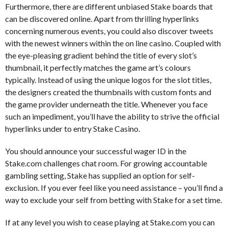
Furthermore, there are different unbiased Stake boards that
can be discovered online. Apart from thrilling hyperlinks
concerning numerous events, you could also discover tweets
with the newest winners within the on line casino. Coupled with
the eye-pleasing gradient behind the title of every slot’s
thumbnail, it perfectly matches the game art’s colours
typically. Instead of using the unique logos for the slot titles,
the designers created the thumbnails with custom fonts and
the game provider underneath the title. Whenever you face
such an impediment, you’ll have the ability to strive the official
hyperlinks under to entry Stake Casino.
You should announce your successful wager ID in the
Stake.com challenges chat room. For growing accountable
gambling setting, Stake has supplied an option for self-
exclusion. If you ever feel like you need assistance – you’ll find a
way to exclude your self from betting with Stake for a set time.
If at any level you wish to cease playing at Stake.com you can