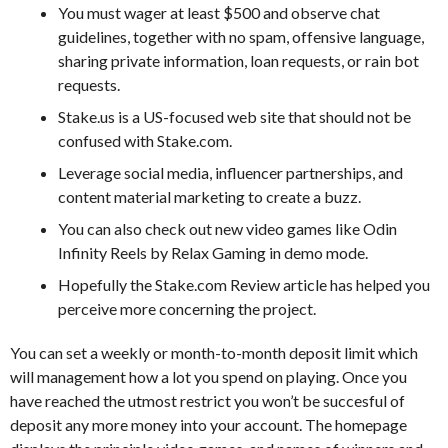
You must wager at least $500 and observe chat
guidelines, together with no spam, offensive language,
sharing private information, loan requests, or rain bot
requests.
Stake.us is a US-focused web site that should not be
confused with Stake.com.
Leverage social media, influencer partnerships, and
content material marketing to create a buzz.
You can also check out new video games like Odin
Infinity Reels by Relax Gaming in demo mode.
Hopefully the Stake.com Review article has helped you
perceive more concerning the project.
You can set a weekly or month-to-month deposit limit which
will management how a lot you spend on playing. Once you
have reached the utmost restrict you won’t be succesful of
deposit any more money into your account. The homepage