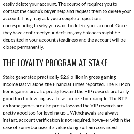
easily delete your account. The course of requires you to
contact the casino’s buyer help and request them to delete your
account. They may ask you a couple of questions
corresponding to why you want to delete your account. Once
they have confirmed your decision, any balances might be
deposited in your account steadiness and the account will be
closed permanently.
THE LOYALTY PROGRAM AT STAKE
Stake generated practically $2.6 billion in gross gaming
income last yr alone, the Financial Times reported. The RTP on
home games are also pretty low and the VIP rewards are fairly
good too for leveling as a lot as bronze for example. The RTP
on home games are also pretty low and the VIP rewards are
pretty good too for leveling up… Withdrawals are always
instant, account verification is not required, however within the
case of some bonuses it’s value doing so. I am convinced