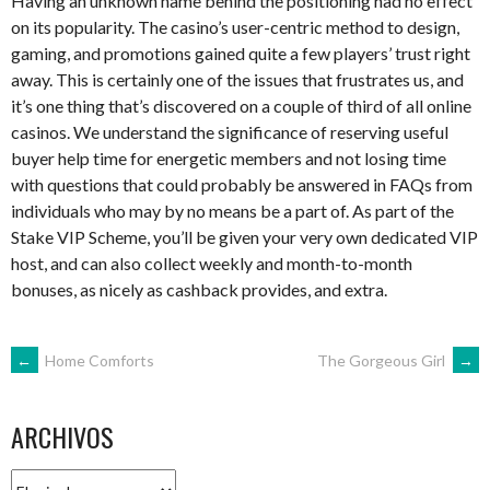
Having an unknown name behind the positioning had no effect
on its popularity. The casino’s user-centric method to design,
gaming, and promotions gained quite a few players’ trust right
away. This is certainly one of the issues that frustrates us, and
it’s one thing that’s discovered on a couple of third of all online
casinos. We understand the significance of reserving useful
buyer help time for energetic members and not losing time
with questions that could probably be answered in FAQs from
individuals who may by no means be a part of. As part of the
Stake VIP Scheme, you’ll be given your very own dedicated VIP
host, and can also collect weekly and month-to-month
bonuses, as nicely as cashback provides, and extra.
NAVEGACIÓN
←
Home Comforts
The Gorgeous Girl
→
DE
ARCHIVOS
Archivos