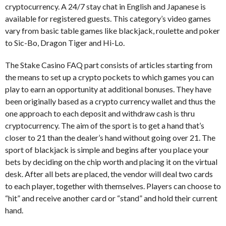
cryptocurrency. A 24/7 stay chat in English and Japanese is
available for registered guests. This category’s video games
vary from basic table games like blackjack, roulette and poker
to Sic-Bo, Dragon Tiger and Hi-Lo.
The Stake Casino FAQ part consists of articles starting from
the means to set up a crypto pockets to which games you can
play to earn an opportunity at additional bonuses. They have
been originally based as a crypto currency wallet and thus the
one approach to each deposit and withdraw cash is thru
cryptocurrency. The aim of the sport is to get a hand that’s
closer to 21 than the dealer’s hand without going over 21. The
sport of blackjack is simple and begins after you place your
bets by deciding on the chip worth and placing it on the virtual
desk. After all bets are placed, the vendor will deal two cards
to each player, together with themselves. Players can choose to
“hit” and receive another card or “stand” and hold their current
hand.