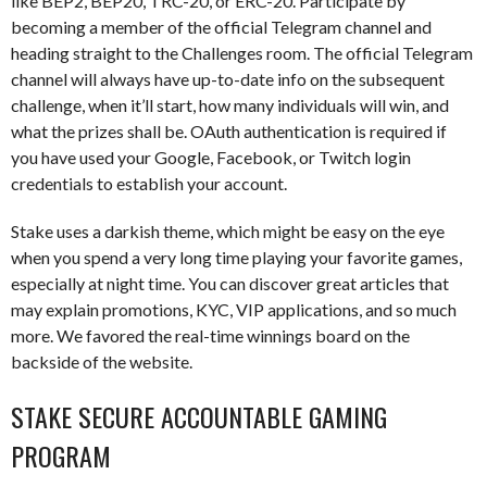
like BEP2, BEP20, TRC-20, or ERC-20. Participate by
becoming a member of the official Telegram channel and
heading straight to the Challenges room. The official Telegram
channel will always have up-to-date info on the subsequent
challenge, when it’ll start, how many individuals will win, and
what the prizes shall be. OAuth authentication is required if
you have used your Google, Facebook, or Twitch login
credentials to establish your account.
Stake uses a darkish theme, which might be easy on the eye
when you spend a very long time playing your favorite games,
especially at night time. You can discover great articles that
may explain promotions, KYC, VIP applications, and so much
more. We favored the real-time winnings board on the
backside of the website.
STAKE SECURE ACCOUNTABLE GAMING
PROGRAM