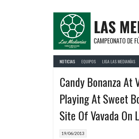
Saltar
al
contenido
LAS ME
CAMPEONATO DE FÚ
NOTICIAS
EQUIPOS
LIGA LAS MEDIANÍAS
Candy Bonanza At V
Playing At Sweet B
Site Of Vavada On 
19/06/2013