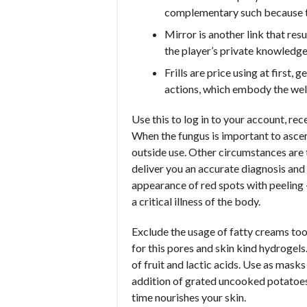
complementary such because t
Mirror is another link that resu
the player’s private knowledge
Frills are price using at first
actions, which embody the we
Use this to log in to your account, re
When the fungus is important to ascert
outside use. Other circumstances are t
deliver you an accurate diagnosis and
appearance of red spots with peeling –
a critical illness of the body.
Exclude the usage of fatty creams too
for this pores and skin kind hydrogels
of fruit and lactic acids. Use as mask
addition of grated uncooked potatoes.
time nourishes your skin.