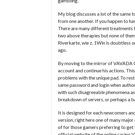
gambling.
My blog discusses a lot of the same to
from one another. If you happen to hav
There are many different treatments th
two above therapies but none of them
Riverkarte, wie z. 1Win is doubtless o
ago.
By moving to the mirror of VAVADA Cas
account and continue his actions. Thi
problems with the unique pad. To res
same password and login when authori
with such disagreeable phenomena as
breakdown of servers, or perhaps a ban
It is designed for each newcomers and
version, right here one of many major 
of for those gamers preferring to get
official website of the online casino 