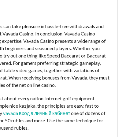
s can take pleasure in hassle-free withdrawals and
t Vavada Casino. In conclusion, Vavada Casino
 expertise. Vavada Casino presents a wide range of
th beginners and seasoned players. Whether you
o try out one thing like Speed Baccarat or Baccarat
ered. For gamers preferring strategic gameplay,
f table video games, together with variations of
arat. When receiving bonuses from Vavada, they must
s of the net on line casino.
ust about every nation, internet golf equipment
le nice kazjaka, the principles are easy, fast to
ly
vavada вход в личный кабинет
one of dozens of
or 50 rubles and more. Use the same technique for
ousand rubles.