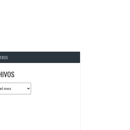
TROS
HIVOS
os