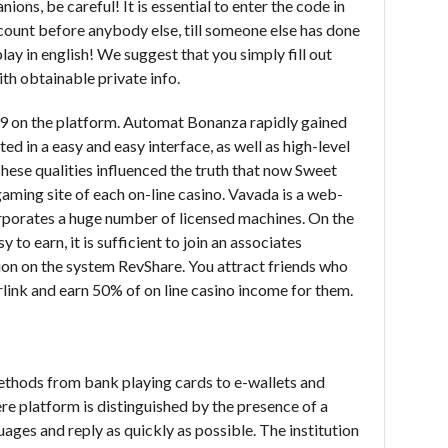
ns, be careful! It is essential to enter the code in
count before anybody else, till someone else has done
 play in english! We suggest that you simply fill out
ith obtainable private info.
19 on the platform. Automat Bonanza rapidly gained
d in a easy and easy interface, as well as high-level
These qualities influenced the truth that now Sweet
ming site of each on-line casino. Vavada is a web-
orates a huge number of licensed machines. On the
 to earn, it is sufficient to join an associates
on on the system RevShare. You attract friends who
rlink and earn 50% of on line casino income for them.
ethods from bank playing cards to e-wallets and
cere platform is distinguished by the presence of a
ages and reply as quickly as possible. The institution