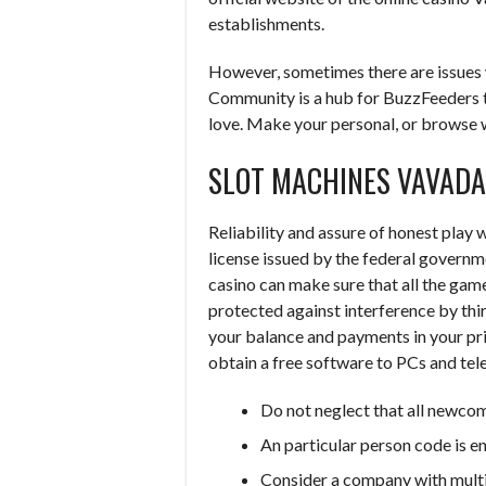
establishments.
However, sometimes there are issues w
Community is a hub for BuzzFeeders t
love. Make your personal, or browse 
SLOT MACHINES VAVADA
Reliability and assure of honest play 
license issued by the federal governme
casino can make sure that all the game
protected against interference by thir
your balance and payments in your pri
obtain a free software to PCs and tel
Do not neglect that all newcome
An particular person code is en
Consider a company with multip