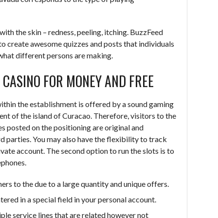
ith the skin – redness, peeling, itching. BuzzFeed
o create awesome quizzes and posts that individuals
what different persons are making.
 CASINO FOR MONEY AND FREE
within the establishment is offered by a sound gaming
nt of the island of Curacao. Therefore, visitors to the
s posted on the positioning are original and
d parties. You may also have the flexibility to track
vate account. The second option to run the slots is to
ephones.
rs to the due to a large quantity and unique offers.
tered in a special field in your personal account.
le service lines that are related however not