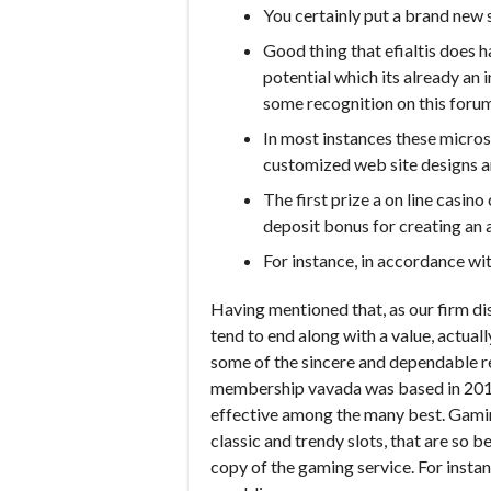
You certainly put a brand new 
Good thing that efialtis does ha
potential which its already an 
some recognition on this foru
In most instances these microsi
customized web site designs an
The first prize a on line casi
deposit bonus for creating an 
For instance, in accordance wit
Having mentioned that, as our firm dis
tend to end along with a value, actual
some of the sincere and dependable re
membership vavada was based in 201
effective among the many best. Gamin
classic and trendy slots, that are so
copy of the gaming service. For insta