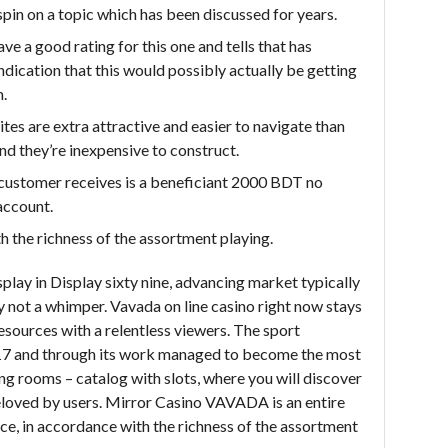
spin on a topic which has been discussed for years.
ve a good rating for this one and tells that has
indication that this would possibly actually be getting
m.
tes are extra attractive and easier to navigate than
d they’re inexpensive to construct.
no customer receives is a beneficiant 2000 BDT no
account.
h the richness of the assortment playing.
play in Display sixty nine, advancing market typically
ly not a whimper. Vavada on line casino right now stays
sources with a relentless viewers. The sport
7 and through its work managed to become the most
g rooms – catalog with slots, where you will discover
 beloved by users. Mirror Casino VAVADA is an entire
nce, in accordance with the richness of the assortment