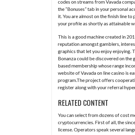
codes on streams from Vavada companio
the “Bonuses” tab in your personal ac
it. You are almost on the finish line to
your profile as shortly as attainable w
This is a good machine created in 20
reputation amongst gamblers, intereste
graphics that let you enjoy enjoying. 
Bonanza could be discovered on the ga
based membership whose range incorp
website of Vavada on line casino is easy
program.The project offers cooperati
register along with your referral hype
RELATED CONTENT
You can select from dozens of cost m
cryptocurrencies. First of all, the sin
license. Operators speak several langu