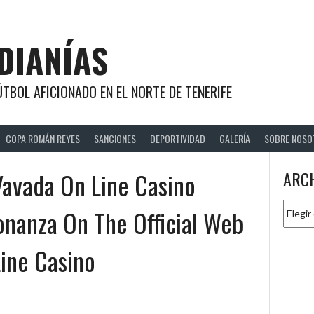
DIANÍAS
TBOL AFICIONADO EN EL NORTE DE TENERIFE
COPA ROMÁN REYES
SANCIONES
DEPORTIVIDAD
GALERÍA
SOBRE NOSO
avada On Line Casino
ARC
Archiv
onanza On The Official Web
Line Casino