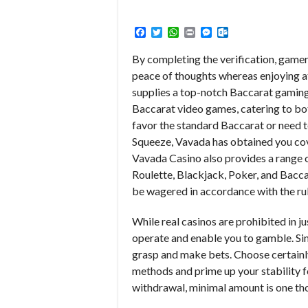
Facebook
Twitter
WhatsApp
Print
Messenger
Outlook.com
By completing the verification, gamer
peace of thoughts whereas enjoying a
supplies a top-notch Baccarat gaming
Baccarat video games, catering to bo
favor the standard Baccarat or need t
Squeeze, Vavada has obtained you cov
Vavada Casino also provides a range o
Roulette, Blackjack, Poker, and Bacc
be wagered in accordance with the rule
While real casinos are prohibited in j
operate and enable you to gamble. Simp
grasp and make bets. Choose certain
methods and prime up your stability f
withdrawal, minimal amount is one th