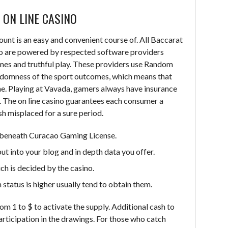
 ON LINE CASINO
unt is an easy and convenient course of. All Baccarat
o are powered by respected software providers
ames and truthful play. These providers use Random
domness of the sport outcomes, which means that
ame. Playing at Vavada, gamers always have insurance
. The on line casino guarantees each consumer a
h misplaced for a sure period.
 beneath Curacao Gaming License.
ut into your blog and in depth data you offer.
ich is decided by the casino.
status is higher usually tend to obtain them.
rom 1 to $ to activate the supply. Additional cash to
articipation in the drawings. For those who catch