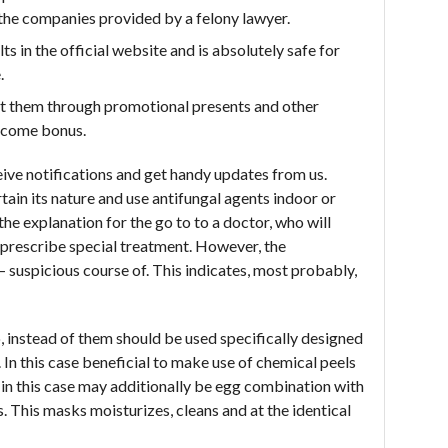
he companies provided by a felony lawyer.
lts in the official website and is absolutely safe for
.
, get them through promotional presents and other
lcome bonus.
ceive notifications and get handy updates from us.
ain its nature and use antifungal agents indoor or
he explanation for the go to to a doctor, who will
 prescribe special treatment. However, the
 suspicious course of. This indicates, most probably,
, instead of them should be used specifically designed
. In this case beneficial to make use of chemical peels
s in this case may additionally be egg combination with
 This masks moisturizes, cleans and at the identical