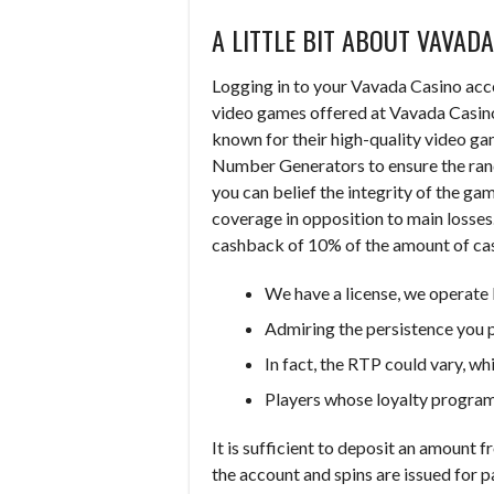
A LITTLE BIT ABOUT VAVADA
Logging in to your Vavada Casino acco
video games offered at Vavada Casin
known for their high-quality video g
Number Generators to ensure the ran
you can belief the integrity of the g
coverage in opposition to main losses
cashback of 10% of the amount of cas
We have a license, we operate
Admiring the persistence you p
In fact, the RTP could vary, wh
Players whose loyalty program 
It is sufficient to deposit an amount f
the account and spins are issued for p