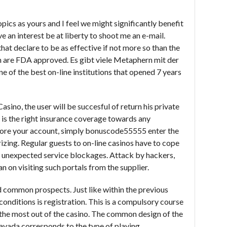
pics as yours and I feel we might significantly benefit
e an interest be at liberty to shoot me an e-mail.
at declare to be as effective if not more so than the
 are FDA approved. Es gibt viele Metaphern mit der
ne of the best on-line institutions that opened 7 years
ino, the user will be succesful of return his private
s is the right insurance coverage towards any
tore your account, simply bonuscode55555 enter the
zing. Regular guests to on-line casinos have to cope
 unexpected service blockages. Attack by hackers,
 on visiting such portals from the supplier.
 common prospects. Just like within the previous
conditions is registration. This is a compulsory course
 the most out of the casino. The common design of the
Vavada corresponds to the type of playing