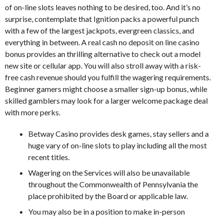
of on-line slots leaves nothing to be desired, too. And it’s no
surprise, contemplate that Ignition packs a powerful punch
with a few of the largest jackpots, evergreen classics, and
everything in between. A real cash no deposit on line casino
bonus provides an thrilling alternative to check out a model
new site or cellular app. You will also stroll away with a risk-
free cash revenue should you fulfill the wagering requirements.
Beginner gamers might choose a smaller sign-up bonus, while
skilled gamblers may look for a larger welcome package deal
with more perks.
Betway Casino provides desk games, stay sellers and a
huge vary of on-line slots to play including all the most
recent titles.
Wagering on the Services will also be unavailable
throughout the Commonwealth of Pennsylvania the
place prohibited by the Board or applicable law.
You may also be in a position to make in-person