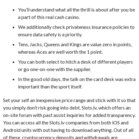
You’ll understand what all the thrill is about after you be
a part of this real cash casino.
We additionally check privateness insurance policies to
ensure data safety is a priority.
Tens, Jacks, Queens and Kings are value zero in points,
whereas Aces are well worth the 1 point.
You can both select to hitch a desk of different players
or go one-on-one with the supplier.
In the good old days, the talk on the card desk was extra
important than the sport itself.
Set your self an inexpensive price range and stick with it so that
you simply don’t risk going into debt. Slots.lv, which offers an
on-site forum with past assist inquiries for added transparency.
You can access all the Slots.lv companies from both iOS and
Android units with out having to download anything. Out of all
of these, cryptocurrency deposits and withdrawals are