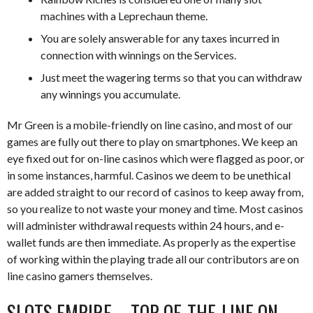
machines with a Leprechaun theme.
You are solely answerable for any taxes incurred in
connection with winnings on the Services.
Just meet the wagering terms so that you can withdraw
any winnings you accumulate.
Mr Green is a mobile-friendly on line casino, and most of our
games are fully out there to play on smartphones. We keep an
eye fixed out for on-line casinos which were flagged as poor, or
in some instances, harmful. Casinos we deem to be unethical
are added straight to our record of casinos to keep away from,
so you realize to not waste your money and time. Most casinos
will administer withdrawal requests within 24 hours, and e-
wallet funds are then immediate. As properly as the expertise
of working within the playing trade all our contributors are on
line casino gamers themselves.
SLOTS EMPIRE – TOP-OF-THE-LINE ON-