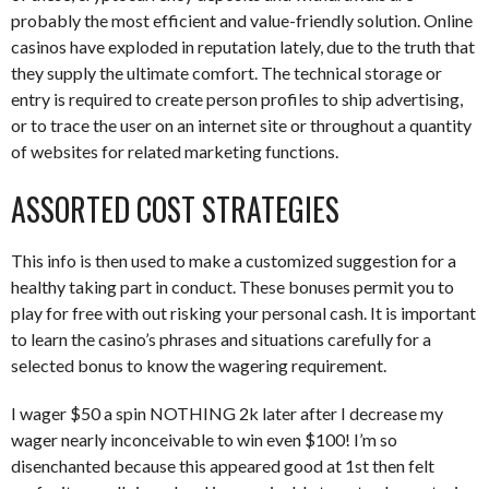
probably the most efficient and value-friendly solution. Online
casinos have exploded in reputation lately, due to the truth that
they supply the ultimate comfort. The technical storage or
entry is required to create person profiles to ship advertising,
or to trace the user on an internet site or throughout a quantity
of websites for related marketing functions.
ASSORTED COST STRATEGIES
This info is then used to make a customized suggestion for a
healthy taking part in conduct. These bonuses permit you to
play for free with out risking your personal cash. It is important
to learn the casino’s phrases and situations carefully for a
selected bonus to know the wagering requirement.
I wager $50 a spin NOTHING 2k later after I decrease my
wager nearly inconceivable to win even $100! I’m so
disenchanted because this appeared good at 1st then felt