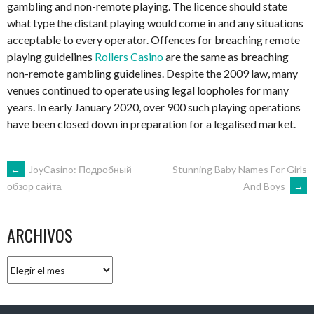
gambling and non-remote playing. The licence should state
what type the distant playing would come in and any situations
acceptable to every operator. Offences for breaching remote
playing guidelines
Rollers Casino
are the same as breaching
non-remote gambling guidelines. Despite the 2009 law, many
venues continued to operate using legal loopholes for many
years. In early January 2020, over 900 such playing operations
have been closed down in preparation for a legalised market.
NAVEGACIÓN
←
JoyCasino: Подробный
Stunning Baby Names For Girls
And Boys
→
обзор сайта
DE
ARCHIVOS
ENTRADAS
Archivos