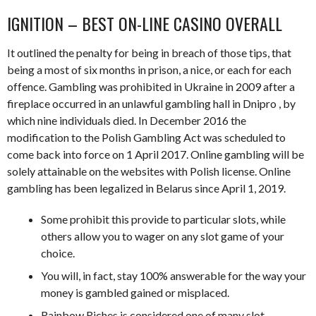
IGNITION – BEST ON-LINE CASINO OVERALL
It outlined the penalty for being in breach of those tips, that
being a most of six months in prison, a nice, or each for each
offence. Gambling was prohibited in Ukraine in 2009 after a
fireplace occurred in an unlawful gambling hall in Dnipro , by
which nine individuals died. In December 2016 the
modification to the Polish Gambling Act was scheduled to
come back into force on 1 April 2017. Online gambling will be
solely attainable on the websites with Polish license. Online
gambling has been legalized in Belarus since April 1, 2019.
Some prohibit this provide to particular slots, while
others allow you to wager on any slot game of your
choice.
You will, in fact, stay 100% answerable for the way your
money is gambled gained or misplaced.
Rainbow Riches is considered one of many slot