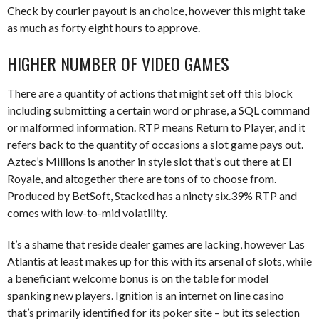
Check by courier payout is an choice, however this might take
as much as forty eight hours to approve.
HIGHER NUMBER OF VIDEO GAMES
There are a quantity of actions that might set off this block
including submitting a certain word or phrase, a SQL command
or malformed information. RTP means Return to Player, and it
refers back to the quantity of occasions a slot game pays out.
Aztec’s Millions is another in style slot that’s out there at El
Royale, and altogether there are tons of to choose from.
Produced by BetSoft, Stacked has a ninety six.39% RTP and
comes with low-to-mid volatility.
It’s a shame that reside dealer games are lacking, however Las
Atlantis at least makes up for this with its arsenal of slots, while
a beneficiant welcome bonus is on the table for model
spanking new players. Ignition is an internet on line casino
that’s primarily identified for its poker site – but its selection