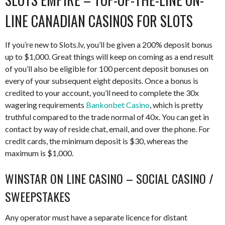
LINE CANADIAN CASINOS FOR SLOTS
If you’re new to Slots.lv, you’ll be given a 200% deposit bonus
up to $1,000. Great things will keep on coming as a end result
of you’ll also be eligible for 100 percent deposit bonuses on
every of your subsequent eight deposits. Once a bonus is
credited to your account, you’ll need to complete the 30x
wagering requirements
Bankonbet Casino
, which is pretty
truthful compared to the trade normal of 40x. You can get in
contact by way of reside chat, email, and over the phone. For
credit cards, the minimum deposit is $30, whereas the
maximum is $1,000.
WINSTAR ON LINE CASINO – SOCIAL CASINO /
SWEEPSTAKES
Any operator must have a separate licence for distant