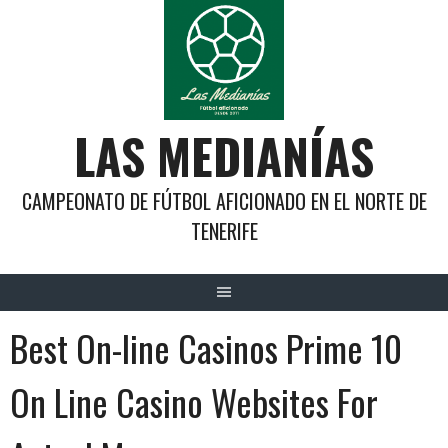
Saltar
al
contenido
LAS MEDIANÍAS
CAMPEONATO DE FÚTBOL AFICIONADO EN EL NORTE DE
TENERIFE
Best On-line Casinos Prime 10
On Line Casino Websites For