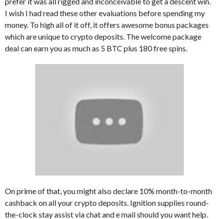
prefer it was all rigged and inconceivable to get a descent win.
I wish I had read these other evaluations before spending my
money. To high all of it off, it offers awesome bonus packages
which are unique to crypto deposits. The welcome package
deal can earn you as much as 5 BTC plus 180 free spins.
On prime of that, you might also declare 10% month-to-month
cashback on all your crypto deposits. Ignition supplies round-
the-clock stay assist via chat and e mail should you want help.