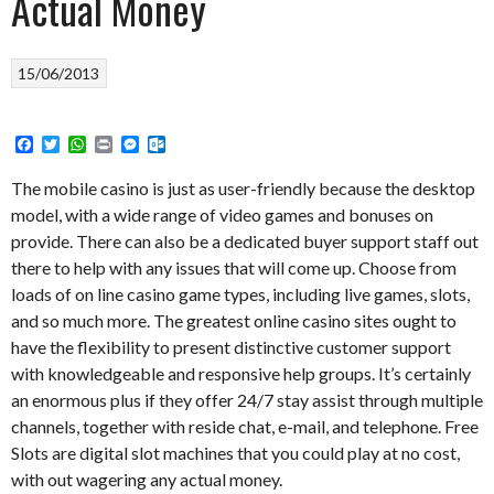
Actual Money
15/06/2013
Facebook
Twitter
WhatsApp
Print
Messenger
Outlook.com
The mobile casino is just as user-friendly because the desktop
model, with a wide range of video games and bonuses on
provide. There can also be a dedicated buyer support staff out
there to help with any issues that will come up. Choose from
loads of on line casino game types, including live games, slots,
and so much more. The greatest online casino sites ought to
have the flexibility to present distinctive customer support
with knowledgeable and responsive help groups. It’s certainly
an enormous plus if they offer 24/7 stay assist through multiple
channels, together with reside chat, e-mail, and telephone. Free
Slots are digital slot machines that you could play at no cost,
with out wagering any actual money.