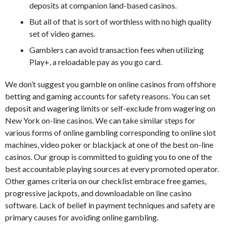
deposits at companion land-based casinos.
But all of that is sort of worthless with no high quality
set of video games.
Gamblers can avoid transaction fees when utilizing
Play+, a reloadable pay as you go card.
We don’t suggest you gamble on online casinos from offshore
betting and gaming accounts for safety reasons. You can set
deposit and wagering limits or self-exclude from wagering on
New York on-line casinos. We can take similar steps for
various forms of online gambling corresponding to online slot
machines, video poker or blackjack at one of the best on-line
casinos. Our group is committed to guiding you to one of the
best accountable playing sources at every promoted operator.
Other games criteria on our checklist embrace free games,
progressive jackpots, and downloadable on line casino
software. Lack of belief in payment techniques and safety are
primary causes for avoiding online gambling.