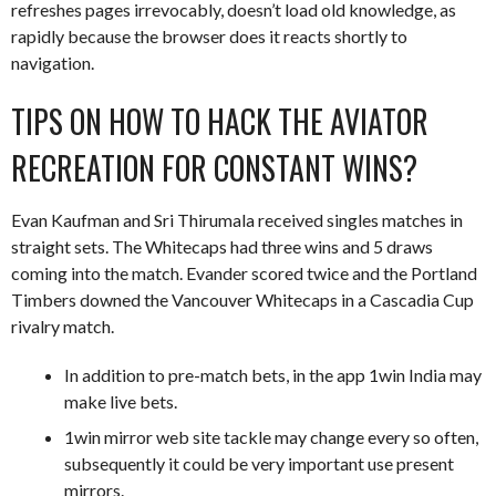
refreshes pages irrevocably, doesn’t load old knowledge, as
rapidly because the browser does it reacts shortly to
navigation.
TIPS ON HOW TO HACK THE AVIATOR
RECREATION FOR CONSTANT WINS?
Evan Kaufman and Sri Thirumala received singles matches in
straight sets. The Whitecaps had three wins and 5 draws
coming into the match. Evander scored twice and the Portland
Timbers downed the Vancouver Whitecaps in a Cascadia Cup
rivalry match.
In addition to pre-match bets, in the app 1win India may
make live bets.
1win mirror web site tackle may change every so often,
subsequently it could be very important use present
mirrors.