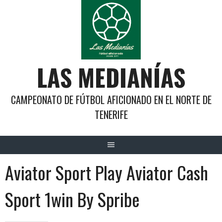
Saltar
al
contenido
LAS MEDIANÍAS
CAMPEONATO DE FÚTBOL AFICIONADO EN EL NORTE DE
TENERIFE
Aviator Sport Play Aviator Cash
Sport 1win By Spribe