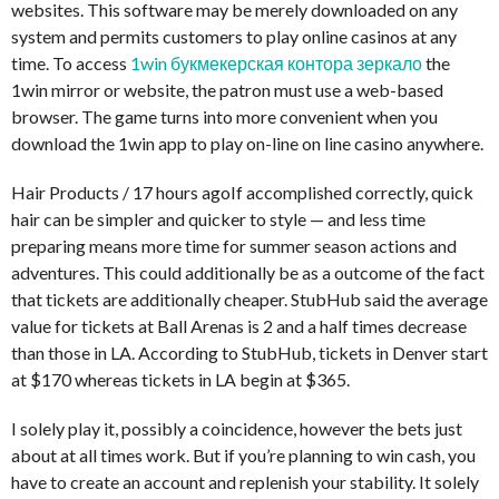
websites. This software may be merely downloaded on any
system and permits customers to play online casinos at any
time. To access
1win букмекерская контора зеркало
the
1win mirror or website, the patron must use a web-based
browser. The game turns into more convenient when you
download the 1win app to play on-line on line casino anywhere.
Hair Products / 17 hours agoIf accomplished correctly, quick
hair can be simpler and quicker to style — and less time
preparing means more time for summer season actions and
adventures. This could additionally be as a outcome of the fact
that tickets are additionally cheaper. StubHub said the average
value for tickets at Ball Arenas is 2 and a half times decrease
than those in LA. According to StubHub, tickets in Denver start
at $170 whereas tickets in LA begin at $365.
I solely play it, possibly a coincidence, however the bets just
about at all times work. But if you’re planning to win cash, you
have to create an account and replenish your stability. It solely