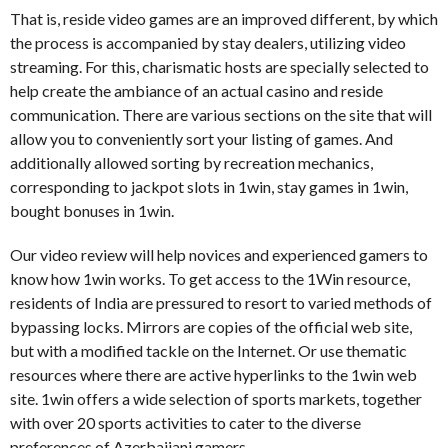
That is, reside video games are an improved different, by which
the process is accompanied by stay dealers, utilizing video
streaming. For this, charismatic hosts are specially selected to
help create the ambiance of an actual casino and reside
communication. There are various sections on the site that will
allow you to conveniently sort your listing of games. And
additionally allowed sorting by recreation mechanics,
corresponding to jackpot slots in 1win, stay games in 1win,
bought bonuses in 1win.
Our video review will help novices and experienced gamers to
know how 1win works. To get access to the 1Win resource,
residents of India are pressured to resort to varied methods of
bypassing locks. Mirrors are copies of the official web site,
but with a modified tackle on the Internet. Or use thematic
resources where there are active hyperlinks to the 1win web
site. 1win offers a wide selection of sports markets, together
with over 20 sports activities to cater to the diverse
preferences of Azerbaijani gamers.