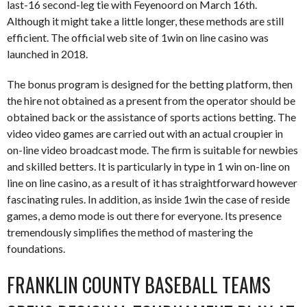
last-16 second-leg tie with Feyenoord on March 16th.
Although it might take a little longer, these methods are still
efficient. The official web site of 1win on line casino was
launched in 2018.
The bonus program is designed for the betting platform, then
the hire not obtained as a present from the operator should be
obtained back or the assistance of sports actions betting. The
video video games are carried out with an actual croupier in
on-line video broadcast mode. The firm is suitable for newbies
and skilled betters. It is particularly in type in 1 win on-line on
line on line casino, as a result of it has straightforward however
fascinating rules. In addition, as inside 1win the case of reside
games, a demo mode is out there for everyone. Its presence
tremendously simplifies the method of mastering the
foundations.
FRANKLIN COUNTY BASEBALL TEAMS