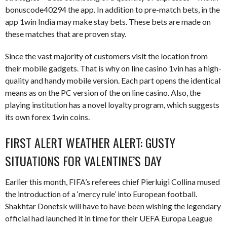
bonuscode40294 the app. In addition to pre-match bets, in the
app 1win India may make stay bets. These bets are made on
these matches that are proven stay.
Since the vast majority of customers visit the location from
their mobile gadgets. That is why on line casino 1vin has a high-
quality and handy mobile version. Each part opens the identical
means as on the PC version of the on line casino. Also, the
playing institution has a novel loyalty program, which suggests
its own forex 1win coins.
FIRST ALERT WEATHER ALERT: GUSTY
SITUATIONS FOR VALENTINE’S DAY
Earlier this month, FIFA’s referees chief Pierluigi Collina mused
the introduction of a ‘mercy rule’ into European football.
Shakhtar Donetsk will have to have been wishing the legendary
official had launched it in time for their UEFA Europa League