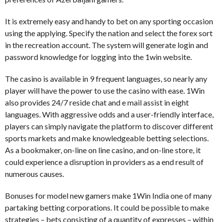
It is extremely easy and handy to bet on any sporting occasion
using the applying. Specify the nation and select the forex sort
in the recreation account. The system will generate login and
password knowledge for logging into the 1win website.
The casino is available in 9 frequent languages, so nearly any
player will have the power to use the casino with ease. 1Win
also provides 24/7 reside chat and e mail assist in eight
languages. With aggressive odds and a user-friendly interface,
players can simply navigate the platform to discover different
sports markets and make knowledgeable betting selections.
As a bookmaker, on-line on line casino, and on-line store, it
could experience a disruption in providers as a end result of
numerous causes.
Bonuses for model new gamers make 1Win India one of many
partaking betting corporations. It could be possible to make
strategies – bets consisting of a quantity of expresses – within