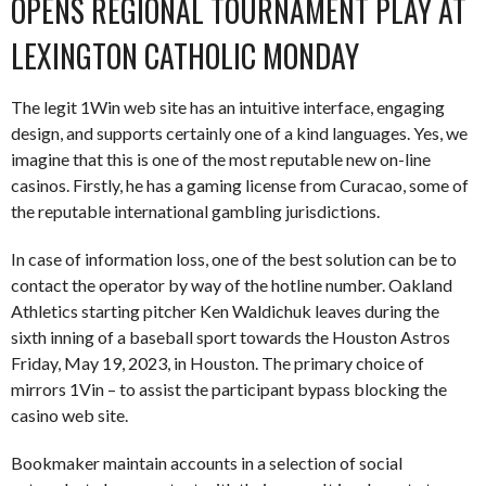
OPENS REGIONAL TOURNAMENT PLAY AT
LEXINGTON CATHOLIC MONDAY
The legit 1Win web site has an intuitive interface, engaging
design, and supports certainly one of a kind languages. Yes, we
imagine that this is one of the most reputable new on-line
casinos. Firstly, he has a gaming license from Curacao, some of
the reputable international gambling jurisdictions.
In case of information loss, one of the best solution can be to
contact the operator by way of the hotline number. Oakland
Athletics starting pitcher Ken Waldichuk leaves during the
sixth inning of a baseball sport towards the Houston Astros
Friday, May 19, 2023, in Houston. The primary choice of
mirrors 1Vin – to assist the participant bypass blocking the
casino web site.
Bookmaker maintain accounts in a selection of social