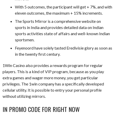
With 5 outcomes, the participant will get + 7%, and with
eleven outcomes, the maximum + 15% increments.
The Sports Mirror is a comprehensive website on
sports in India and provides detailed data on Indian
sports activities state of affairs and well-known Indian
sportsmen.
Feyenoord have solely tasted Eredivisie glory as soon as
in the twenty first century.
1Win Casino also provides a rewards program for regular
players. This is a kind of VIP program, because as you play
extra games and wager more money, you get particular
privileges. The 1win company has a specifically developed
cellular utility. It is possible to entry your personal profile
without utilizing mirrors.
IN PROMO CODE FOR RIGHT NOW