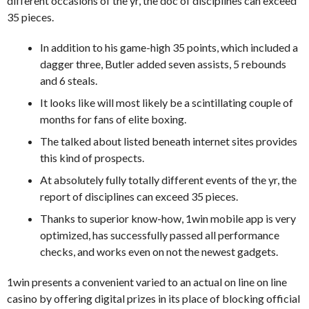
different occasions of the yr, the doc of disciplines can exceed
35 pieces.
In addition to his game-high 35 points, which included a
dagger three, Butler added seven assists, 5 rebounds
and 6 steals.
It looks like will most likely be a scintillating couple of
months for fans of elite boxing.
The talked about listed beneath internet sites provides
this kind of prospects.
At absolutely fully totally different events of the yr, the
report of disciplines can exceed 35 pieces.
Thanks to superior know-how, 1win mobile app is very
optimized, has successfully passed all performance
checks, and works even on not the newest gadgets.
1win presents a convenient varied to an actual on line on line
casino by offering digital prizes in its place of blocking official