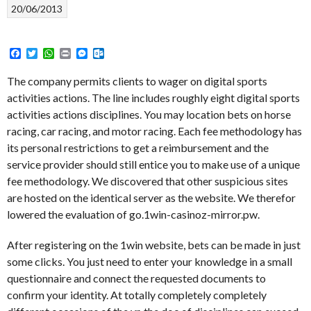
20/06/2013
Facebook
Twitter
WhatsApp
Print
Messenger
Outlook.com
The company permits clients to wager on digital sports
activities actions. The line includes roughly eight digital sports
activities actions disciplines. You may location bets on horse
racing, car racing, and motor racing. Each fee methodology has
its personal restrictions to get a reimbursement and the
service provider should still entice you to make use of a unique
fee methodology. We discovered that other suspicious sites
are hosted on the identical server as the website. We therefor
lowered the evaluation of go.1win-casinoz-mirror.pw.
After registering on the 1win website, bets can be made in just
some clicks. You just need to enter your knowledge in a small
questionnaire and connect the requested documents to
confirm your identity. At totally completely completely