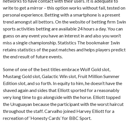
networks to have contact with their users. It is adequate to
write to get a mirror – this option works without fail, tested on
personal experience. Betting with a smartphone is a present
trend amongst all bettors. On the website of betting firm 1win
sports activities betting are available 24 hours a day. You can
guess on any event you have an interest in and also you won’t
miss a single championship. Statistics The bookmaker 1win
retains statistics of the past matches and helps players predict
the end result of future events.
Some of one of the best titles embrace Wolf Gold slot,
Mustang Gold slot, Galactic Win slot, Fruit Million Summer
Edition slot, and so forth. In equity to him, he doesn’t have the
shaved again and sides that Elliott sported for a reasonably
very long time to go alongside with the horse. Elliott topped
the Uruguayan because the participant with the worst haircut
throughout the staff. Carvalho joined Harvey Elliott for a
recreation of ‘Honesty Cards’ for BBC Sport.