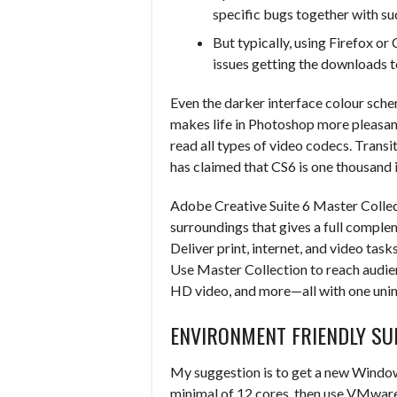
specific bugs together with s
But typically, using Firefox o
issues getting the downloads t
Even the darker interface colour sch
makes life in Photoshop more pleasa
read all types of video codecs. Transit
has claimed that CS6 is one thousand 
Adobe Creative Suite 6 Master Collec
surroundings that gives a full compl
Deliver print, internet, and video tas
Use Master Collection to reach audie
HD video, and more—all with one unim
ENVIRONMENT FRIENDLY SU
My suggestion is to get a new Windo
minimal of 12 cores, then use VMware