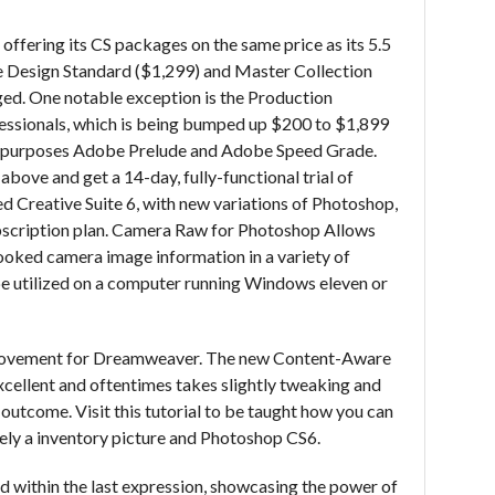
 offering its CS packages on the same price as its 5.5
 the Design Standard ($1,299) and Master Collection
ed. One notable exception is the Production
essionals, which is being bumped up $200 to $1,899
est purposes Adobe Prelude and Adobe Speed Grade.
bove and get a 14-day, fully-functional trial of
d Creative Suite 6, with new variations of Photoshop,
ubscription plan. Camera Raw for Photoshop Allows
ooked camera image information in a variety of
 utilized on a computer running Windows eleven or
provement for Dreamweaver. The new Content-Aware
xcellent and oftentimes takes slightly tweaking and
 outcome. Visit this tutorial to be taught how you can
olely a inventory picture and Photoshop CS6.
ed within the last expression, showcasing the power of