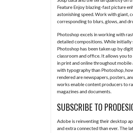
Feature Enjoy blazing-fast picture enh
astonishing speed. Work with giant, 
corresponding to blurs, glows, and dr
Photoshop excels in working with ras
detailed compositions. While initiall
Photoshop has been taken up by digita
classroom and office. It allows you 
in print and online throughout mobile
with typography than Photoshop, howeve
rendered are newspapers, posters, an
works enable content producers to rap
magazines and documents.
SUBSCRIBE TO PRODESI
Adobe is reinventing their desktop app
and extra connected than ever. The la