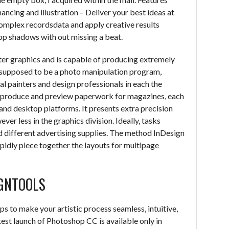
ancing and illustration – Deliver your best ideas at
complex recordsdata and apply creative results
op shadows with out missing a beat.
ter graphics and is capable of producing extremely
y supposed to be a photo manipulation program,
l painters and design professionals in each the
to produce and preview paperwork for magazines, each
 and desktop platforms. It presents extra precision
r less in the graphics division. Ideally, tasks
d different advertising supplies. The method InDesign
idly piece together the layouts for multipage
GNTOOLS
s to make your artistic process seamless, intuitive,
test launch of Photoshop CC is available only in