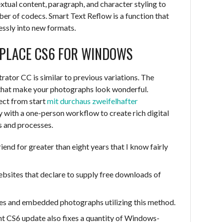
extual content, paragraph, and character styling to
ber of codecs. Smart Text Reflow is a function that
essly into new formats.
PLACE CS6 FOR WINDOWS
rator CC is similar to previous variations. The
 that make your photographs look wonderful.
ect from start
mit durchaus zweifelhafter
y with a one-person workflow to create rich digital
s and processes.
riend for greater than eight years that I know fairly
bsites that declare to supply free downloads of
es and embedded photographs utilizing this method.
nt CS6 update also fixes a quantity of Windows-