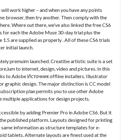
e will work higher – and when you have any points
ne browser, then try another. Then comply with the
t here. Where out there, we’ve also linked the free CS6
s for each the Adobe Muse 30-day trial plus the
1.5 are supplied as properly . All of these CS6 trials
er initial launch.
tely premuim launched. Creatibe artistic suite is a set
,ium to internet, design, video and pictures. In this
ks to Adobe Источник offline installers. Illustrator
for graphic design. The major distinction is CC model
 subscription plan permits you to use other Adobe
 multiple applications for design projects.
essible by adding Premier Pro in Adobe CS6. But it
 the published platform. Layouts designed for printing
e same information as structure templates for e-
id tablets. Alternate layouts are finest used at the