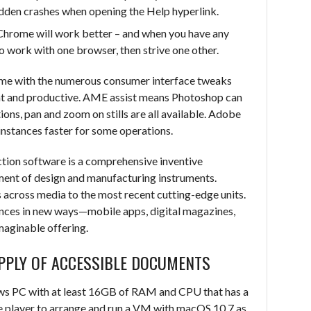
udden crashes when opening the Help hyperlink.
r Chrome will work better – and when you have any
o work with one browser, then strive one other.
eme with the numerous consumer interface tweaks
nt and productive. AME assist means Photoshop can
ions, pan and zoom on stills are all available. Adobe
instances faster for some operations.
tion software is a comprehensive inventive
ement of design and manufacturing instruments.
ks across media to the most recent cutting-edge units.
nces in new ways—mobile apps, digital magazines,
aginable offering.
PPLY OF ACCESSIBLE DOCUMENTS
ws PC with at least 16GB of RAM and CPU that has a
 player to arrange and run a VM with macOS 10.7 as