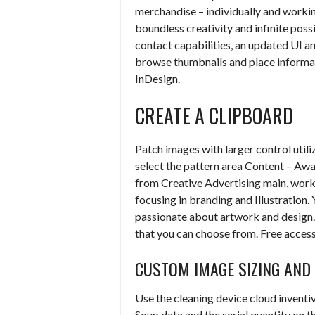
merchandise – individually and workin
boundless creativity and infinite poss
contact capabilities, an updated UI 
browse thumbnails and place informa
InDesign.
CREATE A CLIPBOARD
Patch images with larger control util
select the pattern area Content – Awa
from Creative Advertising main, work
focusing in branding and Illustration. 
passionate about artwork and design. 
that you can choose from. Free acces
CUSTOM IMAGE SIZING AN
Use the cleaning device cloud inventiv
Soup data and the serial quantity on t