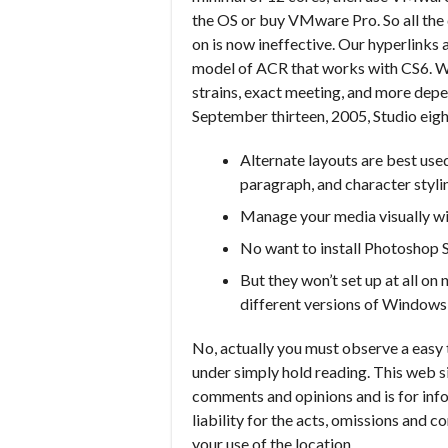
the OS or buy VMware Pro. So all th
on is now ineffective. Our hyperlinks 
model of ACR that works with CS6. Wit
strains, exact meeting, and more de
September thirteen, 2005, Studio eig
Alternate layouts are best used
paragraph, and character stylin
Manage your media visually w
No want to install Photoshop
But they won’t set up at all o
different versions of Windows w
No, actually you must observe a easy 
under simply hold reading. This web 
comments and opinions and is for info
liability for the acts, omissions and c
your use of the location.