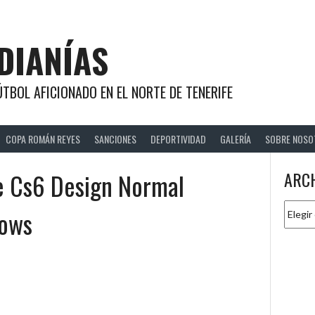
DIANÍAS
TBOL AFICIONADO EN EL NORTE DE TENERIFE
COPA ROMÁN REYES
SANCIONES
DEPORTIVIDAD
GALERÍA
SOBRE NOSO
te Cs6 Design Normal
ARC
Archiv
dows