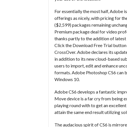
For essentially the most half, Adobe is
offerings as nicely, with pricing for
($2,599) packages remaining unchang
Premium package deal for video prof
thanks partly to the addition of lat
Click the Download Free Trial button a
CrossOver. Adobe declares its update
in addition to its new cloud-based s
users to import, edit and enhance unc
formats. Adobe Photoshop CS6 can be
Windows 10.
Adobe CS6 develops a fantastic im
Move device is a far cry from being e
playing round with to get an excellent
attain the same end result utilizing s
The audacious spirit of CS6 is mirror