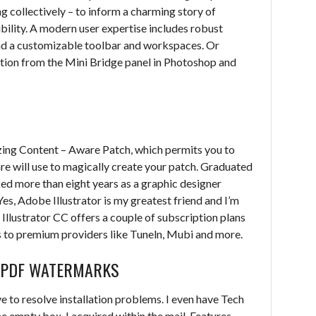
g collectively – to inform a charming story of
ibility. A modern user expertise includes robust
and a customizable toolbar and workspaces. Or
tion from the Mini Bridge panel in Photoshop and
izing Content – Aware Patch, which permits you to
re will use to magically create your patch. Graduated
ed more than eight years as a graphic designer
Yes, Adobe Illustrator is my greatest friend and I’m
Illustrator CC offers a couple of subscription plans
s to premium providers like Tuneln, Mubi and more.
D PDF WATERMARKS
e to resolve installation problems. I even have Tech
he empty box, I acquired within the mail. Features