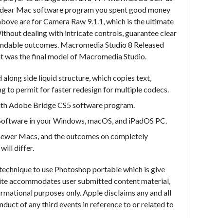
e dear Mac software program you spent good money
above are for Camera Raw 9.1.1, which is the ultimate
hout dealing with intricate controls, guarantee clear
pendable outcomes. Macromedia Studio 8 Released
ht was the final model of Macromedia Studio.
 along side liquid structure, which copies text,
g to permit for faster redesign for multiple codecs.
ith Adobe Bridge CS5 software program.
 Software in your Windows, macOS, and iPadOS PC.
n newer Macs, and the outcomes on completely
ill differ.
technique to use Photoshop portable which is give
site accommodates user submitted content material,
rmational purposes only. Apple disclaims any and all
onduct of any third events in reference to or related to