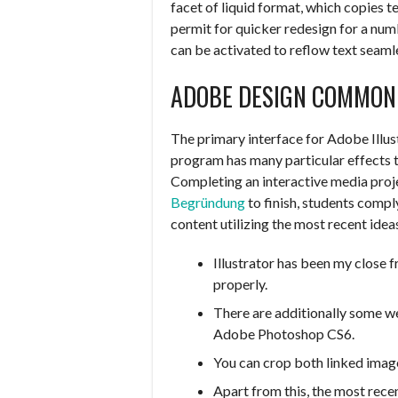
facet of liquid format, which copies t
permit for quicker redesign for a num
can be activated to reflow text seaml
ADOBE DESIGN COMMON
The primary interface for Adobe Illust
program has many particular effects
Completing an interactive media proj
Begründung
to finish, students compl
content utilizing the most recent idea
Illustrator has been my close f
properly.
There are additionally some we
Adobe Photoshop CS6.
You can crop both linked imag
Apart from this, the most rece