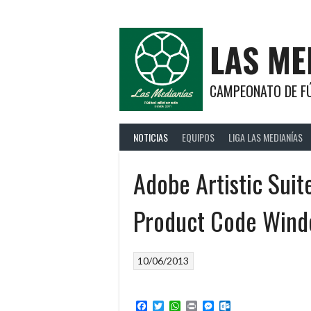
Saltar
al
contenido
LAS ME
CAMPEONATO DE FÚ
NOTICIAS
EQUIPOS
LIGA LAS MEDIANÍAS
Adobe Artistic Sui
Product Code Win
10/06/2013
Facebook
Twitter
WhatsApp
Print
Messenger
Outlook.com