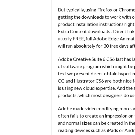
But typically, using Firefox or Chrom
getting the downloads to work with o
product installation instructions righ
Extra Content downloads . Direct link
utterly FREE, full Adobe Edge Animate 
will run absolutely for 30 free days aft
Adobe Creative Suite 6 CS6 last has la
of software program which might be pre
text we present direct obtain hyperlin
CC and Illustrator CS6 are both nice 
is using new cloud expertise. And the
products, which most designers do use
Adobe made video modifying more acc
often fails to create an impression on
and normal sizes can be created in th
reading devices such as iPads or Andro